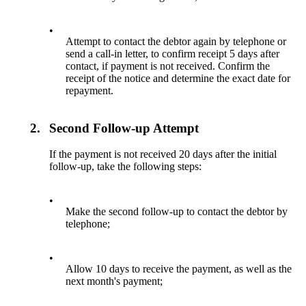
•
Attempt to contact the debtor again by telephone or
send a call-in letter, to confirm receipt 5 days after
contact, if payment is not received. Confirm the
receipt of the notice and determine the exact date for
repayment.
2.
Second Follow-up Attempt
If the payment is not received 20 days after the initial
follow-up, take the following steps:
•
Make the second follow-up to contact the debtor by
telephone;
•
Allow 10 days to receive the payment, as well as the
next month's payment;