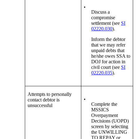
•
Discuss a
compromise
settlement (see
SI
02220.030
).
Inform the debtor
that we may refer
unpaid debts that
he/she owes SSA to
DOJ for action in
civil court (see
SI
02220.035
).
Attempts to personally
•
contact debtor is
Complete the
unsuccessful
MSSICS
Overpayment
Decisions (UOPD)
screen by selecting
the UNWILLING
TO REPAY or