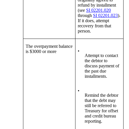
refund by installment
(see
SI 02201.020
through
SI 02201.023
).
If it does, attempt
recovery from that
person.
The overpayment balance
•
is $3000 or more
Attempt to contact
the debtor to
discuss payment of
the past due
installments.
•
Remind the debtor
that the debt may
still be referred to
Treasury for offset
and credit bureau
reporting.