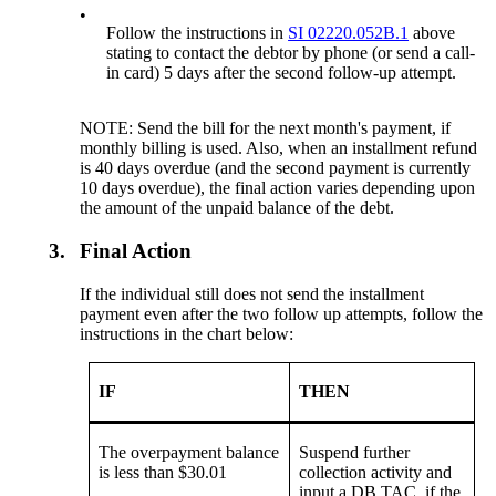
•
Follow the instructions in
SI 02220.052B.1
above
stating to contact the debtor by phone (or send a call-
in card) 5 days after the second follow-up attempt.
NOTE: Send the bill for the next month's payment, if
monthly billing is used. Also, when an installment refund
is 40 days overdue (and the second payment is currently
10 days overdue), the final action varies depending upon
the amount of the unpaid balance of the debt.
3.
Final Action
If the individual still does not send the installment
payment even after the two follow up attempts, follow the
instructions in the chart below:
IF
THEN
The overpayment balance
Suspend further
is less than $30.01
collection activity and
input a DB TAC, if the