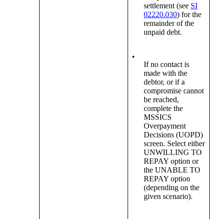
settlement (see
SI
02220.030
) for the
remainder of the
unpaid debt.
•
If no contact is
made with the
debtor, or if a
compromise cannot
be reached,
complete the
MSSICS
Overpayment
Decisions (UOPD)
screen. Select either
UNWILLING TO
REPAY option or
the UNABLE TO
REPAY option
(depending on the
given scenario).