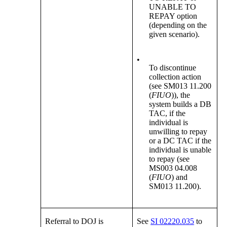
UNABLE TO
REPAY option
(depending on the
given scenario).
•
To discontinue
collection action
(see SM013 11.200
(
FIUO
)), the
system builds a DB
TAC, if the
individual is
unwilling to repay
or a DC TAC if the
individual is unable
to repay (see
MS003 04.008
(
FIUO
) and
SM013 11.200).
Referral to DOJ is
See
SI 02220.035
to