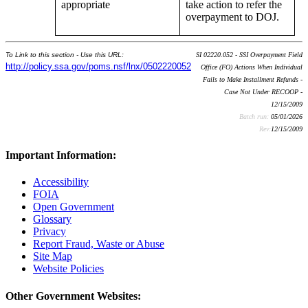
appropriate
take action to refer the
overpayment to DOJ.
To Link to this section - Use this URL:
SI 02220.052 - SSI Overpayment Field
http://policy.ssa.gov/poms.nsf/lnx/0502220052
Office (FO) Actions When Individual
Fails to Make Installment Refunds -
Case Not Under RECOOP -
12/15/2009
Batch run:
05/01/2026
Rev:
12/15/2009
Important Information:
Accessibility
FOIA
Open Government
Glossary
Privacy
Report Fraud, Waste or Abuse
Site Map
Website Policies
Other Government Websites: