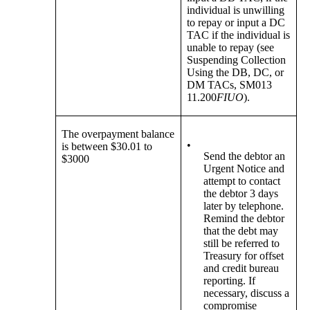
individual is unwilling
to repay or input a DC
TAC if the individual is
unable to repay (see
Suspending Collection
Using the DB, DC, or
DM TACs, SM013
11.200
FIUO
).
The overpayment balance
•
is between $30.01 to
Send the debtor an
$3000
Urgent Notice and
attempt to contact
the debtor 3 days
later by telephone.
Remind the debtor
that the debt may
still be referred to
Treasury for offset
and credit bureau
reporting. If
necessary, discuss a
compromise