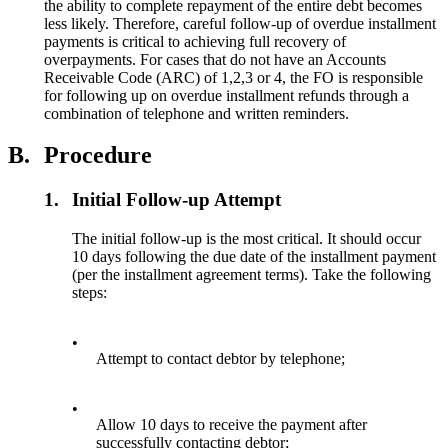
the ability to complete repayment of the entire debt becomes
less likely. Therefore, careful follow-up of overdue installment
payments is critical to achieving full recovery of
overpayments. For cases that do not have an Accounts
Receivable Code (ARC) of 1,2,3 or 4, the FO is responsible
for following up on overdue installment refunds through a
combination of telephone and written reminders.
B.
Procedure
1.
Initial Follow-up Attempt
The initial follow-up is the most critical. It should occur
10 days following the due date of the installment payment
(per the installment agreement terms). Take the following
steps:
•
Attempt to contact debtor by telephone;
•
Allow 10 days to receive the payment after
successfully contacting debtor;