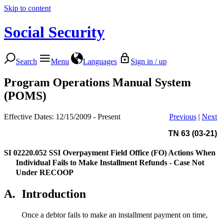
Skip to content
Social Security
Search
Menu
Languages
Sign in / up
Program Operations Manual System
(POMS)
Effective Dates: 12/15/2009 - Present
Previous
|
Next
TN 63 (03-21)
SI 02220.052
SSI Overpayment Field Office (FO) Actions When
Individual Fails to Make Installment Refunds - Case Not
Under RECOOP
A.
Introduction
Once a debtor fails to make an installment payment on time,