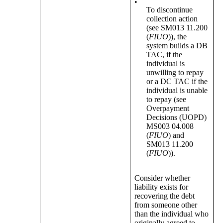
•
To discontinue
collection action
(see SM013 11.200
(
FIUO
)), the
system builds a DB
TAC, if the
individual is
unwilling to repay
or a DC TAC if the
individual is unable
to repay (see
Overpayment
Decisions (UOPD)
MS003 04.008
(
FIUO
) and
SM013 11.200
(
FIUO
)).
Consider whether
liability exists for
recovering the debt
from someone other
than the individual who
originally agreed to