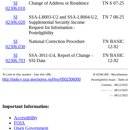
SI
Change of Address or Residence
TN 6 07-25
02306.010
SI
SSA-L8003-U2 and SSA-L8004-U2,
TN 7 08-25
02306.020
Supplemental Security Income
Request for Information -
Posteligibility
SI
National Correction Procedure
TN BASIC
02306.030
12-92
SI
SSA-3911-U4, Report of Change -
TN BASIC
02306.703
SSI Data
12-92
To Link to this section - Use this URL:
SI 02306.000 - Miscellaneous
http://policy.ssa.gov/poms.nsf/lnx/0502306000
Posteligibility Issues - Table of
Contents - 08/12/2025
Batch run:
08/12/2025
Rev:
08/12/2025
Important Information:
Accessibility
FOIA
Open Government