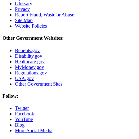
Glossary
Privacy
Report Fraud, Waste or Abuse
Site Map
Website Policies
Other Government Websites:
Benefits.gov
Disability.gov
Healthcare.gov
MyMoney.gov
Regulations.gov
USA.gov
Other Government Sites
Follow:
Twitter
Facebook
YouTube
Blog
More Social Media