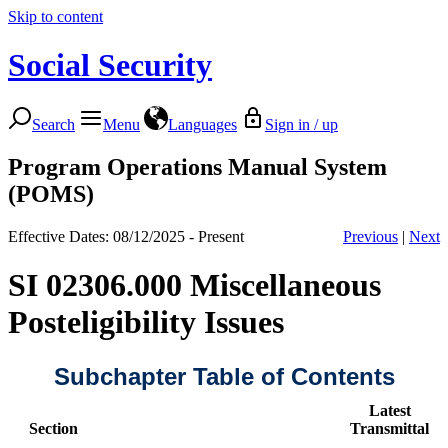
Skip to content
Social Security
Search
Menu
Languages
Sign in / up
Program Operations Manual System
(POMS)
Effective Dates: 08/12/2025 - Present
Previous
|
Next
SI 02306.000 Miscellaneous
Posteligibility Issues
Subchapter Table of Contents
Latest
Section
Transmittal