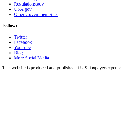
Regulations.gov
USA.gov
Other Government Sites
Follow:
Twitter
Facebook
YouTube
Blog
More Social Media
This website is produced and published at U.S. taxpayer expense.