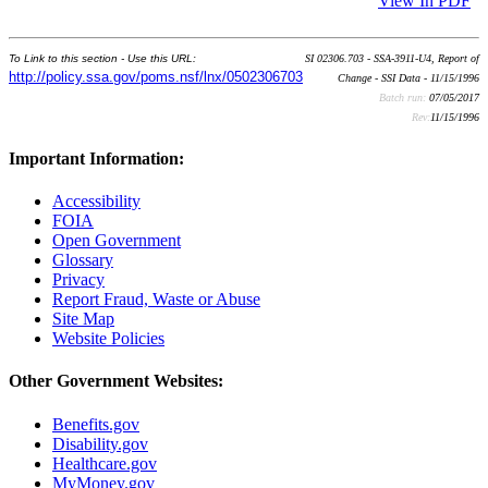
View In PDF
To Link to this section - Use this URL:
SI 02306.703 - SSA-3911-U4, Report of
http://policy.ssa.gov/poms.nsf/lnx/0502306703
Change - SSI Data - 11/15/1996
Batch run:
07/05/2017
Rev:
11/15/1996
Important Information:
Accessibility
FOIA
Open Government
Glossary
Privacy
Report Fraud, Waste or Abuse
Site Map
Website Policies
Other Government Websites:
Benefits.gov
Disability.gov
Healthcare.gov
MyMoney.gov