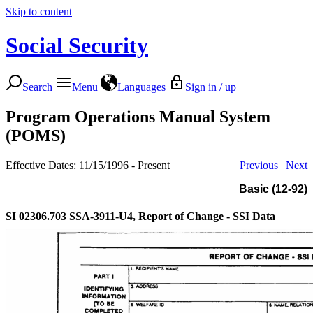
Skip to content
Social Security
Search
Menu
Languages
Sign in / up
Program Operations Manual System
(POMS)
Effective Dates: 11/15/1996 - Present
Previous
|
Next
Basic (12-92)
SI 02306.703
SSA-3911-U4, Report of Change - SSI Data