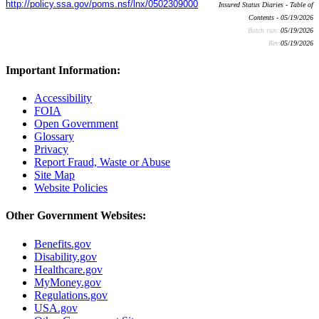
http://policy.ssa.gov/poms.nsf/lnx/0502309000
Insured Status Diaries - Table of
Contents - 05/19/2026
Batch run:
05/19/2026
Rev:
05/19/2026
Important Information:
Accessibility
FOIA
Open Government
Glossary
Privacy
Report Fraud, Waste or Abuse
Site Map
Website Policies
Other Government Websites:
Benefits.gov
Disability.gov
Healthcare.gov
MyMoney.gov
Regulations.gov
USA.gov