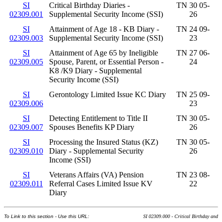
SI
Critical Birthday Diaries -
TN 30 05-
02309.001
Supplemental Security Income (SSI)
26
SI
Attainment of Age 18 - KB Diary -
TN 24 09-
02309.003
Supplemental Security Income (SSI)
23
SI
Attainment of Age 65 by Ineligible
TN 27 06-
02309.005
Spouse, Parent, or Essential Person -
24
K8 /K9 Diary - Supplemental
Security Income (SSI)
SI
Gerontology Limited Issue KC Diary
TN 25 09-
02309.006
23
SI
Detecting Entitlement to Title II
TN 30 05-
02309.007
Spouses Benefits KP Diary
26
SI
Processing the Insured Status (KZ)
TN 30 05-
02309.010
Diary - Supplemental Security
26
Income (SSI)
SI
Veterans Affairs (VA) Pension
TN 23 08-
02309.011
Referral Cases Limited Issue KV
22
Diary
To Link to this section - Use this URL:
SI 02309.000 - Critical Birthday and