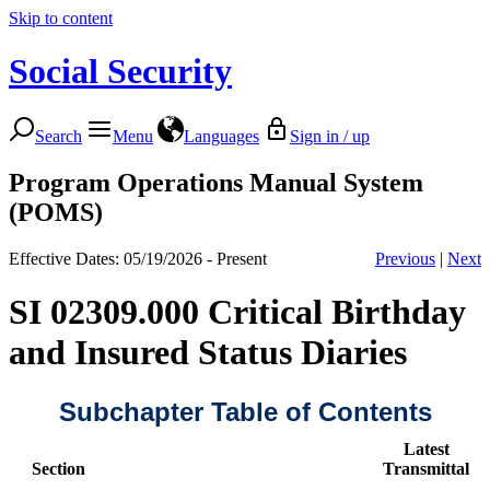
Skip to content
Social Security
Search
Menu
Languages
Sign in / up
Program Operations Manual System
(POMS)
Effective Dates: 05/19/2026 - Present
Previous
|
Next
SI 02309.000 Critical Birthday
and Insured Status Diaries
Subchapter Table of Contents
Latest
Section
Transmittal