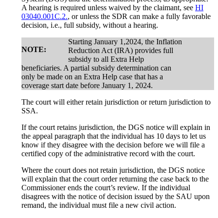
A hearing is required unless waived by the claimant, see
HI
03040.001C.2.
, or unless the SDR can make a fully favorable
decision, i.e., full subsidy, without a hearing.
Starting January 1,2024, the Inflation
NOTE:
Reduction Act (IRA) provides full
subsidy to all Extra Help
beneficiaries. A partial subsidy determination can
only be made on an Extra Help case that has a
coverage start date before January 1, 2024.
The court will either retain jurisdiction or return jurisdiction to
SSA.
If the court retains jurisdiction, the DGS notice will explain in
the appeal paragraph that the individual has 10 days to let us
know if they disagree with the decision before we will file a
certified copy of the administrative record with the court.
Where the court does not retain jurisdiction, the DGS notice
will explain that the court order returning the case back to the
Commissioner ends the court’s review. If the individual
disagrees with the notice of decision issued by the SAU upon
remand, the individual must file a new civil action.