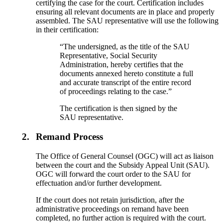
certifying the case for the court. Certification includes
ensuring all relevant documents are in place and properly
assembled. The SAU representative will use the following
in their certification:
“The undersigned, as the title of the SAU
Representative, Social Security
Administration, hereby certifies that the
documents annexed hereto constitute a full
and accurate transcript of the entire record
of proceedings relating to the case.”
The certification is then signed by the
SAU representative.
2.
Remand Process
The Office of General Counsel (OGC) will act as liaison
between the court and the Subsidy Appeal Unit (SAU).
OGC will forward the court order to the SAU for
effectuation and/or further development.
If the court does not retain jurisdiction, after the
administrative proceedings on remand have been
completed, no further action is required with the court.