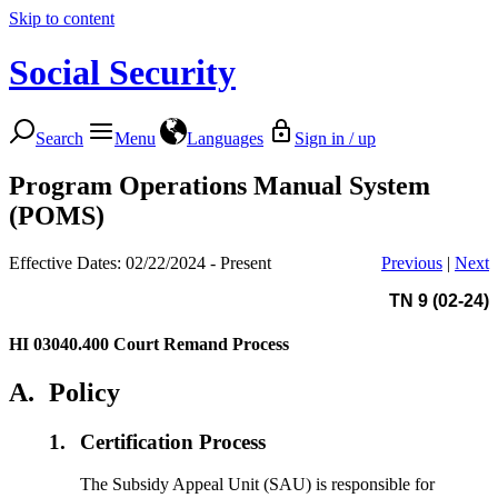
Skip to content
Social Security
Search
Menu
Languages
Sign in / up
Program Operations Manual System
(POMS)
Effective Dates: 02/22/2024 - Present
Previous
|
Next
TN 9 (02-24)
HI 03040.400
Court Remand Process
A.
Policy
1.
Certification Process
The Subsidy Appeal Unit (SAU) is responsible for