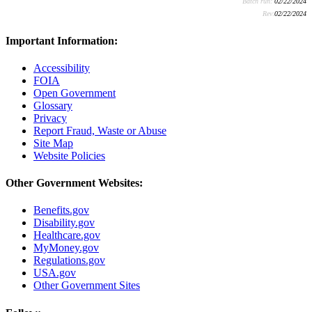
Batch run:
02/22/2024
Rev:
02/22/2024
Important Information:
Accessibility
FOIA
Open Government
Glossary
Privacy
Report Fraud, Waste or Abuse
Site Map
Website Policies
Other Government Websites:
Benefits.gov
Disability.gov
Healthcare.gov
MyMoney.gov
Regulations.gov
USA.gov
Other Government Sites