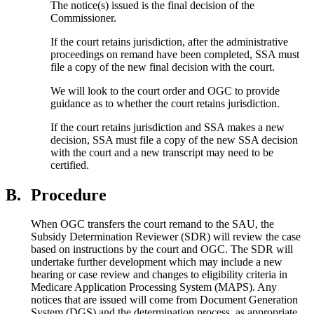
The notice(s) issued is the final decision of the
Commissioner.
If the court retains jurisdiction, after the administrative
proceedings on remand have been completed, SSA must
file a copy of the new final decision with the court.
We will look to the court order and OGC to provide
guidance as to whether the court retains jurisdiction.
If the court retains jurisdiction and SSA makes a new
decision, SSA must file a copy of the new SSA decision
with the court and a new transcript may need to be
certified.
B.
Procedure
When OGC transfers the court remand to the SAU, the
Subsidy Determination Reviewer (SDR) will review the case
based on instructions by the court and OGC. The SDR will
undertake further development which may include a new
hearing or case review and changes to eligibility criteria in
Medicare Application Processing System (MAPS). Any
notices that are issued will come from Document Generation
System (DGS) and the determination process, as appropriate.