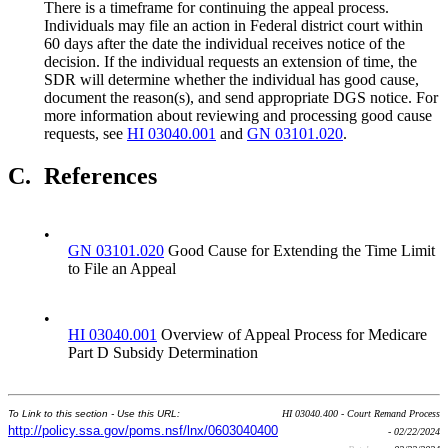
There is a timeframe for continuing the appeal process.
Individuals may file an action in Federal district court within
60 days after the date the individual receives notice of the
decision. If the individual requests an extension of time, the
SDR will determine whether the individual has good cause,
document the reason(s), and send appropriate DGS notice. For
more information about reviewing and processing good cause
requests, see
HI 03040.001
and
GN 03101.020
.
C.
References
•
GN 03101.020
Good Cause for Extending the Time Limit
to File an Appeal
•
HI 03040.001
Overview of Appeal Process for Medicare
Part D Subsidy Determination
To Link to this section - Use this URL:
HI 03040.400 - Court Remand Process
http://policy.ssa.gov/poms.nsf/lnx/0603040400
- 02/22/2024