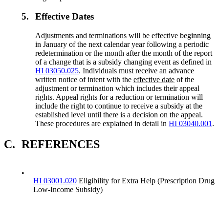
5.
Effective Dates
Adjustments and terminations will be effective beginning
in January of the next calendar year following a periodic
redetermination or the month after the month of the report
of a change that is a subsidy changing event as defined in
HI 03050.025
. Individuals must receive an advance
written notice of intent with the
effective date
of the
adjustment or termination which includes their appeal
rights. Appeal rights for a reduction or termination will
include the right to continue to receive a subsidy at the
established level until there is a decision on the appeal.
These procedures are explained in detail in
HI 03040.001
.
C.
REFERENCES
•
HI 03001.020
Eligibility for Extra Help (Prescription Drug
Low-Income Subsidy)