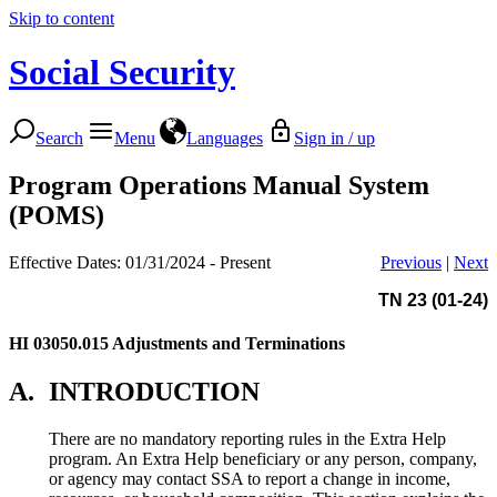
Skip to content
Social Security
Search
Menu
Languages
Sign in / up
Program Operations Manual System
(POMS)
Effective Dates: 01/31/2024 - Present
Previous
|
Next
TN 23 (01-24)
HI 03050.015
Adjustments and Terminations
A.
INTRODUCTION
There are no mandatory reporting rules in the Extra Help
program. An Extra Help beneficiary or any person, company,
or agency may contact SSA to report a change in income,