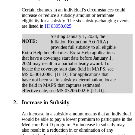
Certain changes in an individual’s circumstances could
increase or reduce a subsidy amount or terminate
eligibility for a subsidy. The six subsidy-changing events
are listed in
HI 03050.025
.
Starting January 1, 2024, the
NOTE:
Inflation Reduction Act (IRA)
provides full subsidy to all eligible
Extra Help beneficiaries. Extra Help applications
that have a coverage start date before January 1,
2024 may result in a partial subsidy award. To
locate the coverage start date field in MAPS, see
MS 03301.008C [11-D]. For applications that
have not been set to subsidy determination, locate
the field in MAPS that captures estimated
effective date, see MS 03206.002.E [21-D].
2.
Increase in Subsidy
An
increase
in a subsidy amount means that an individual
would be able to pay a lower premium to participate in the
Medicare Part D program. An increase in subsidy may
also result in a reduction in or elimination of any