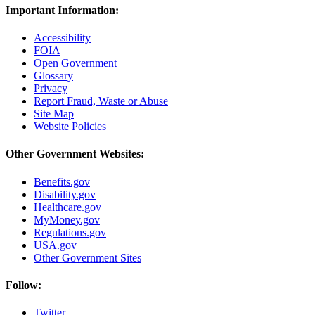
Important Information:
Accessibility
FOIA
Open Government
Glossary
Privacy
Report Fraud, Waste or Abuse
Site Map
Website Policies
Other Government Websites:
Benefits.gov
Disability.gov
Healthcare.gov
MyMoney.gov
Regulations.gov
USA.gov
Other Government Sites
Follow:
Twitter