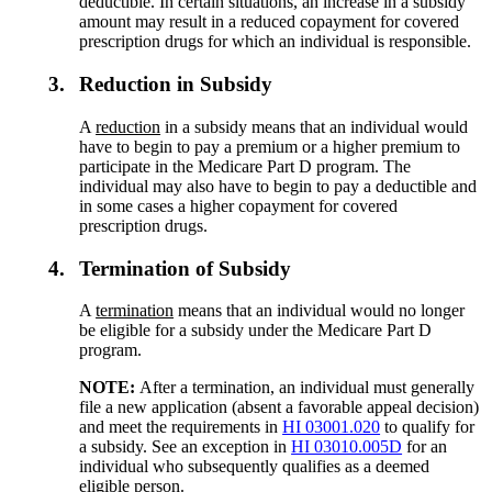
deductible. In certain situations, an increase in a subsidy
amount may result in a reduced copayment for covered
prescription drugs for which an individual is responsible.
3.
Reduction in Subsidy
A
reduction
in a subsidy means that an individual would
have to begin to pay a premium or a higher premium to
participate in the Medicare Part D program. The
individual may also have to begin to pay a deductible and
in some cases a higher copayment for covered
prescription drugs.
4.
Termination of Subsidy
A
termination
means that an individual would no longer
be eligible for a subsidy under the Medicare Part D
program.
NOTE:
After a termination, an individual must generally
file a new application (absent a favorable appeal decision)
and meet the requirements in
HI 03001.020
to qualify for
a subsidy. See an exception in
HI 03010.005D
for an
individual who subsequently qualifies as a deemed
eligible person.