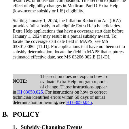
resources, or household composition. This section explains the
effect of eligibility changes in Medicare Part D Extra Help
(low-income subsidy or LIS) eligibility.
Starting January 1, 2024, the Inflation Reduction Act (IRA)
provides full subsidy to all eligible Extra Help beneficiaries.
Extra Help applications that have a coverage start date before
January 1, 2024 may result in a partial subsidy award. To
locate the coverage start date field in MAPS, see MS
03301.008C [11-D]. For applications that have not been set to
subsidy determination, locate the field in MAPS that captures
estimated effective date, see MS 03206.002.E [21-D].
This section does not explain how to
NOTE:
evaluate Extra Help program reports
of change. Those instructions appear
in
HI 03050.025
. For instructions on how to correct
technician identified errors within 60 days of initial
determination or hearing, see
HI 03050.045
.
B.
POLICY
1.
Subsidy-Changing Events