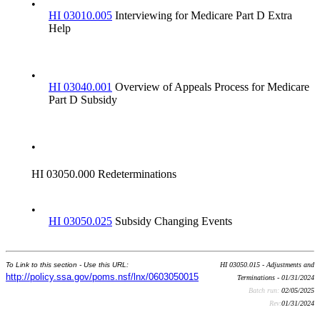
•
HI 03010.005
Interviewing for Medicare Part D Extra
Help
•
HI 03040.001
Overview of Appeals Process for Medicare
Part D Subsidy
•
HI 03050.000 Redeterminations
•
HI 03050.025
Subsidy Changing Events
To Link to this section - Use this URL:
HI 03050.015 - Adjustments and
http://policy.ssa.gov/poms.nsf/lnx/0603050015
Terminations - 01/31/2024
Batch run:
02/05/2025
Rev:
01/31/2024