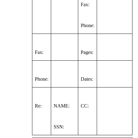
Fax:
Phone:
Fax:
Pages:
Phone:
Dates:
Re:
NAME:
CC:
SSN: