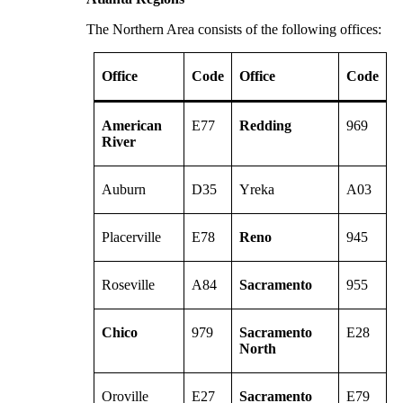
The Northern Area consists of the following offices:
Office
Code
Office
Code
American
E77
Redding
969
River
Auburn
D35
Yreka
A03
Placerville
E78
Reno
945
Roseville
A84
Sacramento
955
Chico
979
Sacramento
E28
North
Oroville
E27
Sacramento
E79