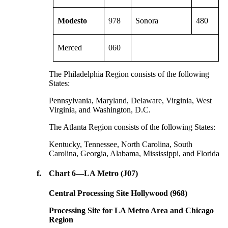
Modesto
978
Sonora
480
Merced
060
The Philadelphia Region consists of the following
States:
Pennsylvania, Maryland, Delaware, Virginia, West
Virginia, and Washington, D.C.
The Atlanta Region consists of the following States:
Kentucky, Tennessee, North Carolina, South
Carolina, Georgia, Alabama, Mississippi, and Florida
f.
Chart 6—LA Metro (J07)
Central Processing Site Hollywood (968)
Processing Site for LA Metro Area and Chicago
Region