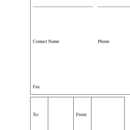
__________________________
_____________
Contact Name
Phone
Fax
To:
From: