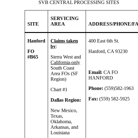
SVB CENTRAL PROCESSING SITES
SERVICING
SITE
AREA
ADDRESS/PHONE/F
Hanford
Claims taken
400 East 6th St.
by
:
FO
Hanford, CA 93230
#B65
Sierra West and
California-only
South Coast
Email:
CA FO
Area FOs (SF
HANFORD
Region)
Phone:
(559)582-1963
Chart #1
Fax:
(559) 582-5925
Dallas Region:
New Mexico,
Texas,
Oklahoma,
Arkansas, and
Louisiana