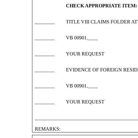
CHECK APPROPRIATE ITEM:
________
TITLE VIII CLAIMS FOLDER A
________
VB 00901.____
________
YOUR REQUEST
________
EVIDENCE OF FOREIGN RESI
________
VB 00901.____
________
YOUR REQUEST
_________________________________________
REMARKS: