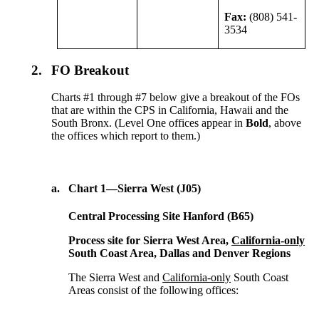
Fax:
(808) 541-
3534
2.
FO Breakout
Charts #1 through #7 below give a breakout of the FOs
that are within the CPS in California, Hawaii and the
South Bronx. (Level One offices appear in
Bold
, above
the offices which report to them.)
a.
Chart 1—Sierra West (J05)
Central Processing Site Hanford (B65)
Process site for Sierra West Area,
California-only
South Coast Area, Dallas and Denver Regions
The Sierra West and
California-only
South Coast
Areas consist of the following offices: