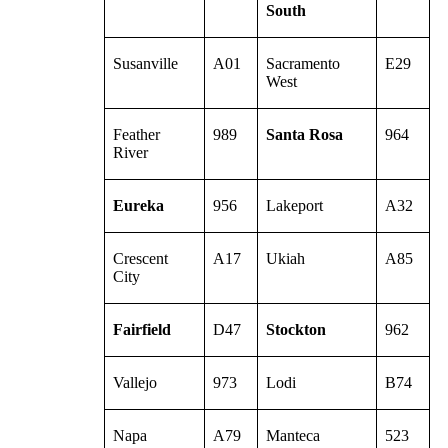
South
Susanville
A01
Sacramento
E29
West
Feather
989
Santa Rosa
964
River
Eureka
956
Lakeport
A32
Crescent
A17
Ukiah
A85
City
Fairfield
D47
Stockton
962
Vallejo
973
Lodi
B74
Napa
A79
Manteca
523