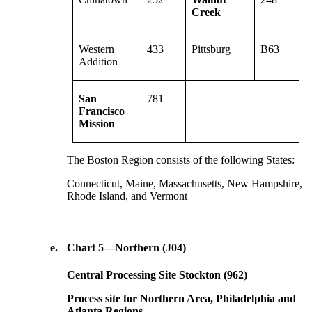
Creek
Western
433
Pittsburg
B63
Addition
San
781
Francisco
Mission
The Boston Region consists of the following States:
Connecticut, Maine, Massachusetts, New Hampshire,
Rhode Island, and Vermont
e.
Chart 5—Northern (J04)
Central Processing Site Stockton (962)
Process site for Northern Area, Philadelphia and
Atlanta Regions