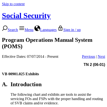
Skip to content
Social Security
Search
Menu
Languages
Sign in / up
Program Operations Manual System
(POMS)
Effective Dates: 07/07/2014 - Present
Previous
|
Next
TN 2 (06-01)
VB 00901.025
Exhibits
A.
Introduction
The following chart and exhibits are tools to assist the
servicing FOs and FSPs with the proper handling and routing
of SVB claims and/or evidence.