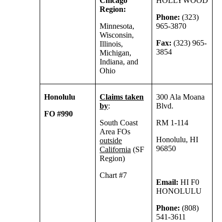
Chicago
HOLLYWOOD
Region:
Phone:
(323)
Minnesota,
965-3870
Wisconsin,
Fax:
(323) 965-
Illinois,
3854
Michigan,
Indiana, and
Ohio
Honolulu
Claims taken
300 Ala Moana
by
:
Blvd.
FO #990
South Coast
RM 1-114
Area FOs
Honolulu, HI
outside
96850
California
(SF
Region)
Chart #7
Email:
HI F0
HONOLULU
Phone:
(808)
541-3611