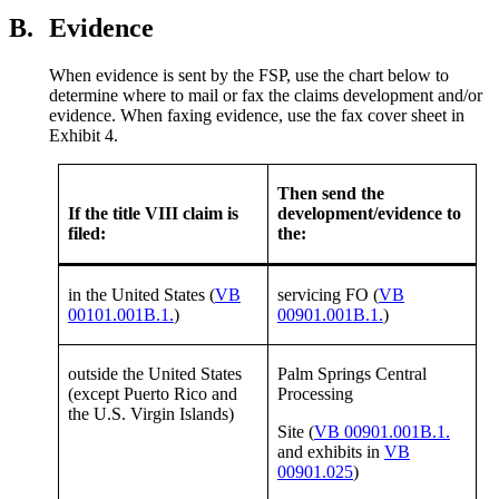
B.
Evidence
When evidence is sent by the FSP, use the chart below to
determine where to mail or fax the claims development and/or
evidence. When faxing evidence, use the fax cover sheet in
Exhibit 4.
Then send the
If the title VIII claim is
development/evidence to
filed:
the:
in the United States (
VB
servicing FO (
VB
00101.001B.1.
)
00901.001B.1.
)
outside the United States
Palm Springs Central
(except Puerto Rico and
Processing
the U.S. Virgin Islands)
Site (
VB 00901.001B.1.
and exhibits in
VB
00901.025
)