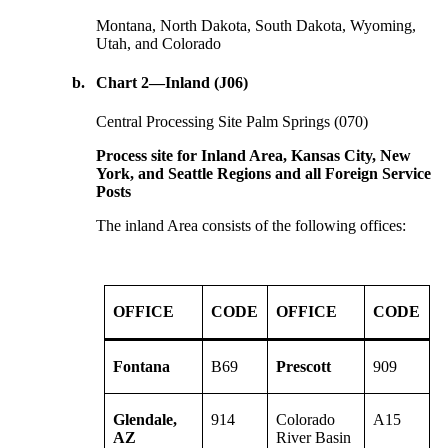
Montana, North Dakota, South Dakota, Wyoming,
Utah, and Colorado
b.
Chart 2—Inland (J06)
Central Processing Site Palm Springs (070)
Process site for Inland Area, Kansas City, New
York, and Seattle Regions and all Foreign Service
Posts
The inland Area consists of the following offices:
OFFICE
CODE
OFFICE
CODE
Fontana
B69
Prescott
909
Glendale,
914
Colorado
A15
AZ
River Basin