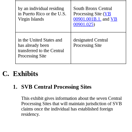
by an individual residing
South Bronx Central
in Puerto Rico or the U.S.
Processing Site (
VB
Virgin Islands
00901.001B.1.
and
VB
00901.025
)
in the United States and
designated Central
has already been
Processing Site
transferred to the Central
Processing Site
C.
Exhibits
1.
SVB Central Processing Sites
This exhibit gives information about the seven Central
Processing Sites that will maintain jurisdiction of SVB
claims once the individual has established foreign
residency.