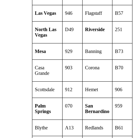
Las Vegas
946
Flagstaff
B57
North Las
D49
Riverside
251
Vegas
Mesa
929
Banning
B73
Casa
903
Corona
B70
Grande
Scottsdale
912
Hemet
906
Palm
070
San
959
Springs
Bernardino
Blythe
A13
Redlands
B61