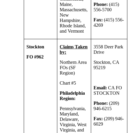
Maine,
Phone:
(415)
Massachusetts,
556-5700
New
Fax:
(415) 556-
Hampshire,
4269
Rhode Island,
and Vermont
Stockton
Claims Taken
3558 Deer Park
by:
Drive
FO #962
Northern Area
Stockton, CA
FOs (SF
95219
Region)
Chart #5
Email:
CA FO
Philadelphia
STOCKTON
Region:
Phone:
(209)
Pennsylvania,
946-6215
Maryland,
Fax:
(209) 946-
Delaware,
6029
Virginia, West
Virginia, and