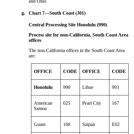
and Ohio
g.
Chart 7—South Coast (J01)
Central Processing Site Honolulu (990)
Process site for non-California, South Coast Area
offices
The non-California offices in the South Coast Area
are:
OFFICE
CODE
OFFICE
CODE
Honolulu
990
Lihue
993
American
025
Pearl City
167
Samoa
Guam
168
Saipan
E02