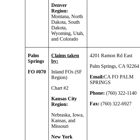
Denver
Region:
Montana, North
Dakota, South
Dakota,
Wyoming, Utah,
and Colorado
Palm
Claims taken
4201 Ramon Rd East
Springs
by:
Palm Springs, CA 92264
FO #070
Inland FOs (SF
Email:
CA FO PALM
Region)
SPRINGS
Chart #2
Phone:
(760) 322-1140
Kansas City
Fax:
(760) 322-6927
Region:
Nebraska, Iowa,
Kansas, and
Missouri
New York