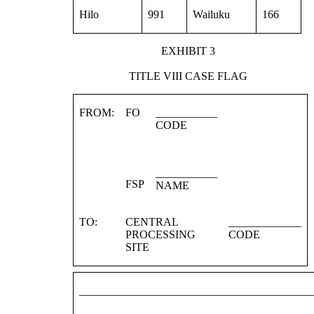
Hilo
991
Wailuku
166
EXHIBIT 3
TITLE VIII CASE FLAG
FROM:
FO
___________
CODE
___________
FSP
NAME
TO:
CENTRAL
_____________
PROCESSING
CODE
SITE
_________________________________________