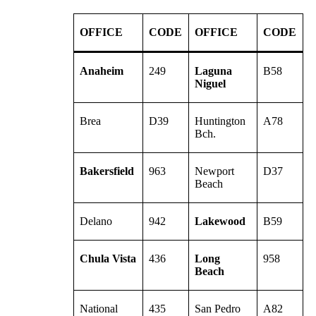
OFFICE
CODE
OFFICE
CODE
Anaheim
249
Laguna
B58
Niguel
Brea
D39
Huntington
A78
Bch.
Bakersfield
963
Newport
D37
Beach
Delano
942
Lakewood
B59
Chula Vista
436
Long
958
Beach
National
435
San Pedro
A82