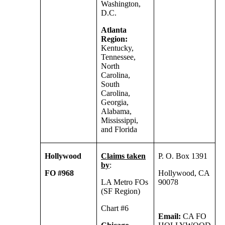
Washington,
D.C.
Atlanta
Region:
Kentucky,
Tennessee,
North
Carolina,
South
Carolina,
Georgia,
Alabama,
Mississippi,
and Florida
Hollywood
Claims taken
P. O. Box 1391
by
:
FO #968
Hollywood, CA
LA Metro FOs
90078
(SF Region)
Chart #6
Email:
CA FO