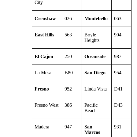
City
Crenshaw
026
Montebello
063
East Hills
563
Boyle
904
Heights
El Cajon
250
Oceanside
987
La Mesa
B80
San Diego
954
Fresno
952
Linda Vista
D41
Fresno West
386
Pacific
D43
Beach
Madera
947
San
931
Marcos