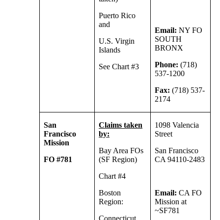
Puerto Rico
and
Email:
NY FO
SOUTH
U.S. Virgin
BRONX
Islands
Phone:
(718)
See Chart #3
537-1200
Fax:
(718) 537-
2174
San
Claims taken
1098 Valencia
Francisco
by:
Street
Mission
Bay Area FOs
San Francisco
FO #781
(SF Region)
CA 94110-2483
Chart #4
Boston
Email:
CA FO
Region:
Mission at
~SF781
Connecticut,