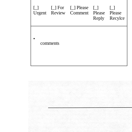
[_]
[_] For
[_] Please
[_]
[_]
Urgent
Review
Comment
Please
Please
Reply
Recylce
•
comments