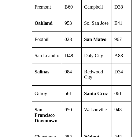
Fremont
B60
Campbell
D38
Oakland
953
So. San Jose
E41
Foothill
028
San Mateo
967
San Leandro
D48
Daly City
A88
Salinas
984
Redwood
D34
City
Gilroy
561
Santa Cruz
061
San
950
Watsonville
948
Francisco
Downtown
Chinatown
252
Walnut
248