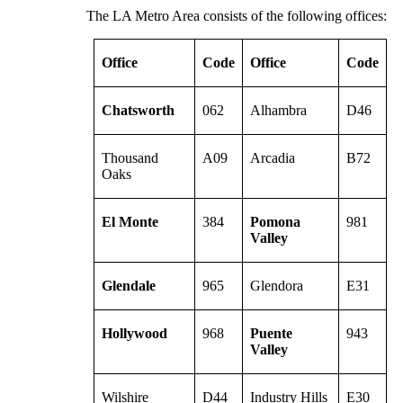
The LA Metro Area consists of the following offices:
Office
Code
Office
Code
Chatsworth
062
Alhambra
D46
Thousand
A09
Arcadia
B72
Oaks
El Monte
384
Pomona
981
Valley
Glendale
965
Glendora
E31
Hollywood
968
Puente
943
Valley
Wilshire
D44
Industry Hills
E30