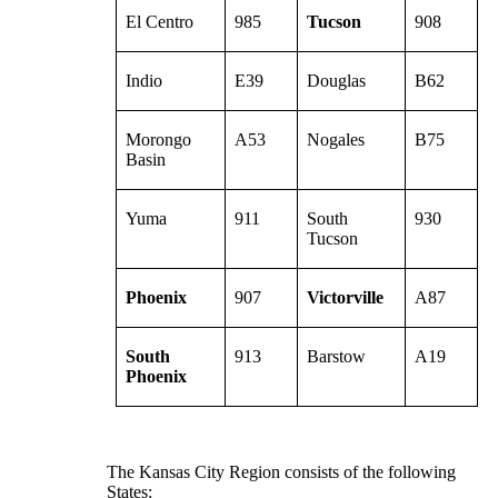
El Centro
985
Tucson
908
Indio
E39
Douglas
B62
Morongo
A53
Nogales
B75
Basin
Yuma
911
South
930
Tucson
Phoenix
907
Victorville
A87
South
913
Barstow
A19
Phoenix
The Kansas City Region consists of the following
States: