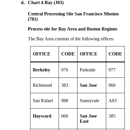
d.
Chart 4-Bay (J03)
Central Processing Site San Francisco Mission
(781)
Process site for Bay Area and Boston Regions
The Bay Area consists of the following offices:
OFFICE
CODE
OFFICE
CODE
Berkeley
976
Parkside
977
Richmond
383
San Jose
960
San Rafael
988
Sunnyvale
A83
Hayward
066
San Jose
385
East