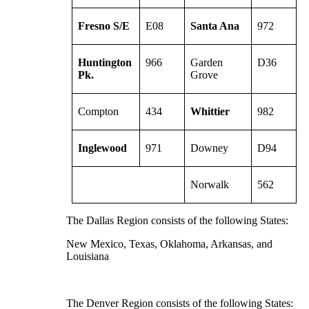
Fresno S/E
E08
Santa Ana
972
Huntington
966
Garden
D36
Pk.
Grove
Compton
434
Whittier
982
Inglewood
971
Downey
D94
Norwalk
562
The Dallas Region consists of the following States:
New Mexico, Texas, Oklahoma, Arkansas, and
Louisiana
The Denver Region consists of the following States: