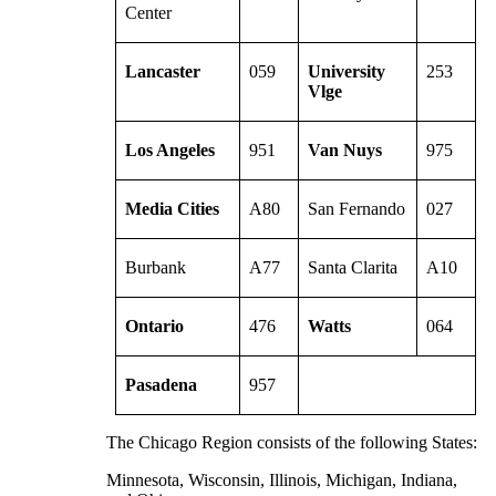
Center
Lancaster
059
University
253
Vlge
Los Angeles
951
Van Nuys
975
Media Cities
A80
San Fernando
027
Burbank
A77
Santa Clarita
A10
Ontario
476
Watts
064
Pasadena
957
The Chicago Region consists of the following States:
Minnesota, Wisconsin, Illinois, Michigan, Indiana,