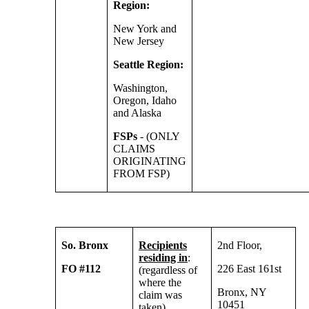
Region:
New York and
New Jersey
Seattle Region:
Washington,
Oregon, Idaho
and Alaska
FSPs
- (ONLY
CLAIMS
ORIGINATING
FROM FSP)
So. Bronx
Recipients
2nd Floor,
residing in
:
FO #112
226 East 161st
(regardless of
where the
Bronx, NY
claim was
10451
taken)