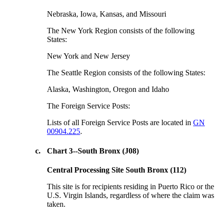
Nebraska, Iowa, Kansas, and Missouri
The New York Region consists of the following
States:
New York and New Jersey
The Seattle Region consists of the following States:
Alaska, Washington, Oregon and Idaho
The Foreign Service Posts:
Lists of all Foreign Service Posts are located in
GN
00904.225
.
c.
Chart 3--South Bronx (J08)
Central Processing Site South Bronx (112)
This site is for recipients residing in Puerto Rico or the
U.S. Virgin Islands, regardless of where the claim was
taken.