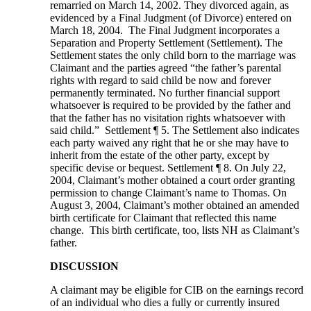
remarried on March 14, 2002. They divorced again, as
evidenced by a Final Judgment (of Divorce) entered on
March 18, 2004. The Final Judgment incorporates a
Separation and Property Settlement (Settlement). The
Settlement states the only child born to the marriage was
Claimant and the parties agreed “the father’s parental
rights with regard to said child be now and forever
permanently terminated. No further financial support
whatsoever is required to be provided by the father and
that the father has no visitation rights whatsoever with
said child.” Settlement ¶ 5. The Settlement also indicates
each party waived any right that he or she may have to
inherit from the estate of the other party, except by
specific devise or bequest. Settlement ¶ 8. On July 22,
2004, Claimant’s mother obtained a court order granting
permission to change Claimant’s name to Thomas. On
August 3, 2004, Claimant’s mother obtained an amended
birth certificate for Claimant that reflected this name
change. This birth certificate, too, lists NH as Claimant’s
father.
DISCUSSION
A claimant may be eligible for CIB on the earnings record
of an individual who dies a fully or currently insured