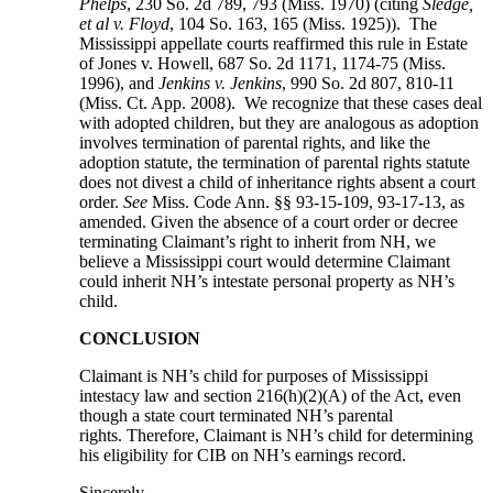
Phelps
, 230 So. 2d 789, 793 (Miss. 1970) (citing
Sledge,
et al v. Floyd
, 104 So. 163, 165 (Miss. 1925)). The
Mississippi appellate courts reaffirmed this rule in Estate
of Jones v. Howell, 687 So. 2d 1171, 1174-75 (Miss.
1996), and
Jenkins v. Jenkins
, 990 So. 2d 807, 810-11
(Miss. Ct. App. 2008). We recognize that these cases deal
with adopted children, but they are analogous as adoption
involves termination of parental rights, and like the
adoption statute, the termination of parental rights statute
does not divest a child of inheritance rights absent a court
order.
See
Miss. Code Ann. §§ 93-15-109, 93-17-13, as
amended. Given the absence of a court order or decree
terminating Claimant’s right to inherit from NH, we
believe a Mississippi court would determine Claimant
could inherit NH’s intestate personal property as NH’s
child.
CONCLUSION
Claimant is NH’s child for purposes of Mississippi
intestacy law and section 216(h)(2)(A) of the Act, even
though a state court terminated NH’s parental
rights. Therefore, Claimant is NH’s child for determining
his eligibility for CIB on NH’s earnings record.
Sincerely,