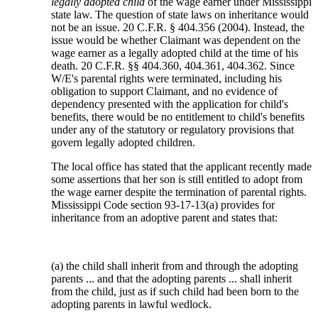
legally adopted child
of the wage earner under Mississippi
state law. The question of state laws on inheritance would
not be an issue. 20 C.F.R. § 404.356 (2004). Instead, the
issue would be whether Claimant was dependent on the
wage earner as a legally adopted child at the time of his
death. 20 C.F.R. §§ 404.360, 404.361, 404.362. Since
W/E's parental rights were terminated, including his
obligation to support Claimant, and no evidence of
dependency presented with the application for child's
benefits, there would be no entitlement to child's benefits
under any of the statutory or regulatory provisions that
govern legally adopted children.
The local office has stated that the applicant recently made
some assertions that her son is still entitled to adopt from
the wage earner despite the termination of parental rights.
Mississippi Code section 93-17-13(a) provides for
inheritance from an adoptive parent and states that:
(a) the child shall inherit from and through the adopting
parents ... and that the adopting parents ... shall inherit
from the child, just as if such child had been born to the
adopting parents in lawful wedlock.