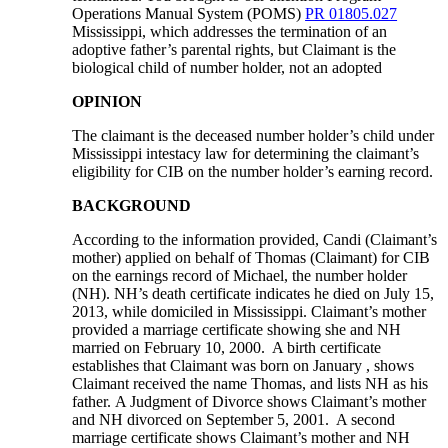
Operations Manual System (POMS)
PR 01805.027
Mississippi, which addresses the termination of an
adoptive father’s parental rights, but Claimant is the
biological child of number holder, not an adopted
OPINION
The claimant is the deceased number holder’s child under
Mississippi intestacy law for determining the claimant’s
eligibility for CIB on the number holder’s earning record.
BACKGROUND
According to the information provided, Candi (Claimant’s
mother) applied on behalf of Thomas (Claimant) for CIB
on the earnings record of Michael, the number holder
(NH). NH’s death certificate indicates he died on July 15,
2013, while domiciled in Mississippi. Claimant’s mother
provided a marriage certificate showing she and NH
married on February 10, 2000. A birth certificate
establishes that Claimant was born on January , shows
Claimant received the name Thomas, and lists NH as his
father. A Judgment of Divorce shows Claimant’s mother
and NH divorced on September 5, 2001. A second
marriage certificate shows Claimant’s mother and NH