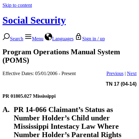
Skip to content
Social Security
Search
Menu
Languages
Sign in / up
Program Operations Manual System
(POMS)
Effective Dates: 05/01/2006 - Present
Previous
|
Next
TN 17 (04-14)
PR 01805.027
Mississippi
A.
PR 14-066 Claimant’s Status as
Number Holder’s Child under
Mississippi Intestacy Law Where
Number Holder’s Parental Rights