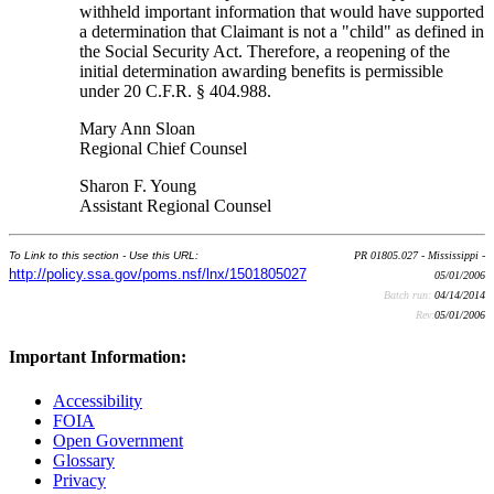
withheld important information that would have supported
a determination that Claimant is not a "child" as defined in
the Social Security Act. Therefore, a reopening of the
initial determination awarding benefits is permissible
under 20 C.F.R. § 404.988.
Mary Ann Sloan
Regional Chief Counsel
Sharon F. Young
Assistant Regional Counsel
To Link to this section - Use this URL:
PR 01805.027 - Mississippi -
http://policy.ssa.gov/poms.nsf/lnx/1501805027
05/01/2006
Batch run:
04/14/2014
Rev:
05/01/2006
Important Information:
Accessibility
FOIA
Open Government
Glossary
Privacy