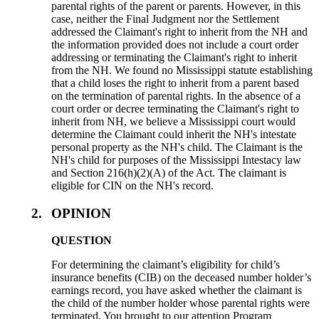
parental rights of the parent or parents. However, in this
case, neither the Final Judgment nor the Settlement
addressed the Claimant's right to inherit from the NH and
the information provided does not include a court order
addressing or terminating the Claimant's right to inherit
from the NH. We found no Mississippi statute establishing
that a child loses the right to inherit from a parent based
on the termination of parental rights. In the absence of a
court order or decree terminating the Claimant's right to
inherit from NH, we believe a Mississippi court would
determine the Claimant could inherit the NH's intestate
personal property as the NH's child. The Claimant is the
NH's child for purposes of the Mississippi Intestacy law
and Section 216(h)(2)(A) of the Act. The claimant is
eligible for CIN on the NH's record.
2.
OPINION
QUESTION
For determining the claimant’s eligibility for child’s
insurance benefits (CIB) on the deceased number holder’s
earnings record, you have asked whether the claimant is
the child of the number holder whose parental rights were
terminated. You brought to our attention Program