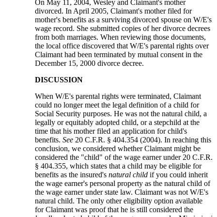
On May 11, 2004, Wesley and Claimant's mother
divorced. In April 2005, Claimant's mother filed for
mother's benefits as a surviving divorced spouse on W/E's
wage record. She submitted copies of her divorce decrees
from both marriages. When reviewing those documents,
the local office discovered that W/E's parental rights over
Claimant had been terminated by mutual consent in the
December 15, 2000 divorce decree.
DISCUSSION
When W/E's parental rights were terminated, Claimant
could no longer meet the legal definition of a child for
Social Security purposes. He was not the natural child, a
legally or equitably adopted child, or a stepchild at the
time that his mother filed an application for child's
benefits.
See
20 C.F.R. § 404.354 (2004). In reaching this
conclusion, we considered whether Claimant might be
considered the "child" of the wage earner under 20 C.F.R.
§ 404.355, which states that a child may be eligible for
benefits as the insured's
natural child
if you could inherit
the wage earner's personal property as the natural child of
the wage earner under state law. Claimant was not W/E's
natural child. The only other eligibility option available
for Claimant was proof that he is still considered the