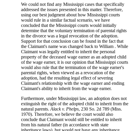
We could not find any Mississippi cases that specifically
addressed the issues presented in this matter. Therefore,
using our best judgment about how Mississippi courts
would rule in a similar factual scenario, we have
concluded that the Mississippi courts would initially
determine that the voluntary termination of parental rights
in the divorce was a legal revocation of the adoption.
Support for that conclusion can be found in the fact that
the Claimant's name was changed back to William . While
Claimant was legally entitled to inherit the personal
property of the deceased wage earner as an adopted child
of the wage earner, it is our opinion that Mississippi courts
would also rule that the termination of the wage earner's
parental rights, when viewed as a revocation of the
adoption, had the resulting legal effect of severing
Claimant's relationship with the wage earner and ending
Claimant's ability to inherit from the wage earner.
Furthermore, under Mississippi law, an adoption does not
extinguish the right of the adopted child to inherit from the
natural parents.
Alack v. Phelps
, 230 So. 2d 789 (Miss.
1970). Therefore, we believe the court would also
conclude that Claimant would still be entitled to inherit
from his natural father (in accordance with state
inheritance laws), but would not have any inheritance