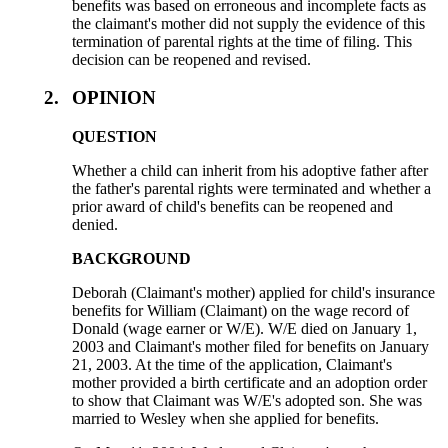
benefits was based on erroneous and incomplete facts as
the claimant's mother did not supply the evidence of this
termination of parental rights at the time of filing. This
decision can be reopened and revised.
2.
OPINION
QUESTION
Whether a child can inherit from his adoptive father after
the father's parental rights were terminated and whether a
prior award of child's benefits can be reopened and
denied.
BACKGROUND
Deborah (Claimant's mother) applied for child's insurance
benefits for William (Claimant) on the wage record of
Donald (wage earner or W/E). W/E died on January 1,
2003 and Claimant's mother filed for benefits on January
21, 2003. At the time of the application, Claimant's
mother provided a birth certificate and an adoption order
to show that Claimant was W/E's adopted son. She was
married to Wesley when she applied for benefits.