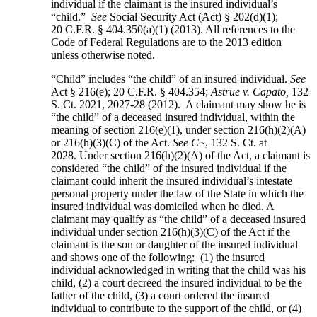
individual if the claimant is the insured individual’s
“child.”
See
Social Security Act (Act) § 202(d)(1);
20 C.F.R. § 404.350(a)(1) (2013). All references to the
Code of Federal Regulations are to the 2013 edition
unless otherwise noted.
“Child” includes “the child” of an insured individual.
See
Act § 216(e); 20 C.F.R. § 404.354;
Astrue v. Capato,
132
S. Ct. 2021, 2027-28 (2012). A claimant may show he is
“the child” of a deceased insured individual, within the
meaning of section 216(e)(1), under section 216(h)(2)(A)
or 216(h)(3)(C) of the Act.
See C~
, 132 S. Ct. at
2028. Under section 216(h)(2)(A) of the Act, a claimant is
considered “the child” of the insured individual if the
claimant could inherit the insured individual’s intestate
personal property under the law of the State in which the
insured individual was domiciled when he died. A
claimant may qualify as “the child” of a deceased insured
individual under section 216(h)(3)(C) of the Act if the
claimant is the son or daughter of the insured individual
and shows one of the following: (1) the insured
individual acknowledged in writing that the child was his
child, (2) a court decreed the insured individual to be the
father of the child, (3) a court ordered the insured
individual to contribute to the support of the child, or (4)