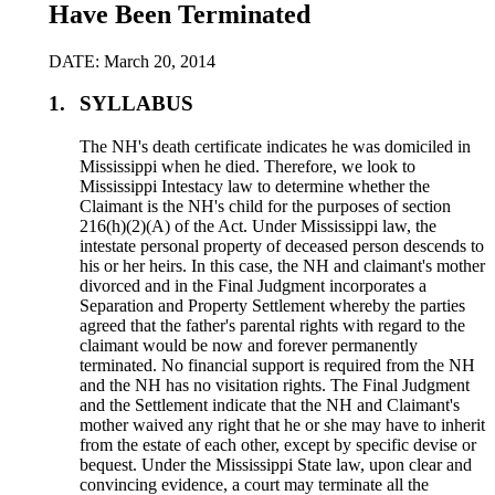
Have Been Terminated
DATE: March 20, 2014
1.
SYLLABUS
The NH's death certificate indicates he was domiciled in
Mississippi when he died. Therefore, we look to
Mississippi Intestacy law to determine whether the
Claimant is the NH's child for the purposes of section
216(h)(2)(A) of the Act. Under Mississippi law, the
intestate personal property of deceased person descends to
his or her heirs. In this case, the NH and claimant's mother
divorced and in the Final Judgment incorporates a
Separation and Property Settlement whereby the parties
agreed that the father's parental rights with regard to the
claimant would be now and forever permanently
terminated. No financial support is required from the NH
and the NH has no visitation rights. The Final Judgment
and the Settlement indicate that the NH and Claimant's
mother waived any right that he or she may have to inherit
from the estate of each other, except by specific devise or
bequest. Under the Mississippi State law, upon clear and
convincing evidence, a court may terminate all the