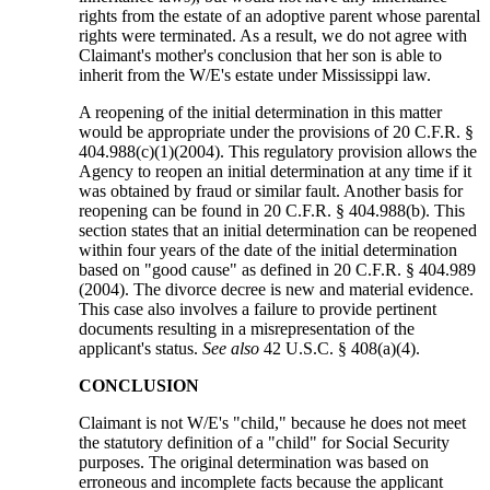
rights from the estate of an adoptive parent whose parental
rights were terminated. As a result, we do not agree with
Claimant's mother's conclusion that her son is able to
inherit from the W/E's estate under Mississippi law.
A reopening of the initial determination in this matter
would be appropriate under the provisions of 20 C.F.R. §
404.988(c)(1)(2004). This regulatory provision allows the
Agency to reopen an initial determination at any time if it
was obtained by fraud or similar fault. Another basis for
reopening can be found in 20 C.F.R. § 404.988(b). This
section states that an initial determination can be reopened
within four years of the date of the initial determination
based on "good cause" as defined in 20 C.F.R. § 404.989
(2004). The divorce decree is new and material evidence.
This case also involves a failure to provide pertinent
documents resulting in a misrepresentation of the
applicant's status.
See also
42 U.S.C. § 408(a)(4).
CONCLUSION
Claimant is not W/E's "child," because he does not meet
the statutory definition of a "child" for Social Security
purposes. The original determination was based on
erroneous and incomplete facts because the applicant