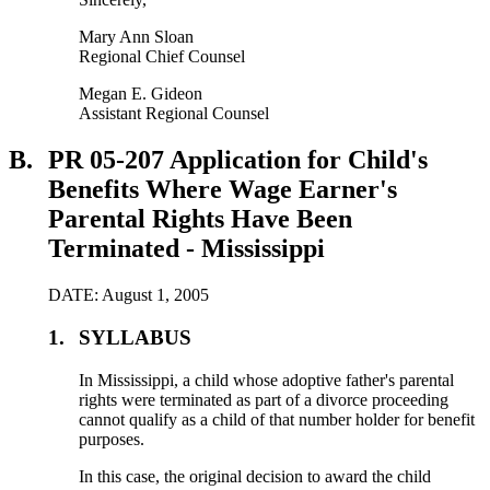
Mary Ann Sloan
Regional Chief Counsel
Megan E. Gideon
Assistant Regional Counsel
B.
PR 05-207 Application for Child's
Benefits Where Wage Earner's
Parental Rights Have Been
Terminated - Mississippi
DATE: August 1, 2005
1.
SYLLABUS
In Mississippi, a child whose adoptive father's parental
rights were terminated as part of a divorce proceeding
cannot qualify as a child of that number holder for benefit
purposes.
In this case, the original decision to award the child