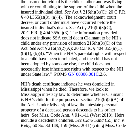
the insured individual is the child's father and was living
with or contributing to the support of the child when the
insured individual died.
See
Act § 216(h)(3)(C); 20 C.F.R.
§ 404.355(a)(3), (a)(4). The acknowledgment, court
decree, or court order must have occurred before the
insured individual's death.
See
Act § 216(h)(3)(C);
20 C.F.R. § 404.355(a)(3). The information provided
does not indicate SSA could deem Claimant to be NH's
child under any provision of section 216(h)(3)(C) of the
Act.
See
Act § 216(h)(2)(A); 20 C.F.R. § 404.355(a)(1),
(b)(1), (b)(4). “When the NH’s parental rights with respect
to a child have been terminated, and the child has not
been adopted by someone else, the child does not
necessarily lose inheritance rights with respect to the NH
under State law.” POMS
GN 00306.001C
.2.6.
NH’s death certificate indicates he was domiciled in
Mississippi when he died. Therefore, we look to
Mississippi intestacy law to determine whether Claimant
is NH’s child for the purposes of section 216(h)(2)(A) of
the Act. Under Mississippi law, the intestate personal
property of a deceased person descends to his or her
heirs. See Miss. Code Ann. § 91-1-11 (West 2013). Heirs
include a decedent’s children.
See Clark Sand Co., Inc. v.
Kelly
, 60 So. 3d 149, 159 (Miss. 2011) (citing Miss. Code