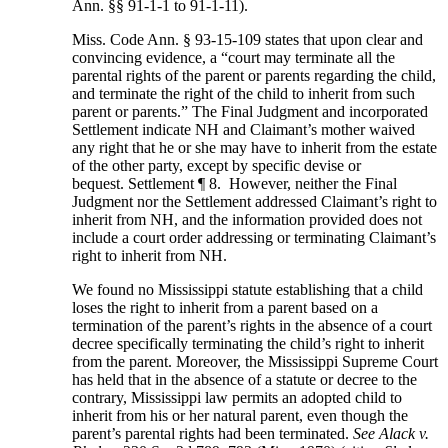
Ann. §§ 91-1-1 to 91-1-11).
Miss. Code Ann. § 93-15-109 states that upon clear and
convincing evidence, a “court may terminate all the
parental rights of the parent or parents regarding the child,
and terminate the right of the child to inherit from such
parent or parents.” The Final Judgment and incorporated
Settlement indicate NH and Claimant’s mother waived
any right that he or she may have to inherit from the estate
of the other party, except by specific devise or
bequest. Settlement ¶ 8. However, neither the Final
Judgment nor the Settlement addressed Claimant’s right to
inherit from NH, and the information provided does not
include a court order addressing or terminating Claimant’s
right to inherit from NH.
We found no Mississippi statute establishing that a child
loses the right to inherit from a parent based on a
termination of the parent’s rights in the absence of a court
decree specifically terminating the child’s right to inherit
from the parent. Moreover, the Mississippi Supreme Court
has held that in the absence of a statute or decree to the
contrary, Mississippi law permits an adopted child to
inherit from his or her natural parent, even though the
parent’s parental rights had been terminated.
See Alack v.