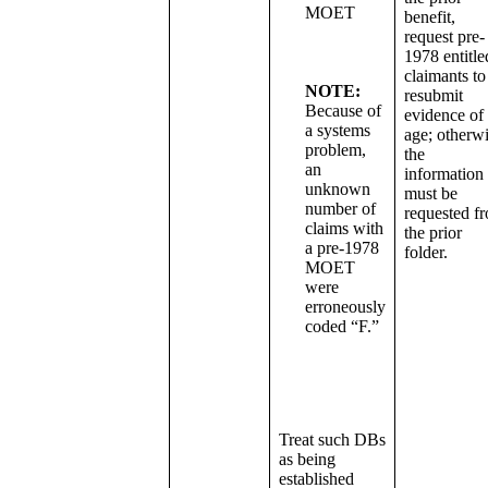
MOET
benefit,
request pre-
1978 entitle
claimants to
NOTE:
resubmit
Because of
evidence of
a systems
age; otherwi
problem,
the
an
information
unknown
must be
number of
requested f
claims with
the prior
a pre-1978
folder.
MOET
were
erroneously
coded “F.”
Treat such DBs
as being
established