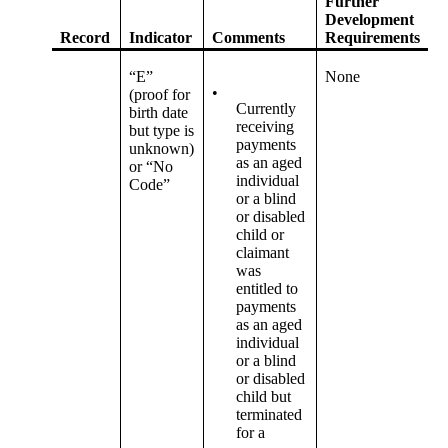
Further
Development
Record
Indicator
Comments
Requirements
“E”
None
•
(proof for
Currently
birth date
receiving
but type is
payments
unknown)
as an aged
or “No
individual
Code”
or a blind
or disabled
child or
claimant
was
entitled to
payments
as an aged
individual
or a blind
or disabled
child but
terminated
for a