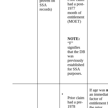
proven on
had a post-
SSA
1977
records)
month of
entitlement
(MOET)
NOTE:
“F”
signifies
that the DB
was
previously
established
for SSA
purposes.
If age was
n
•
an immediat
Prior claim
factor of
had a pre-
entitlement 
1978
the prior