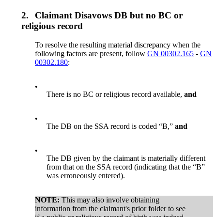
2.
Claimant Disavows DB but no BC or
religious record
To resolve the resulting material discrepancy when the
following factors are present, follow
GN 00302.165
-
GN
00302.180
:
•
There is no BC or religious record available,
and
•
The DB on the SSA record is coded “B,”
and
•
The DB given by the claimant is materially different
from that on the SSA record (indicating that the “B”
was erroneously entered).
NOTE:
This may also involve obtaining
information from the claimant's prior folder to see