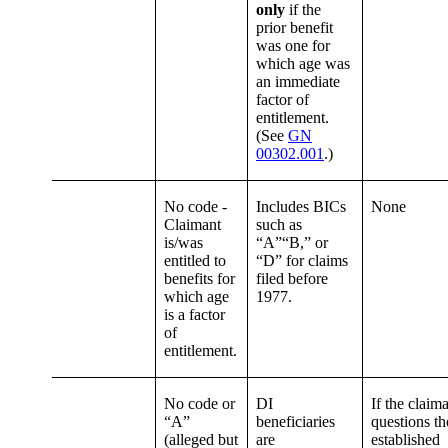
only
if the
prior benefit
was one for
which age was
an immediate
factor of
entitlement.
(See
GN
00302.001
.)
No code -
Includes BICs
None
Claimant
such as
is/was
“A”“B,” or
entitled to
“D” for claims
benefits for
filed before
which age
1977.
is a factor
of
entitlement.
No code or
DI
If the claim
“A”
beneficiaries
questions th
(alleged but
are
established