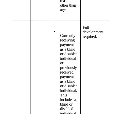
reason
other than
age.
Full
•
development
Currently
required.
receiving
payments
as a blind
or disabled
individual
or
previously
received
payments
as a blind
or disabled
individual.
This
includes a
blind or
disabled
individual