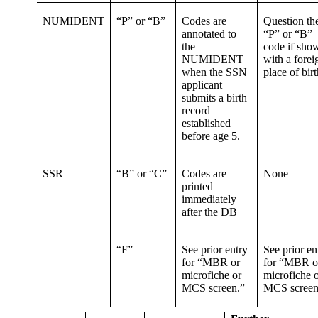
NUMIDENT
“P” or “B”
Codes are
Question th
annotated to
“P” or “B”
the
code if sho
NUMIDENT
with a forei
when the SSN
place of birt
applicant
submits a birth
record
established
before age 5.
SSR
“B” or “C”
Codes are
None
printed
immediately
after the DB
“F”
See prior entry
See prior en
for “MBR or
for “MBR o
microfiche or
microfiche 
MCS screen.”
MCS screen