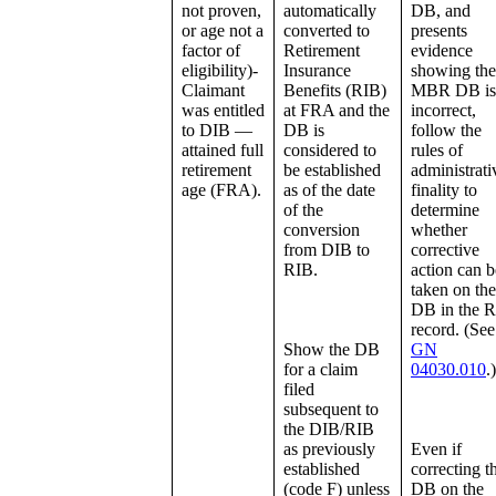
not proven,
automatically
DB, and
or age not a
converted to
presents
factor of
Retirement
evidence
eligibility)-
Insurance
showing the
Claimant
Benefits (RIB)
MBR DB is
was entitled
at FRA and the
incorrect,
to DIB —
DB is
follow the
attained full
considered to
rules of
retirement
be established
administrati
age (FRA).
as of the date
finality to
of the
determine
conversion
whether
from DIB to
corrective
RIB.
action can b
taken on the
DB in the 
record. (See
Show the DB
GN
for a claim
04030.010
.)
filed
subsequent to
the DIB/RIB
as previously
Even if
established
correcting t
(code F) unless
DB on the