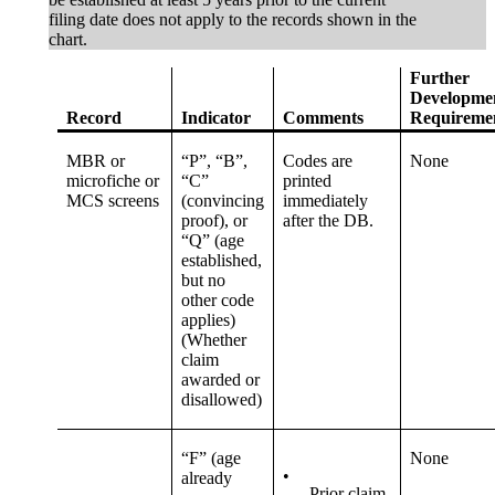
filing date does not apply to the records shown in the
chart.
Further
Developme
Record
Indicator
Comments
Requireme
MBR or
“P”, “B”,
Codes are
None
microfiche or
“C”
printed
MCS screens
(convincing
immediately
proof), or
after the DB.
“Q” (age
established,
but no
other code
applies)
(Whether
claim
awarded or
disallowed)
“F” (age
None
•
already
Prior claim