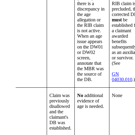
there is a
RIB claim i
discrepancy in
precluded, t
the age
corrected 
allegation or
must
be
the RIB claim
established 
is not active.
a claimant
When an age
awarded
issue appears
benefits
on the DW01
subsequentl
or DW02
as an auxili
screen,
or survivor.
annotate that
(See
the MBR was
the source of
GN
the DB.
04030.010
.)
Claim was
No
additional
None
previously
evidence of
disallowed
age is needed.
and the
claimant's
DB was
established.