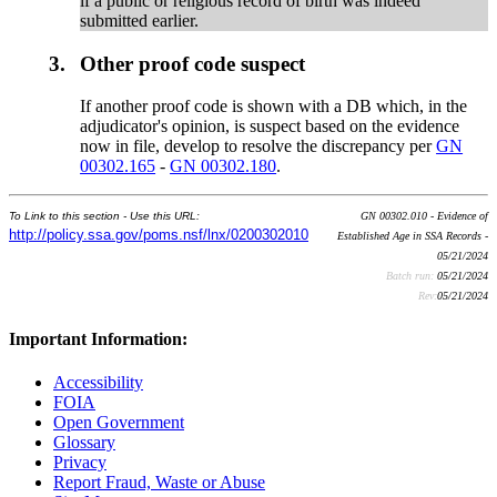
if a public or religious record of birth was indeed
submitted earlier.
3.
Other proof code suspect
If another proof code is shown with a DB which, in the
adjudicator's opinion, is suspect based on the evidence
now in file, develop to resolve the discrepancy per
GN
00302.165
-
GN 00302.180
.
To Link to this section - Use this URL:
GN 00302.010 - Evidence of
http://policy.ssa.gov/poms.nsf/lnx/0200302010
Established Age in SSA Records -
05/21/2024
Batch run:
05/21/2024
Rev:
05/21/2024
Important Information:
Accessibility
FOIA
Open Government
Glossary
Privacy
Report Fraud, Waste or Abuse