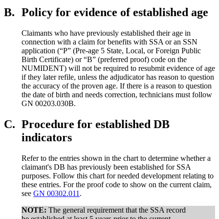
B.
Policy for evidence of established age
Claimants who have previously established their age in
connection with a claim for benefits with SSA or an SSN
application (“P” (Pre-age 5 State, Local, or Foreign Public
Birth Certificate) or “B” (preferred proof) code on the
NUMIDENT) will not be required to resubmit evidence of age
if they later refile, unless the adjudicator has reason to question
the accuracy of the proven age. If there is a reason to question
the date of birth and needs correction, technicians must follow
GN 00203.030B.
C.
Procedure for established DB
indicators
Refer to the entries shown in the chart to determine whether a
claimant's DB has previously been established for SSA
purposes. Follow this chart for needed development relating to
these entries. For the proof code to show on the current claim,
see
GN 00302.011
.
NOTE:
The general requirement that the SSA record
be established at least 5 years prior to the current