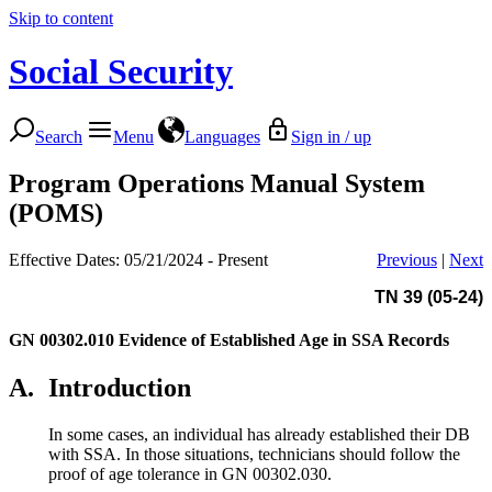
Skip to content
Social Security
Search
Menu
Languages
Sign in / up
Program Operations Manual System
(POMS)
Effective Dates: 05/21/2024 - Present
Previous
|
Next
TN 39 (05-24)
GN 00302.010
Evidence of Established Age in SSA Records
A.
Introduction
In some cases, an individual has already established their DB
with SSA. In those situations, technicians should follow the
proof of age tolerance in GN 00302.030.