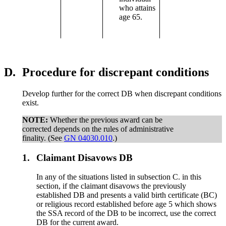
who attains
age 65.
D.
Procedure for discrepant conditions
Develop further for the correct DB when discrepant conditions
exist.
NOTE:
Whether the previous award can be
corrected depends on the rules of administrative
finality. (See
GN 04030.010
.)
1.
Claimant Disavows DB
In any of the situations listed in subsection C. in this
section, if the claimant disavows the previously
established DB and presents a valid birth certificate (BC)
or religious record established before age 5 which shows
the SSA record of the DB to be incorrect, use the correct
DB for the current award.