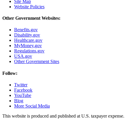
Site Map
Website Policies
Other Government Websites:
Benefits.gov
Disability.gov
Healthcare.gov
MyMoney.gov
Regulations.gov
USA.gov
Other Government Sites
Follow:
Twitter
Facebook
YouTube
Blog
More Social Media
This website is produced and published at U.S. taxpayer expense.