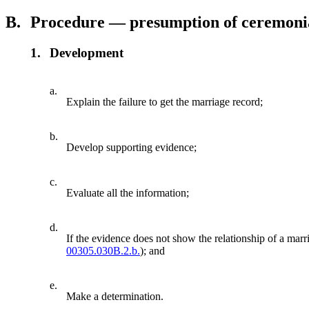
B.
Procedure — presumption of ceremoni
1.
Development
a.
Explain the failure to get the marriage record;
b.
Develop supporting evidence;
c.
Evaluate all the information;
d.
If the evidence does not show the relationship of a marr
00305.030B.2.b.
); and
e.
Make a determination.