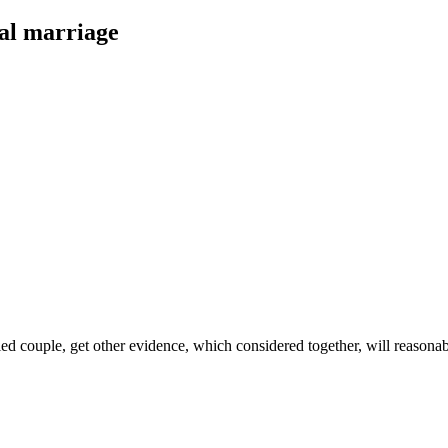
al marriage
ied couple, get other evidence, which considered together, will reasonab