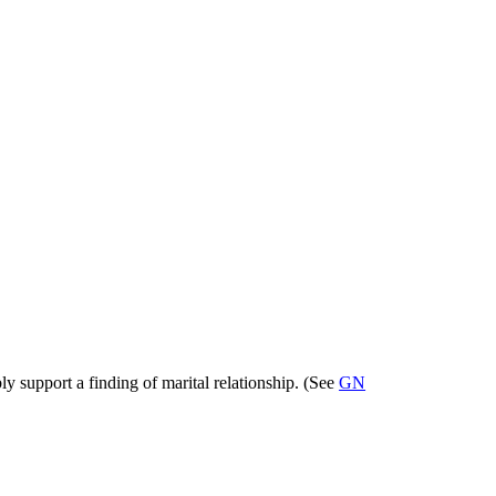
ly support a finding of marital relationship. (See
GN