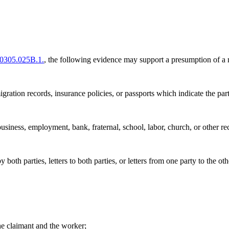
0305.025B.1.
, the following evidence may support a presumption of a 
igration records, insurance policies, or passports which indicate the par
siness, employment, bank, fraternal, school, labor, church, or other re
both parties, letters to both parties, or letters from one party to the oth
he claimant and the worker;