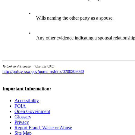
•
Wills naming the other party as a spouse;
•
Any other evidence indicating a spousal relationship
To Link to this section - Use this URL:
http://policy.ssa.gov/poms.nsf/lnx/0200305030
Important Information:
Accessibility
FOIA
Open Government
Glossary
Privacy
Report Fraud, Waste or Abuse
Site Map