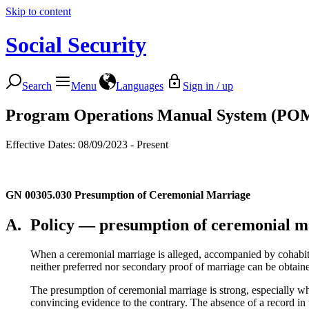
Skip to content
Social Security
Search
Menu
Languages
Sign in / up
Program Operations Manual System (PO
Effective Dates: 08/09/2023 - Present
GN 00305.030
Presumption of Ceremonial Marriage
A.
Policy — presumption of ceremonial m
When a ceremonial marriage is alleged, accompanied by cohabitat
neither preferred nor secondary proof of marriage can be obtai
The presumption of ceremonial marriage is strong, especially wh
convincing evidence to the contrary. The absence of a record in t