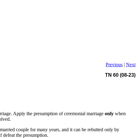
Previous
|
Next
TN 60 (08-23)
marriage. Apply the presumption of ceremonial marriage
only
when
olved.
 married couple for many years, and it can be rebutted only by
lf defeat the presumption.