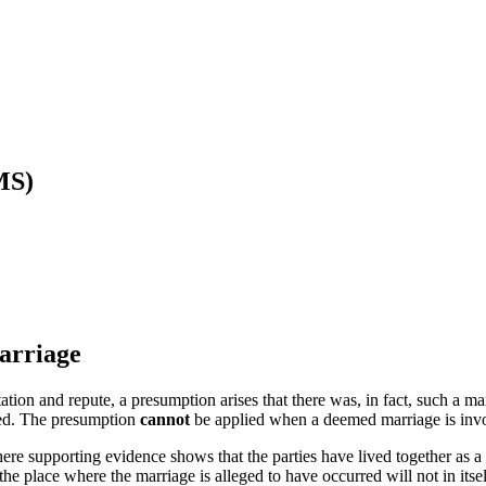
MS)
arriage
ion and repute, a presumption arises that there was, in fact, such a 
ned. The presumption
cannot
be applied when a deemed marriage is inv
ere supporting evidence shows that the parties have lived together as a
he place where the marriage is alleged to have occurred will not in itse