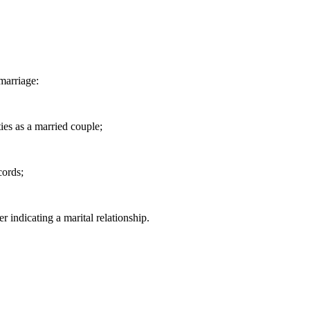
marriage:
ties as a married couple;
cords;
er indicating a marital relationship.