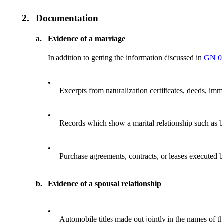
2.
Documentation
a.
Evidence of a marriage
In addition to getting the information discussed in
GN 0
•
Excerpts from naturalization certificates, deeds, imm
•
Records which show a marital relationship such as bu
•
Purchase agreements, contracts, or leases executed by 
b.
Evidence of a spousal relationship
•
Automobile titles made out jointly in the names of t