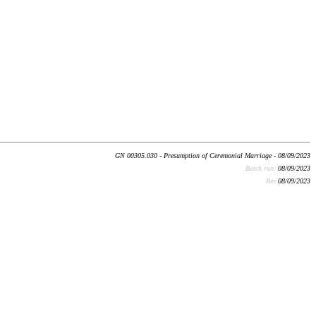
GN 00305.030 - Presumption of Ceremonial Marriage - 08/09/2023
Batch run:
08/09/2023
Rev:
08/09/2023