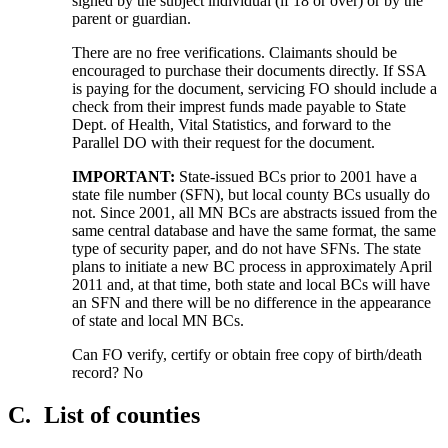
signed by the subject individual (if 18 or over) or by the
parent or guardian.
There are no free verifications. Claimants should be
encouraged to purchase their documents directly. If SSA
is paying for the document, servicing FO should include a
check from their imprest funds made payable to State
Dept. of Health, Vital Statistics, and forward to the
Parallel DO with their request for the document.
IMPORTANT:
State-issued BCs prior to 2001 have a
state file number (SFN), but local county BCs usually do
not. Since 2001, all MN BCs are abstracts issued from the
same central database and have the same format, the same
type of security paper, and do not have SFNs. The state
plans to initiate a new BC process in approximately April
2011 and, at that time, both state and local BCs will have
an SFN and there will be no difference in the appearance
of state and local MN BCs.
Can FO verify, certify or obtain free copy of birth/death
record? No
C.
List of counties