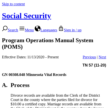
Skip to content
Social Security
Search
Menu
Languages
Sign in / up
Program Operations Manual System
(POMS)
Effective Dates: 11/13/2020 - Present
Previous
|
Next
TN 57 (11-20)
GN 00308.048
Minnesota Vital Records
A.
Process
Divorce records are available from the Clerk of the District
Court in the county where the parties filed for divorce for
$10.00 a certified copy. Marriage records are available from