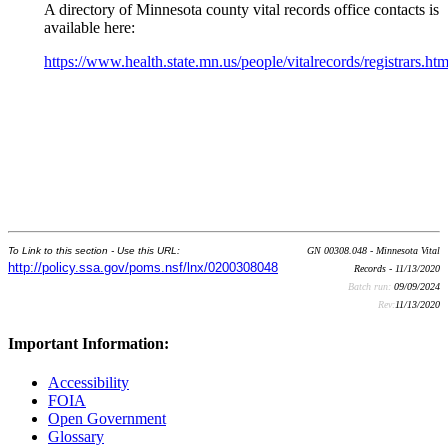
A directory of Minnesota county vital records office contacts is
available here:
https://www.health.state.mn.us/people/vitalrecords/registrars.htm
To Link to this section - Use this URL:
GN 00308.048 - Minnesota Vital
http://policy.ssa.gov/poms.nsf/lnx/0200308048
Records - 11/13/2020
Batch run:
09/09/2024
Rev:
11/13/2020
Important Information:
Accessibility
FOIA
Open Government
Glossary