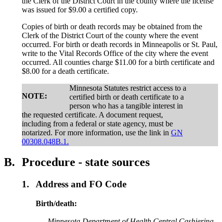
the Clerk of the District Court in the county where the license
was issued for $9.00 a certified copy.
Copies of birth or death records may be obtained from the
Clerk of the District Court of the county where the event
occurred. For birth or death records in Minneapolis or St. Paul,
write to the Vital Records Office of the city where the event
occurred. All counties charge $11.00 for a birth certificate and
$8.00 for a death certificate.
Minnesota Statutes restrict access to a
NOTE:
certified birth or death certificate to a
person who has a tangible interest in
the requested certificate. A document request,
including from a federal or state agency, must be
notarized. For more information, use the link in
GN
00308.048B.1.
B.
Procedure - state sources
1.
Address and FO Code
Birth/death:
Minnesota Department of Health Central Cashiering