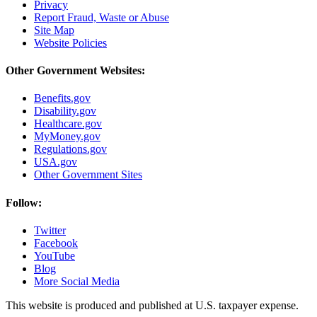
Privacy
Report Fraud, Waste or Abuse
Site Map
Website Policies
Other Government Websites:
Benefits.gov
Disability.gov
Healthcare.gov
MyMoney.gov
Regulations.gov
USA.gov
Other Government Sites
Follow:
Twitter
Facebook
YouTube
Blog
More Social Media
This website is produced and published at U.S. taxpayer expense.