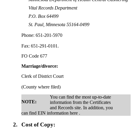
Vital Records Department
P.O. Box 64499
St. Paul, Minnesota 55164-0499
Phone: 651-201-5970
Fax: 651-291-0101.
FO Code 677
Marriage/divorce:
Clerk of District Court
(County where filed)
You can find the most up-to-date
NOTE:
information from the Certificates
and Records site. In addition, you
can find EIN information here .
2.
Cost of Copy: