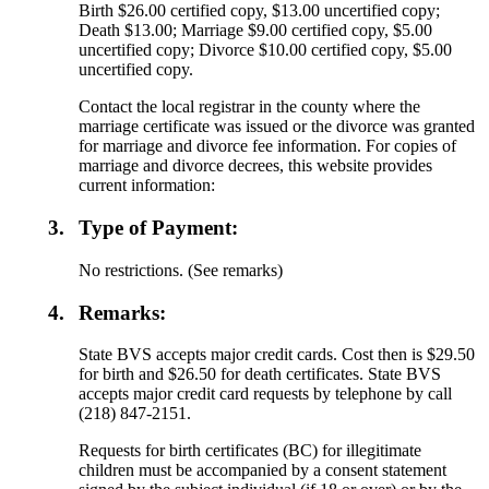
Birth $26.00 certified copy, $13.00 uncertified copy;
Death $13.00; Marriage $9.00 certified copy, $5.00
uncertified copy; Divorce $10.00 certified copy, $5.00
uncertified copy.
Contact the local registrar in the county where the
marriage certificate was issued or the divorce was granted
for marriage and divorce fee information. For copies of
marriage and divorce decrees, this website provides
current information:
3.
Type of Payment:
No restrictions. (See remarks)
4.
Remarks:
State BVS accepts major credit cards. Cost then is $29.50
for birth and $26.50 for death certificates. State BVS
accepts major credit card requests by telephone by call
(218) 847-2151.
Requests for birth certificates (BC) for illegitimate
children must be accompanied by a consent statement