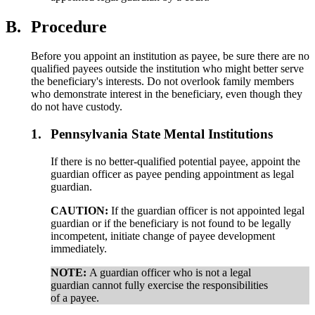
B.
Procedure
Before you appoint an institution as payee, be sure there are no
qualified payees outside the institution who might better serve
the beneficiary's interests. Do not overlook family members
who demonstrate interest in the beneficiary, even though they
do not have custody.
1.
Pennsylvania State Mental Institutions
If there is no better-qualified potential payee, appoint the
guardian officer as payee pending appointment as legal
guardian.
CAUTION:
If the guardian officer is not appointed legal
guardian or if the beneficiary is not found to be legally
incompetent, initiate change of payee development
immediately.
NOTE:
A guardian officer who is not a legal
guardian cannot fully exercise the responsibilities
of a payee.