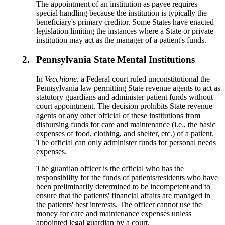
The appointment of an institution as payee requires
special handling because the institution is typically the
beneficiary's primary creditor. Some States have enacted
legislation limiting the instances where a State or private
institution may act as the manager of a patient's funds.
2.
Pennsylvania State Mental Institutions
In
Vecchione,
a Federal court ruled unconstitutional the
Pennsylvania law permitting State revenue agents to act as
statutory guardians and administer patient funds without
court appointment. The decision prohibits State revenue
agents or any other official of these institutions from
disbursing funds for care and maintenance (i.e., the basic
expenses of food, clothing, and shelter, etc.) of a patient.
The official can only administer funds for personal needs
expenses.
The guardian officer is the official who has the
responsibility for the funds of patients/residents who have
been preliminarily determined to be incompetent and to
ensure that the patients' financial affairs are managed in
the patients' best interests. The officer cannot use the
money for care and maintenance expenses unless
appointed legal guardian by a court.