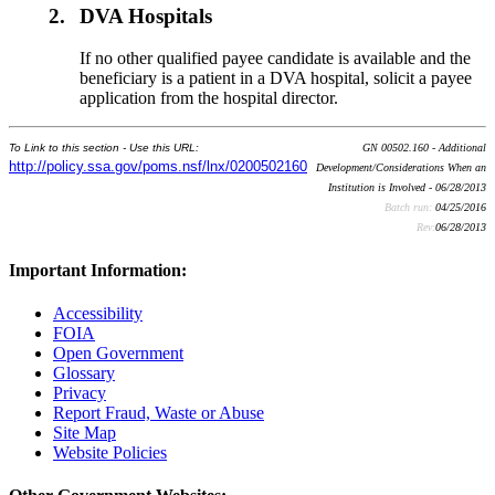
2.
DVA Hospitals
If no other qualified payee candidate is available and the
beneficiary is a patient in a DVA hospital, solicit a payee
application from the hospital director.
To Link to this section - Use this URL:
GN 00502.160 - Additional
http://policy.ssa.gov/poms.nsf/lnx/0200502160
Development/Considerations When an
Institution is Involved - 06/28/2013
Batch run:
04/25/2016
Rev:
06/28/2013
Important Information:
Accessibility
FOIA
Open Government
Glossary
Privacy
Report Fraud, Waste or Abuse
Site Map
Website Policies