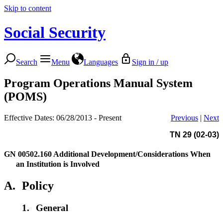
Skip to content
Social Security
Search
Menu
Languages
Sign in / up
Program Operations Manual System
(POMS)
Effective Dates: 06/28/2013 - Present
Previous
|
Next
TN 29 (02-03)
GN 00502.160
Additional Development/Considerations When
an Institution is Involved
A.
Policy
1.
General