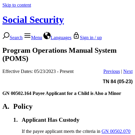
Skip to content
Social Security
Search
Menu
Languages
Sign in / up
Program Operations Manual System
(POMS)
Effective Dates: 05/23/2023 - Present
Previous
|
Next
TN 84 (05-23)
GN 00502.164
Payee Applicant for a Child is Also a Minor
A.
Policy
1.
Applicant Has Custody
If the payee applicant meets the criteria in
GN 00502.070