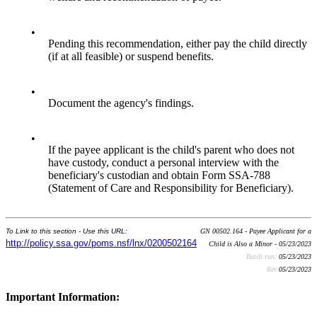
•
Pending this recommendation, either pay the child directly
(if at all feasible) or suspend benefits.
•
Document the agency's findings.
•
If the payee applicant is the child's parent who does not
have custody, conduct a personal interview with the
beneficiary's custodian and obtain Form SSA-788
(Statement of Care and Responsibility for Beneficiary).
To Link to this section - Use this URL:
GN 00502.164 - Payee Applicant for a
http://policy.ssa.gov/poms.nsf/lnx/0200502164
Child is Also a Minor - 05/23/2023
Batch run:
05/23/2023
Rev:
05/23/2023
Important Information: