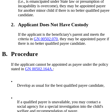
(i.e., is emancipated under State law or presumption of
incapability is overcome), they may be appointed payee
for another minor child if there is no better qualified payee
candidate.
2.
Applicant Does Not Have Custody
If the applicant is the beneficiary's parent and meets the
criteria in
GN 00502.070
, they may be appointed payee if
there is no better qualified payee candidate.
B.
Procedure
If the applicant cannot be appointed as payee under the policy
stated in
GN 00502.164A.
:
•
Develop as usual for the best qualified payee candidate,
•
If a qualified payee is unavailable, you may contact a
social agency for a special investigation into the child's
welfare and recommendation of payee.