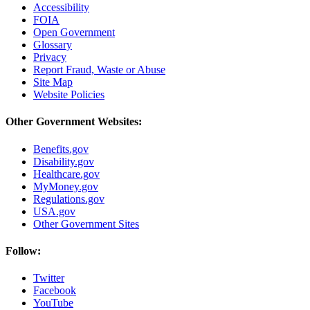
Accessibility
FOIA
Open Government
Glossary
Privacy
Report Fraud, Waste or Abuse
Site Map
Website Policies
Other Government Websites:
Benefits.gov
Disability.gov
Healthcare.gov
MyMoney.gov
Regulations.gov
USA.gov
Other Government Sites
Follow:
Twitter
Facebook
YouTube