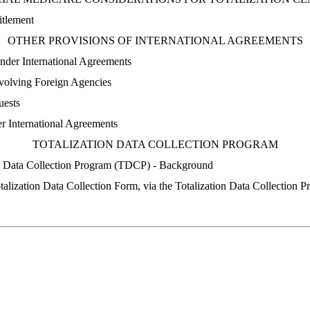
itlement
OTHER PROVISIONS OF INTERNATIONAL AGREEMENTS
nder International Agreements
nvolving Foreign Agencies
uests
er International Agreements
TOTALIZATION DATA COLLECTION PROGRAM
on Data Collection Program (TDCP) - Background
talization Data Collection Form, via the Totalization Data Collection