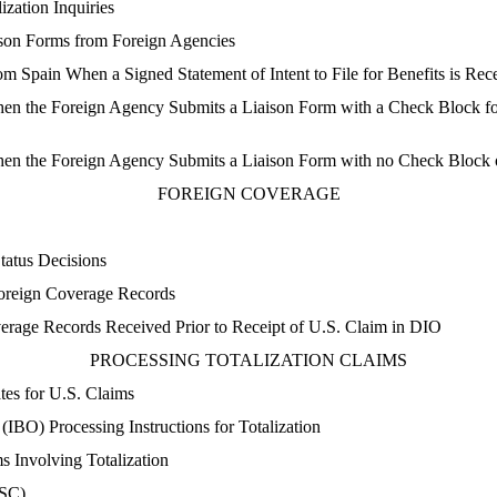
zation Inquiries
son Forms from Foreign Agencies
m Spain When a Signed Statement of Intent to File for Benefits is Rec
n the Foreign Agency Submits a Liaison Form with a Check Block for
en the Foreign Agency Submits a Liaison Form with no Check Block 
FOREIGN COVERAGE
atus Decisions
reign Coverage Records
rage Records Received Prior to Receipt of U.S. Claim in DIO
PROCESSING TOTALIZATION CLAIMS
es for U.S. Claims
 (IBO) Processing Instructions for Totalization
 Involving Totalization
TSC)