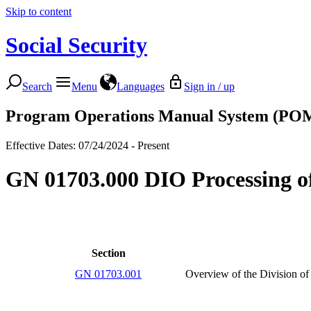
Skip to content
Social Security
Search
Menu
Languages
Sign in / up
Program Operations Manual System (PO
Effective Dates: 07/24/2024 - Present
GN 01703.000 DIO Processing of
Section
GN 01703.001
Overview of the Division of 