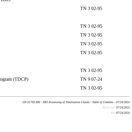
TN 3 02-95
TN 3 02-95
TN 3 02-95
TN 3 02-95
TN 3 02-95
TN 3 02-95
 Program (TDCP)
TN 9 07-24
TN 3 02-95
GN 01703.000 - DIO Processing of Totalization Claims - Table of Contents - 07/24/2024
Batch run:
07/24/2024
Rev:
07/24/2024