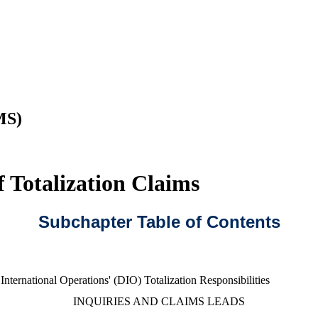
MS)
 Totalization Claims
Subchapter Table of Contents
International Operations' (DIO) Totalization Responsibilities
INQUIRIES AND CLAIMS LEADS