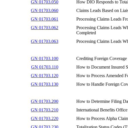
GN 01703.050
How DIO Responds to Totali
GN 01703.060
Claims Leads Based on Liai
GN 01703.061
Processing Claims Leads Fro
GN 01703.062
Processing Claims Leads Whe
Completed
GN 01703.063
Processing Claims Leads Wh
GN 01703.100
Crediting Foreign Coverage
GN 01703.110
How to Document Insured St
GN 01703.120
How to Process Amended Fo
GN 01703.130
How to Handle Foreign Cove
GN 01703.200
How to Determine Filing Dat
GN 01703.210
International Benefits Office
GN 01703.220
How to Process Alpha Claims
GN 01703.230
Totalization Status Codes (