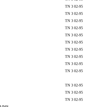
TN 3 02-95
TN 3 02-95
TN 3 02-95
TN 3 02-95
TN 3 02-95
TN 3 02-95
TN 3 02-95
TN 3 02-95
TN 3 02-95
TN 3 02-95
TN 3 02-95
TN 3 02-95
TN 3 02-95
AIMS