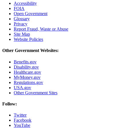
Accessibility
FOIA
Open Government
Glossary
Privacy
Report Fraud, Waste or Abuse
Site Map
Website Policies
Other Government Websites:
Benefits.gov
Disability.gov
Healthcare.gov
MyMoney.gov
Regulations.gov
USA.gov
Other Government Sites
Follow:
Twitter
Facebook
YouTube