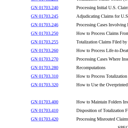
GN 01703.240
Processing Initial U.S. Cla
GN 01703.245
Adjudicating Claims for U.S
GN 01703.246
Processing Cases Involving
GN 01703.250
How to Process Claims From 
GN 01703.255
Totalization Claims Filed b
GN 01703.260
How to Process Life-to-Dea
GN 01703.270
Processing Cases Where Ins
GN 01703.280
Recomputations
GN 01703.310
How to Process Totalization
GN 01703.320
How to Use the Overprinted
GN 01703.400
How to Maintain Folders Inv
GN 01703.410
Disposition of Totalization F
GN 01703.420
Processing Misrouted Claims
SPE