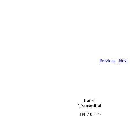
Previous
|
Next
Latest
Transmittal
TN 7 05-19