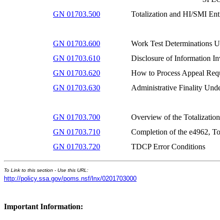
GN 01703.500
Totalization and HI/SMI Ent
GN 01703.600
Work Test Determinations U
GN 01703.610
Disclosure of Information I
GN 01703.620
How to Process Appeal Req
GN 01703.630
Administrative Finality Und
GN 01703.700
Overview of the Totalizati
GN 01703.710
Completion of the e4962, To
GN 01703.720
TDCP Error Conditions
To Link to this section - Use this URL:
http://policy.ssa.gov/poms.nsf/lnx/0201703000
Important Information: