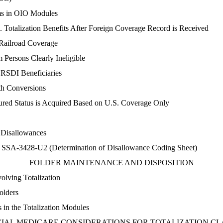
ims in OIO Modules
. Totalization Benefits After Foreign Coverage Record is Received
 Railroad Coverage
Persons Clearly Ineligible
y RSDI Beneficiaries
th Conversions
ured Status is Acquired Based on U.S. Coverage Only
 Disallowances
 SSA-3428-U2 (Determination of Disallowance Coding Sheet)
FOLDER MAINTENANCE AND DISPOSITION
olving Totalization
olders
 in the Totalization Modules
CIAL MEDICARE CONSIDERATIONS FOR TOTALIZATION CL