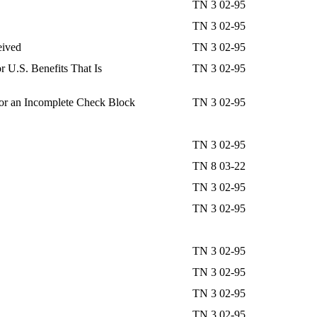
TN 3 02-95
TN 3 02-95
eived
TN 3 02-95
 U.S. Benefits That Is
TN 3 02-95
or an Incomplete Check Block
TN 3 02-95
TN 3 02-95
TN 8 03-22
TN 3 02-95
TN 3 02-95
TN 3 02-95
TN 3 02-95
TN 3 02-95
TN 3 02-95