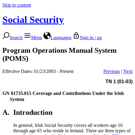
Skip to content
Social Security
Search
Menu
Languages
Sign in / up
Program Operations Manual System
(POMS)
Effective Dates: 01/23/2003 - Present
Previous
|
Next
TN 1 (01-03)
GN 01735.015
Coverage and Contributions Under the Irish
System
A.
Introduction
In general, Irish Social Security covers all workers age 16
through age 65 who reside in Ireland. There are three types of