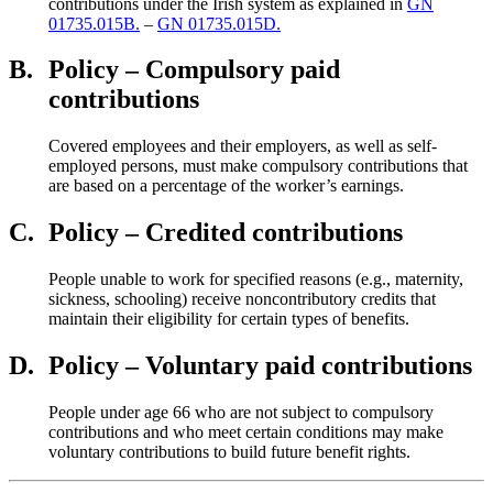
contributions under the Irish system as explained in
GN
01735.015B.
–
GN 01735.015D.
B.
Policy – Compulsory paid
contributions
Covered employees and their employers, as well as self-
employed persons, must make compulsory contributions that
are based on a percentage of the worker’s earnings.
C.
Policy – Credited contributions
People unable to work for specified reasons (e.g., maternity,
sickness, schooling) receive noncontributory credits that
maintain their eligibility for certain types of benefits.
D.
Policy – Voluntary paid contributions
People under age 66 who are not subject to compulsory
contributions and who meet certain conditions may make
voluntary contributions to build future benefit rights.