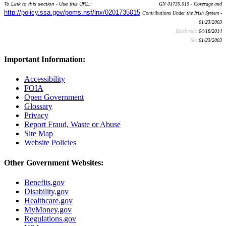
To Link to this section - Use this URL:
GN 01735.015 - Coverage and
http://policy.ssa.gov/poms.nsf/lnx/0201735015
Contributions Under the Irish System -
01/23/2003
Batch run:
04/18/2014
Rev:
01/23/2003
Important Information:
Accessibility
FOIA
Open Government
Glossary
Privacy
Report Fraud, Waste or Abuse
Site Map
Website Policies
Other Government Websites:
Benefits.gov
Disability.gov
Healthcare.gov
MyMoney.gov
Regulations.gov