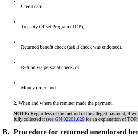
•
Credit card
•
Treasury Offset Program (TOP),
•
Returned benefit check (ask if check was endorsed),
•
Refund via personal check, or
•
Money order; and
2. When and where the remitter made the payment.
NOTE:
Regardless of the method of the alleged payment, if we se
fully collected it (see
GN 02201.029
for an explanation of TOP)
B.
Procedure for returned unendorsed ben