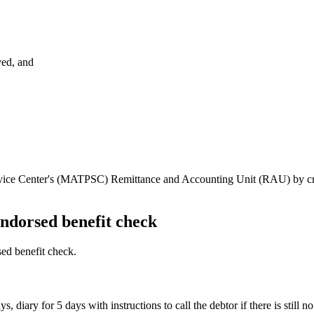
ved, and
rvice Center's (MATPSC) Remittance and Accounting Unit (RAU) by crea
endorsed benefit check
ed benefit check.
, diary for 5 days with instructions to call the debtor if there is still 