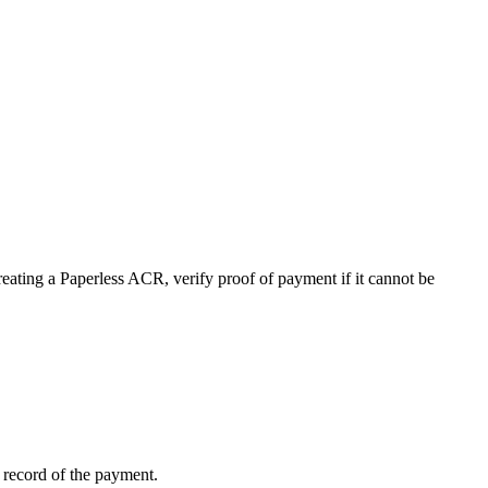
ting a Paperless ACR, verify proof of payment if it cannot be
no record of the payment.