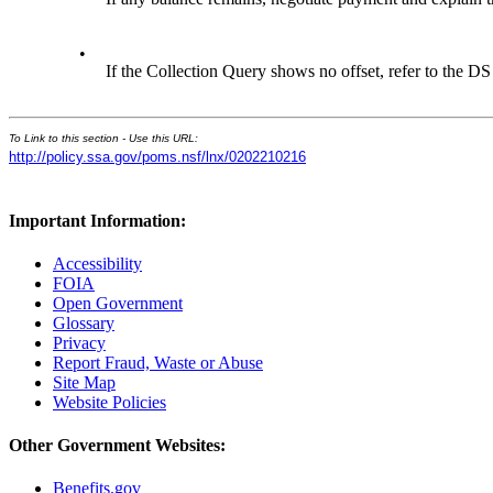
•
If the Collection Query shows no offset, refer to the DS 
To Link to this section - Use this URL:
http://policy.ssa.gov/poms.nsf/lnx/0202210216
Important Information:
Accessibility
FOIA
Open Government
Glossary
Privacy
Report Fraud, Waste or Abuse
Site Map
Website Policies
Other Government Websites:
Benefits.gov