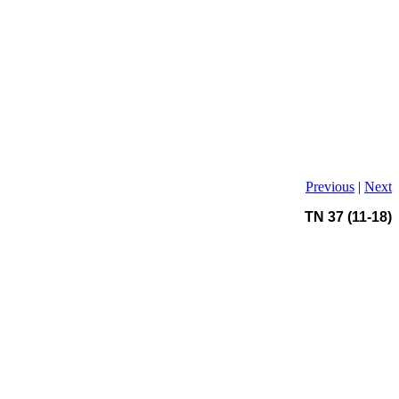
Previous
|
Next
TN 37 (11-18)