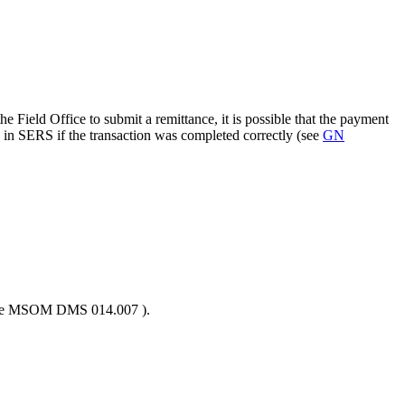
e Field Office to submit a remittance, it is possible that the payment
 in SERS if the transaction was completed correctly (see
GN
 (see MSOM DMS 014.007 ).