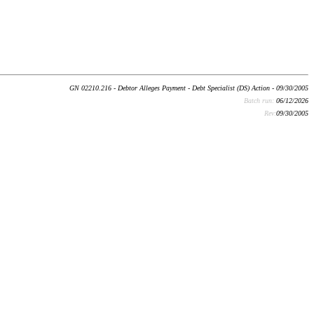
GN 02210.216 - Debtor Alleges Payment - Debt Specialist (DS) Action - 09/30/2005
Batch run:
06/12/2026
Rev:
09/30/2005