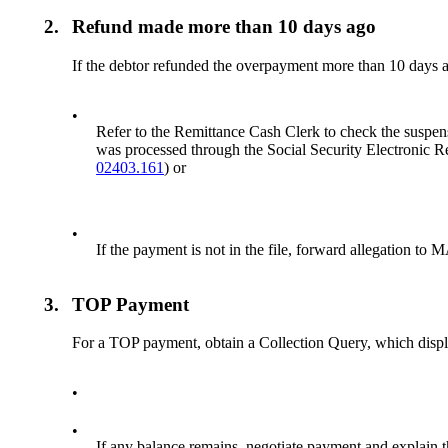
2.
Refund made more than 10 days ago
If the debtor refunded the overpayment more than 10 days 
•
Refer to the Remittance Cash Clerk to check the suspense
was processed through the Social Security Electronic R
02403.161
) or
•
If the payment is not in the file, forward allegation to
3.
TOP Payment
For a TOP payment, obtain a Collection Query, which disp
•
•
If any balance remains, negotiate payment and explain t