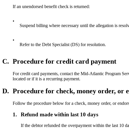
If an unendorsed benefit check is returned:
•
Suspend billing where necessary until the allegation is resol
•
Refer to the Debt Specialist (DS) for resolution.
C.
Procedure for credit card payment
For credit card payments, contact the Mid-Atlantic Program Se
located or if it is a recurring payment.
D.
Procedure for check, money order, or 
Follow the procedure below for a check, money order, or endors
1.
Refund made within last 10 days
If the debtor refunded the overpayment within the last 10 days