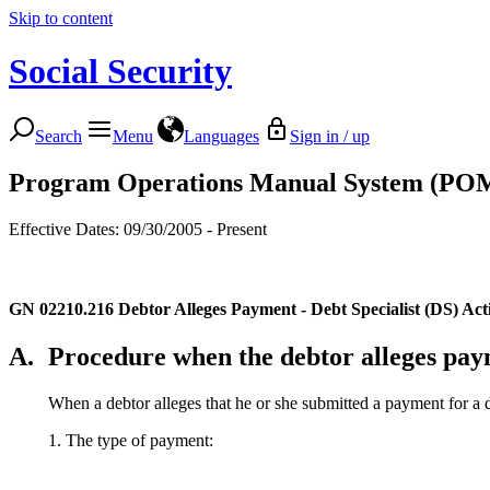
Skip to content
Social Security
Search
Menu
Languages
Sign in / up
Program Operations Manual System (PO
Effective Dates: 09/30/2005 - Present
GN 02210.216
Debtor Alleges Payment - Debt Specialist (DS) Act
A.
Procedure when the debtor alleges pa
When a debtor alleges that he or she submitted a payment for a de
1. The type of payment: