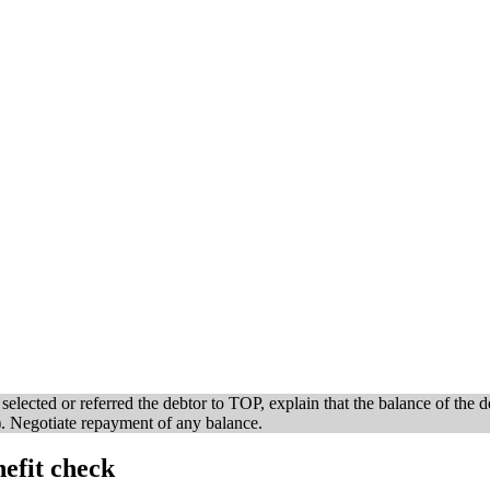
lected or referred the debtor to TOP, explain that the balance of the de
. Negotiate repayment of any balance.
efit check