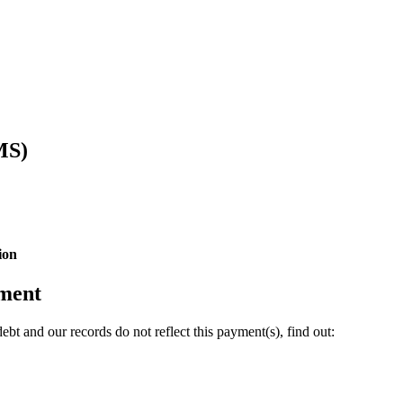
MS)
ion
yment
bt and our records do not reflect this payment(s), find out: