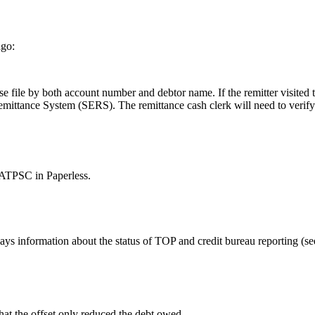
ago:
 file by both account number and debtor name. If the remitter visited th
emittance System (SERS). The remittance cash clerk will need to verify
 MATPSC in Paperless.
lays information about the status of TOP and credit bureau reporting
hat the offset only reduced the debt owed.