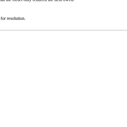
for resolution.