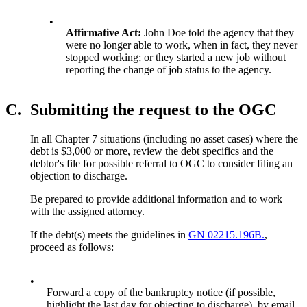
•
Affirmative Act:
John Doe told the agency that they
were no longer able to work, when in fact, they never
stopped working; or they started a new job without
reporting the change of job status to the agency.
C.
Submitting the request to the OGC
In all Chapter 7 situations (including no asset cases) where the
debt is $3,000 or more, review the debt specifics and the
debtor's file for possible referral to OGC to consider filing an
objection to discharge.
Be prepared to provide additional information and to work
with the assigned attorney.
If the debt(s) meets the guidelines in
GN 02215.196B.
,
proceed as follows:
•
Forward a copy of the bankruptcy notice (if possible,
highlight the last day for objecting to discharge), by email,