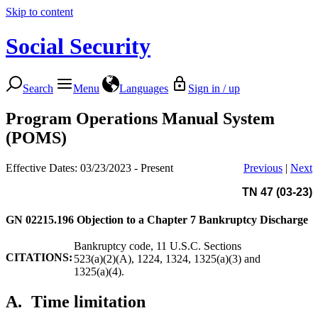
Skip to content
Social Security
Search
Menu
Languages
Sign in / up
Program Operations Manual System
(POMS)
Effective Dates: 03/23/2023 - Present
Previous
|
Next
TN 47 (03-23)
GN 02215.196
Objection to a Chapter 7 Bankruptcy Discharge
Bankruptcy code, 11 U.S.C. Sections
CITATIONS:
523(a)(2)(A), 1224, 1324, 1325(a)(3) and
1325(a)(4).
A.
Time limitation