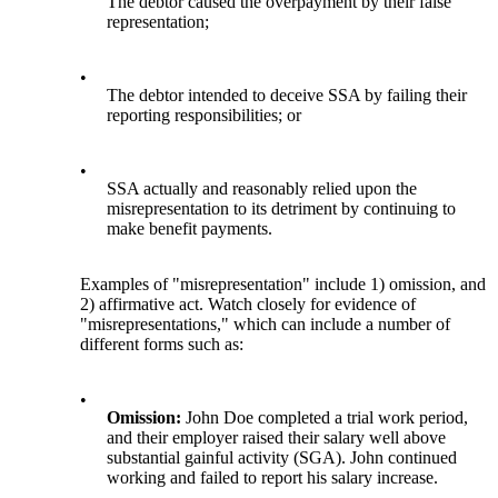
The debtor caused the overpayment by their false
representation;
•
The debtor intended to deceive SSA by failing their
reporting responsibilities; or
•
SSA actually and reasonably relied upon the
misrepresentation to its detriment by continuing to
make benefit payments.
Examples of "misrepresentation" include 1) omission, and
2) affirmative act. Watch closely for evidence of
"misrepresentations," which can include a number of
different forms such as:
•
Omission:
John Doe completed a trial work period,
and their employer raised their salary well above
substantial gainful activity (SGA). John continued
working and failed to report his salary increase.