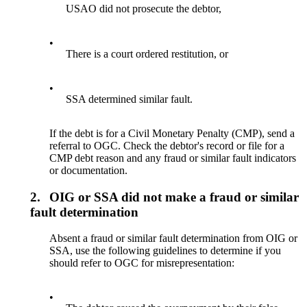
USAO did not prosecute the debtor,
•
There is a court ordered restitution, or
•
SSA determined similar fault.
If the debt is for a Civil Monetary Penalty (CMP), send a
referral to OGC. Check the debtor's record or file for a
CMP debt reason and any fraud or similar fault indicators
or documentation.
2.
OIG or SSA did not make a fraud or similar
fault determination
Absent a fraud or similar fault determination from OIG or
SSA, use the following guidelines to determine if you
should refer to OGC for misrepresentation:
•