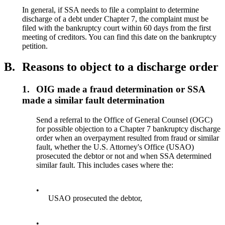
In general, if SSA needs to file a complaint to determine
discharge of a debt under Chapter 7, the complaint must be
filed with the bankruptcy court within 60 days from the first
meeting of creditors. You can find this date on the bankruptcy
petition.
B.
Reasons to object to a discharge order
1.
OIG made a fraud determination or SSA
made a similar fault determination
Send a referral to the Office of General Counsel (OGC)
for possible objection to a Chapter 7 bankruptcy discharge
order when an overpayment resulted from fraud or similar
fault, whether the U.S. Attorney's Office (USAO)
prosecuted the debtor or not and when SSA determined
similar fault. This includes cases where the:
•
USAO prosecuted the debtor,
•