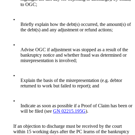
to OGC;
•
Briefly explain how the debt(s) occurred, the amount(s) of
the debt(s) and any adjustment or refund actions;
•
Advise OGC if adjustment was stopped as a result of the
bankruptcy notice and whether fraud was determined or
misrepresentation is involved;
•
Explain the basis of the misrepresentation (e.g. debtor
returned to work but failed to report); and
•
Indicate as soon as possible if a Proof of Claim has been or
will be filed (see
GN 02215.195G
).
If an objection to discharge must be received by the court
within 15 working days after the PC learns of the bankruptcy