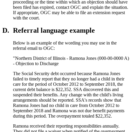
proceeding or the time within which an objection should have
been filed has expired, contact OGC and explain the situation.
If appropriate, OGC may be able to file an extension request
with the court.
D.
Referral language example
Below is an example of the wording you may use in the
referral email to OGC:
"Northern District of Illinois - Ramona Jones (000-00-0000 A)
- Objection to Discharge
The Social Security debt occurred because Ramona Jones
failed to timely report that they no longer had a child in their
care for the period of October 2012 to September 2018, the
current debt balance is $22,352. SSA discovered this and
suspended their benefits. Any change with the child's living
arrangements should be reported. SSA's records show that
Ramona Jones had no child in care from October 2012 to
September 2018 and Ramona was not due benefit payments
during this period. The overpayment totaled $22,352.
Ramona received their reporting responsibilities annually.
They did not file a waiver when notified of the overpayment