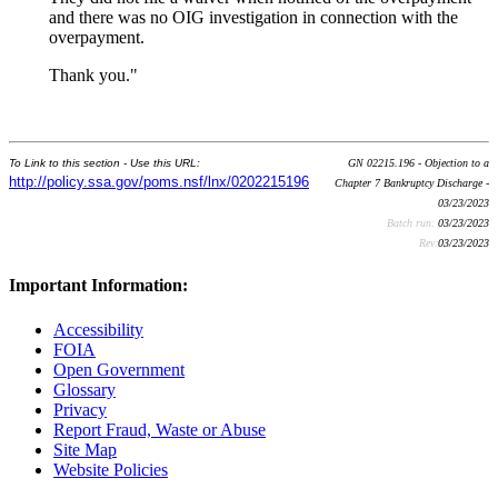
and there was no OIG investigation in connection with the
overpayment.
Thank you."
To Link to this section - Use this URL:
GN 02215.196 - Objection to a
http://policy.ssa.gov/poms.nsf/lnx/0202215196
Chapter 7 Bankruptcy Discharge -
03/23/2023
Batch run:
03/23/2023
Rev:
03/23/2023
Important Information:
Accessibility
FOIA
Open Government
Glossary
Privacy
Report Fraud, Waste or Abuse
Site Map
Website Policies