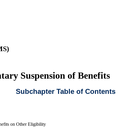
MS)
ary Suspension of Benefits
Subchapter Table of Contents
efits on Other Eligibility