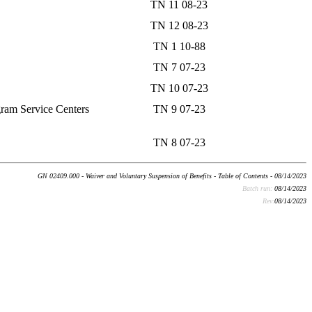
TN 11 08-23
TN 12 08-23
TN 1 10-88
TN 7 07-23
TN 10 07-23
gram Service Centers
TN 9 07-23
TN 8 07-23
GN 02409.000 - Waiver and Voluntary Suspension of Benefits - Table of Contents - 08/14/2023
Batch run:
08/14/2023
Rev:
08/14/2023