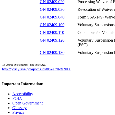
GN 02409.020
Processing Waiver of B
GN 02409.030
Revocation of Waiver o
GN 02409.040
Form SSA-149 (Waiver
GN 02409.100
Voluntary Suspensions
GN 02409.110
Conditions for Volunta
GN 02409.120
Voluntary Suspension P
(PSC)
GN 02409.130
Voluntary Suspension 
To Link to this section - Use this URL:
http://policy.ssa.gov/poms.nsf/lnx/0202409000
Important Information:
Accessibility
FOIA
Open Government
Glossary
Privacy