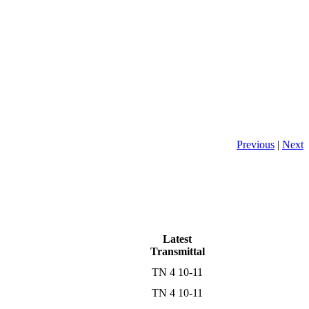
Previous
|
Next
Latest
Transmittal
TN 4 10-11
TN 4 10-11