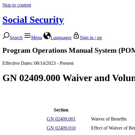
Skip to content
Social Security
Search
Menu
Languages
Sign in / up
Program Operations Manual System (PO
Effective Dates: 08/14/2023 - Present
GN 02409.000 Waiver and Volunt
Section
GN 02409.001
Waiver of Benefits
GN 02409.010
Effect of Waiver of Ben