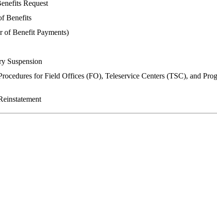
enefits Request
f Benefits
 of Benefit Payments)
ry Suspension
rocedures for Field Offices (FO), Teleservice Centers (TSC), and Pro
Reinstatement