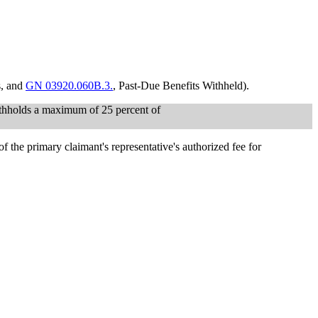
s, and
GN 03920.060B.3.
, Past-Due Benefits Withheld).
 withholds a maximum of 25 percent of
of the primary claimant's representative's authorized fee for