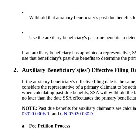
•
Withhold that auxiliary beneficiary's past-due benefits fo
•
Use the auxiliary beneficiary's past-due benefits to dete
If an auxiliary beneficiary has appointed a representative, S
use that beneficiary's past-due benefits to determine the pri
2.
Auxiliary Beneficiary's(ies') Effective Fili
If the auxiliary beneficiary's effective filing date is the sa
considers the representative of a primary claimant to be actin
when calculating past-due benefits, SSA will withhold the benef
no later than the date SSA effectuates the primary beneficiar
NOTE
: Past-due benefits for auxiliary claimants are calcul
03920.030B.1.
and
GN 03920.030D.
a.
Fee Petition Process