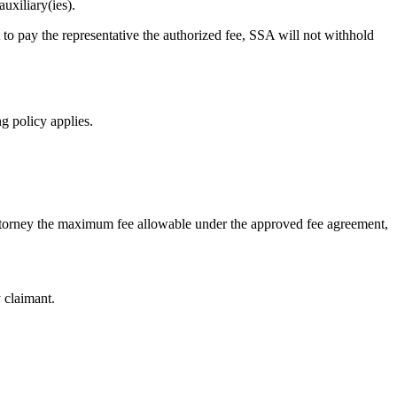
uxiliary(ies).
 to pay the representative the authorized fee, SSA will not withhold
ng policy applies.
attorney the maximum fee allowable under the approved fee agreement,
y claimant.