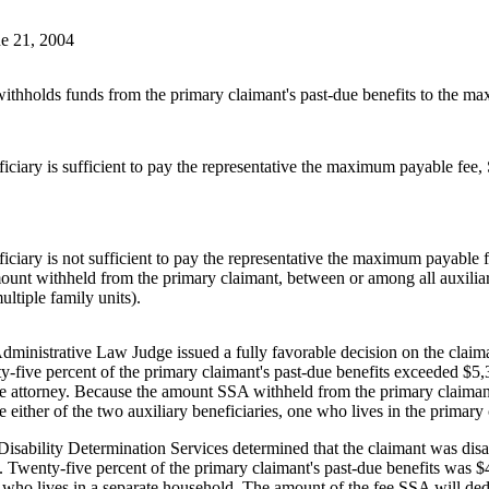
e 21, 2004
holds funds from the primary claimant's past-due benefits to the maxi
ciary is sufficient to pay the representative the maximum payable fee,
iciary is not sufficient to pay the representative the maximum payable
unt withheld from the primary claimant, between or among all auxiliary
ultiple family units).
inistrative Law Judge issued a fully favorable decision on the claimant
y-five percent of the primary claimant's past-due benefits exceeded $5
he attorney. Because the amount SSA withheld from the primary claiman
 either of the two auxiliary beneficiaries, one who lives in the primar
Disability Determination Services determined that the claimant was dis
nt. Twenty-five percent of the primary claimant's past-due benefits was 
who lives in a separate household. The amount of the fee SSA will deduc