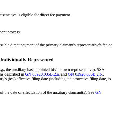
esentative is eligible for direct fee payment.
ement process.
ssible direct payment of the primary claimant's representative's fee or
 Individually Represented
 (e.g., the auxiliary has appointed his/her own representative), SSA
ions described in
GN 03920.035B.2.a.
and
GN 03920.035B.2.b.
,
's (ies') effective filing date (including the protective filing date) is
of the date of effectuation of the auxiliary claimant(s). See
GN