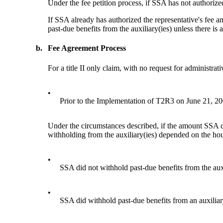
Under the fee petition process, if SSA has not authorized
If SSA already has authorized the representative's fee a
past-due benefits from the auxiliary(ies) unless there is 
b.
Fee Agreement Process
For a title II only claim, with no request for administra
•
Prior to the Implementation of T2R3 on June 21, 2
Under the circumstances described, if the amount SSA c
withholding from the auxiliary(ies) depended on the hou
•
SSA did not withhold past-due benefits from the auxil
•
SSA did withhold past-due benefits from an auxiliar