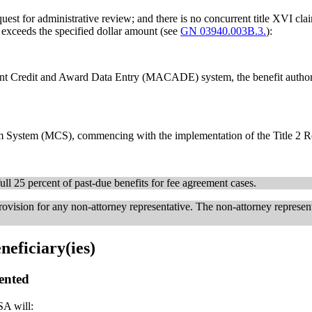
quest for administrative review; and there is no concurrent title XVI clai
r exceeds the specified dollar amount (see
GN 03940.003B.3.
):
nt Credit and Award Data Entry (MACADE) system, the benefit authori
m System (MCS), commencing with the implementation of the Title 2 R
ll 25 percent of past-due benefits for fee agreement cases.
ovision for any non-attorney representative. The non-attorney represent
neficiary(ies)
sented
SA will: