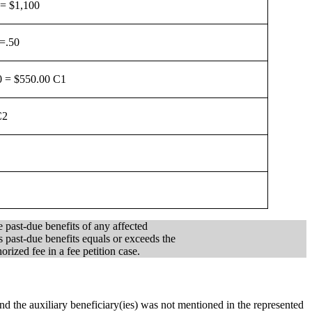
 = $1,100
 =.50
0 = $550.00 C1
C2
e past-due benefits of any affected
s past-due benefits equals or exceeds the
rized fee in a fee petition case.
, and the auxiliary beneficiary(ies) was not mentioned in the represented