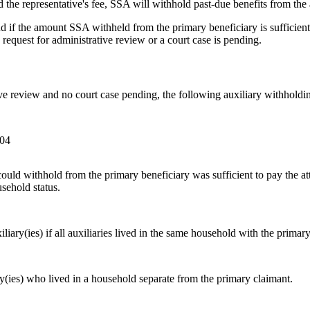
 the representative's fee, SSA will withhold past-due benefits from the a
nd if the amount SSA withheld from the primary beneficiary is sufficient
a request for administrative review or a court case is pending.
tive review and no court case pending, the following auxiliary withholdi
004
ould withhold from the primary beneficiary was sufficient to pay the 
sehold status.
iary(ies) if all auxiliaries lived in the same household with the primar
y(ies) who lived in a household separate from the primary claimant.