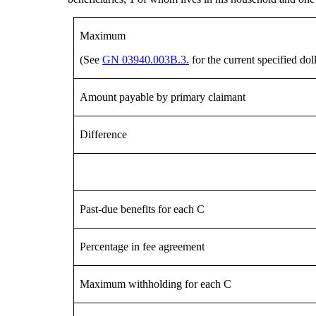
Maximum
(See
GN 03940.003B.3.
for the current specified do
Amount payable by primary claimant
Difference
Past-due benefits for each C
Percentage in fee agreement
Maximum withholding for each C