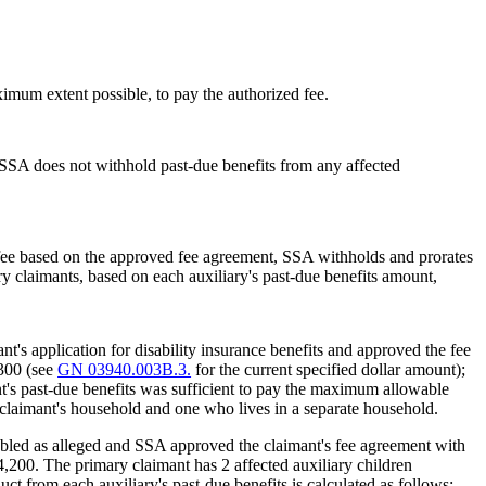
mum extent possible, to pay the authorized fee.
 SSA does not withhold past-due benefits from any affected
 fee based on the approved fee agreement, SSA withholds and prorates
 claimants, based on each auxiliary's past-due benefits amount,
's application for disability insurance benefits and approved the fee
,300 (see
GN 03940.003B.3.
for the current specified dollar amount);
t's past-due benefits was sufficient to pay the maximum allowable
y claimant's household and one who lives in a separate household.
abled as alleged and SSA approved the claimant's fee agreement with
$4,200. The primary claimant has 2 affected auxiliary children
t from each auxiliary's past-due benefits is calculated as follows: