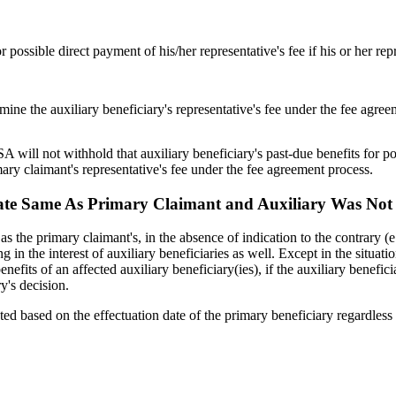
r possible direct payment of his/her representative's fee if his or her repr
rmine the auxiliary beneficiary's representative's fee under the fee agre
SA will not withhold that auxiliary beneficiary's past-due benefits for po
mary claimant's representative's fee under the fee agreement process.
ng Date Same As Primary Claimant and Auxiliary Was Not
me as the primary claimant's, in the absence of indication to the contrary
g in the interest of auxiliary beneficiaries as well. Except in the situat
its of an affected auxiliary beneficiary(ies), if the auxiliary beneficiary
y's decision.
ated based on the effectuation date of the primary beneficiary regardless 