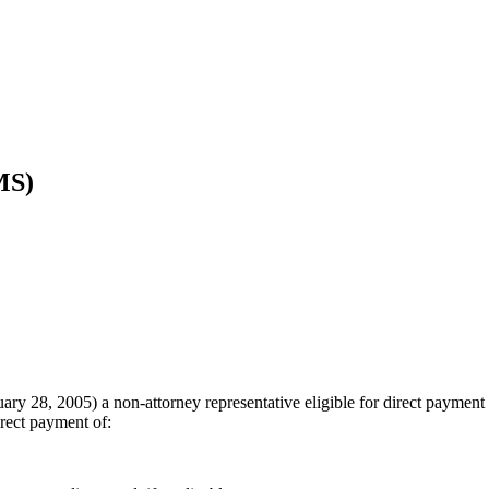
MS)
bruary 28, 2005) a non-attorney representative eligible for direct paym
direct payment of: