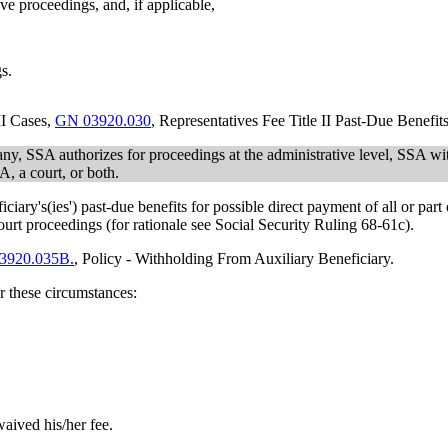
tive proceedings, and, if applicable,
s.
II Cases,
GN 03920.030
, Representatives Fee Title II Past-Due Benefit
if any, SSA authorizes for proceedings at the administrative level, SSA
, a court, or both.
ary's(ies') past-due benefits for possible direct payment of all or part 
ourt proceedings (for rationale see Social Security Ruling 68-61c).
3920.035B.
, Policy - Withholding From Auxiliary Beneficiary.
r these circumstances:
waived his/her fee.