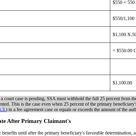
$550 + 550
$550/1,100
$1,100 X.5
= $550.00 
$1,100.00
or a court case is pending, SSA must withhold the full 25 percent from th
sented. This is the case even when 25 percent of the primary beneficiary'
.3.
) in a fee agreement case or equals or exceeds the amount of the autho
 Date After Primary Claimant's
for benefits until after the primary beneficiary's favorable determination