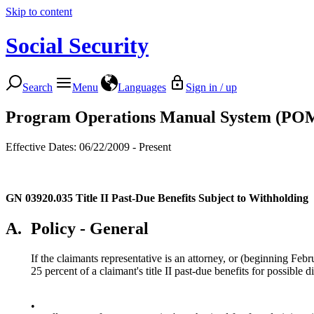
Skip to content
Social Security
Search
Menu
Languages
Sign in / up
Program Operations Manual System (PO
Effective Dates: 06/22/2009 - Present
GN 03920.035
Title II Past-Due Benefits Subject to Withholding
A.
Policy - General
If the claimants representative is an attorney, or (beginning Fe
25 percent of a claimant's title II past-due benefits for possible 
•