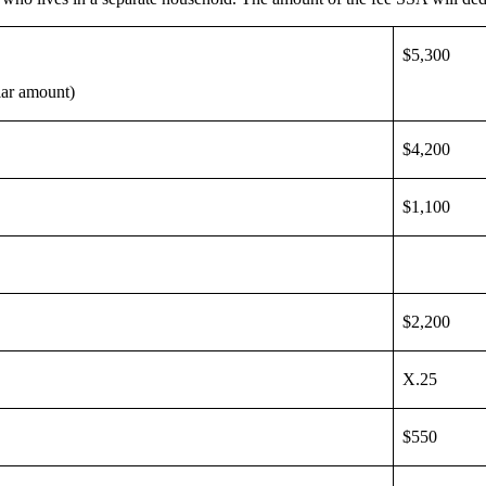
$5,300
llar amount)
$4,200
$1,100
$2,200
X.25
$550