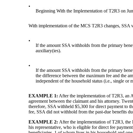
•
Beginning With the Implementation of T2R3 on Jun
With implementation of the MCS T2R3 changes, SSA with
•
If the amount SSA withholds from the primary benefi
auxiliary(ies).
•
If the amount SSA withholds from the primary benef
the difference between the maximum fee and the amo
independent of the household status (i.e., single or m
EXAMPLE 1:
After the implementation of T2R3, an Adm
agreement between the claimant and his attorney. Twent
therefore, SSA withheld $5,300 for direct payment to t
fee, SSA did not withhold from the past-due benefits due
EXAMPLE 2:
After the implementation of T2R3, the 
his representative, who is eligible for direct fee payme
beneficiaries, 1 of whom lives in his household and one 