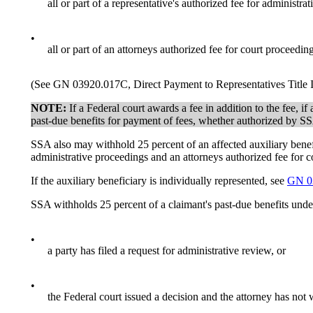
all or part of a representative's authorized fee for administra
•
all or part of an attorneys authorized fee for court proceeding
(See GN 03920.017C, Direct Payment to Representatives Title 
NOTE:
If a Federal court awards a fee in addition to the fee, 
past-due benefits for payment of fees, whether authorized by SSA
SSA also may withhold 25 percent of an affected auxiliary benefici
administrative proceedings and an attorneys authorized fee for c
If the auxiliary beneficiary is individually represented, see
GN 0
SSA withholds 25 percent of a claimant's past-due benefits unde
•
a party has filed a request for administrative review, or
•
the Federal court issued a decision and the attorney has not 