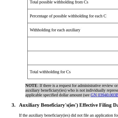
Total possible withholding from Cs
Percentage of possible withholding for each C
Withholding for each auxiliary
Total withholding for Cs
NOTE
: If there is a request for administrative review 
auxiliary beneficiary(ies) who is not individually repre
applicable specified dollar amount (see
GN 03940.003B
3.
Auxiliary Beneficiary's(ies') Effective Filing
If the auxiliary beneficiary(ies) did not file an application 