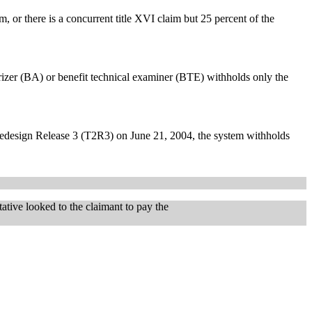
m, or there is a concurrent title XVI claim but 25 percent of the
zer (BA) or benefit technical examiner (BTE) withholds only the
edesign Release 3 (T2R3) on June 21, 2004, the system withholds
ative looked to the claimant to pay the