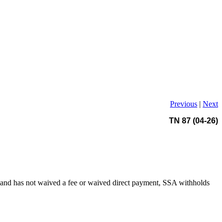
Previous
|
Next
TN 87 (04-26)
ent and has not waived a fee or waived direct payment, SSA withholds