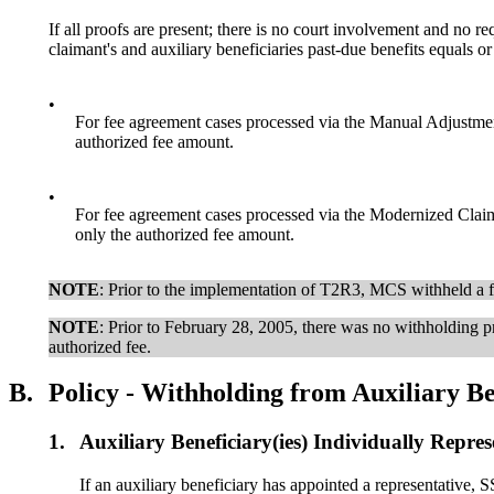
If all proofs are present; there is no court involvement and no re
claimant's and auxiliary beneficiaries past-due benefits equals o
•
For fee agreement cases processed via the Manual Adjustme
authorized fee amount.
•
For fee agreement cases processed via the Modernized Clai
only the authorized fee amount.
NOTE
: Prior to the implementation of T2R3, MCS withheld a fu
NOTE
: Prior to February 28, 2005, there was no withholding pr
authorized fee.
B.
Policy - Withholding from Auxiliary Be
1.
Auxiliary Beneficiary(ies) Individually Repre
If an auxiliary beneficiary has appointed a representative, S