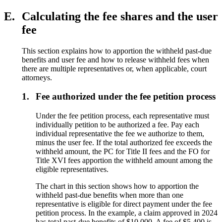
E.
Calculating the fee shares and the user
fee
This section explains how to apportion the withheld past-due
benefits and user fee and how to release withheld fees when
there are multiple representatives or, when applicable, court
attorneys.
1.
Fee authorized under the fee petition process
Under the fee petition process, each representative must
individually petition to be authorized a fee. Pay each
individual representative the fee we authorize to them,
minus the user fee. If the total authorized fee exceeds the
withheld amount, the PC for Title II fees and the FO for
Title XVI fees apportion the withheld amount among the
eligible representatives.
The chart in this section shows how to apportion the
withheld past-due benefits when more than one
representative is eligible for direct payment under the fee
petition process. In the example, a claim approved in 2024
has total past-due benefits of $10,000. A fee of $5,400 is