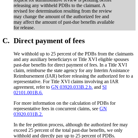
releasing any withheld PDBs to the claimant. A
revised fee determination resulting from the review
may change the amount of the authorized fee and
may affect the amount of past-due benefits available
for release.
C.
Direct payment of fees
We withhold up to 25 percent of the PDBs from the claimants
and any auxiliary beneficiarys or Title XVI eligible spouses
past-due benefits for direct payment of fees. In a Title XVI
claim, reimburse the state agency for any Interim Assistance
Reimbursement (IAR) before releasing the authorized fee to a
representative. For Title XVI claims involving an IAR
agreement, refer to
GN 03920.033B.2.b.
and
SI
02101.001B.6.
For more information on the calculation of PDBs for
representative fees in concurrent claims, see
GN
03920.031B.2.
In the fee petition process, although the authorized fee may
exceed 25 percent of the total past-due benefits, we only
withhold and directly pay up to 25 percent of PDBs.