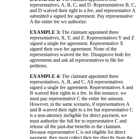
representatives, A, B, C, and D. Representatives B, C,
and D waived their right to a fee, and representative A
submitted a signed fee agreement. Pay representative
A the entire fee we authorize.
EXAMPLE 3:
The claimant appointed three
representatives, X, Y, and Z. Representatives Y and Z
signed a single fee agreement. Representative X
signed their own fee agreement. None of the
representatives waived the fee. Disapprove both fee
agreements and ask all representatives to file fee
petitions.
EXAMPLE 4:
The claimant appointed three
representatives, A, B, and C. All representatives
signed a single fee agreement. Representatives A and
B waived their rights to a fee. In this instance, we
must pay representative C the entire fee amount.
However, in the same scenario, if representatives A
and B waived their right to a fee but representative C
is a non-attorney ineligible for direct payment, we
must authorize the full fee to representative C and
release all the past-due benefits to the claimant.
Because representative C is not eligible for direct
payment, they must collect their fee directly from the