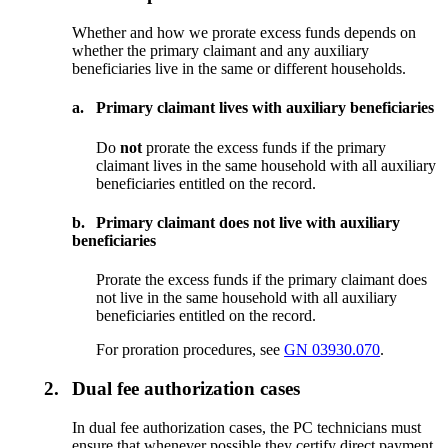
Whether and how we prorate excess funds depends on
whether the primary claimant and any auxiliary
beneficiaries live in the same or different households.
a.
Primary claimant lives with auxiliary beneficiaries
Do
not
prorate the excess funds if the primary
claimant lives in the same household with all auxiliary
beneficiaries entitled on the record.
b.
Primary claimant does not live with auxiliary
beneficiaries
Prorate the excess funds if the primary claimant does
not live in the same household with all auxiliary
beneficiaries entitled on the record.
For proration procedures, see
GN 03930.070
.
2.
Dual fee authorization cases
In dual fee authorization cases, the PC technicians must
ensure that whenever possible they certify direct payment