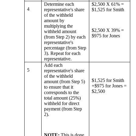
Determine each
$2,500 X 61% =
4
representative's share
$1,525 for Smith
of the withheld
amount by
multiplying the
$2,500 X 39% =
withheld amount
$975 for Jones
(from Step 2) by each
representative's
percentage (from Step
3). Repeat for each
representative.
Add each
5
representative's share
of the withheld
$1,525 for Smith
amount (from Step 5)
+$975 for Jones =
to ensure that it
$2,500
corresponds to the
total amount (25%)
withheld for direct
payment (from Step
2).
NOTE:
This is done