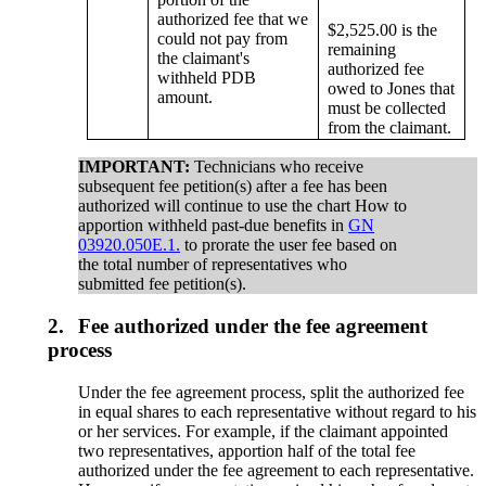
authorized fee that we
$2,525.00 is the
could not pay from
remaining
the claimant's
authorized fee
withheld PDB
owed to Jones that
amount.
must be collected
from the claimant.
IMPORTANT:
Technicians who receive
subsequent fee petition(s) after a fee has been
authorized will continue to use the chart How to
apportion withheld past-due benefits in
GN
03920.050E.1.
to prorate the user fee based on
the total number of representatives who
submitted fee petition(s).
2.
Fee authorized under the fee agreement
process
Under the fee agreement process, split the authorized fee
in equal shares to each representative without regard to his
or her services. For example, if the claimant appointed
two representatives, apportion half of the total fee
authorized under the fee agreement to each representative.