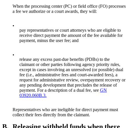
When the processing center (PC) or field office (FO) processes
a fee we authorize or a court awards, they will:
•
pay representatives or court attorneys who are eligible to
receive direct payment the amount of the fee available for
payment, minus the user fee; and
•
release any excess past-due benefits (PDBs) to the
claimant or other parties following agency priority rules,
except in cases involving an unresolved (or possible) dual
fee (i.e., administrative fees and court-awarded fees), a
request for administrative review, overpayment recovery or
any pending development that precludes the release of
payment. For a description of a dual fee, see
GN
03920.060B.3.
Representatives who are ineligible for direct payment must
collect their fees directly from the claimant.
B.
Releasing withheld funds when there