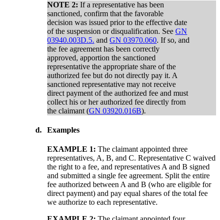
NOTE 2:
If a representative has been
sanctioned, confirm that the favorable
decision was issued prior to the effective date
of the suspension or disqualification. See
GN
03940.003D.5.
and
GN 03970.060
. If so, and
the fee agreement has been correctly
approved, apportion the sanctioned
representative the appropriate share of the
authorized fee but do not directly pay it. A
sanctioned representative may not receive
direct payment of the authorized fee and must
collect his or her authorized fee directly from
the claimant (
GN 03920.016B
).
d.
Examples
EXAMPLE 1:
The claimant appointed three
representatives, A, B, and C. Representative C waived
the right to a fee, and representatives A and B signed
and submitted a single fee agreement. Split the entire
fee authorized between A and B (who are eligible for
direct payment) and pay equal shares of the total fee
we authorize to each representative.
EXAMPLE 2:
The claimant appointed four