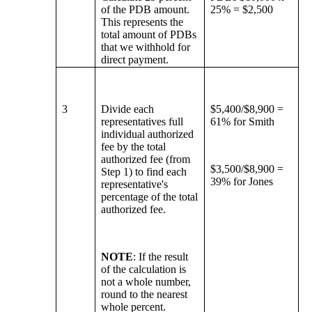
of the PDB amount.
25% = $2,500
This represents the
total amount of PDBs
that we withhold for
direct payment.
3
Divide each
$5,400/$8,900 =
representatives full
61% for Smith
individual authorized
fee by the total
authorized fee (from
$3,500/$8,900 =
Step 1) to find each
39% for Jones
representative's
percentage of the total
authorized fee.
NOTE
: If the result
of the calculation is
not a whole number,
round to the nearest
whole percent.