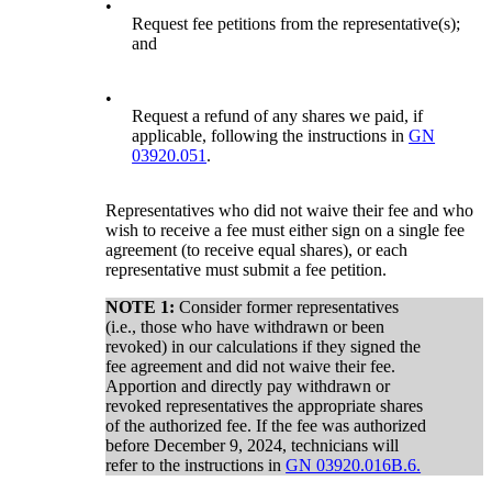
•
Request fee petitions from the representative(s);
and
•
Request a refund of any shares we paid, if
applicable, following the instructions in
GN
03920.051
.
Representatives who did not waive their fee and who
wish to receive a fee must either sign on a single fee
agreement (to receive equal shares), or each
representative must submit a fee petition.
NOTE 1:
Consider former representatives
(i.e., those who have withdrawn or been
revoked) in our calculations if they signed the
fee agreement and did not waive their fee.
Apportion and directly pay withdrawn or
revoked representatives the appropriate shares
of the authorized fee. If the fee was authorized
before December 9, 2024, technicians will
refer to the instructions in
GN 03920.016B.6.