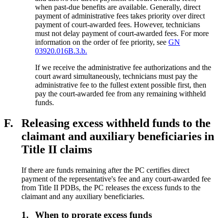
when past-due benefits are available. Generally, direct
payment of administrative fees takes priority over direct
payment of court-awarded fees. However, technicians
must not delay payment of court-awarded fees. For more
information on the order of fee priority, see
GN
03920.016B.3.b.
If we receive the administrative fee authorizations and the
court award simultaneously, technicians must pay the
administrative fee to the fullest extent possible first, then
pay the court-awarded fee from any remaining withheld
funds.
F.
Releasing excess withheld funds to the
claimant and auxiliary beneficiaries in
Title II claims
If there are funds remaining after the PC certifies direct
payment of the representative's fee and any court-awarded fee
from Title II PDBs, the PC releases the excess funds to the
claimant and any auxiliary beneficiaries.
1.
When to prorate excess funds