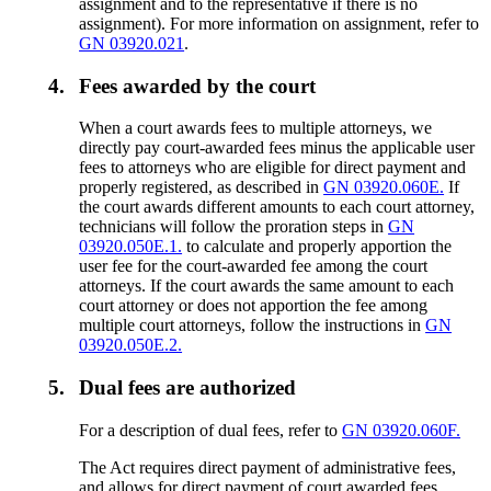
assignment and to the representative if there is no
assignment). For more information on assignment, refer to
GN 03920.021
.
4.
Fees awarded by the court
When a court awards fees to multiple attorneys, we
directly pay court-awarded fees minus the applicable user
fees to attorneys who are eligible for direct payment and
properly registered, as described in
GN 03920.060E.
If
the court awards different amounts to each court attorney,
technicians will follow the proration steps in
GN
03920.050E.1.
to calculate and properly apportion the
user fee for the court-awarded fee among the court
attorneys. If the court awards the same amount to each
court attorney or does not apportion the fee among
multiple court attorneys, follow the instructions in
GN
03920.050E.2.
5.
Dual fees are authorized
For a description of dual fees, refer to
GN 03920.060F.
The Act requires direct payment of administrative fees,
and allows for direct payment of court awarded fees,