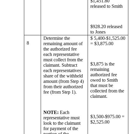
$1,451.80
released to Smith
$928.20 released
to Jones
Determine the
$ 5,400-$1,525.00
8
remaining amount of
= $3,875.00
the authorized fee
each representative
must collect from the
$3,875 is the
claimant. Subtract
remaining
each representatives
authorized fee
share of the withheld
owed to Smith
amount (from Step 4)
that must be
from their authorized
collected from the
fee (from Step 1).
claimant.
NOTE:
Each
$3,500-$975.00 =
representative must
$2,525.00
look to the claimant
for payment of the
portion of the