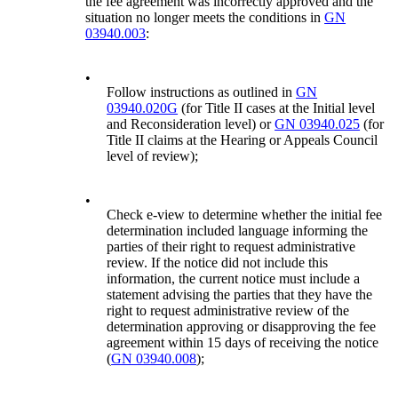
the fee agreement was incorrectly approved and the
situation no longer meets the conditions in
GN
03940.003
:
•
Follow instructions as outlined in
GN
03940.020G
(for Title II cases at the Initial level
and Reconsideration level) or
GN 03940.025
(for
Title II claims at the Hearing or Appeals Council
level of review);
•
Check e-view to determine whether the initial fee
determination included language informing the
parties of their right to request administrative
review. If the notice did not include this
information, the current notice must include a
statement advising the parties that they have the
right to request administrative review of the
determination approving or disapproving the fee
agreement within 15 days of receiving the notice
(
GN 03940.008
);