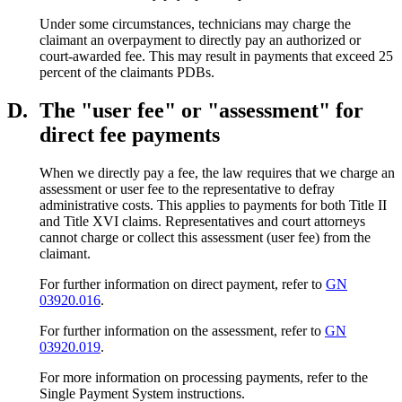
Under some circumstances, technicians may charge the
claimant an overpayment to directly pay an authorized or
court-awarded fee. This may result in payments that exceed 25
percent of the claimants PDBs.
D.
The "user fee" or "assessment" for
direct fee payments
When we directly pay a fee, the law requires that we charge an
assessment or user fee to the representative to defray
administrative costs. This applies to payments for both Title II
and Title XVI claims. Representatives and court attorneys
cannot charge or collect this assessment (user fee) from the
claimant.
For further information on direct payment, refer to
GN
03920.016
.
For further information on the assessment, refer to
GN
03920.019
.
For more information on processing payments, refer to the
Single Payment System instructions.