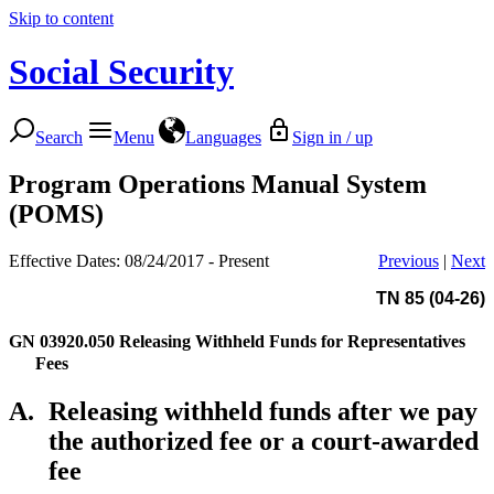
Skip to content
Social Security
Search
Menu
Languages
Sign in / up
Program Operations Manual System
(POMS)
Effective Dates: 08/24/2017 - Present
Previous
|
Next
TN 85 (04-26)
GN 03920.050
Releasing Withheld Funds for Representatives
Fees
A.
Releasing withheld funds after we pay
the authorized fee or a court-awarded
fee