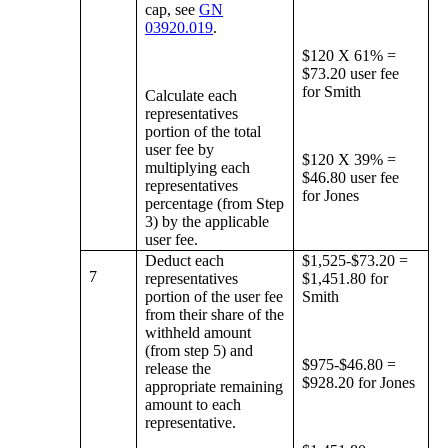
cap, see
GN
03920.019
.
$120 X 61% =
$73.20 user fee
for Smith
Calculate each
representatives
portion of the total
user fee by
$120 X 39% =
multiplying each
$46.80 user fee
representatives
for Jones
percentage (from Step
3) by the applicable
user fee.
Deduct each
$1,525-$73.20 =
7
representatives
$1,451.80 for
portion of the user fee
Smith
from their share of the
withheld amount
(from step 5) and
$975-$46.80 =
release the
$928.20 for Jones
appropriate remaining
amount to each
representative.