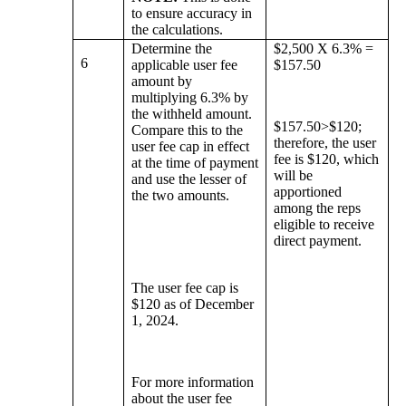
to ensure accuracy in
the calculations.
Determine the
$2,500 X 6.3% =
6
applicable user fee
$157.50
amount by
multiplying 6.3% by
the withheld amount.
$157.50>$120;
Compare this to the
therefore, the user
user fee cap in effect
fee is $120, which
at the time of payment
will be
and use the lesser of
apportioned
the two amounts.
among the reps
eligible to receive
direct payment.
The user fee cap is
$120 as of December
1, 2024.
For more information
about the user fee