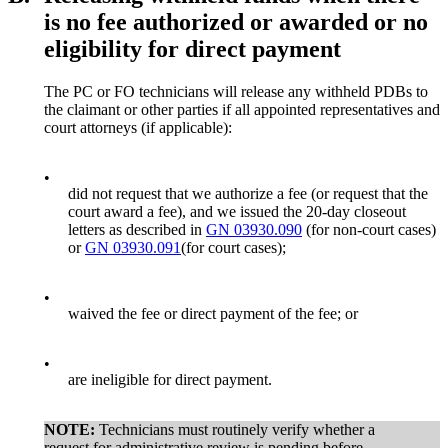
is no fee authorized or awarded or no
eligibility for direct payment
The PC or FO technicians will release any withheld PDBs to
the claimant or other parties if all appointed representatives and
court attorneys (if applicable):
•
did not request that we authorize a fee (or request that the
court award a fee), and we issued the 20-day closeout
letters as described in
GN 03930.090
(for non-court cases)
or
GN 03930.091
(for court cases);
•
waived the fee or direct payment of the fee; or
•
are ineligible for direct payment.
NOTE:
Technicians must routinely verify whether a
request for administrative review is pending before