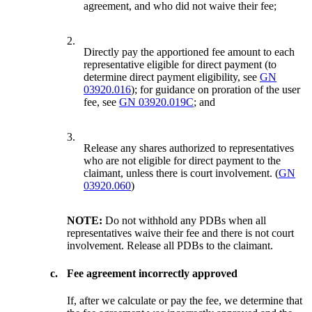
agreement, and who did not waive their fee;
2.
Directly pay the apportioned fee amount to each
representative eligible for direct payment (to
determine direct payment eligibility, see
GN
03920.016
); for guidance on proration of the user
fee, see
GN 03920.019C
; and
3.
Release any shares authorized to representatives
who are not eligible for direct payment to the
claimant, unless there is court involvement. (
GN
03920.060
)
NOTE:
Do not withhold any PDBs when all
representatives waive their fee and there is not court
involvement. Release all PDBs to the claimant.
c.
Fee agreement incorrectly approved
If, after we calculate or pay the fee, we determine that