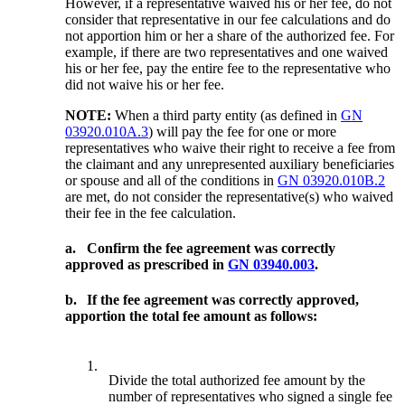
However, if a representative waived his or her fee, do not
consider that representative in our fee calculations and do
not apportion him or her a share of the authorized fee. For
example, if there are two representatives and one waived
his or her fee, pay the entire fee to the representative who
did not waive his or her fee.
NOTE:
When a third party entity (as defined in
GN
03920.010A.3
) will pay the fee for one or more
representatives who waive their right to receive a fee from
the claimant and any unrepresented auxiliary beneficiaries
or spouse and all of the conditions in
GN 03920.010B.2
are met, do not consider the representative(s) who waived
their fee in the fee calculation.
a.
Confirm the fee agreement was correctly
approved as prescribed in
GN 03940.003
.
b.
If the fee agreement was correctly approved,
apportion the total fee amount as follows:
1.
Divide the total authorized fee amount by the
number of representatives who signed a single fee