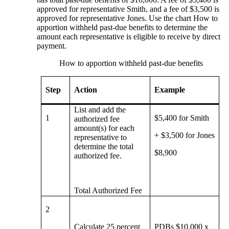
approved for representative Smith, and a fee of $3,500 is
approved for representative Jones. Use the chart How to
apportion withheld past-due benefits to determine the
amount each representative is eligible to receive by direct
payment.
How to apportion withheld past-due benefits
Step
Action
Example
List and add the
1
$5,400 for Smith
authorized fee
amount(s) for each
+ $3,500 for Jones
representative to
determine the total
$8,900
authorized fee.
Total Authorized Fee
2
Calculate 25 percent
PDBs $10,000 x