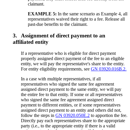
claimant.
EXAMPLE 5:
In the same scenario as Example 4, all
representatives waived their right to a fee. Release all
past-due benefits to the claimant.
3.
Assignment of direct payment to an
affiliated entity
If a representative who is eligible for direct payment
properly assigned direct payment of the fee to an eligible
entity, we will pay the representative's share to the entity.
For entity eligibility requirements, see
GN 03920.016B.2.
In a case with multiple representatives, if all
representatives who signed the same fee agreement
assigned direct payment to the same entity, we will pay
the entire fee to that entity. If some or all representatives
who signed the same fee agreement assigned direct
payment to different entities, or if some representatives
assigned direct payment to an entity and others did not,
follow the steps in
GN 03920.050E.2
to apportion the fee.
Directly pay each representatives share to the appropriate
party (i.e., to the appropriate entity if there is a valid