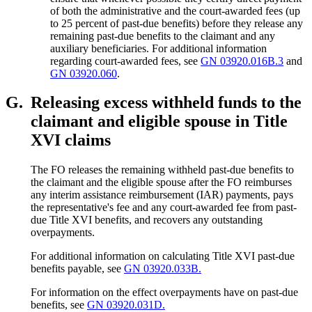
of both the administrative and the court-awarded fees (up
to 25 percent of past-due benefits) before they release any
remaining past-due benefits to the claimant and any
auxiliary beneficiaries. For additional information
regarding court-awarded fees, see
GN 03920.016B.3
and
GN 03920.060
.
G.
Releasing excess withheld funds to the
claimant and eligible spouse in Title
XVI claims
The FO releases the remaining withheld past-due benefits to
the claimant and the eligible spouse after the FO reimburses
any interim assistance reimbursement (IAR) payments, pays
the representative's fee and any court-awarded fee from past-
due Title XVI benefits, and recovers any outstanding
overpayments.
For additional information on calculating Title XVI past-due
benefits payable, see
GN 03920.033B.
For information on the effect overpayments have on past-due
benefits, see
GN 03920.031D.