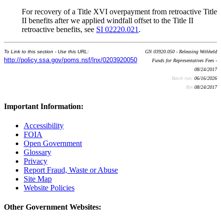
For recovery of a Title XVI overpayment from retroactive Title
II benefits after we applied windfall offset to the Title II
retroactive benefits, see
SI 02220.021
.
To Link to this section - Use this URL:
GN 03920.050 - Releasing Withheld
http://policy.ssa.gov/poms.nsf/lnx/0203920050
Funds for Representatives Fees -
08/24/2017
Batch run:
06/16/2026
Rev:
08/24/2017
Important Information:
Accessibility
FOIA
Open Government
Glossary
Privacy
Report Fraud, Waste or Abuse
Site Map
Website Policies
Other Government Websites: