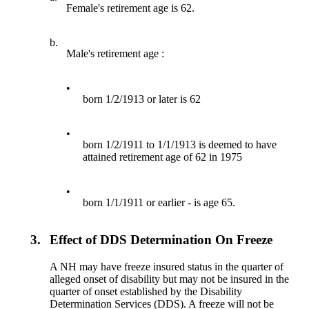
Female's retirement age is 62.
b.
Male's retirement age :
•
born 1/2/1913 or later is 62
•
born 1/2/1911 to 1/1/1913 is deemed to have
attained retirement age of 62 in 1975
•
born 1/1/1911 or earlier - is age 65.
3.
Effect of DDS Determination On Freeze
A NH may have freeze insured status in the quarter of
alleged onset of disability but may not be insured in the
quarter of onset established by the Disability
Determination Services (DDS). A freeze will not be