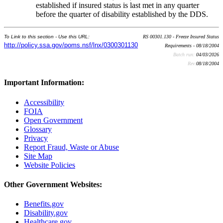
established if insured status is last met in any quarter
before the quarter of disability established by the DDS.
To Link to this section - Use this URL:
RS 00301.130 - Freeze Insured Status
http://policy.ssa.gov/poms.nsf/lnx/0300301130
Requirements - 08/18/2004
Batch run:
04/03/2026
Rev:
08/18/2004
Important Information:
Accessibility
FOIA
Open Government
Glossary
Privacy
Report Fraud, Waste or Abuse
Site Map
Website Policies
Other Government Websites:
Benefits.gov
Disability.gov
Healthcare.gov