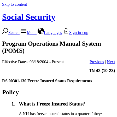
Skip to content
Social Security
Search
Menu
Languages
Sign in / up
Program Operations Manual System
(POMS)
Effective Dates: 08/18/2004 - Present
Previous
|
Next
TN 42 (10-23)
RS 00301.130
Freeze Insured Status Requirements
Policy
1.
What is Freeze Insured Status?
A NH has freeze insured status in a quarter if they: