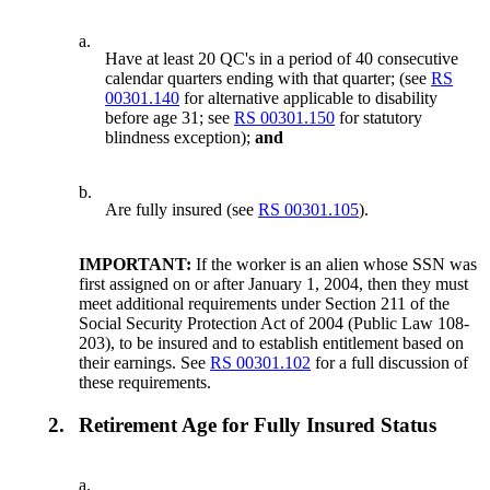
a.
Have at least 20 QC's in a period of 40 consecutive
calendar quarters ending with that quarter; (see
RS
00301.140
for alternative applicable to disability
before age 31; see
RS 00301.150
for statutory
blindness exception);
and
b.
Are fully insured (see
RS 00301.105
).
IMPORTANT:
If the worker is an alien whose SSN was
first assigned on or after January 1, 2004, then they must
meet additional requirements under Section 211 of the
Social Security Protection Act of 2004 (Public Law 108-
203), to be insured and to establish entitlement based on
their earnings. See
RS 00301.102
for a full discussion of
these requirements.
2.
Retirement Age for Fully Insured Status
a.