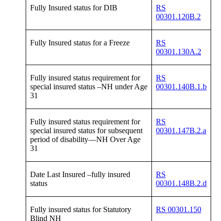
Fully Insured status for DIB
RS
00301.120B.2
Fully Insured status for a Freeze
RS
00301.130A.2
Fully insured status requirement for
RS
special insured status –NH under Age
00301.140B.1.b
31
Fully insured status requirement for
RS
special insured status for subsequent
00301.147B.2.a
period of disability—NH Over Age
31
Date Last Insured –fully insured
RS
status
00301.148B.2.d
Fully insured status for Statutory
RS 00301.150
Blind NH