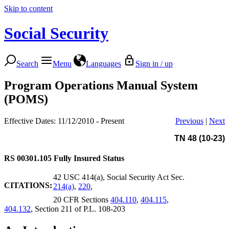
Skip to content
Social Security
Search
Menu
Languages
Sign in / up
Program Operations Manual System
(POMS)
Effective Dates: 11/12/2010 - Present
Previous
|
Next
TN 48 (10-23)
RS 00301.105
Fully Insured Status
42 USC 414(a), Social Security Act Sec.
CITATIONS:
214(a)
,
220
,
20 CFR Sections
404.110
,
404.115
,
404.132
, Section 211 of P.L. 108-203