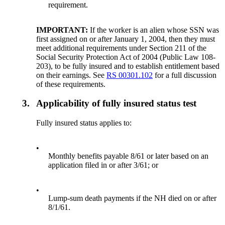
requirement.
IMPORTANT:
If the worker is an alien whose SSN was
first assigned on or after January 1, 2004, then they must
meet additional requirements under Section 211 of the
Social Security Protection Act of 2004 (Public Law 108-
203), to be fully insured and to establish entitlement based
on their earnings. See
RS 00301.102
for a full discussion
of these requirements.
3.
Applicability of fully insured status test
Fully insured status applies to:
•
Monthly benefits payable 8/61 or later based on an
application filed in or after 3/61; or
•
Lump-sum death payments if the NH died on or after
8/1/61.