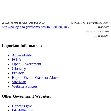
To Link to this section - Use this URL:
RS 00301.105 - Fully Insured Status -
http://policy.ssa.gov/poms.nsf/lnx/0300301105
11/12/2010
Batch run:
04/03/2026
Rev:
11/12/2010
Important Information:
Accessibility
FOIA
Open Government
Glossary
Privacy
Report Fraud, Waste or Abuse
Site Map
Website Policies
Other Government Websites:
Benefits.gov
Disability.gov