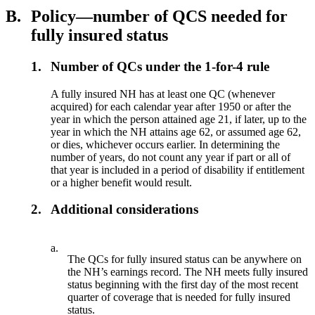
B.
Policy—number of QCS needed for
fully insured status
1.
Number of QCs under the 1-for-4 rule
A fully insured NH has at least one QC (whenever
acquired) for each calendar year after 1950 or after the
year in which the person attained age 21, if later, up to the
year in which the NH attains age 62, or assumed age 62,
or dies, whichever occurs earlier. In determining the
number of years, do not count any year if part or all of
that year is included in a period of disability if entitlement
or a higher benefit would result.
2.
Additional considerations
a.
The QCs for fully insured status can be anywhere on
the NH’s earnings record. The NH meets fully insured
status beginning with the first day of the most recent
quarter of coverage that is needed for fully insured
status.