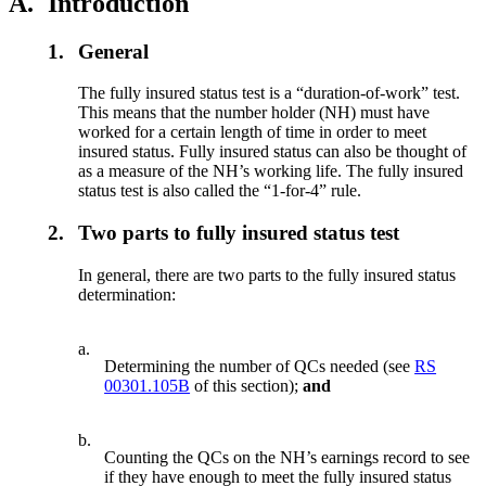
A.
Introduction
1.
General
The fully insured status test is a “duration-of-work” test.
This means that the number holder (NH) must have
worked for a certain length of time in order to meet
insured status. Fully insured status can also be thought of
as a measure of the NH’s working life. The fully insured
status test is also called the “1-for-4” rule.
2.
Two parts to fully insured status test
In general, there are two parts to the fully insured status
determination:
a.
Determining the number of QCs needed (see
RS
00301.105B
of this section);
and
b.
Counting the QCs on the NH’s earnings record to see
if they have enough to meet the fully insured status