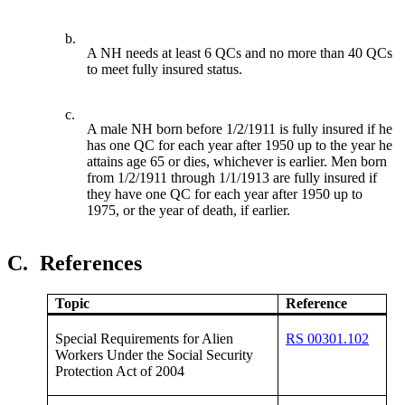
b.
A NH needs at least 6 QCs and no more than 40 QCs
to meet fully insured status.
c.
A male NH born before 1/2/1911 is fully insured if he
has one QC for each year after 1950 up to the year he
attains age 65 or dies, whichever is earlier. Men born
from 1/2/1911 through 1/1/1913 are fully insured if
they have one QC for each year after 1950 up to
1975, or the year of death, if earlier.
C.
References
Topic
Reference
Special Requirements for Alien
RS 00301.102
Workers Under the Social Security
Protection Act of 2004