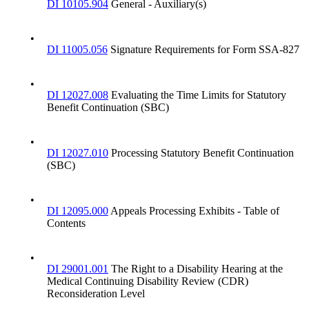
DI 10105.904
General - Auxiliary(s)
•
DI 11005.056
Signature Requirements for Form SSA-827
•
DI 12027.008
Evaluating the Time Limits for Statutory
Benefit Continuation (SBC)
•
DI 12027.010
Processing Statutory Benefit Continuation
(SBC)
•
DI 12095.000
Appeals Processing Exhibits - Table of
Contents
•
DI 29001.001
The Right to a Disability Hearing at the
Medical Continuing Disability Review (CDR)
Reconsideration Level