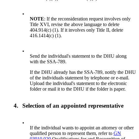
•
NOTE
: If the reconsideration request involves only
Title XVI, revise the above language to delete
404.914(c) (1). If it involves only Title II, delete
416.1414(c) (1).
•
Send the individual's statement to the DHU along
with the SSA-789.
If the DHU already has the SSA-789, notify the DHU
of the individuals statement by telephone or e-mail.
Upload the individual's statement to the electronic
folder or mail it to the DHU if the folder is paper.
4.
Selection of an appointed representative
•
If the individual wants to appoint an attorney or other
qualified person to represent them, refer to
GN
03910.020
Qualifications for and Recognition of