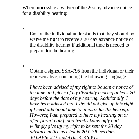
When processing a waiver of the 20-day advance notice
for a disability hearing:
•
Ensure the individual understands that they should not
waive the right to receive a 20-day advance notice of
the disability hearing if additional time is needed to
prepare for the hearing.
•
Obtain a signed SSA-795 from the individual or their
representative, containing the following language:
I have been advised of my right to be sent a notice of
the time and place of my disability hearing at least 20
days before the date of my hearing. Additionally, I
have been advised that I should not give up this right
if I need additional time to prepare for the hearing.
However, I am prepared to have my hearing on or
after [insert date], and hereby knowingly and
willingly give up my right to be sent the 20-day
advance notice as cited in 20 CFR, sections
404.914(c)(1), and 416.1414(c)(1).