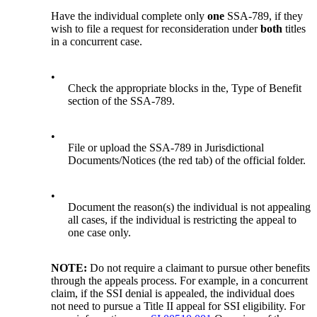
Have the individual complete only
one
SSA-789, if they
wish to file a request for reconsideration under
both
titles
in a concurrent case.
•
Check the appropriate blocks in the, Type of Benefit
section of the SSA-789.
•
File or upload the SSA-789 in Jurisdictional
Documents/Notices (the red tab) of the official folder.
•
Document the reason(s) the individual is not appealing
all cases, if the individual is restricting the appeal to
one case only.
NOTE:
Do not require a claimant to pursue other benefits
through the appeals process. For example, in a concurrent
claim, if the SSI denial is appealed, the individual does
not need to pursue a Title II appeal for SSI eligibility. For