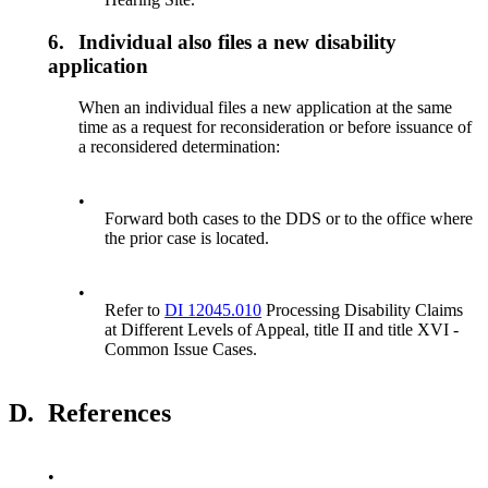
6.
Individual also files a new disability
application
When an individual files a new application at the same
time as a request for reconsideration or before issuance of
a reconsidered determination:
•
Forward both cases to the DDS or to the office where
the prior case is located.
•
Refer to
DI 12045.010
Processing Disability Claims
at Different Levels of Appeal, title II and title XVI -
Common Issue Cases.
D.
References
•