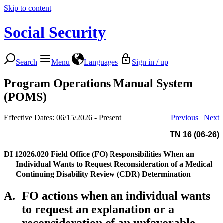
Skip to content
Social Security
Search
Menu
Languages
Sign in / up
Program Operations Manual System
(POMS)
Effective Dates: 06/15/2026 - Present
Previous
|
Next
TN 16 (06-26)
DI 12026.020
Field Office (FO) Responsibilities When an
Individual Wants to Request Reconsideration of a Medical
Continuing Disability Review (CDR) Determination
A.
FO actions when an individual wants
to request an explanation or a
reconsideration of an unfavorable