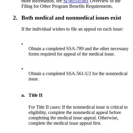
more information, see
SI 00510.001
Overview of the
Filing for Other Program Benefits Requirements.
2.
Both medical and nonmedical issues exist
If the individual wishes to file an appeal on each issue:
•
Obtain a completed SSA-789 and the other necessary
forms required for appeal of the medical issue.
•
Obtain a completed SSA-561-U2 for the nonmedical
issue.
a.
Title II
For Title II cases: If the nonmedical issue is critical to
eligibility, complete the nonmedical appeal before
completing the medical issue appeal. Otherwise,
complete the medical issue appeal first.