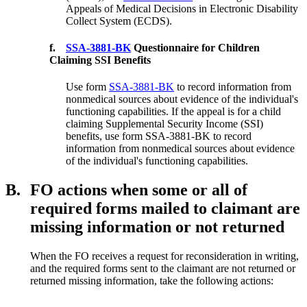
Appeals of Medical Decisions in Electronic Disability
Collect System (ECDS).
f.
SSA-3881-BK
Questionnaire for Children
Claiming SSI Benefits
Use form
SSA-3881-BK
to record information from
nonmedical sources about evidence of the individual's
functioning capabilities. If the appeal is for a child
claiming Supplemental Security Income (SSI)
benefits, use form SSA-3881-BK to record
information from nonmedical sources about evidence
of the individual's functioning capabilities.
B.
FO actions when some or all of
required forms mailed to claimant are
missing information or not returned
When the FO receives a request for reconsideration in writing,
and the required forms sent to the claimant are not returned or
returned missing information, take the following actions: