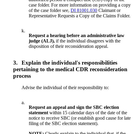
case folder. For more information on providing a copy
of the case folder see,
DI 81001.030
Claimant or
Representative Requests a Copy of the Claims Folder.
k.
Request a hearing before an administrative law
judge (ALJ),
if the individual disagrees with the
disposition of their reconsideration appeal.
3.
Explain the individual's responsibilities
pertaining to the medical CDR reconsideration
process
Advise the individual of their responsibility to:
a.
Request an appeal and sign the SBC
election
statement
within 15 calendar days of the date of the
notice to receive SBC (or establish good cause for late
filing of the SBC election statement).
NOTE:
Clearly explain to the individual that, if the