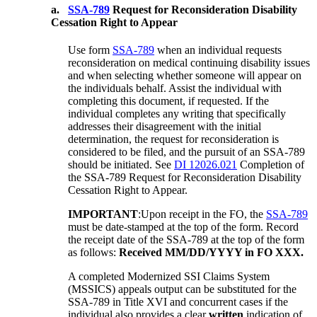
a.
SSA-789
Request for Reconsideration Disability
Cessation Right to Appear
Use form
SSA-789
when an individual requests
reconsideration on medical continuing disability issues
and when selecting whether someone will appear on
the individuals behalf. Assist the individual with
completing this document, if requested. If the
individual completes any writing that specifically
addresses their disagreement with the initial
determination, the request for reconsideration is
considered to be filed, and the pursuit of an SSA-789
should be initiated. See
DI 12026.021
Completion of
the SSA-789 Request for Reconsideration Disability
Cessation Right to Appear.
IMPORTANT
:Upon receipt in the FO, the
SSA-789
must be date-stamped at the top of the form. Record
the receipt date of the SSA-789 at the top of the form
as follows:
Received MM/DD/YYYY in FO XXX.
A completed Modernized SSI Claims System
(MSSICS) appeals output can be substituted for the
SSA-789 in Title XVI and concurrent cases if the
individual also provides a clear
written
indication of