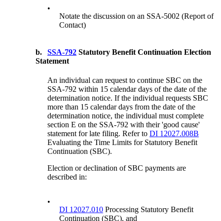
•
Notate the discussion on an SSA-5002 (Report of
Contact)
b.
SSA-792
Statutory Benefit Continuation Election
Statement
An individual can request to continue SBC on the
SSA-792 within 15 calendar days of the date of the
determination notice. If the individual requests SBC
more than 15 calendar days from the date of the
determination notice, the individual must complete
section E on the SSA-792 with their 'good cause'
statement for late filing. Refer to
DI 12027.008B
Evaluating the Time Limits for Statutory Benefit
Continuation (SBC).
Election or declination of SBC payments are
described in:
•
DI 12027.010
Processing Statutory Benefit
Continuation (SBC), and