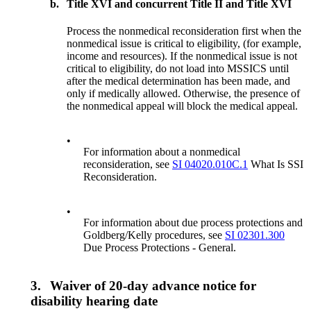
b.
Title XVI and concurrent Title II and Title XVI
Process the nonmedical reconsideration first when the
nonmedical issue is critical to eligibility, (for example,
income and resources). If the nonmedical issue is not
critical to eligibility, do not load into MSSICS until
after the medical determination has been made, and
only if medically allowed. Otherwise, the presence of
the nonmedical appeal will block the medical appeal.
•
For information about a nonmedical
reconsideration, see
SI 04020.010C.1
What Is SSI
Reconsideration.
•
For information about due process protections and
Goldberg/Kelly procedures, see
SI 02301.300
Due Process Protections - General.
3.
Waiver of 20-day advance notice for
disability hearing date