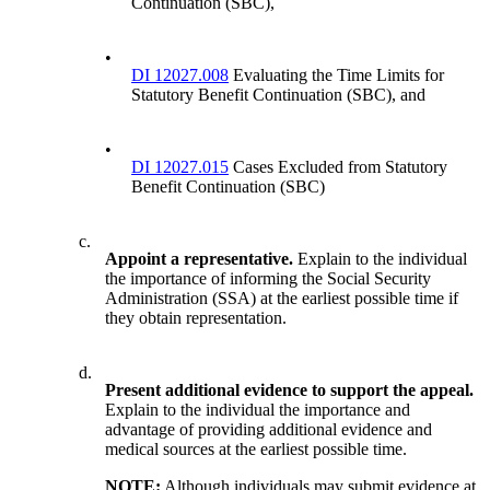
Continuation (SBC),
•
DI 12027.008
Evaluating the Time Limits for
Statutory Benefit Continuation (SBC), and
•
DI 12027.015
Cases Excluded from Statutory
Benefit Continuation (SBC)
c.
Appoint a representative.
Explain to the individual
the importance of informing the Social Security
Administration (SSA) at the earliest possible time if
they obtain representation.
d.
Present additional evidence to support the appeal.
Explain to the individual the importance and
advantage of providing additional evidence and
medical sources at the earliest possible time.
NOTE:
Although individuals may submit evidence at