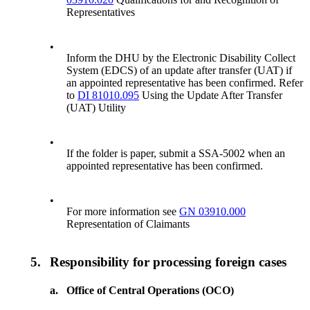
Representatives
•
Inform the DHU by the Electronic Disability Collect
System (EDCS) of an update after transfer (UAT) if
an appointed representative has been confirmed. Refer
to
DI 81010.095
Using the Update After Transfer
(UAT) Utility
•
If the folder is paper, submit a SSA-5002 when an
appointed representative has been confirmed.
•
For more information see
GN 03910.000
Representation of Claimants
5.
Responsibility for processing foreign cases
a.
Office of Central Operations (OCO)