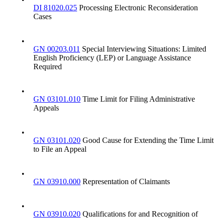
DI 81020.025
Processing Electronic Reconsideration
Cases
•
GN 00203.011
Special Interviewing Situations: Limited
English Proficiency (LEP) or Language Assistance
Required
•
GN 03101.010
Time Limit for Filing Administrative
Appeals
•
GN 03101.020
Good Cause for Extending the Time Limit
to File an Appeal
•
GN 03910.000
Representation of Claimants
•
GN 03910.020
Qualifications for and Recognition of