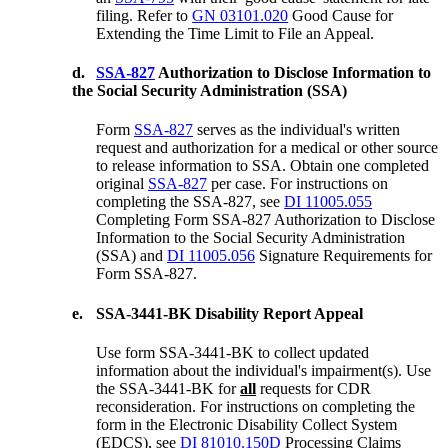
filing. Refer to
GN 03101.020
Good Cause for
Extending the Time Limit to File an Appeal.
d.
SSA-827
Authorization to Disclose Information to
the Social Security Administration (SSA)
Form
SSA-827
serves as the individual's written
request and authorization for a medical or other source
to release information to SSA. Obtain one completed
original
SSA-827
per case. For instructions on
completing the SSA-827, see
DI 11005.055
Completing Form SSA-827 Authorization to Disclose
Information to the Social Security Administration
(SSA) and
DI 11005.056
Signature Requirements for
Form SSA-827.
e.
SSA-3441-BK Disability Report Appeal
Use form SSA-3441-BK to collect updated
information about the individual's impairment(s). Use
the SSA-3441-BK for
all
requests for CDR
reconsideration. For instructions on completing the
form in the Electronic Disability Collect System
(EDCS), see
DI 81010.150D
Processing Claims