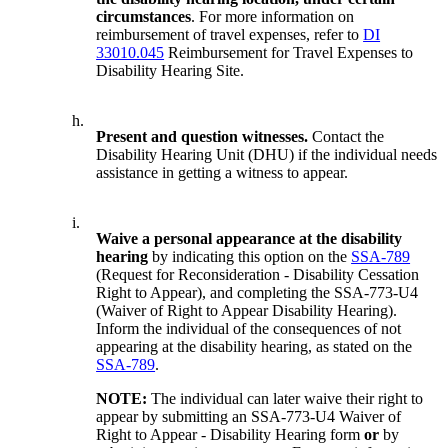
circumstances
. For more information on
reimbursement of travel expenses, refer to
DI
33010.045
Reimbursement for Travel Expenses to
Disability Hearing Site.
h.
Present and question witnesses.
Contact the
Disability Hearing Unit (DHU) if the individual needs
assistance in getting a witness to appear.
i.
Waive a personal appearance at the disability
hearing
by indicating this option on the
SSA-789
(Request for Reconsideration - Disability Cessation
Right to Appear), and completing the SSA-773-U4
(Waiver of Right to Appear Disability Hearing).
Inform the individual of the consequences of not
appearing at the disability hearing, as stated on the
SSA-789
.
NOTE:
The individual can later waive their right to
appear by submitting an SSA-773-U4 Waiver of
Right to Appear - Disability Hearing form
or
by