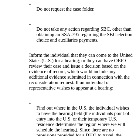
•
Do not request the case folder.
•
Do not take any action regarding SBC, other than
obtaining an SSA-795 regarding the SBC election
choice and auxiliaries payments.
Inform the individual that they can come to the United
States (U.S.) for a hearing; or they can have OEIO
review their case and issue a decision based on the
evidence of record, which would include any
additional evidence submitted in connection with the
reconsideration request. If an individual or
representative wishes to appear at a hearing:
•
Find out where in the U.S. the individual wishes
to have the hearing held (the individuals point-of-
entry into the U.S. or their temporary U.S.
residence determines the region where we will
schedule the hearing). Since there are no
provisions provided for a DHO to travel, the