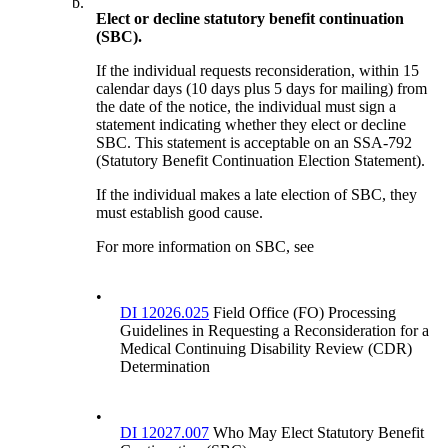
b.
Elect or decline statutory benefit continuation
(SBC).
If the individual requests reconsideration, within 15
calendar days (10 days plus 5 days for mailing) from
the date of the notice, the individual must sign a
statement indicating whether they elect or decline
SBC. This statement is acceptable on an SSA-792
(Statutory Benefit Continuation Election Statement).
If the individual makes a late election of SBC, they
must establish good cause.
For more information on SBC, see
•
DI 12026.025
Field Office (FO) Processing
Guidelines in Requesting a Reconsideration for a
Medical Continuing Disability Review (CDR)
Determination
•
DI 12027.007
Who May Elect Statutory Benefit