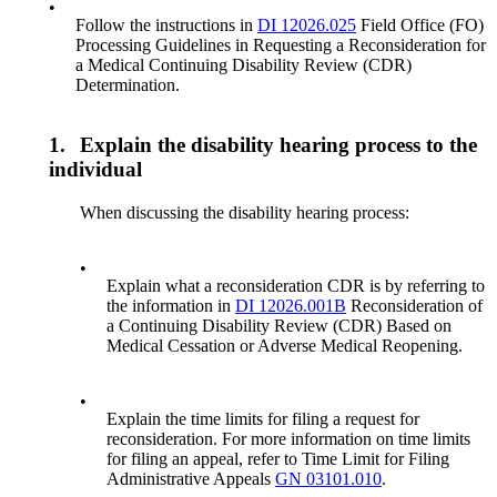
•
Follow the instructions in
DI 12026.025
Field Office (FO)
Processing Guidelines in Requesting a Reconsideration for
a Medical Continuing Disability Review (CDR)
Determination.
1.
Explain the disability hearing process to the
individual
When discussing the disability hearing process:
•
Explain what a reconsideration CDR is by referring to
the information in
DI 12026.001B
Reconsideration of
a Continuing Disability Review (CDR) Based on
Medical Cessation or Adverse Medical Reopening.
•
Explain the time limits for filing a request for
reconsideration. For more information on time limits
for filing an appeal, refer to Time Limit for Filing
Administrative Appeals
GN 03101.010
.