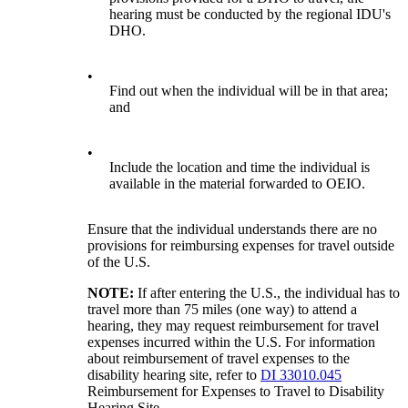
hearing must be conducted by the regional IDU's
DHO.
•
Find out when the individual will be in that area;
and
•
Include the location and time the individual is
available in the material forwarded to OEIO.
Ensure that the individual understands there are no
provisions for reimbursing expenses for travel outside
of the U.S.
NOTE:
If after entering the U.S., the individual has to
travel more than 75 miles (one way) to attend a
hearing, they may request reimbursement for travel
expenses incurred within the U.S. For information
about reimbursement of travel expenses to the
disability hearing site, refer to
DI 33010.045
Reimbursement for Expenses to Travel to Disability
Hearing Site.