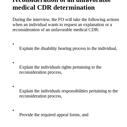
medical CDR determination
During the interview, the FO will take the following actions
when an individual wants to request an explanation or a
reconsideration of an unfavorable medical CDR:
•
Explain the disability hearing process to the individual,
•
Explain the individuals rights pertaining to the
reconsideration process,
•
Explain the individuals responsibilities pertaining to the
reconsideration process,
•
Provide the required appeal forms, and