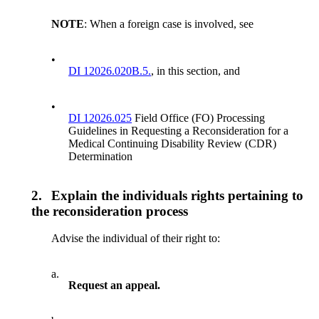
NOTE
: When a foreign case is involved, see
•
DI 12026.020B.5.
, in this section, and
•
DI 12026.025
Field Office (FO) Processing
Guidelines in Requesting a Reconsideration for a
Medical Continuing Disability Review (CDR)
Determination
2.
Explain the individuals rights pertaining to
the reconsideration process
Advise the individual of their right to:
a.
Request an appeal.