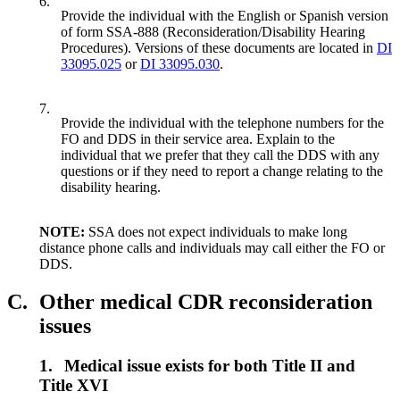
6.
Provide the individual with the English or Spanish version
of form SSA-888 (Reconsideration/Disability Hearing
Procedures). Versions of these documents are located in
DI
33095.025
or
DI 33095.030
.
7.
Provide the individual with the telephone numbers for the
FO and DDS in their service area. Explain to the
individual that we prefer that they call the DDS with any
questions or if they need to report a change relating to the
disability hearing.
NOTE:
SSA does not expect individuals to make long
distance phone calls and individuals may call either the FO or
DDS.
C.
Other medical CDR reconsideration
issues
1.
Medical issue exists for both Title II and
Title XVI