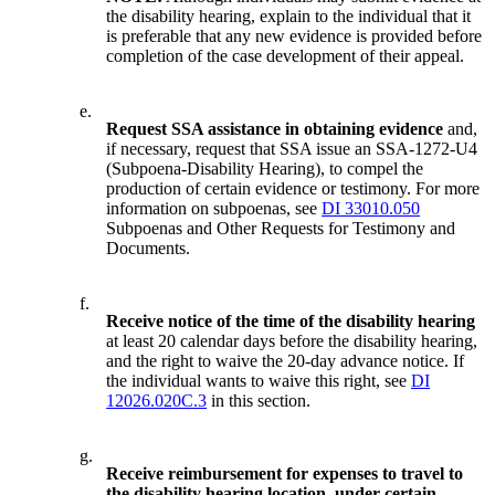
the disability hearing, explain to the individual that it
is preferable that any new evidence is provided before
completion of the case development of their appeal.
e.
Request SSA assistance in obtaining evidence
and,
if necessary, request that SSA issue an SSA-1272-U4
(Subpoena-Disability Hearing), to compel the
production of certain evidence or testimony. For more
information on subpoenas, see
DI 33010.050
Subpoenas and Other Requests for Testimony and
Documents.
f.
Receive notice of the time of the disability hearing
at least 20 calendar days before the disability hearing,
and the right to waive the 20-day advance notice. If
the individual wants to waive this right, see
DI
12026.020C.3
in this section.
g.
Receive reimbursement for expenses to travel to
the disability hearing location, under certain