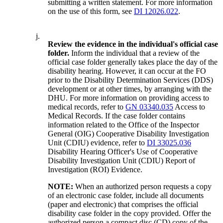
submitting a written statement. For more information
on the use of this form, see
DI 12026.022
.
j.
Review the evidence in the individual's official case
folder.
Inform the individual that a review of the
official case folder generally takes place the day of the
disability hearing. However, it can occur at the FO
prior to the Disability Determination Services (DDS)
development or at other times, by arranging with the
DHU. For more information on providing access to
medical records, refer to
GN 03340.035
Access to
Medical Records. If the case folder contains
information related to the Office of the Inspector
General (OIG) Cooperative Disability Investigation
Unit (CDIU) evidence, refer to
DI 33025.036
Disability Hearing Officer's Use of Cooperative
Disability Investigation Unit (CDIU) Report of
Investigation (ROI) Evidence.
NOTE:
When an authorized person requests a copy
of an electronic case folder, include all documents
(paper and electronic) that comprises the official
disability case folder in the copy provided. Offer the
authorized person a compact disc (CD) copy of the