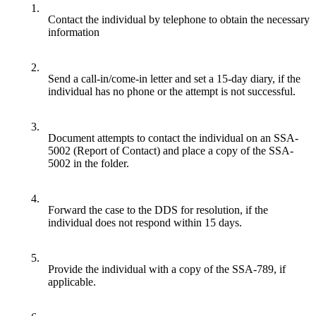
1.
Contact the individual by telephone to obtain the necessary
information
2.
Send a call-in/come-in letter and set a 15-day diary, if the
individual has no phone or the attempt is not successful.
3.
Document attempts to contact the individual on an SSA-
5002 (Report of Contact) and place a copy of the SSA-
5002 in the folder.
4.
Forward the case to the DDS for resolution, if the
individual does not respond within 15 days.
5.
Provide the individual with a copy of the SSA-789, if
applicable.