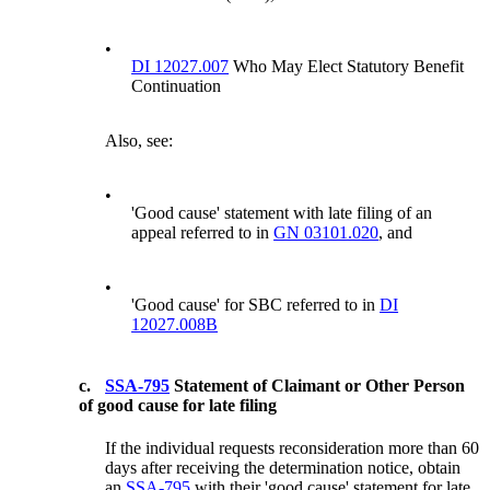
•
DI 12027.007
Who May Elect Statutory Benefit
Continuation
Also, see:
•
'Good cause' statement with late filing of an
appeal referred to in
GN 03101.020
, and
•
'Good cause' for SBC referred to in
DI
12027.008B
c.
SSA-795
Statement of Claimant or Other Person
of good cause for late filing
If the individual requests reconsideration more than 60
days after receiving the determination notice, obtain
an
SSA-795
with their 'good cause' statement for late