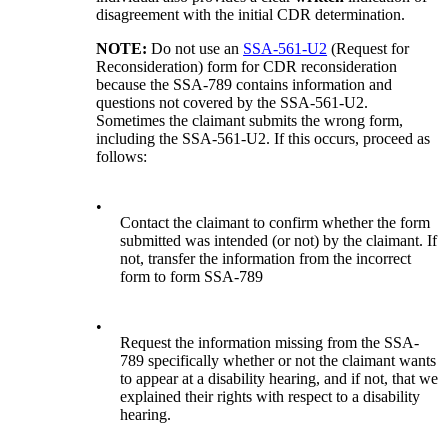
disagreement with the initial CDR determination.
NOTE:
Do not use an
SSA-561-U2
(Request for
Reconsideration) form for CDR reconsideration
because the SSA-789 contains information and
questions not covered by the SSA-561-U2.
Sometimes the claimant submits the wrong form,
including the SSA-561-U2. If this occurs, proceed as
follows:
•
Contact the claimant to confirm whether the form
submitted was intended (or not) by the claimant. If
not, transfer the information from the incorrect
form to form SSA-789
•
Request the information missing from the SSA-
789 specifically whether or not the claimant wants
to appear at a disability hearing, and if not, that we
explained their rights with respect to a disability
hearing.