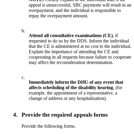
appeal is unsuccessful, SBC payments will result in an
overpayment, and the individual is responsible to
repay the overpayment amount.
b.
Attend all consultative examinations (CE)
, if
requested to do so by the DDS. Inform the individual
that the CE is administered at no cost to the individual.
Explain the importance of attending the CE and
cooperating in all requests because failure to cooperate
may affect the reconsideration determination.
c.
Immediately inform the DHU of any event that
affects scheduling of the disability hearing
, (for
example, the appointment of a representative, a
change of address or any hospitalization).
4.
Provide the required appeals forms
Provide the following forms.