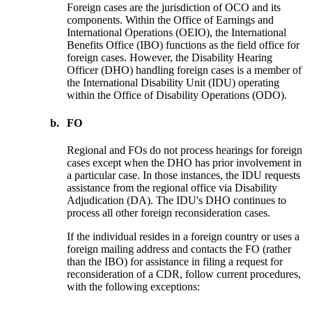
Foreign cases are the jurisdiction of OCO and its
components. Within the Office of Earnings and
International Operations (OEIO), the International
Benefits Office (IBO) functions as the field office for
foreign cases. However, the Disability Hearing
Officer (DHO) handling foreign cases is a member of
the International Disability Unit (IDU) operating
within the Office of Disability Operations (ODO).
b.
FO
Regional and FOs do not process hearings for foreign
cases except when the DHO has prior involvement in
a particular case. In those instances, the IDU requests
assistance from the regional office via Disability
Adjudication (DA). The IDU's DHO continues to
process all other foreign reconsideration cases.
If the individual resides in a foreign country or uses a
foreign mailing address and contacts the FO (rather
than the IBO) for assistance in filing a request for
reconsideration of a CDR, follow current procedures,
with the following exceptions: