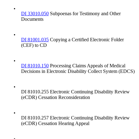
•
DI 33010.050
Subpoenas for Testimony and Other
Documents
•
DI 81001.035
Copying a Certified Electronic Folder
(CEF) to CD
•
DI 81010.150
Processing Claims Appeals of Medical
Decisions in Electronic Disability Collect System (EDCS)
•
DI 81010.255 Electronic Continuing Disability Review
(eCDR) Cessation Reconsideration
•
DI 81010.257 Electronic Continuing Disability Review
(eCDR) Cessation Hearing Appeal
•