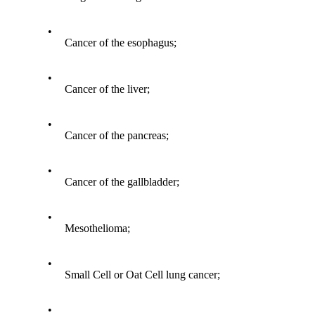
•
Cancer of the esophagus;
•
Cancer of the liver;
•
Cancer of the pancreas;
•
Cancer of the gallbladder;
•
Mesothelioma;
•
Small Cell or Oat Cell lung cancer;
•