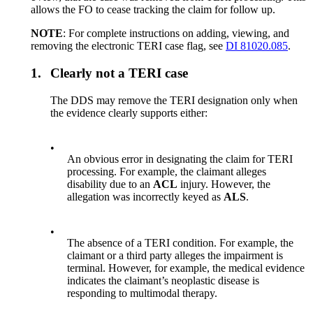
allows the FO to cease tracking the claim for follow up.
NOTE
: For complete instructions on adding, viewing, and
removing the electronic TERI case flag, see
DI 81020.085
.
1.
Clearly not a TERI case
The DDS may remove the TERI designation only when
the evidence clearly supports either:
•
An obvious error in designating the claim for TERI
processing. For example, the claimant alleges
disability due to an
ACL
injury. However, the
allegation was incorrectly keyed as
ALS
.
•
The absence of a TERI condition. For example, the
claimant or a third party alleges the impairment is
terminal. However, for example, the medical evidence
indicates the claimant’s neoplastic disease is
responding to multimodal therapy.