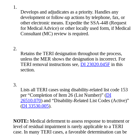
1.
Develops and adjudicates as a priority. Handles any
development or follow-up actions by telephone, fax, or
other electronic means. Expedite the SSA-448 (Request
for Medical Advice) or other locally used form, if Medical
Consultant (MC) review is required.
2.
Retains the TERI designation throughout the process,
unless the MER shows the designation is incorrect. For
TERI removal instructions see,
DI 23020.045F
in this
section.
3.
Lists all TERI cases using disability-related list code 153
per “Completion of Item 26 (List Number)” (
DI
26510.070
) and “Disability-Related List Codes (Active)”
(
DI 33530.005
).
NOTE:
Medical deferment to assess response to treatment or
level of residual impairment is rarely applicable to a TERI
case. In many TERI cases, a favorable determination can be