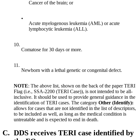
Cancer of the brain; or
•
Acute myelogenous leukemia (AML) or acute
lymphocytic leukemia (ALL).
10.
Comatose for 30 days or more.
11.
Newborn with a lethal genetic or congenital defect.
NOTE
: The above list, shown on the back of the paper TERI
Flag (i.e., SSA-2200 (TERI Case)), is not intended to be all-
inclusive. It should be used to provide general guidance in the
identification of TERI cases. The category
Other (Identify):
allows for cases that are not identified in the list of descriptors,
to be included as well, as long as the medical condition is
untreatable and is expected to end in death.
C.
DDS receives TERI case identified by