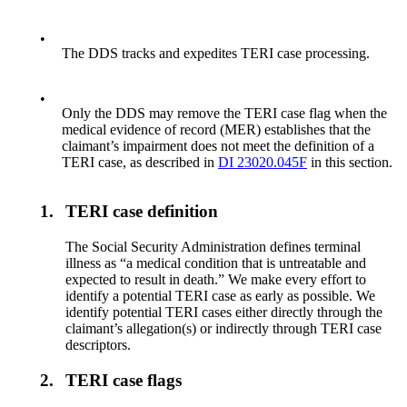
•
The DDS tracks and expedites TERI case processing.
•
Only the DDS may remove the TERI case flag when the
medical evidence of record (MER) establishes that the
claimant’s impairment does not meet the definition of a
TERI case, as described in
DI 23020.045F
in this section.
1.
TERI case definition
The Social Security Administration defines terminal
illness as “a medical condition that is untreatable and
expected to result in death.” We make every effort to
identify a potential TERI case as early as possible. We
identify potential TERI cases either directly through the
claimant’s allegation(s) or indirectly through TERI case
descriptors.
2.
TERI case flags