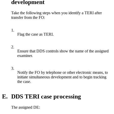
development
Take the following steps when you identify a TERI after
transfer from the FO:
1.
Flag the case as TERI.
2.
Ensure that DDS controls show the name of the assigned
examiner.
3.
Notify the FO by telephone or other electronic means, to
initiate simultaneous development and to begin tracking
the case.
E.
DDS TERI case processing
The assigned DE: