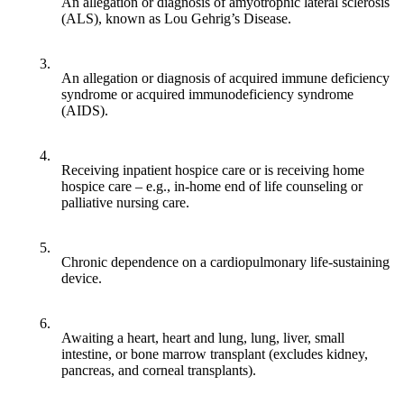
An allegation or diagnosis of amyotrophic lateral sclerosis
(ALS), known as Lou Gehrig’s Disease.
3.
An allegation or diagnosis of acquired immune deficiency
syndrome or acquired immunodeficiency syndrome
(AIDS).
4.
Receiving inpatient hospice care or is receiving home
hospice care – e.g., in-home end of life counseling or
palliative nursing care.
5.
Chronic dependence on a cardiopulmonary life-sustaining
device.
6.
Awaiting a heart, heart and lung, lung, liver, small
intestine, or bone marrow transplant (excludes kidney,
pancreas, and corneal transplants).