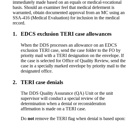
immediately made based on an equals or medical-vocational
basis. Should an examiner feel that medical deferment is
warranted, obtain documented approval from an MC using an
SSA-416 (Medical Evaluation) for inclusion in the medical
record.
1.
EDCS exclusion TERI case allowances
When the DDS processes an allowance on an EDCS
exclusion TERI case, send the case folder to the FO by
priority mail with a TERI designation on the envelope. If
the case is selected for Office of Quality Review, send the
case in a specially marked envelope by priority mail to the
designated office.
2.
TERI case denials
The DDS Quality Assurance (QA) Unit or the unit
supervisor will conduct a special review of the
determination when a denial or reconsideration
affirmation is made on a TERI case.
Do
not
remove the TERI flag when denial is based upon: