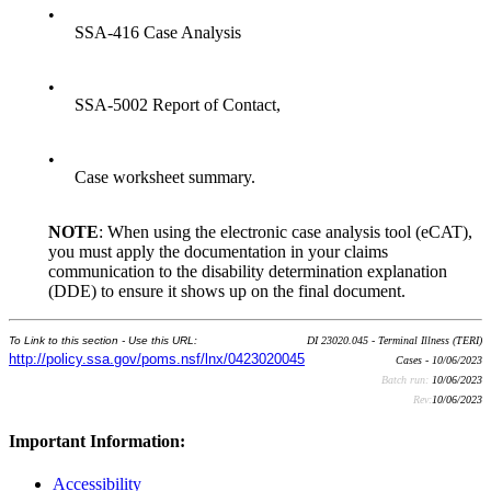
•
SSA-416 Case Analysis
•
SSA-5002 Report of Contact,
•
Case worksheet summary.
NOTE
: When using the electronic case analysis tool (eCAT),
you must apply the documentation in your claims
communication to the disability determination explanation
(DDE) to ensure it shows up on the final document.
To Link to this section - Use this URL:
DI 23020.045 - Terminal Illness (TERI)
http://policy.ssa.gov/poms.nsf/lnx/0423020045
Cases - 10/06/2023
Batch run:
10/06/2023
Rev:
10/06/2023
Important Information:
Accessibility