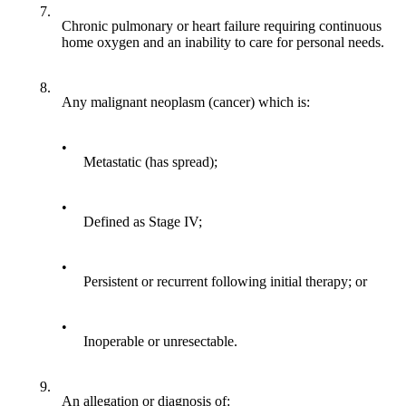
7.
Chronic pulmonary or heart failure requiring continuous
home oxygen and an inability to care for personal needs.
8.
Any malignant neoplasm (cancer) which is:
•
Metastatic (has spread);
•
Defined as Stage IV;
•
Persistent or recurrent following initial therapy; or
•
Inoperable or unresectable.
9.
An allegation or diagnosis of: