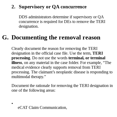
2.
Supervisory or QA concurrence
DDS administrators determine if supervisory or QA
concurrence is required for DEs to remove the TERI
designation.
G.
Documenting the removal reason
Clearly document the reason for removing the TERI
designation in the official case file. Use the term,
TERI
processing
. Do not use the words
terminal, or terminal
illness
, on any material in the case folder. For example, “The
medical evidence clearly supports removal from TERI
processing. The claimant’s neoplastic disease is responding to
multimodal therapy.”
Document the rationale for removing the TERI designation in
one of the following areas:
•
eCAT Claim Communication,