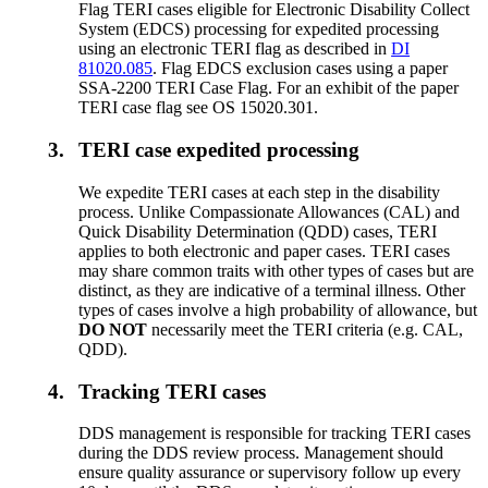
Flag TERI cases eligible for Electronic Disability Collect
System (EDCS) processing for expedited processing
using an electronic TERI flag as described in
DI
81020.085
. Flag EDCS exclusion cases using a paper
SSA-2200 TERI Case Flag. For an exhibit of the paper
TERI case flag see OS 15020.301.
3.
TERI case expedited processing
We expedite TERI cases at each step in the disability
process. Unlike Compassionate Allowances (CAL) and
Quick Disability Determination (QDD) cases, TERI
applies to both electronic and paper cases. TERI cases
may share common traits with other types of cases but are
distinct, as they are indicative of a terminal illness. Other
types of cases involve a high probability of allowance, but
DO NOT
necessarily meet the TERI criteria (e.g. CAL,
QDD).
4.
Tracking TERI cases
DDS management is responsible for tracking TERI cases
during the DDS review process. Management should
ensure quality assurance or supervisory follow up every