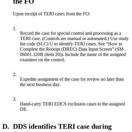
the FO
Upon receipt of TERI cases from the FO:
1.
Record the case for special control and processing as a
TERI case. (Controls are manual or automated.) Use study
list code (SLC) U to identify TERI cases. See “How to
Complete the Receipt (DREC) Data Input Screen” (SM
06001.120B (item 20)). Include the name of the assigned
examiner on the control.
2.
Expedite assignment of the case for review no later than
the next business day.
3.
Hand-carry TERI EDCS exclusion cases to the assigned
DE.
D.
DDS identifies TERI case during