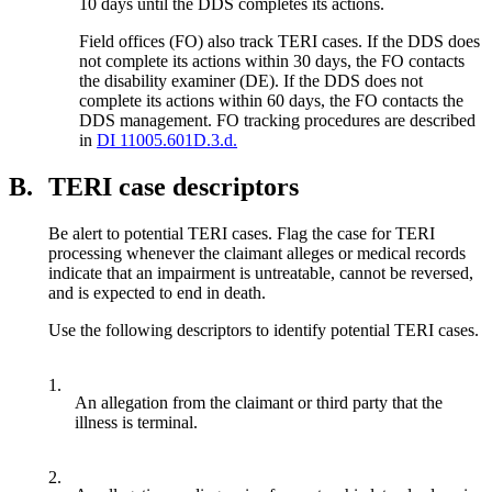
10 days until the DDS completes its actions.
Field offices (FO) also track TERI cases. If the DDS does
not complete its actions within 30 days, the FO contacts
the disability examiner (DE). If the DDS does not
complete its actions within 60 days, the FO contacts the
DDS management. FO tracking procedures are described
in
DI 11005.601D.3.d.
B.
TERI case descriptors
Be alert to potential TERI cases. Flag the case for TERI
processing whenever the claimant alleges or medical records
indicate that an impairment is untreatable, cannot be reversed,
and is expected to end in death.
Use the following descriptors to identify potential TERI cases.
1.
An allegation from the claimant or third party that the
illness is terminal.
2.