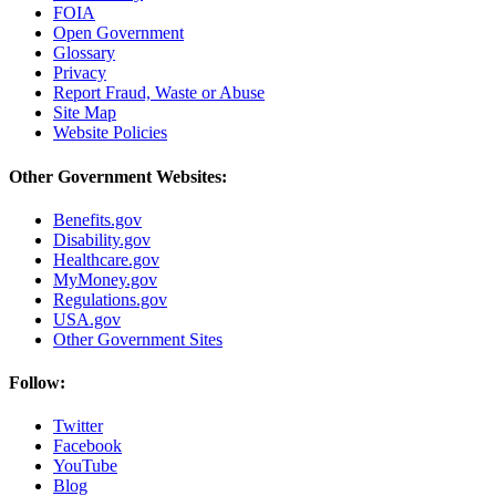
FOIA
Open Government
Glossary
Privacy
Report Fraud, Waste or Abuse
Site Map
Website Policies
Other Government Websites:
Benefits.gov
Disability.gov
Healthcare.gov
MyMoney.gov
Regulations.gov
USA.gov
Other Government Sites
Follow:
Twitter
Facebook
YouTube
Blog