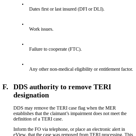
•
Dates first or last insured (DFI or DLI).
•
Work issues.
•
Failure to cooperate (FTC).
•
Any other non-medical eligibility or entitlement factor.
F.
DDS authority to remove TERI
designation
DDS may remove the TERI case flag when the MER
establishes that the claimant’s impairment does not meet the
definition of a TERI case.
Inform the FO via telephone, or place an electronic alert in
eView, that the case was removed from TERI processing. This