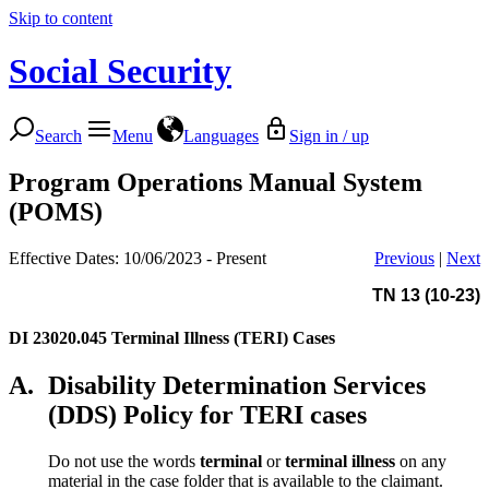
Skip to content
Social Security
Search
Menu
Languages
Sign in / up
Program Operations Manual System
(POMS)
Effective Dates: 10/06/2023 - Present
Previous
|
Next
TN 13 (10-23)
DI 23020.045
Terminal Illness (TERI) Cases
A.
Disability Determination Services
(DDS) Policy for TERI cases
Do not use the words
terminal
or
terminal illness
on any
material in the case folder that is available to the claimant.