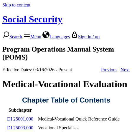
Skip to content
Social Security
Search
Menu
Languages
Sign in / up
Program Operations Manual System
(POMS)
Effective Dates: 03/16/2026 - Present
Previous
|
Next
Medical-Vocational Evaluation
Chapter Table of Contents
Subchapter
DI 25001.000
Medical-Vocational Quick Reference Guide
DI 25003.000
Vocational Specialists