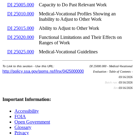
DI 25005.000
Capacity to Do Past Relevant Work
DI 25010.000
Medical-Vocational Profiles Showing an
Inability to Adjust to Other Work
DI 25015.000
Ability to Adjust to Other Work
DI 25020.000
Functional Limitations and Their Effects on
Ranges of Work
DI 25025.000
Medical-Vocational Guidelines
To Link to this section - Use this URL:
DI 25000.000 - Medical-Vocational
http://policy.ssa.gov/poms.nsf/lnx/0425000000
Evaluation - Table of Contents -
03/16/2026
Batch run:
03/16/2026
Rev:
03/16/2026
Important Information:
Accessibility
FOIA
Open Government
Glossary
Privacy