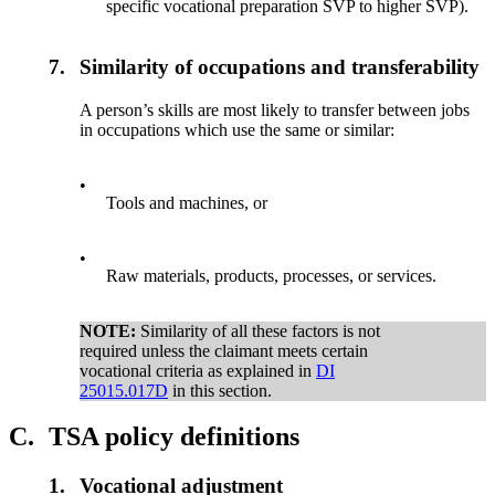
specific vocational preparation SVP to higher SVP).
7.
Similarity of occupations and transferability
A person’s skills are most likely to transfer between jobs
in occupations which use the same or similar:
•
Tools and machines, or
•
Raw materials, products, processes, or services.
NOTE:
Similarity of all these factors is not
required unless the claimant meets certain
vocational criteria as explained in
DI
25015.017D
in this section.
C.
TSA policy definitions
1.
Vocational adjustment