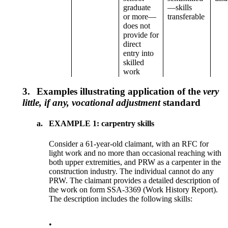
graduate
—skills
or more—
transferable
does not
provide for
direct
entry into
skilled
work
3.
Examples illustrating application of the
very
little, if any, vocational adjustment
standard
a.
EXAMPLE 1: carpentry skills
Consider a 61-year-old claimant, with an RFC for
light work and no more than occasional reaching with
both upper extremities, and PRW as a carpenter in the
construction industry. The individual cannot do any
PRW. The claimant provides a detailed description of
the work on form SSA-3369 (Work History Report).
The description includes the following skills:
•