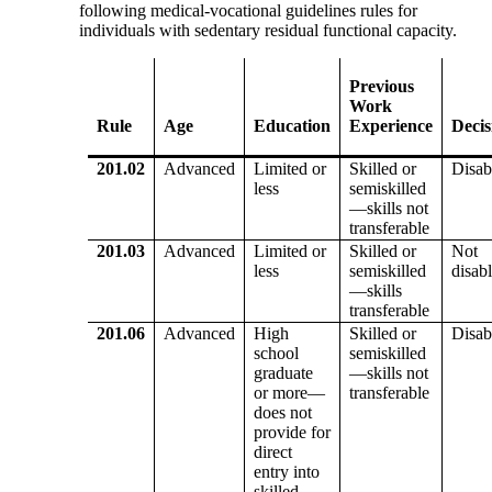
following medical-vocational guidelines rules for
individuals with sedentary residual functional capacity.
Previous
Work
Rule
Age
Education
Experience
Decis
201.02
Advanced
Limited or
Skilled or
Disab
less
semiskilled
—skills not
transferable
201.03
Advanced
Limited or
Skilled or
Not
less
semiskilled
disab
—skills
transferable
201.06
Advanced
High
Skilled or
Disab
school
semiskilled
graduate
—skills not
or more—
transferable
does not
provide for
direct
entry into
skilled