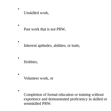
•
Unskilled work,
•
Past work that is not PRW,
•
Inherent aptitudes, abilities, or traits,
•
Hobbies,
•
Volunteer work, or
•
Completion of formal education or training without
experience and demonstrated proficiency in skilled or
semiskilled PRW.