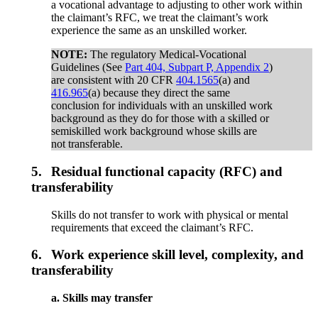
a vocational advantage to adjusting to other work within
the claimant’s RFC, we treat the claimant’s work
experience the same as an unskilled worker.
NOTE:
The regulatory Medical-Vocational
Guidelines (See
Part 404, Subpart P, Appendix 2
)
are consistent with 20 CFR
404.1565
(a) and
416.965
(a) because they direct the same
conclusion for individuals with an unskilled work
background as they do for those with a skilled or
semiskilled work background whose skills are
not transferable.
5.
Residual functional capacity (RFC) and
transferability
Skills do not transfer to work with physical or mental
requirements that exceed the claimant’s RFC.
6.
Work experience skill level, complexity, and
transferability
a. Skills may transfer