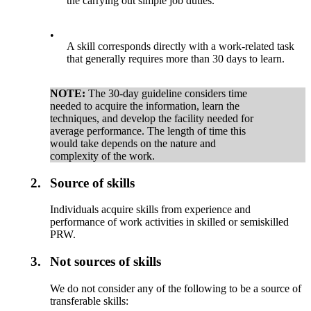
the carrying out simple job duties.
•
A skill corresponds directly with a work-related task
that generally requires more than 30 days to learn.
NOTE:
The 30-day guideline considers time
needed to acquire the information, learn the
techniques, and develop the facility needed for
average performance. The length of time this
would take depends on the nature and
complexity of the work.
2.
Source of skills
Individuals acquire skills from experience and
performance of work activities in skilled or semiskilled
PRW.
3.
Not sources of skills
We do not consider any of the following to be a source of
transferable skills: