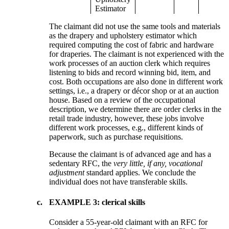
Estimator
The claimant did not use the same tools and materials
as the drapery and upholstery estimator which
required computing the cost of fabric and hardware
for draperies. The claimant is not experienced with the
work processes of an auction clerk which requires
listening to bids and record winning bid, item, and
cost. Both occupations are also done in different work
settings, i.e., a drapery or décor shop or at an auction
house. Based on a review of the occupational
description, we determine there are order clerks in the
retail trade industry, however, these jobs involve
different work processes, e.g., different kinds of
paperwork, such as purchase requisitions.
Because the claimant is of advanced age and has a
sedentary RFC, the
very little, if any, vocational
adjustment
standard applies. We conclude the
individual does not have transferable skills.
c.
EXAMPLE 3: clerical skills
Consider a 55-year-old claimant with an RFC for