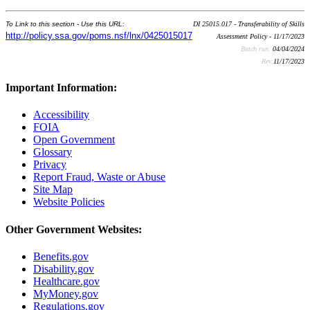
To Link to this section - Use this URL:
DI 25015.017 - Transferability of Skills
http://policy.ssa.gov/poms.nsf/lnx/0425015017
Assessment Policy - 11/17/2023
Batch run:
04/04/2024
Rev:
11/17/2023
Important Information:
Accessibility
FOIA
Open Government
Glossary
Privacy
Report Fraud, Waste or Abuse
Site Map
Website Policies
Other Government Websites:
Benefits.gov
Disability.gov
Healthcare.gov
MyMoney.gov
Regulations.gov