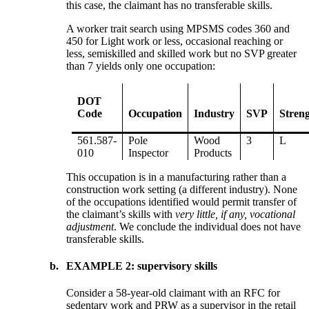
this case, the claimant has no transferable skills.
A worker trait search using MPSMS codes 360 and
450 for Light work or less, occasional reaching or
less, semiskilled and skilled work but no SVP greater
than 7 yields only one occupation:
DOT
Code
Occupation
Industry
SVP
Stren
561.587-
Pole
Wood
3
L
010
Inspector
Products
This occupation is in a manufacturing rather than a
construction work setting (a different industry). None
of the occupations identified would permit transfer of
the claimant’s skills with
very little, if any, vocational
adjustment
. We conclude the individual does not have
transferable skills.
b.
EXAMPLE 2: supervisory skills
Consider a 58-year-old claimant with an RFC for
sedentary work and PRW as a supervisor in the retail