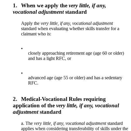
1.
When we apply the
very little, if any,
vocational adjustment
standard
Apply the
very little, if any, vocational adjustment
standard when evaluating whether skills transfer for a
claimant who is:
•
closely approaching retirement age (age 60 or older)
and has a light RFC, or
•
advanced age (age 55 or older) and has a sedentary
RFC.
2.
Medical-Vocational Rules requiring
application of the
very little, if any, vocational
adjustment
standard
a. The
very little, if any, vocational adjustment
standard
applies when considering transferability of skills under the