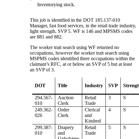
Inventorying stock.
This job is identified in the DOT 185.137-010
Manager, fast food services, in the retail trade industry,
light strength, SVP 5. WF is 146 and MPSMS codes
are 881 and 882.
The worker trait search using WF returned no
occupations, however the worker trait search using
MSPMS codes identified three occupations within the
claimant’s RFC, at or below an SVP of 5 but at least
an SVP of 3.
DOT
Title
Industry
SVP
Streng
294.567-
Auction
Retail
3
S
010
Clerk
Trade
249.362-
Order
Clerical
4
S
026
Clerk
and
Kindred
299.387-
Drapery
Retail
5
S
010
and
Trade
Upholstery