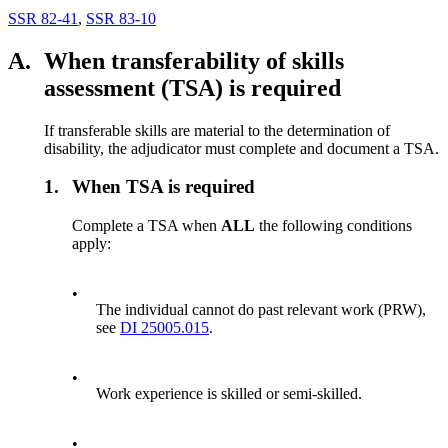
SSR 82-41
,
SSR 83-10
A.
When transferability of skills
assessment (TSA) is required
If transferable skills are material to the determination of
disability, the adjudicator must complete and document a TSA.
1.
When TSA is required
Complete a TSA when
ALL
the following conditions
apply:
•
The individual cannot do past relevant work (PRW),
see
DI 25005.015
.
•
Work experience is skilled or semi-skilled.
•