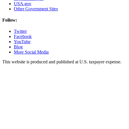
USA.gov
Other Government Sites
Follow:
Twitter
Facebook
YouTube
Blog
More Social Media
This website is produced and published at U.S. taxpayer expense.