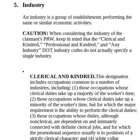
5.
Industry
An industry is a group of establishments performing the
same or similar economic activities.
CAUTION:
When considering the industry of the
claimant’s PRW, keep in mind that the “Clerical and
Kindred,” “Professional and Kindred,” and “Any
Industry” DOT industry codes do not actually specify a
single industry.
•
CLERICAL AND KINDRED.
This designation
includes occupations common to a number of
industries, including: (1) those occupations whose
clerical duties take up a majority of the worker's time;
(2) those occupations whose clerical duties take up a
minority of the worker's time, but for which the major
requirement is the ability to perform the clerical duties;
(3) those occupations whose duties, although
nonclerical, are dependent on and intimately
connected with definite clerical jobs, and for which
the promotional sequence usually is to positions of a
strictly clerical character; and (4) white collar