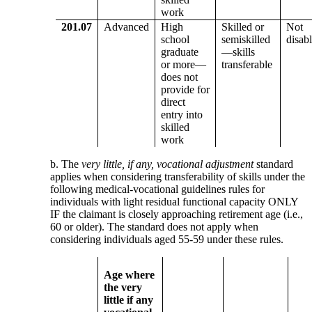
work
201.07
Advanced
High
Skilled or
Not
school
semiskilled
disab
graduate
—skills
or more—
transferable
does not
provide for
direct
entry into
skilled
work
b. The
very little, if any, vocational adjustment
standard
applies when considering transferability of skills under the
following medical-vocational guidelines rules for
individuals with light residual functional capacity ONLY
IF the claimant is closely approaching retirement age (i.e.,
60 or older). The standard does not apply when
considering individuals aged 55-59 under these rules.
Age where
the very
little if any