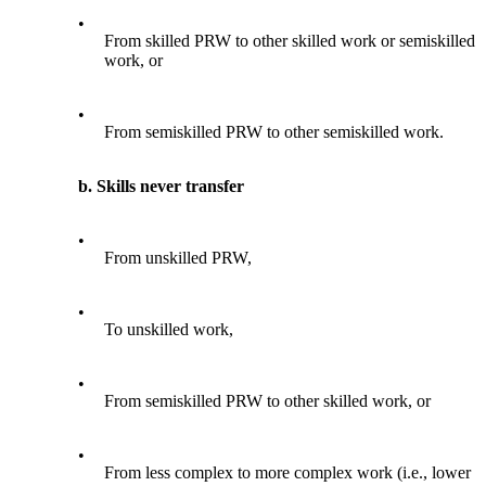
•
From skilled PRW to other skilled work or semiskilled
work, or
•
From semiskilled PRW to other semiskilled work.
b. Skills never transfer
•
From unskilled PRW,
•
To unskilled work,
•
From semiskilled PRW to other skilled work, or
•
From less complex to more complex work (i.e., lower