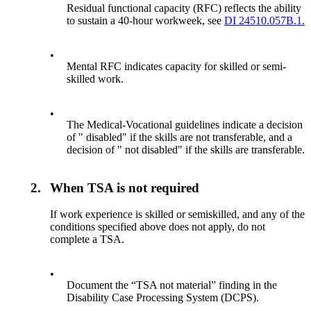
Residual functional capacity (RFC) reflects the ability
to sustain a 40-hour workweek, see
DI 24510.057B.1.
•
Mental RFC indicates capacity for skilled or semi-
skilled work.
•
The Medical-Vocational guidelines indicate a decision
of " disabled" if the skills are not transferable, and a
decision of " not disabled" if the skills are transferable.
2.
When TSA is not required
If work experience is skilled or semiskilled, and any of the
conditions specified above does not apply, do not
complete a TSA.
•
Document the “TSA not material” finding in the
Disability Case Processing System (DCPS).