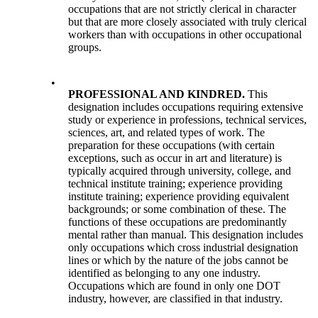
occupations that are not strictly clerical in character
but that are more closely associated with truly clerical
workers than with occupations in other occupational
groups.
•
PROFESSIONAL AND KINDRED.
This
designation includes occupations requiring extensive
study or experience in professions, technical services,
sciences, art, and related types of work. The
preparation for these occupations (with certain
exceptions, such as occur in art and literature) is
typically acquired through university, college, and
technical institute training; experience providing
institute training; experience providing equivalent
backgrounds; or some combination of these. The
functions of these occupations are predominantly
mental rather than manual. This designation includes
only occupations which cross industrial designation
lines or which by the nature of the jobs cannot be
identified as belonging to any one industry.
Occupations which are found in only one DOT
industry, however, are classified in that industry.