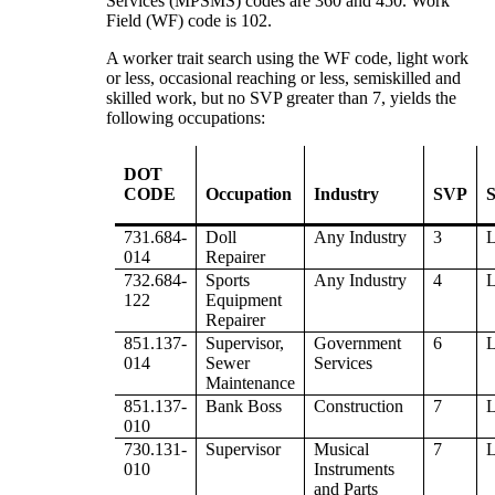
Services (MPSMS) codes are 360 and 450. Work
Field (WF) code is 102.
A worker trait search using the WF code, light work
or less, occasional reaching or less, semiskilled and
skilled work, but no SVP greater than 7, yields the
following occupations:
DOT
CODE
Occupation
Industry
SVP
S
731.684-
Doll
Any Industry
3
014
Repairer
732.684-
Sports
Any Industry
4
122
Equipment
Repairer
851.137-
Supervisor,
Government
6
014
Sewer
Services
Maintenance
851.137-
Bank Boss
Construction
7
010
730.131-
Supervisor
Musical
7
010
Instruments
and Parts