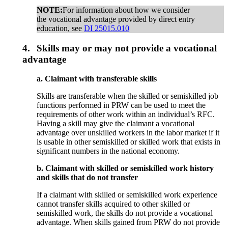
NOTE:
For information about how we consider
the vocational advantage provided by direct entry
education, see
DI 25015.010
4.
Skills may or may not provide a vocational
advantage
a. Claimant with transferable skills
Skills are transferable when the skilled or semiskilled job
functions performed in PRW can be used to meet the
requirements of other work within an individual’s RFC.
Having a skill may give the claimant a vocational
advantage over unskilled workers in the labor market if it
is usable in other semiskilled or skilled work that exists in
significant numbers in the national economy.
b. Claimant with skilled or semiskilled work history
and skills that do not transfer
If a claimant with skilled or semiskilled work experience
cannot transfer skills acquired to other skilled or
semiskilled work, the skills do not provide a vocational
advantage. When skills gained from PRW do not provide