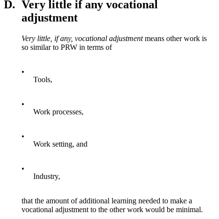
D.
Very little if any vocational
adjustment
Very little, if any, vocational adjustment
means other work is
so similar to PRW in terms of
•
Tools,
•
Work processes,
•
Work setting, and
•
Industry,
that the amount of additional learning needed to make a
vocational adjustment to the other work would be minimal.