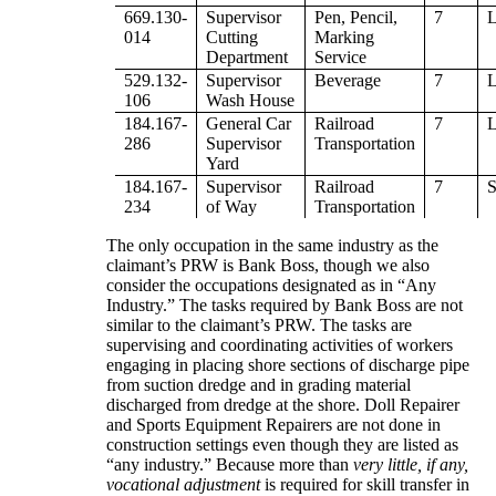
669.130-
Supervisor
Pen, Pencil,
7
014
Cutting
Marking
Department
Service
529.132-
Supervisor
Beverage
7
106
Wash House
184.167-
General Car
Railroad
7
286
Supervisor
Transportation
Yard
184.167-
Supervisor
Railroad
7
234
of Way
Transportation
The only occupation in the same industry as the
claimant’s PRW is Bank Boss, though we also
consider the occupations designated as in “Any
Industry.” The tasks required by Bank Boss are not
similar to the claimant’s PRW. The tasks are
supervising and coordinating activities of workers
engaging in placing shore sections of discharge pipe
from suction dredge and in grading material
discharged from dredge at the shore. Doll Repairer
and Sports Equipment Repairers are not done in
construction settings even though they are listed as
“any industry.” Because more than
very little, if any,
vocational adjustment
is required for skill transfer in