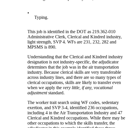
•
Typing.
This job is identified in the DOT as 219.362-010
Administrative Clerk, Clerical and Kindred industry,
light strength, SVP 4. WFs are 231, 232, 282 and
MPSMS is 890.
Understanding that the Clerical and Kindred industry
designation is not industry-specific, the adjudicator
determines that the job was in the air transportation
industry. Because clerical skills are very transferable
across industry lines, and there are so many types of
clerical occupations, skills are likely to transfer even
when we apply the
very little, if any, vocational
adjustment
standard.
The worker trait search using WF codes, sedentary
exertion, and SVP 3-4, identified 236 occupations,
including 4 in the Air Transportation Industry and 47
Clerical and Kindred occupations. While there may be
other occupations to which the skills transfer, the