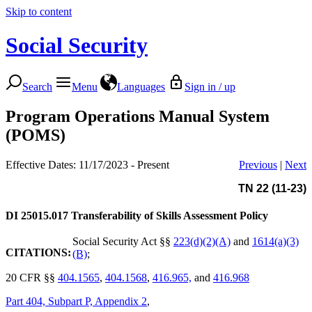
Skip to content
Social Security
Search
Menu
Languages
Sign in / up
Program Operations Manual System
(POMS)
Effective Dates: 11/17/2023 - Present
Previous
|
Next
TN 22 (11-23)
DI 25015.017
Transferability of Skills Assessment Policy
Social Security Act §§
223(d)(2)(A)
and
1614(a)(3)
CITATIONS:
(B)
;
20 CFR §§
404.1565
,
404.1568
,
416.965,
and
416.968
Part 404, Subpart P, Appendix 2
,