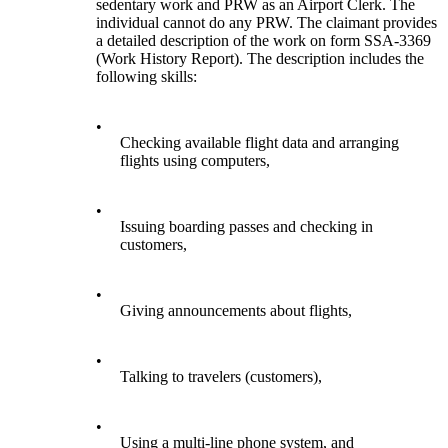
sedentary work and PRW as an Airport Clerk. The
individual cannot do any PRW. The claimant provides
a detailed description of the work on form SSA-3369
(Work History Report). The description includes the
following skills:
•
Checking available flight data and arranging
flights using computers,
•
Issuing boarding passes and checking in
customers,
•
Giving announcements about flights,
•
Talking to travelers (customers),
•
Using a multi-line phone system, and