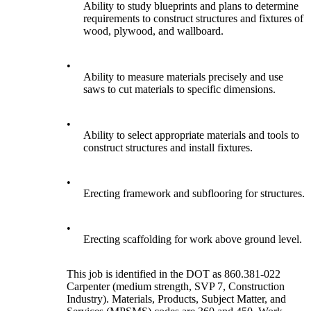
Ability to study blueprints and plans to determine
requirements to construct structures and fixtures of
wood, plywood, and wallboard.
•
Ability to measure materials precisely and use
saws to cut materials to specific dimensions.
•
Ability to select appropriate materials and tools to
construct structures and install fixtures.
•
Erecting framework and subflooring for structures.
•
Erecting scaffolding for work above ground level.
This job is identified in the DOT as 860.381-022
Carpenter (medium strength, SVP 7, Construction
Industry). Materials, Products, Subject Matter, and