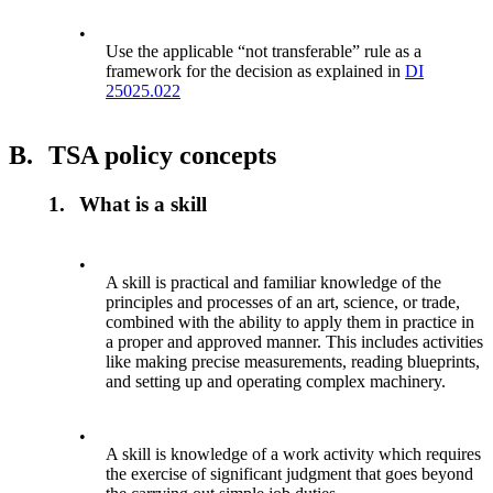
•
Use the applicable “not transferable” rule as a
framework for the decision as explained in
DI
25025.022
B.
TSA policy concepts
1.
What is a skill
•
A skill is practical and familiar knowledge of the
principles and processes of an art, science, or trade,
combined with the ability to apply them in practice in
a proper and approved manner. This includes activities
like making precise measurements, reading blueprints,
and setting up and operating complex machinery.
•
A skill is knowledge of a work activity which requires
the exercise of significant judgment that goes beyond