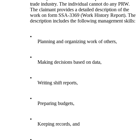
trade industry. The individual cannot do any PRW.
The claimant provides a detailed description of the
work on form SSA-3369 (Work History Report). The
description includes the following management skills:
•
Planning and organizing work of others,
•
Making decisions based on data,
•
Writing shift reports,
•
Preparing budgets,
•
Keeping records, and
•