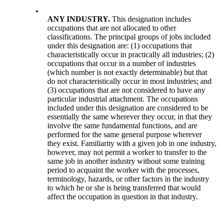
•
ANY INDUSTRY.
This designation includes
occupations that are not allocated to other
classifications. The principal groups of jobs included
under this designation are: (1) occupations that
characteristically occur in practically all industries; (2)
occupations that occur in a number of industries
(which number is not exactly determinable) but that
do not characteristically occur in most industries; and
(3) occupations that are not considered to have any
particular industrial attachment. The occupations
included under this designation are considered to be
essentially the same wherever they occur, in that they
involve the same fundamental functions, and are
performed for the same general purpose wherever
they exist. Familiarity with a given job in one industry,
however, may not permit a worker to transfer to the
same job in another industry without some training
period to acquaint the worker with the processes,
terminology, hazards, or other factors in the industry
to which he or she is being transferred that would
affect the occupation in question in that industry.