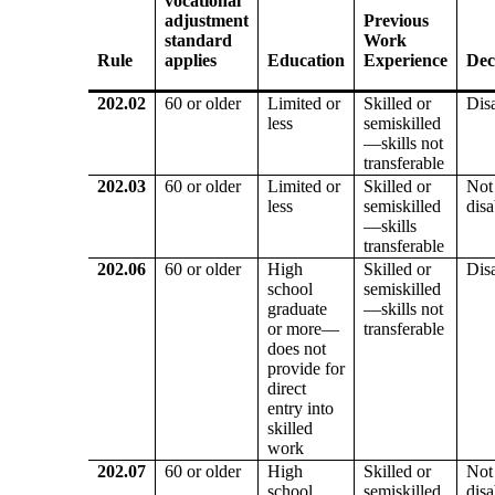
vocational
adjustment
Previous
standard
Work
Rule
applies
Education
Experience
Dec
202.02
60 or older
Limited or
Skilled or
Dis
less
semiskilled
—skills not
transferable
202.03
60 or older
Limited or
Skilled or
Not
less
semiskilled
dis
—skills
transferable
202.06
60 or older
High
Skilled or
Dis
school
semiskilled
graduate
—skills not
or more—
transferable
does not
provide for
direct
entry into
skilled
work
202.07
60 or older
High
Skilled or
Not
school
semiskilled
dis