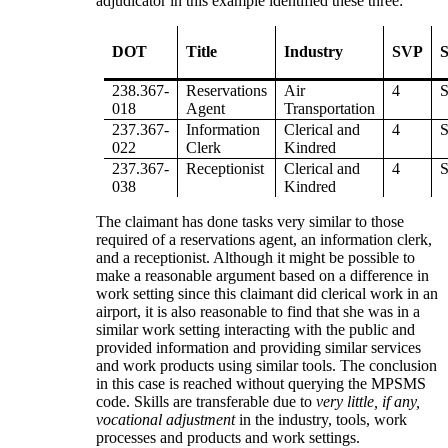
adjudicator in this example identified these three:
DOT
Title
Industry
SVP
S
238.367-
Reservations
Air
4
018
Agent
Transportation
237.367-
Information
Clerical and
4
022
Clerk
Kindred
237.367-
Receptionist
Clerical and
4
038
Kindred
The claimant has done tasks very similar to those
required of a reservations agent, an information clerk,
and a receptionist. Although it might be possible to
make a reasonable argument based on a difference in
work setting since this claimant did clerical work in an
airport, it is also reasonable to find that she was in a
similar work setting interacting with the public and
provided information and providing similar services
and work products using similar tools. The conclusion
in this case is reached without querying the MPSMS
code. Skills are transferable due to
very little, if any,
vocational adjustment
in the industry, tools, work
processes and products and work settings.