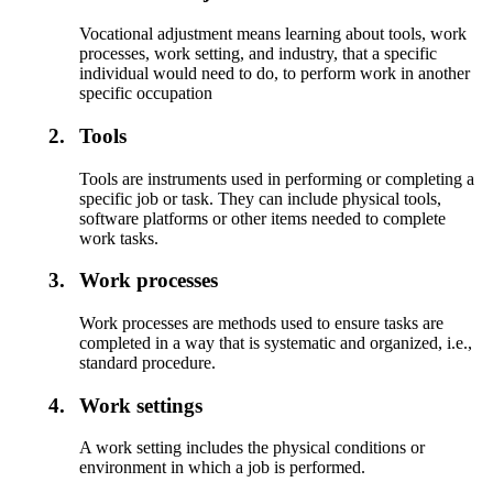
Vocational adjustment means learning about tools, work
processes, work setting, and industry, that a specific
individual would need to do, to perform work in another
specific occupation
2.
Tools
Tools are instruments used in performing or completing a
specific job or task. They can include physical tools,
software platforms or other items needed to complete
work tasks.
3.
Work processes
Work processes are methods used to ensure tasks are
completed in a way that is systematic and organized, i.e.,
standard procedure.
4.
Work settings
A work setting includes the physical conditions or
environment in which a job is performed.