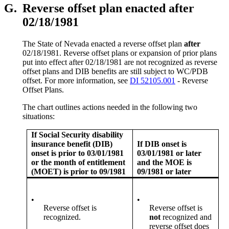
G.
Reverse offset plan enacted after
02/18/1981
The State of Nevada enacted a reverse offset plan
after
02/18/1981. Reverse offset plans or expansion of prior plans
put into effect after 02/18/1981 are not recognized as reverse
offset plans and DIB benefits are still subject to WC/PDB
offset. For more information, see
DI 52105.001
- Reverse
Offset Plans.
The chart outlines actions needed in the following two
situations:
If Social Security disability
insurance benefit (DIB)
If DIB onset is
onset is prior to 03/01/1981
03/01/1981 or later
or the month of entitlement
and the MOE is
(MOET) is prior to 09/1981
09/1981 or later
•
•
Reverse offset is
Reverse offset is
recognized.
not
recognized and
reverse offset does