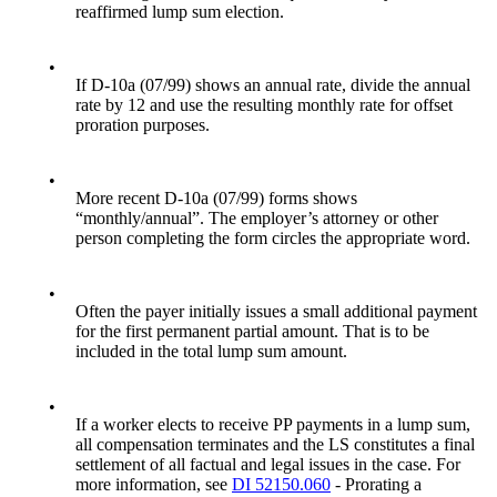
reaffirmed lump sum election.
•
If D-10a (07/99) shows an annual rate, divide the annual
rate by 12 and use the resulting monthly rate for offset
proration purposes.
•
More recent D-10a (07/99) forms shows
“monthly/annual”. The employer’s attorney or other
person completing the form circles the appropriate word.
•
Often the payer initially issues a small additional payment
for the first permanent partial amount. That is to be
included in the total lump sum amount.
•
If a worker elects to receive PP payments in a lump sum,
all compensation terminates and the LS constitutes a final
settlement of all factual and legal issues in the case. For
more information, see
DI 52150.060
- Prorating a