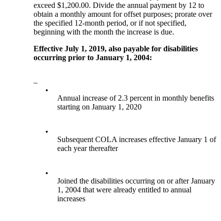
exceed $1,200.00. Divide the annual payment by 12 to
obtain a monthly amount for offset purposes; prorate over
the specified 12-month period, or if not specified,
beginning with the month the increase is due.
Effective July 1, 2019, also payable for disabilities
occurring prior to January 1, 2004:
–
•
Annual increase of 2.3 percent in monthly benefits
starting on January 1, 2020
•
Subsequent COLA increases effective January 1 of
each year thereafter
•
Joined the disabilities occurring on or after January
1, 2004 that were already entitled to annual
increases