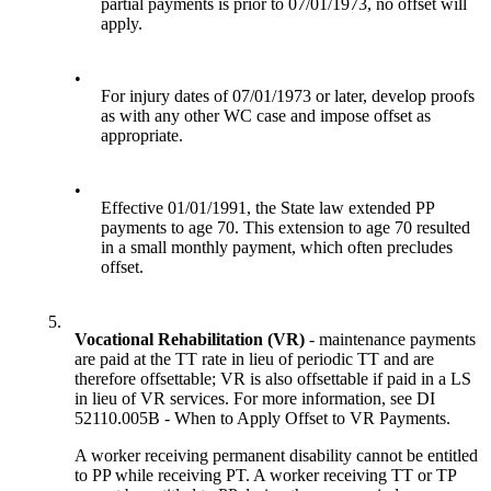
partial payments is prior to 07/01/1973, no offset will
apply.
•
For injury dates of 07/01/1973 or later, develop proofs
as with any other WC case and impose offset as
appropriate.
•
Effective 01/01/1991, the State law extended PP
payments to age 70. This extension to age 70 resulted
in a small monthly payment, which often precludes
offset.
5.
Vocational Rehabilitation (VR)
- maintenance payments
are paid at the TT rate in lieu of periodic TT and are
therefore offsettable; VR is also offsettable if paid in a LS
in lieu of VR services. For more information, see DI
52110.005B - When to Apply Offset to VR Payments.
A worker receiving permanent disability cannot be entitled
to PP while receiving PT. A worker receiving TT or TP