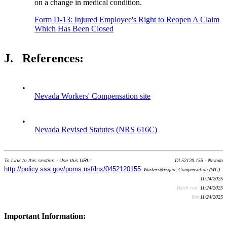
on a change in medical condition.
Form D-13: Injured Employee's Right to Reopen A Claim
Which Has Been Closed
J.
References:
•
Nevada Workers' Compensation site
•
Nevada Revised Statutes (NRS 616C)
To Link to this section - Use this URL:
DI 52120.155 - Nevada
http://policy.ssa.gov/poms.nsf/lnx/0452120155
Workers&rsquo; Compensation (WC) -
11/24/2025
Batch run:
11/24/2025
Rev:
11/24/2025
Important Information: