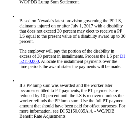
WC/PDB Lump Sum Settlement.
•
Based on Nevada's latest provision governing the PP LS,
claimants injured on or after July 1, 2017 with a disability
that does not exceed 30 percent may elect to receive a PP
LS equal to the present value of a disability award up to 30
percent.
The employer will pay the portion of the disability in
excess of 30 percent in installments. Process the LS per
DI
52150.060
. Allocate the installment payments over the
time periods the award states the payments will be made.
•
If a PP lump sum was awarded and the worker later
becomes entitled to PT payments, the PT payments are
reduced by 10 percent until the LS is recovered unless the
worker refunds the PP lump sum. Use the full PT payment
amount that should have been paid for offset purposes. For
more information, see DI 52150.035A.4. - WC/PDB
Benefit Rate Adjustments.