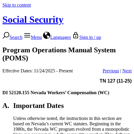
Skip to content
Social Security
Search
Menu
Languages
Sign in / up
Program Operations Manual System
(POMS)
Effective Dates: 11/24/2025 - Present
Previous
|
Next
TN 127 (11-25)
DI 52120.155
Nevada Workers’ Compensation (WC)
A.
Important Dates
Unless otherwise noted, the instructions in this section are
based on Nevada’s current WC statutes. Beginning in the
1980s, the Nevada WC program evolved from a monopolistic