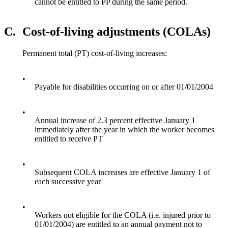
cannot be entitled to PP during the same period.
C.
Cost-of-living adjustments (COLAs)
Permanent total (PT) cost-of-living increases:
•
Payable for disabilities occurring on or after 01/01/2004
•
Annual increase of 2.3 percent effective January 1
immediately after the year in which the worker becomes
entitled to receive PT
•
Subsequent COLA increases are effective January 1 of
each successive year
•
Workers not eligible for the COLA (i.e. injured prior to
01/01/2004) are entitled to an annual payment not to