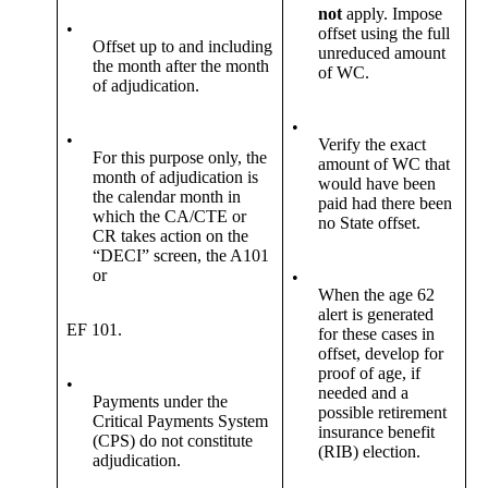
not
apply. Impose
•
offset using the full
Offset up to and including
unreduced amount
the month after the month
of WC.
of adjudication.
•
•
Verify the exact
For this purpose only, the
amount of WC that
month of adjudication is
would have been
the calendar month in
paid had there been
which the CA/CTE or
no State offset.
CR takes action on the
“DECI” screen, the A101
or
•
When the age 62
alert is generated
EF 101.
for these cases in
offset, develop for
proof of age, if
•
needed and a
Payments under the
possible retirement
Critical Payments System
insurance benefit
(CPS) do not constitute
(RIB) election.
adjudication.