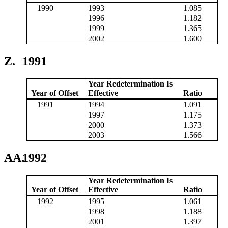
1990
1993
1.085
1996
1.182
1999
1.365
2002
1.600
Z.
1991
Year Redetermination Is
Year of Offset
Effective
Ratio
1991
1994
1.091
1997
1.175
2000
1.373
2003
1.566
AA.
1992
Year Redetermination Is
Year of Offset
Effective
Ratio
1992
1995
1.061
1998
1.188
2001
1.397