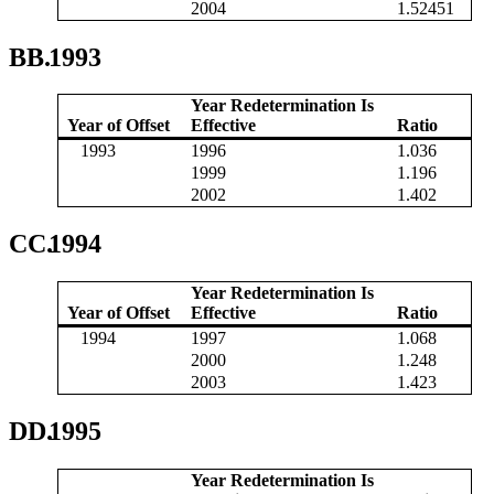
2004
1.52451
BB.
1993
Year Redetermination Is
Year of Offset
Effective
Ratio
1993
1996
1.036
1999
1.196
2002
1.402
CC.
1994
Year Redetermination Is
Year of Offset
Effective
Ratio
1994
1997
1.068
2000
1.248
2003
1.423
DD.
1995
Year Redetermination Is