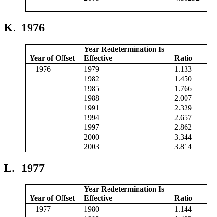
K.
1976
Year Redetermination Is
Year of Offset
Effective
Ratio
1976
1979
1.133
1982
1.450
1985
1.766
1988
2.007
1991
2.329
1994
2.657
1997
2.862
2000
3.344
2003
3.814
L.
1977
Year Redetermination Is
Year of Offset
Effective
Ratio
1977
1980
1.144