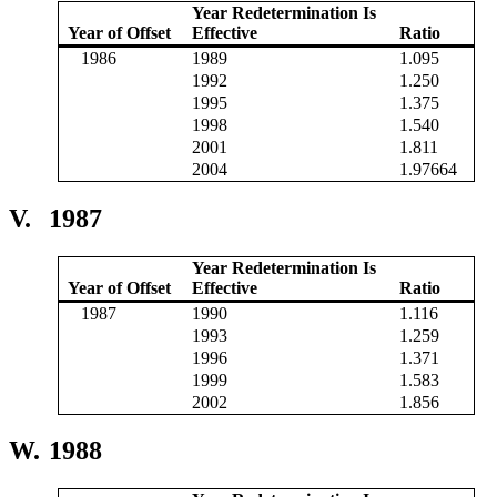
Year Redetermination Is
Year of Offset
Effective
Ratio
1986
1989
1.095
1992
1.250
1995
1.375
1998
1.540
2001
1.811
2004
1.97664
V.
1987
Year Redetermination Is
Year of Offset
Effective
Ratio
1987
1990
1.116
1993
1.259
1996
1.371
1999
1.583
2002
1.856
W.
1988