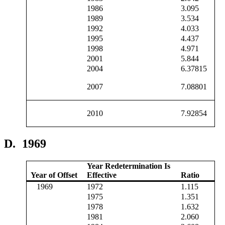
1986
3.095
1989
3.534
1992
4.033
1995
4.437
1998
4.971
2001
5.844
2004
6.37815
2007
7.08801
2010
7.92854
D.
1969
Year Redetermination Is
Year of Offset
Effective
Ratio
1969
1972
1.115
1975
1.351
1978
1.632
1981
2.060