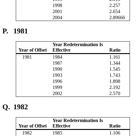
1998
2.257
2001
2.654
2004
2.89666
P.
1981
Year Redetermination Is
Year of Offset
Effective
Ratio
1981
1984
1.161
1987
1.344
1990
1.545
1993
1.743
1996
1.898
1999
2.192
2002
2.570
Q.
1982
Year Redetermination Is
Year of Offset
Effective
Ratio
1982
1985
1.106