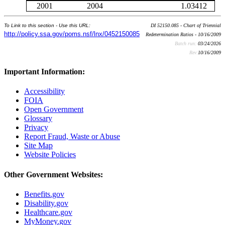
2001
2004
1.03412
To Link to this section - Use this URL:
DI 52150.085 - Chart of Triennial
http://policy.ssa.gov/poms.nsf/lnx/0452150085
Redetermination Ratios - 10/16/2009
Batch run:
03/24/2026
Rev:
10/16/2009
Important Information:
Accessibility
FOIA
Open Government
Glossary
Privacy
Report Fraud, Waste or Abuse
Site Map
Website Policies
Other Government Websites:
Benefits.gov
Disability.gov
Healthcare.gov
MyMoney.gov