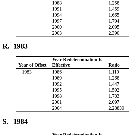
1988
1.258
1991
1.459
1994
1.665
1997
1.794
2000
2.095
2003
2.390
R.
1983
Year Redetermination Is
Year of Offset
Effective
Ratio
1983
1986
1.110
1989
1.268
1992
1.447
1995
1.592
1998
1.783
2001
2.097
2004
2.28830
S.
1984
Year Redetermination Is