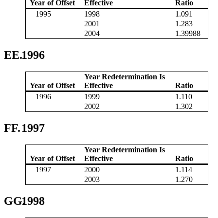
Year of Offset
Effective
Ratio
1995
1998
1.091
2001
1.283
2004
1.39988
EE.
1996
Year Redetermination Is
Year of Offset
Effective
Ratio
1996
1999
1.110
2002
1.302
FF.
1997
Year Redetermination Is
Year of Offset
Effective
Ratio
1997
2000
1.114
2003
1.270
GG.
1998