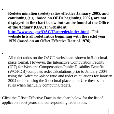
•
Redetermination (redet) ratios effective January 2005, and
continuing (e.g., based on OEDs beginning 2002), are not
displayed in the chart below but can be found at the Office
of the Actuary (OACT) website at:
http://www.ssa.gov/OACT/aceredet/index.html
. This
website lists all redet ratios beginning with the redet year
1979 (based on an Offset Effective Date of 1976).
•
All redet ratios on the OACT website are shown in 5-decimal-
place format. However, the Interactive Computation Facility
(ICF) for Workers’ Compensation/Public Disability Benefits
(WC/PDB) computes redet calculations prior to January 2004
using the 3-decimal-place ratio and redet calculations for January
2004 or later using the 5-decimal-place ratio. Use these same
rules when manually computing redets.
Click the Offset Effective Date in the chart below for the list of
applicable redet years and corresponding redet ratios: