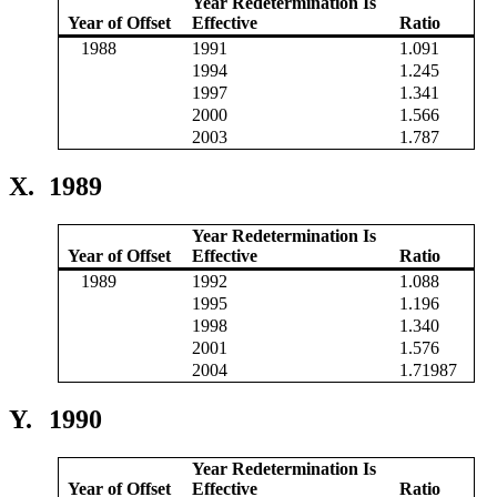
Year Redetermination Is
Year of Offset
Effective
Ratio
1988
1991
1.091
1994
1.245
1997
1.341
2000
1.566
2003
1.787
X.
1989
Year Redetermination Is
Year of Offset
Effective
Ratio
1989
1992
1.088
1995
1.196
1998
1.340
2001
1.576
2004
1.71987
Y.
1990
Year Redetermination Is
Year of Offset
Effective
Ratio