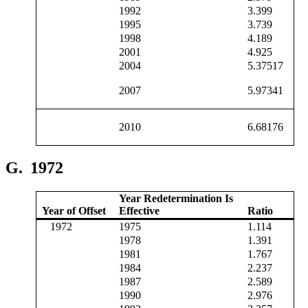
1992
3.399
1995
3.739
1998
4.189
2001
4.925
2004
5.37517
2007
5.97341
2010
6.68176
G.
1972
Year Redetermination Is
Year of Offset
Effective
Ratio
1972
1975
1.114
1978
1.391
1981
1.767
1984
2.237
1987
2.589
1990
2.976