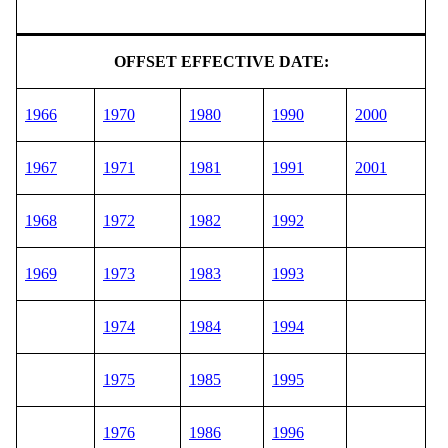
OFFSET EFFECTIVE DATE:
1966
1970
1980
1990
2000
1967
1971
1981
1991
2001
1968
1972
1982
1992
1969
1973
1983
1993
1974
1984
1994
1975
1985
1995
1976
1986
1996