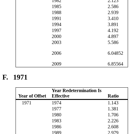
1982
2.123
1985
2.586
1988
2.939
1991
3.410
1994
3.891
1997
4.192
2000
4.897
2003
5.586
2006
6.04852
2009
6.85564
F.
1971
Year Redetermination Is
Year of Offset
Effective
Ratio
1971
1974
1.143
1977
1.381
1980
1.706
1983
2.226
1986
2.608
1989
2.979