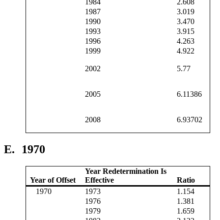
1984
2.608
1987
3.019
1990
3.470
1993
3.915
1996
4.263
1999
4.922
2002
5.77
2005
6.11386
2008
6.93702
E.
1970
Year Redetermination Is
Year of Offset
Effective
Ratio
1970
1973
1.154
1976
1.381
1979
1.659