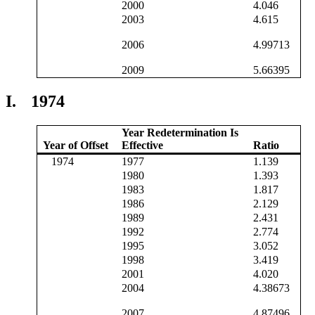
2000
4.046
2003
4.615
2006
4.99713
2009
5.66395
I.
1974
Year Redetermination Is
Year of Offset
Effective
Ratio
1974
1977
1.139
1980
1.393
1983
1.817
1986
2.129
1989
2.431
1992
2.774
1995
3.052
1998
3.419
2001
4.020
2004
4.38673
2007
4.87496