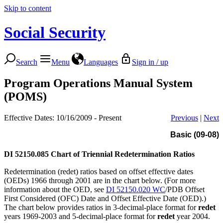
Skip to content
Social Security
Search
Menu
Languages
Sign in / up
Program Operations Manual System
(POMS)
Effective Dates: 10/16/2009 - Present
Previous
|
Next
Basic (09-08)
DI 52150.085
Chart of Triennial Redetermination Ratios
Redetermination (redet) ratios based on offset effective dates
(OEDs) 1966 through 2001 are in the chart below. (For more
information about the OED, see
DI 52150.020 WC
/PDB Offset
First Considered (OFC) Date and Offset Effective Date (OED).)
The chart below provides ratios in 3-decimal-place format for
redet
years 1969-2003 and 5-decimal-place format for
redet
year 2004.