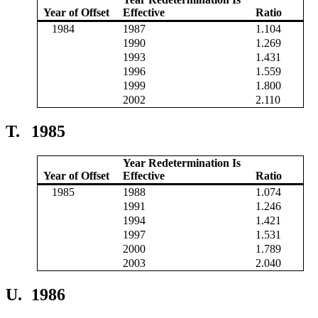
Year of Offset
Effective
Ratio
1984
1987
1.104
1990
1.269
1993
1.431
1996
1.559
1999
1.800
2002
2.110
T.
1985
Year Redetermination Is
Year of Offset
Effective
Ratio
1985
1988
1.074
1991
1.246
1994
1.421
1997
1.531
2000
1.789
2003
2.040
U.
1986