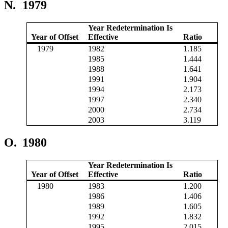
N.
1979
Year Redetermination Is
Year of Offset
Effective
Ratio
1979
1982
1.185
1985
1.444
1988
1.641
1991
1.904
1994
2.173
1997
2.340
2000
2.734
2003
3.119
O.
1980
Year Redetermination Is
Year of Offset
Effective
Ratio
1980
1983
1.200
1986
1.406
1989
1.605
1992
1.832
1995
2.015