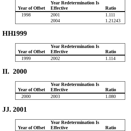
Year Redetermination Is
Year of Offset
Effective
Ratio
1998
2001
1.111
2004
1.21243
HH.
1999
Year Redetermination Is
Year of Offset
Effective
Ratio
1999
2002
1.114
II.
2000
Year Redetermination Is
Year of Offset
Effective
Ratio
2000
2003
1.080
JJ.
2001
Year Redetermination Is
Year of Offset
Effective
Ratio