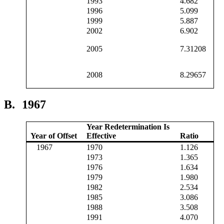
1993
4.682
1996
5.099
1999
5.887
2002
6.902
2005
7.31208
2008
8.29657
B.
1967
Year Redetermination Is
Year of Offset
Effective
Ratio
1967
1970
1.126
1973
1.365
1976
1.634
1979
1.980
1982
2.534
1985
3.086
1988
3.508
1991
4.070