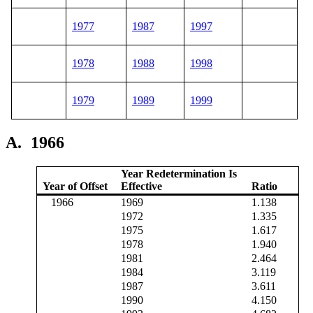
1977
1987
1997
1978
1988
1998
1979
1989
1999
A.
1966
Year Redetermination Is
Year of Offset
Effective
Ratio
1966
1969
1.138
1972
1.335
1975
1.617
1978
1.940
1981
2.464
1984
3.119
1987
3.611
1990
4.150