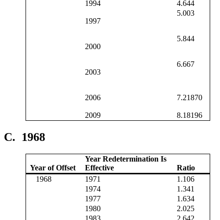
1994
4.644
5.003
1997
5.844
2000
6.667
2003
2006
7.21870
2009
8.18196
C.
1968
Year Redetermination Is
Year of Offset
Effective
Ratio
1968
1971
1.106
1974
1.341
1977
1.634
1980
2.025
1983
2.642