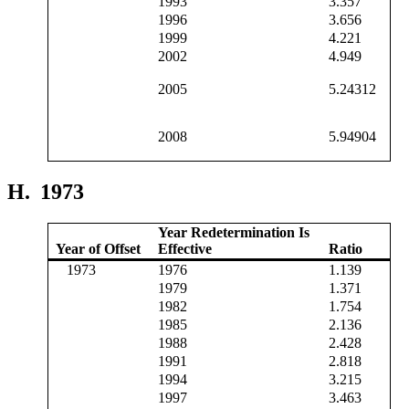
1993
3.357
1996
3.656
1999
4.221
2002
4.949
2005
5.24312
2008
5.94904
H.
1973
Year Redetermination Is
Year of Offset
Effective
Ratio
1973
1976
1.139
1979
1.371
1982
1.754
1985
2.136
1988
2.428
1991
2.818
1994
3.215
1997
3.463