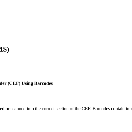
MS)
older (CEF) Using Barcodes
ed or scanned into the correct section of the CEF. Barcodes contain inf