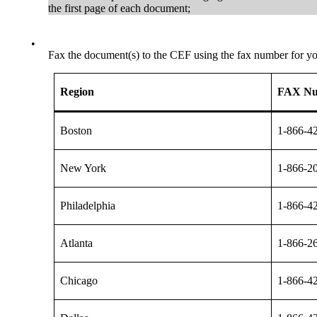
the first page of each document;
•
Fax the document(s) to the CEF using the fax number for you
Region
FAX N
Boston
1-866-4
New York
1-866-2
Philadelphia
1-866-4
Atlanta
1-866-2
Chicago
1-866-4