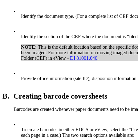
•
Identify the document type. (For a complete list of CEF docu
•
Identify the section of the CEF where the document is “filed
NOTE:
This is the default location based on the specific 
been imaged. For more information on moving imaged docu
Folder (CEF) in eView -
DI 81001.040
.
•
Provide office information (site ID), disposition information 
B.
Creating barcode coversheets
Barcodes are created whenever paper documents need to be imag
•
To create barcodes in either EDCS or eView, select the “Cre
each page in a case.) The two search options available are: