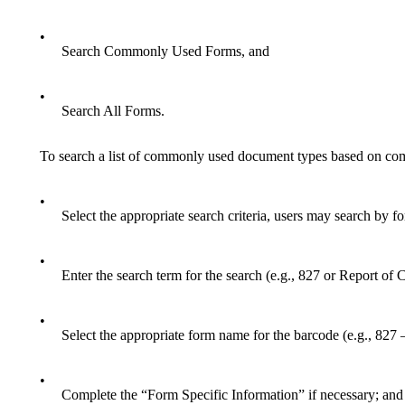
•
Search Commonly Used Forms, and
•
Search All Forms.
To search a list of commonly used document types based on 
•
Select the appropriate search criteria, users may search by 
•
Enter the search term for the search (e.g., 827 or Report of C
•
Select the appropriate form name for the barcode (e.g., 827
•
Complete the “Form Specific Information” if necessary; and