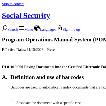
Skip to content
Social Security
Search
Menu
Languages
Sign in / up
Program Operations Manual System (PO
Effective Dates: 11/15/2023 - Present
DI 81010.090
Faxing Documents into the Certified Electronic F
A.
Definition and use of barcodes
Barcodes are used to automatically index documents that are fax
•
Associate the document with a specific case;