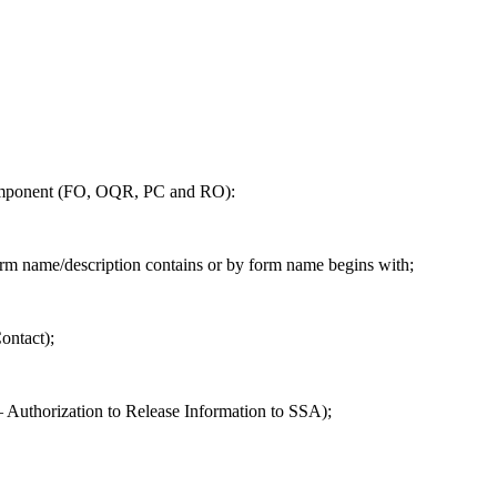
component (FO, OQR, PC and RO):
form name/description contains or by form name begins with;
ontact);
 – Authorization to Release Information to SSA);