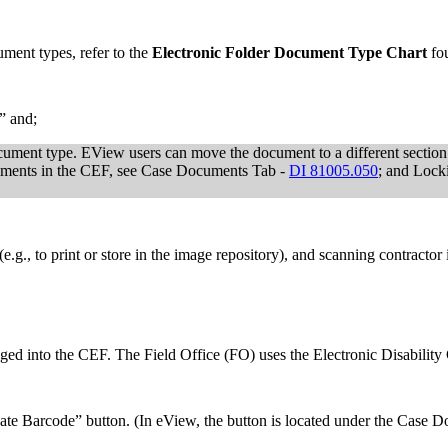
ment types, refer to the
Electronic Folder Document Type Chart
fo
” and;
document type. EView users can move the document to a different secti
ments in the CEF, see Case Documents Tab -
DI 81005.050
; and Lock
(e.g., to print or store in the image repository), and scanning contracto
ed into the CEF. The Field Office (FO) uses the Electronic Disability
ate Barcode” button. (In eView, the button is located under the Case Do