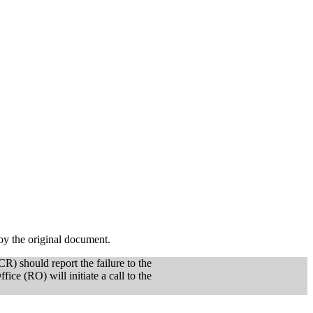
oy the original document.
CR) should report the failure to the
e (RO) will initiate a call to the