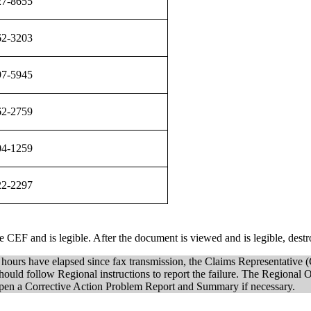
27-8655
62-3203
97-5945
62-2759
04-1259
22-2297
CEF and is legible. After the document is viewed and is legible, destr
4 hours have elapsed since fax transmission, the Claims Representative (
follow Regional instructions to report the failure. The Regional Offic
en a Corrective Action Problem Report and Summary if necessary.