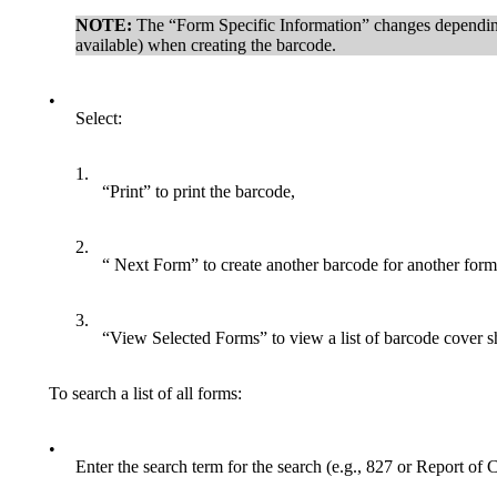
NOTE:
The “Form Specific Information” changes depending 
available) when creating the barcode.
•
Select:
1.
“Print” to print the barcode,
2.
“ Next Form” to create another barcode for another form
3.
“View Selected Forms” to view a list of barcode cover sh
To search a list of all forms:
•
Enter the search term for the search (e.g., 827 or Report of C