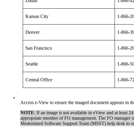
Dallas
1-866-4
Kansas City
1-866-2
Denver
1-866-3
San Francisco
1-866-2
Seattle
1-866-5
Central Office
1-866-7
•
Access e-View to ensure the imaged document appears in the 
NOTE
: If an image is not available in eView and at least 2
appropriate member of FO management. The FO manager should 
Modernized Software Support Team (MSST) help desk to op