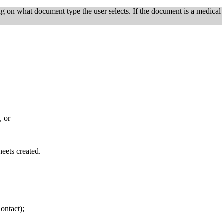
on what document type the user selects. If the document is a medical s
, or
eets created.
ontact);