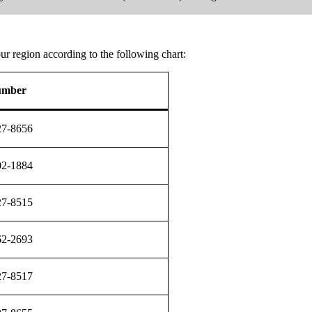
r region according to the following chart:
umber
27-8656
02-1884
27-8515
62-2693
27-8517