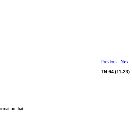
Previous
|
Next
TN 64 (11-23)
ormation that: