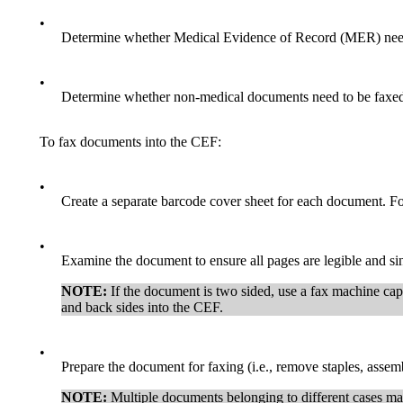
•
Determine whether Medical Evidence of Record (MER) needs
•
Determine whether non-medical documents need to be faxed 
To fax documents into the CEF:
•
Create a separate barcode cover sheet for each document. F
•
Examine the document to ensure all pages are legible and sin
NOTE:
If the document is two sided, use a fax machine cap
and back sides into the CEF.
•
Prepare the document for faxing (i.e., remove staples, assem
NOTE:
Multiple documents belonging to different cases may 