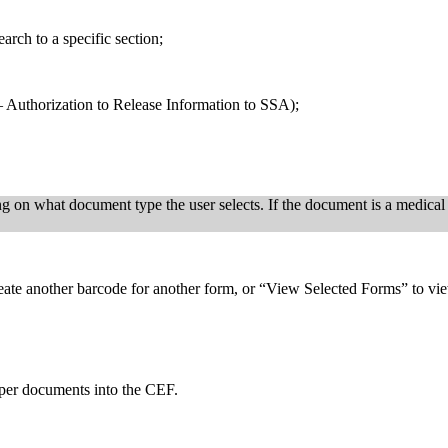
arch to a specific section;
 – Authorization to Release Information to SSA);
on what document type the user selects. If the document is a medical s
reate another barcode for another form, or “View Selected Forms” to view
er documents into the CEF.