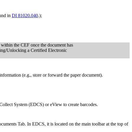
und in
DI 81020.040
.);
on within the CEF once the document has
ing/Unlocking a Certified Electronic
r information (e.g., store or forward the paper document).
 Collect System (EDCS) or eView to create barcodes.
cuments Tab. In EDCS, it is located on the main toolbar at the top of