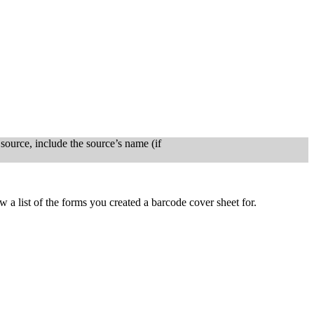
ource, include the source’s name (if
 a list of the forms you created a barcode cover sheet for.