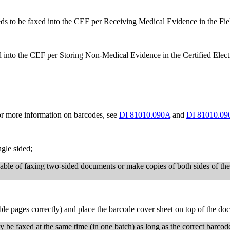
 to be faxed into the CEF per Receiving Medical Evidence in the Fie
into the CEF per Storing Non-Medical Evidence in the Certified Elec
or more information on barcodes, see
DI 81010.090A
and
DI 81010.09
gle sided;
able of faxing two-sided documents or make copies of both sides of th
ble pages correctly) and place the barcode cover sheet on top of the do
be faxed at the same time (in one batch) as long as the correct barcode