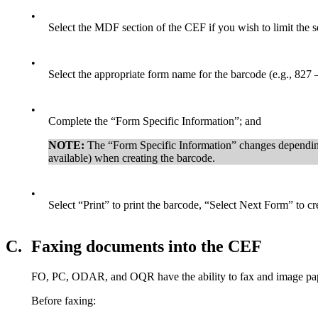
•
Select the MDF section of the CEF if you wish to limit the se
•
Select the appropriate form name for the barcode (e.g., 827
•
Complete the “Form Specific Information”; and
NOTE:
The “Form Specific Information” changes depending 
available) when creating the barcode.
•
Select “Print” to print the barcode, “Select Next Form” to c
C.
Faxing documents into the CEF
FO, PC, ODAR, and OQR have the ability to fax and image pap
Before faxing: