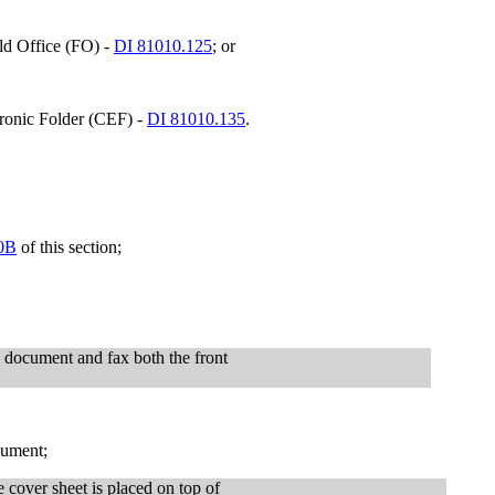
ld Office (FO) -
DI 81010.125
; or
tronic Folder (CEF) -
DI 81010.135
.
0B
of this section;
e document and fax both the front
cument;
 cover sheet is placed on top of