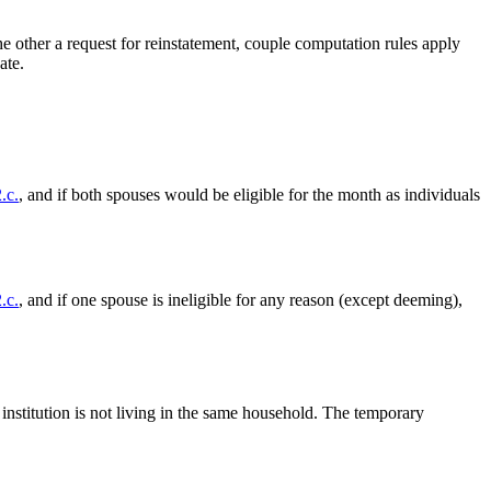
the other a request for reinstatement, couple computation rules apply
ate.
.c.
, and if both spouses would be eligible for the month as individuals
.c.
, and if one spouse is ineligible for any reason (except deeming),
institution is not living in the same household. The temporary