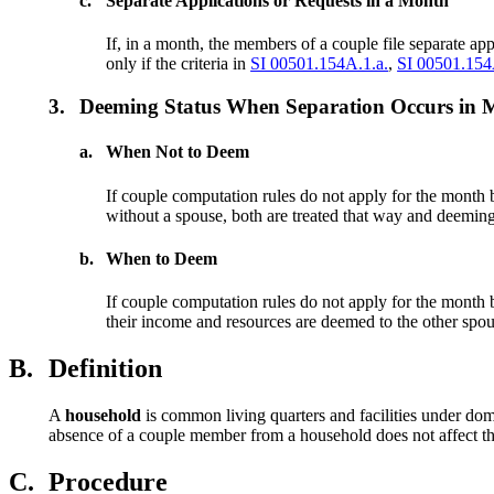
c.
Separate Applications or Requests in a Month
If, in a month, the members of a couple file separate app
only if the criteria in
SI 00501.154A.1.a.
,
SI 00501.154
3.
Deeming Status When Separation Occurs in Mo
a.
When Not to Deem
If couple computation rules do not apply for the month
without a spouse, both are treated that way and deeming
b.
When to Deem
If couple computation rules do not apply for the month
their income and resources are deemed to the other spo
B.
Definition
A
household
is common living quarters and facilities under dom
absence of a couple member from a household does not affect the
C.
Procedure