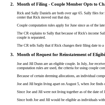
2.
Month of Filing - Couple Member Opts to Ch
Rick and Sally Daniels are both over age 65. Sally files for S
center that Rick moved out that day.
Couple computation rules apply for June since as of the later 
The CR explains to Sally that because of Rick's income Sally
couple is separated.
The CR tells Sally that if Rick changes their filing date to 
3.
Month of Request for Reinstatement of Eligibi
Joe and Jill Dunn are an eligible couple. In July, Joe receiv
computation rules are used, the criteria for using couple com
Because of certain deeming allocations, an individual computat
Joe and Jill begin living apart on August 5, when Joe finds 
Since Joe and Jill were not living together as of the date of
Since both Joe and Jill would be eligible as individuals wit