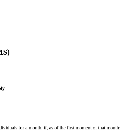
MS)
ly
ividuals for a month, if, as of the first moment of that month: