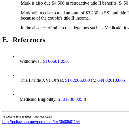
Mark is also due $4,500 in retroactive title II benefits ($450
Mark will receive a total amount of $3,230 in SSI and title 
because of the couple's title II income.
In the absence of other considerations such as Medicaid, it
E.
References
•
Withdrawal,
SI 00601.050
.
•
Title II/Title XVI Offset,
SI 02006.000
ff.;
GN 02610.005
•
Medicaid Eligibility,
SI 01730.005
ff.
To Link to this section - Use this URL:
http://policy.ssa.gov/poms.nsf/lnx/0500501154