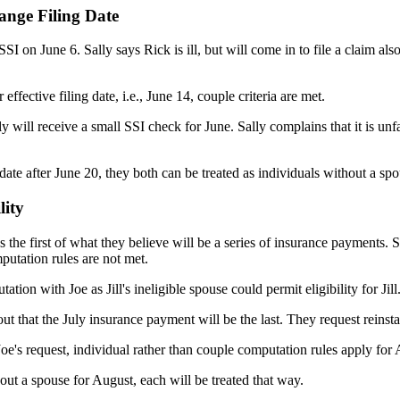
ange Filing Date
SI on June 6. Sally says Rick is ill, but will come in to file a claim als
effective filing date, i.e., June 14, couple criteria are met.
 will receive a small SSI check for June. Sally complains that it is unf
a date after June 20, they both can be treated as individuals without a s
lity
es the first of what they believe will be a series of insurance payments. 
putation rules are not met.
ion with Joe as Jill's ineligible spouse could permit eligibility for Jill
out that the July insurance payment will be the last. They request reins
 Joe's request, individual rather than couple computation rules apply for
hout a spouse for August, each will be treated that way.