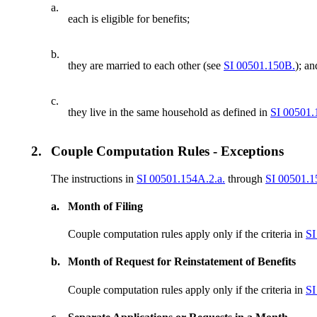
a.
each is eligible for benefits;
b.
they are married to each other (see
SI 00501.150B.
); an
c.
they live in the same household as defined in
SI 00501.
2.
Couple Computation Rules - Exceptions
The instructions in
SI 00501.154A.2.a.
through
SI 00501.1
a.
Month of Filing
Couple computation rules apply only if the criteria in
SI
b.
Month of Request for Reinstatement of Benefits
Couple computation rules apply only if the criteria in
SI