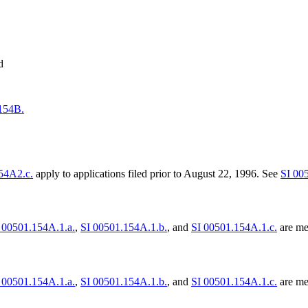
d
154B.
54A2.c.
apply to applications filed prior to August 22, 1996. See
SI 00
 00501.154A.1.a.
,
SI 00501.154A.1.b.
, and
SI 00501.154A.1.c.
are met
 00501.154A.1.a.
,
SI 00501.154A.1.b.
, and
SI 00501.154A.1.c.
are met