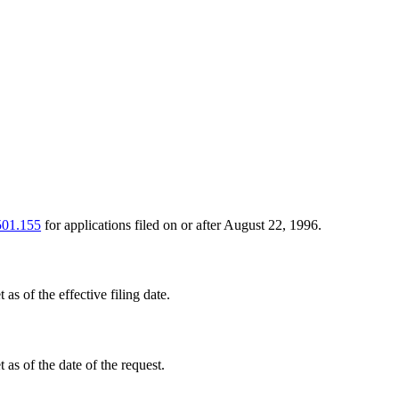
501.155
for applications filed on or after August 22, 1996.
 as of the effective filing date.
 as of the date of the request.