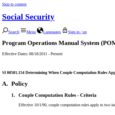
Skip to content
Social Security
Search
Menu
Languages
Sign in / up
Program Operations Manual System (PO
Effective Dates: 08/18/2011 - Present
SI 00501.154
Determining When Couple Computation Rules App
A.
Policy
1.
Couple Computation Rules - Criteria
Effective 10/1/90, couple computation rules apply to two ind