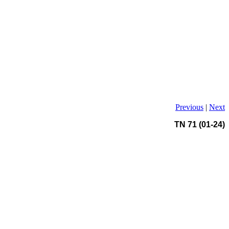
Previous
|
Next
TN 71 (01-24)