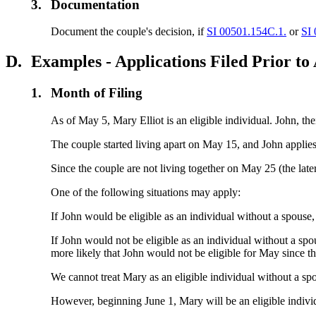
3.
Documentation
Document the couple's decision, if
SI 00501.154C.1.
or
SI
D.
Examples - Applications Filed Prior to
1.
Month of Filing
As of May 5, Mary Elliot is an eligible individual. John, the
The couple started living apart on May 15, and John applie
Since the couple are not living together on May 25 (the late
One of the following situations may apply:
If John would be eligible as an individual without a spouse
If John would not be eligible as an individual without a spo
more likely that John would not be eligible for May since t
We cannot treat Mary as an eligible individual without a spo
However, beginning June 1, Mary will be an eligible individu