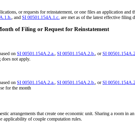
lications, or requests for reinstatement, or one files an application and 
A.1.b.
, and
SI 00501.154A.1.c.
are met as of the latest effective filing d
nth of Filing or Request for Reinstatement
 based on
SI 00501.154A.2.a.
,
SI 00501.154A.2.b.
, or
SI 00501.154A.2
 does not apply.
 based on
SI 00501.154A.2.a.
,
SI 00501.154A.2.b.
, or
SI 00501.154A.2
use for the month
estic arrangements that create one economic unit. Sharing a room in an 
 applicability of couple computation rules.