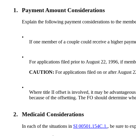
1.
Payment Amount Considerations
Explain the following payment considerations to the members
•
If one member of a couple could receive a higher payment
•
For applications filed prior to August 22, 1996, if member
CAUTION:
For applications filed on or after August 
•
Where title II offset is involved, it may be advantageou
because of the offsetting. The FO should determine whe
2.
Medicaid Considerations
In each of the situations in
SI 00501.154C.1.
, be sure to ex