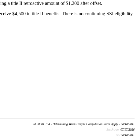
ng a title II retroactive amount of $1,200 after offset.
ive $4,500 in title II benefits. There is no continuing SSI eligibility
SI 00501.154 - Determining When Couple Computation Rules Apply - 08/18/2011
Batch run:
07/17/2026
Rev:
08/18/2011