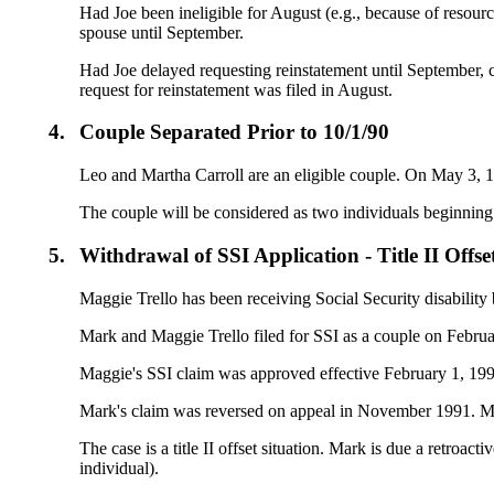
Had Joe been ineligible for August (e.g., because of resour
spouse until September.
Had Joe delayed requesting reinstatement until September, 
request for reinstatement was filed in August.
4.
Couple Separated Prior to 10/1/90
Leo and Martha Carroll are an eligible couple. On May 3, 199
The couple will be considered as two individuals beginning 
5.
Withdrawal of SSI Application - Title II Offse
Maggie Trello has been receiving Social Security disability 
Mark and Maggie Trello filed for SSI as a couple on Februa
Maggie's SSI claim was approved effective February 1, 1991.
Mark's claim was reversed on appeal in November 1991. Mark
The case is a title II offset situation. Mark is due a retroa
individual).