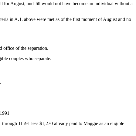
ll for August, and Jill would not have become an individual without a
teria in A.1. above were met as of the first moment of August and no
 office of the separation.
gible couples who separate.
.
 1991.
/91 through 11 /91 less $1,270 already paid to Maggie as an eligible