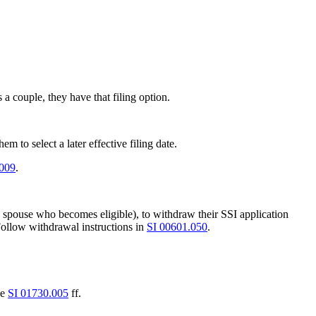
a couple, they have that filing option.
m to select a later effective filing date.
.009
.
le spouse who becomes eligible), to withdraw their SSI application
Follow withdrawal instructions in
SI 00601.050
.
ee
SI 01730.005
ff.