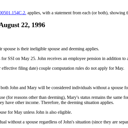
 00501.154C.2.
applies, with a statement from each (or both), showing t
 August 22, 1996
ir spouse is their ineligible spouse and deeming applies.
s for SSI on May 25. John receives an employee pension in addition to 
r effective filing date) couple computation rules do not apply for May.
, both John and Mary will be considered individuals without a spouse f
use (for reasons other than deeming), Mary's status remains the same for
hey have other income. Therefore, the deeming situation applies.
use for May unless John is also eligible.
al without a spouse regardless of John's situation (since they are separ