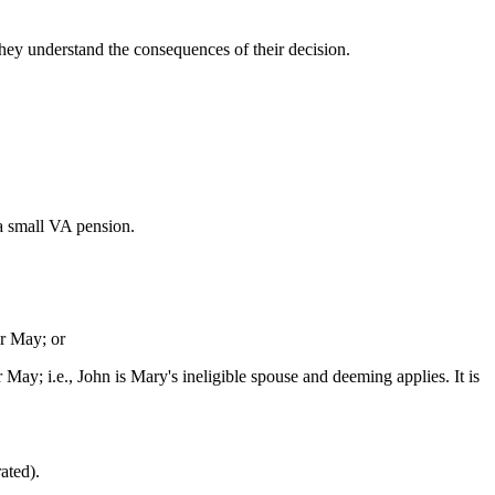
hey understand the consequences of their decision.
a small VA pension.
or May; or
 May; i.e., John is Mary's ineligible spouse and deeming applies. It is
ated).