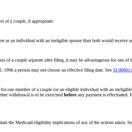
 of a couple, if appropriate:
 as an individual with an ineligible spouse than both would receive as 
s of a couple separate after filing, it may be advantageous for one of the
22, 1996 a person may not choose an effective filing date. See
SI 00601
s for one member of a couple (or an eligible individual with an ineligib
ther withdrawal is to be exercised
before
any payment is effectuated. 
plain the Medicaid eligibility implications of any of the actions taken. S