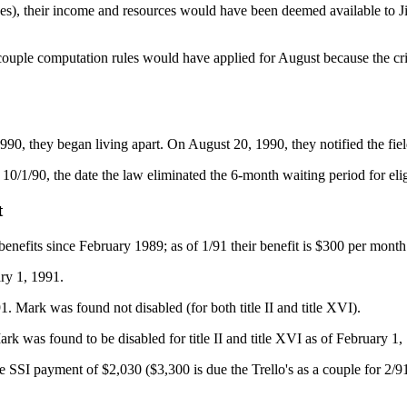
ces), their income and resources would have been deemed available to Ji
couple computation rules would have applied for August because the cri
0, they began living apart. On August 20, 1990, they notified the field
10/1/90, the date the law eliminated the 6-month waiting period for eli
t
benefits since February 1989; as of 1/91 their benefit is $300 per month
ry 1, 1991.
 Mark was found not disabled (for both title II and title XVI).
 was found to be disabled for title II and title XVI as of February 1,
ctive SSI payment of $2,030 ($3,300 is due the Trello's as a couple for 2