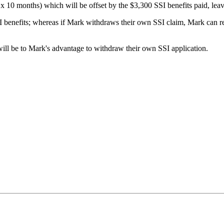
 x 10 months) which will be offset by the $3,300 SSI benefits paid, leavi
II benefits; whereas if Mark withdraws their own SSI claim, Mark can rece
 will be to Mark's advantage to withdraw their own SSI application.