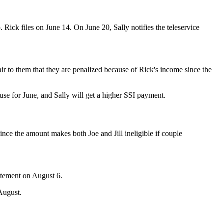
o. Rick files on June 14. On June 20, Sally notifies the teleservice
air to them that they are penalized because of Rick's income since the
pouse for June, and Sally will get a higher SSI payment.
Since the amount makes both Joe and Jill ineligible if couple
.
tatement on August 6.
 August.