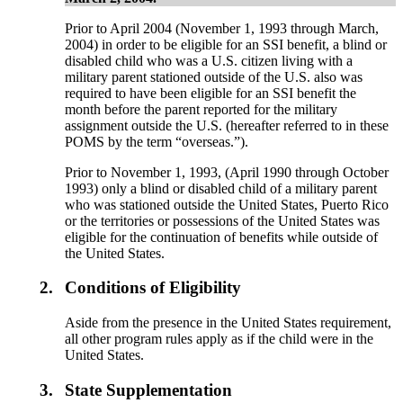
Prior to April 2004 (November 1, 1993 through March,
2004) in order to be eligible for an SSI benefit, a blind or
disabled child who was a U.S. citizen living with a
military parent stationed outside of the U.S. also was
required to have been eligible for an SSI benefit the
month before the parent reported for the military
assignment outside the U.S. (hereafter referred to in these
POMS by the term “overseas.”).
Prior to November 1, 1993, (April 1990 through October
1993) only a blind or disabled child of a military parent
who was stationed outside the United States, Puerto Rico
or the territories or possessions of the United States was
eligible for the continuation of benefits while outside of
the United States.
2.
Conditions of Eligibility
Aside from the presence in the United States requirement,
all other program rules apply as if the child were in the
United States.
3.
State Supplementation