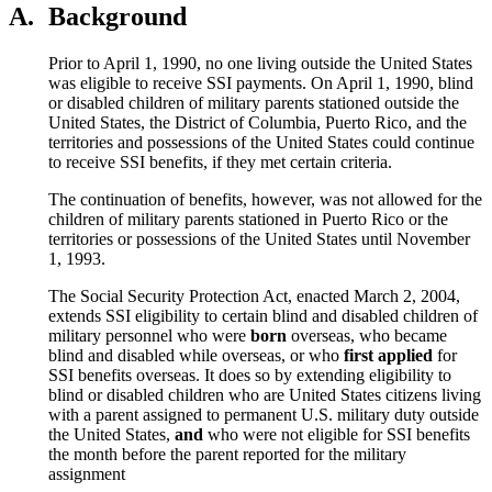
A.
Background
Prior to April 1, 1990, no one living outside the United States
was eligible to receive SSI payments. On April 1, 1990, blind
or disabled children of military parents stationed outside the
United States, the District of Columbia, Puerto Rico, and the
territories and possessions of the United States could continue
to receive SSI benefits, if they met certain criteria.
The continuation of benefits, however, was not allowed for the
children of military parents stationed in Puerto Rico or the
territories or possessions of the United States until November
1, 1993.
The Social Security Protection Act, enacted March 2, 2004,
extends SSI eligibility to certain blind and disabled children of
military personnel who were
born
overseas, who became
blind and disabled while overseas, or who
first applied
for
SSI benefits overseas. It does so by extending eligibility to
blind or disabled children who are United States citizens living
with a parent assigned to permanent U.S. military duty outside
the United States,
and
who were not eligible for SSI benefits
the month before the parent reported for the military
assignment