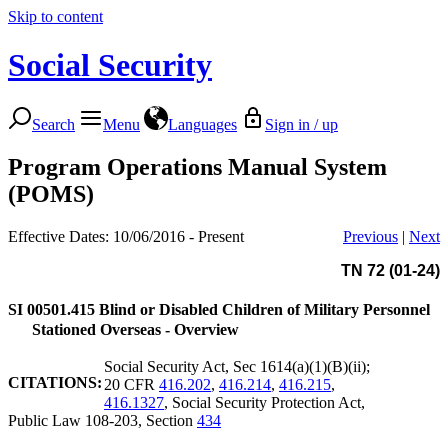
Skip to content
Social Security
Search
Menu
Languages
Sign in / up
Program Operations Manual System
(POMS)
Effective Dates: 10/06/2016 - Present
Previous
|
Next
TN 72 (01-24)
SI 00501.415
Blind or Disabled Children of Military Personnel
Stationed Overseas - Overview
Social Security Act, Sec 1614(a)(1)(B)(ii);
CITATIONS:
20 CFR
416.202
,
416.214
,
416.215
,
416.1327
, Social Security Protection Act,
Public Law 108-203, Section
434