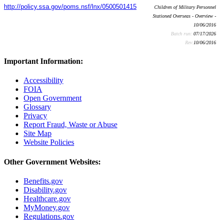
http://policy.ssa.gov/poms.nsf/lnx/0500501415
Children of Military Personnel
Stationed Overseas - Overview -
10/06/2016
Batch run:
07/17/2026
Rev:
10/06/2016
Important Information:
Accessibility
FOIA
Open Government
Glossary
Privacy
Report Fraud, Waste or Abuse
Site Map
Website Policies
Other Government Websites:
Benefits.gov
Disability.gov
Healthcare.gov
MyMoney.gov
Regulations.gov