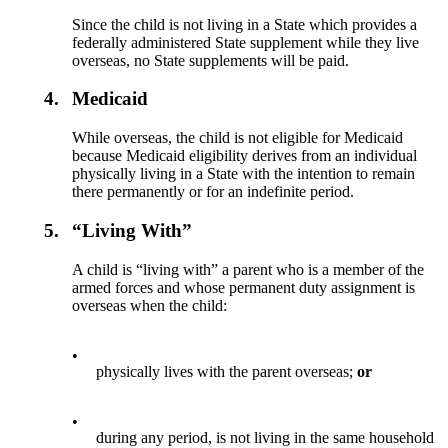
Since the child is not living in a State which provides a
federally administered State supplement while they live
overseas, no State supplements will be paid.
4.
Medicaid
While overseas, the child is not eligible for Medicaid
because Medicaid eligibility derives from an individual
physically living in a State with the intention to remain
there permanently or for an indefinite period.
5.
“Living With”
A child is “living with” a parent who is a member of the
armed forces and whose permanent duty assignment is
overseas when the child:
•
physically lives with the parent overseas;
or
•
during any period, is not living in the same household