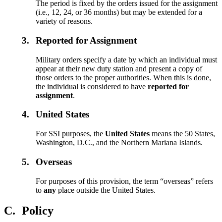
The period is fixed by the orders issued for the assignment
(i.e., 12, 24, or 36 months) but may be extended for a
variety of reasons.
3.
Reported for Assignment
Military orders specify a date by which an individual must
appear at their new duty station and present a copy of
those orders to the proper authorities. When this is done,
the individual is considered to have
reported for
assignment
.
4.
United States
For SSI purposes, the
United States
means the 50 States,
Washington, D.C., and the Northern Mariana Islands.
5.
Overseas
For purposes of this provision, the term “overseas” refers
to
any
place outside the United States.
C.
Policy