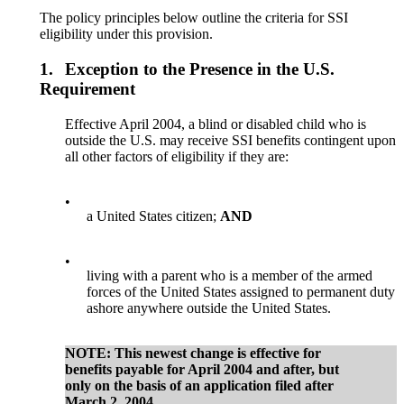
The policy principles below outline the criteria for SSI
eligibility under this provision.
1.
Exception to the Presence in the U.S.
Requirement
Effective April 2004, a blind or disabled child who is
outside the U.S. may receive SSI benefits contingent upon
all other factors of eligibility if they are:
•
a United States citizen;
AND
•
living with a parent who is a member of the armed
forces of the United States assigned to permanent duty
ashore anywhere outside the United States.
NOTE
:
This newest change is effective for
benefits payable for April 2004 and after, but
only on the basis
of an application filed after
March 2, 2004.