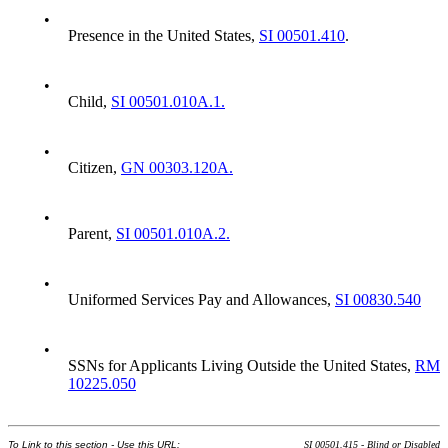
•
Presence in the United States,
SI 00501.410
.
•
Child,
SI 00501.010A.1.
•
Citizen,
GN 00303.120A.
•
Parent,
SI 00501.010A.2.
•
Uniformed Services Pay and Allowances,
SI 00830.540
•
SSNs for Applicants Living Outside the United States,
RM
10225.050
To Link to this section - Use this URL:
SI 00501.415 - Blind or Disabled