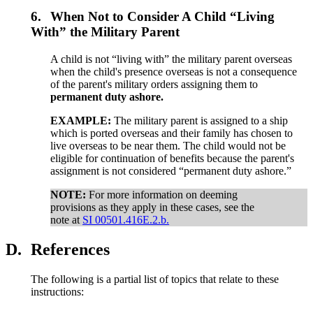
6.
When Not to Consider A Child “Living
With” the Military Parent
A child is not “living with” the military parent overseas
when the child's presence overseas is not a consequence
of the parent's military orders assigning them to
permanent duty ashore.
EXAMPLE:
The military parent is assigned to a ship
which is ported overseas and their family has chosen to
live overseas to be near them. The child would not be
eligible for continuation of benefits because the parent's
assignment is not considered “permanent duty ashore.”
NOTE:
For more information on deeming
provisions as they apply in these cases, see the
note at
SI 00501.416E.2.b.
D.
References
The following is a partial list of topics that relate to these
instructions: