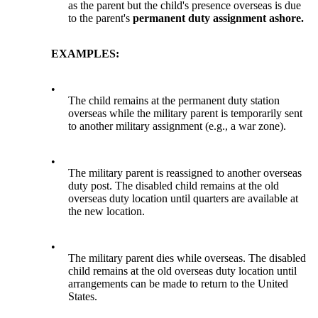
as the parent but the child's presence overseas is due
to the parent's
permanent duty assignment ashore.
EXAMPLES:
•
The child remains at the permanent duty station
overseas while the military parent is temporarily sent
to another military assignment (e.g., a war zone).
•
The military parent is reassigned to another overseas
duty post. The disabled child remains at the old
overseas duty location until quarters are available at
the new location.
•
The military parent dies while overseas. The disabled
child remains at the old overseas duty location until
arrangements can be made to return to the United
States.