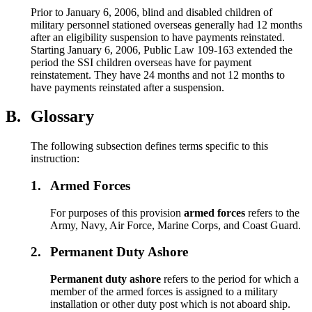
Prior to January 6, 2006, blind and disabled children of
military personnel stationed overseas generally had 12 months
after an eligibility suspension to have payments reinstated.
Starting January 6, 2006, Public Law 109-163 extended the
period the SSI children overseas have for payment
reinstatement. They have 24 months and not 12 months to
have payments reinstated after a suspension.
B.
Glossary
The following subsection defines terms specific to this
instruction:
1.
Armed Forces
For purposes of this provision
armed forces
refers to the
Army, Navy, Air Force, Marine Corps, and Coast Guard.
2.
Permanent Duty Ashore
Permanent duty ashore
refers to the period for which a
member of the armed forces is assigned to a military
installation or other duty post which is not aboard ship.