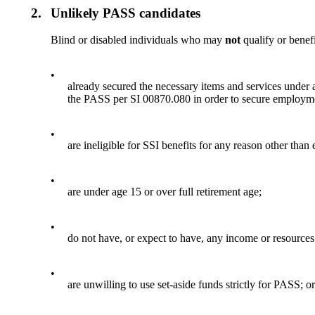
2.
Unlikely PASS candidates
Blind or disabled individuals who may
not
qualify or benef
•
already secured the necessary items and services under
the PASS per SI 00870.080 in order to secure employmen
•
are ineligible for SSI benefits for any reason other than
•
are under age 15 or over full retirement age;
•
do not have, or expect to have, any income or resources 
•
are unwilling to use set-aside funds strictly for PASS; o