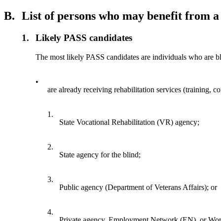
B.
List of persons who may benefit from 
1.
Likely PASS candidates
The most likely PASS candidates are individuals who are bl
•
are already receiving rehabilitation services (training, c
1.
State Vocational Rehabilitation (VR) agency;
2.
State agency for the blind;
3.
Public agency (Department of Veterans Affairs); or
4.
Private agency, Employment Network (EN), or Work