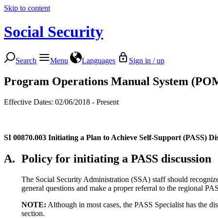
Skip to content
Social Security
Search
Menu
Languages
Sign in / up
Program Operations Manual System (PO
Effective Dates: 02/06/2018 - Present
SI 00870.003
Initiating a Plan to Achieve Self-Support (PASS) Di
A.
Policy for initiating a PASS discussion
The Social Security Administration (SSA) staff should recogniz
general questions and make a proper referral to the regional PA
NOTE:
Although in most cases, the PASS Specialist has the disc
section.