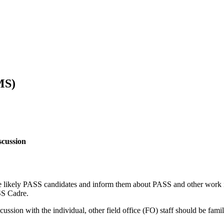
MS)
scussion
e likely PASS candidates and inform them about PASS and other work in
SS Cadre.
ussion with the individual, other field office (FO) staff should be fam