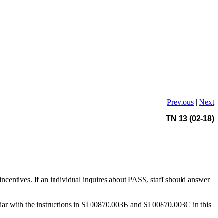
Previous
|
Next
TN 13 (02-18)
centives. If an individual inquires about PASS, staff should answer
iliar with the instructions in SI 00870.003B and SI 00870.003C in this