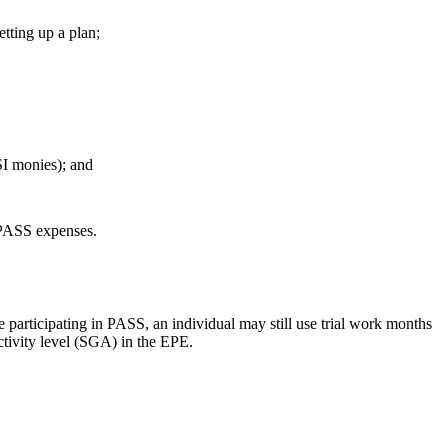
tting up a plan;
SSI monies); and
d PASS expenses.
ile participating in PASS, an individual may still use trial work months
activity level (SGA) in the EPE.