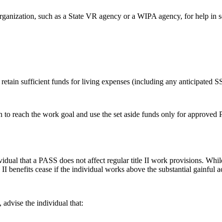
organization, such as a State VR agency or a WIPA agency, for help in se
 retain sufficient funds for living expenses (including any anticipated 
lan to reach the work goal and use the set aside funds only for approve
ndividual that a PASS does not affect regular title II work provisions. Wh
 II benefits cease if the individual works above the substantial gainful 
 advise the individual that: