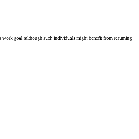
s work goal (although such individuals might benefit from resuming