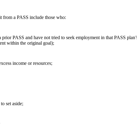
it from a PASS include those who:
 a prior PASS and have not tried to seek employment in that PASS plan’
t within the original goal);
 excess income or resources;
to set aside;
r