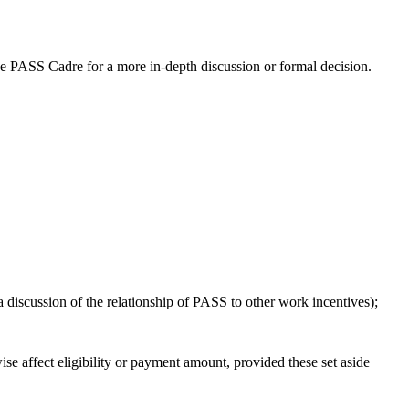
he PASS Cadre for a more in-depth discussion or formal decision.
a discussion of the relationship of PASS to other work incentives);
 affect eligibility or payment amount, provided these set aside