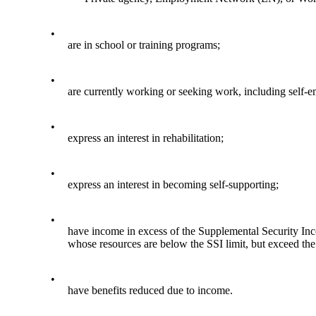
•
are in school or training programs;
•
are currently working or seeking work, including self-e
•
express an interest in rehabilitation;
•
express an interest in becoming self-supporting;
•
have income in excess of the Supplemental Security Income
whose resources are below the SSI limit, but exceed the
•
have benefits reduced due to income.