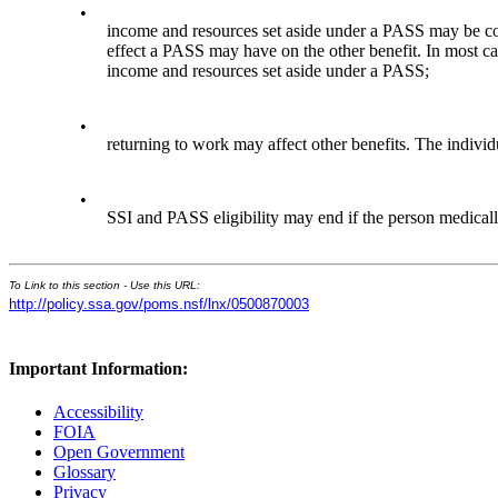
•
income and resources set aside under a PASS may be co
effect a PASS may have on the other benefit. In most 
income and resources set aside under a PASS;
•
returning to work may affect other benefits. The indivi
•
SSI and PASS eligibility may end if the person medical
To Link to this section - Use this URL:
http://policy.ssa.gov/poms.nsf/lnx/0500870003
Important Information:
Accessibility
FOIA
Open Government
Glossary
Privacy