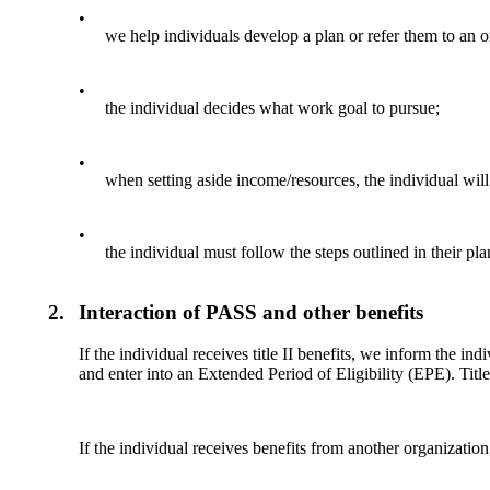
•
we help individuals develop a plan or refer them to an 
•
the individual decides what work goal to pursue;
•
when setting aside income/resources, the individual will
•
the individual must follow the steps outlined in their p
2.
Interaction of PASS and other benefits
If the individual receives title II benefits, we inform the i
and enter into an Extended Period of Eligibility (EPE). Title
If the individual receives benefits from another organization,