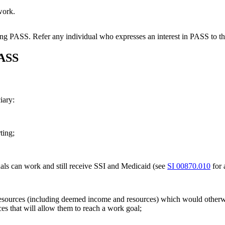
work.
sing PASS. Refer any individual who expresses an interest in PASS to t
PASS
iary:
ting;
uals can work and still receive SSI and Medicaid (see
SI 00870.010
for 
esources (including deemed income and resources) which would otherwise
ces that will allow them to reach a work goal;