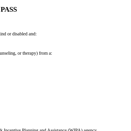
a PASS
ind or disabled and:
ounseling, or therapy) from a:
 Incentive Planning and Assistance (WIPA) agency.