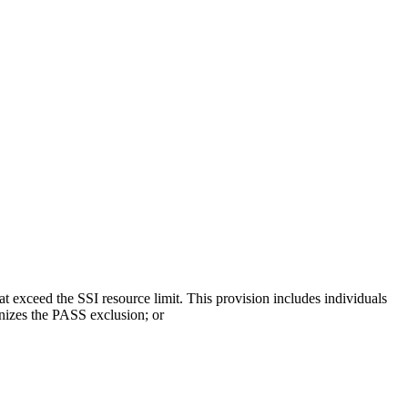
hat exceed the SSI resource limit. This provision includes individuals
gnizes the PASS exclusion; or