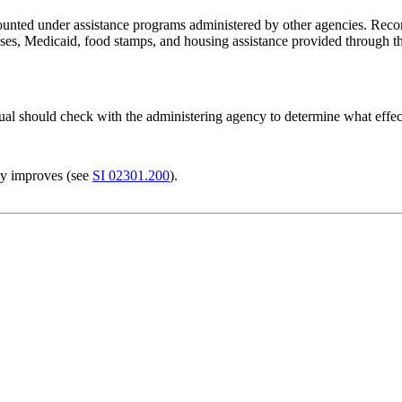
unted under assistance programs administered by other agencies. Reco
cases, Medicaid, food stamps, and housing assistance provided throug
dual should check with the administering agency to determine what effec
ly improves (see
SI 02301.200
).