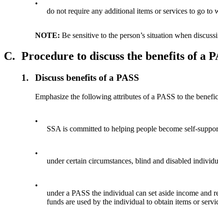
•
do not require any additional items or services to go to 
NOTE:
Be sensitive to the person’s situation when discus
C.
Procedure to discuss the benefits of a 
1.
Discuss benefits of a PASS
Emphasize the following attributes of a PASS to the benefic
•
SSA is committed to helping people become self-suppor
•
under certain circumstances, blind and disabled individ
•
under a PASS the individual can set aside income and r
funds are used by the individual to obtain items or servi