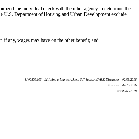
mmend the individual check with the other agency to determine the
h the U.S. Department of Housing and Urban Development exclude
t, if any, wages may have on the other benefit; and
SI 00870.003 - Initiating a Plan to Achieve Self-Support (PASS) Discussion - 02/06/2018
Batch run:
02/10/2026
Rev:
02/06/2018