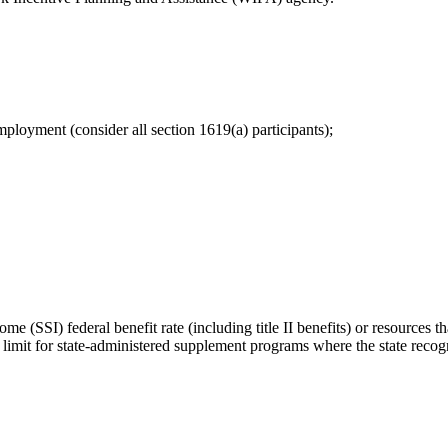
mployment (consider all section 1619(a) participants);
 (SSI) federal benefit rate (including title II benefits) or resources t
 limit for state-administered supplement programs where the state reco