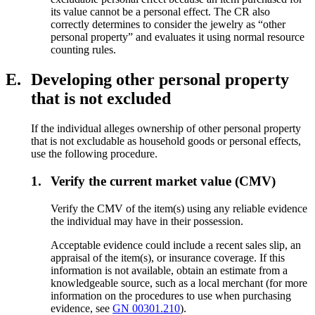
its value cannot be a personal effect. The CR also
correctly determines to consider the jewelry as “other
personal property” and evaluates it using normal resource
counting rules.
E.
Developing other personal property
that is not excluded
If the individual alleges ownership of other personal property
that is not excludable as household goods or personal effects,
use the following procedure.
1.
Verify the current market value (CMV)
Verify the CMV of the item(s) using any reliable evidence
the individual may have in their possession.
Acceptable evidence could include a recent sales slip, an
appraisal of the item(s), or insurance coverage. If this
information is not available, obtain an estimate from a
knowledgeable source, such as a local merchant (for more
information on the procedures to use when purchasing
evidence, see
GN 00301.210
).