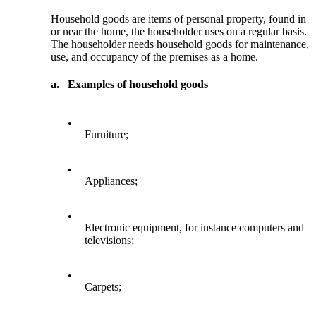
Household goods are items of personal property, found in
or near the home, the householder uses on a regular basis.
The householder needs household goods for maintenance,
use, and occupancy of the premises as a home.
a.
Examples of household goods
•
Furniture;
•
Appliances;
•
Electronic equipment, for instance computers and
televisions;
•
Carpets;