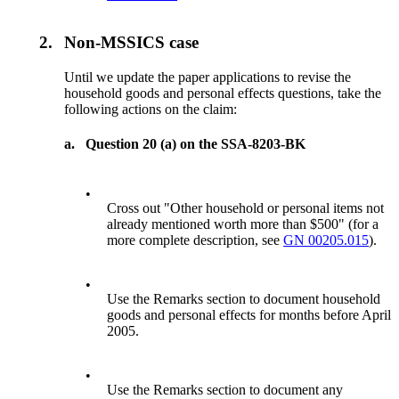
2.
Non-MSSICS case
Until we update the paper applications to revise the
household goods and personal effects questions, take the
following actions on the claim:
a.
Question 20 (a) on the SSA-8203-BK
•
Cross out "Other household or personal items not
already mentioned worth more than $500" (for a
more complete description, see
GN 00205.015
).
•
Use the Remarks section to document household
goods and personal effects for months before April
2005.
•
Use the Remarks section to document any