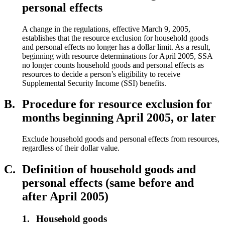
personal effects
A change in the regulations, effective March 9, 2005,
establishes that the resource exclusion for household goods
and personal effects no longer has a dollar limit. As a result,
beginning with resource determinations for April 2005, SSA
no longer counts household goods and personal effects as
resources to decide a person’s eligibility to receive
Supplemental Security Income (SSI) benefits.
B.
Procedure for resource exclusion for
months beginning April 2005, or later
Exclude household goods and personal effects from resources,
regardless of their dollar value.
C.
Definition of household goods and
personal effects (same before and
after April 2005)
1.
Household goods