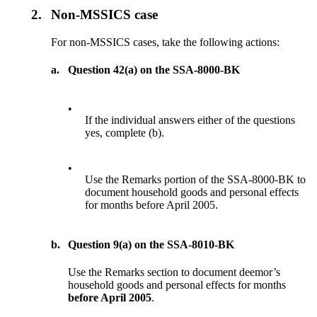
2.
Non-MSSICS case
For non-MSSICS cases, take the following actions:
a.
Question 42(a) on the SSA-8000-BK
•
If the individual answers either of the questions
yes, complete (b).
•
Use the Remarks portion of the SSA-8000-BK to
document household goods and personal effects
for months before April 2005.
b.
Question 9(a) on the SSA-8010-BK
Use the Remarks section to document deemor’s
household goods and personal effects for months
before April 2005
.