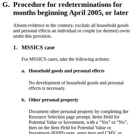
G.
Procedure for redeterminations for
months beginning April 2005, or later
Absent evidence to the contrary, exclude all household goods
and personal effects an individual or couple (or deemor) owns
under this provision.
1.
MSSICS case
For MSSICS cases, take the following actions:
a.
Household goods and personal effects
No development of household goods and personal
effects is necessary.
b.
Other personal property
Document other personal property by completing the
Resource Selection page prompt, Items Held for
Potential Value or Investment, with a “Yes” or “No”,
then on the Item Held for Potential Value or
Investment (RHPI) page, enter item and CMV, as