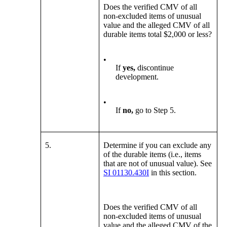
Does the verified CMV of all
non-excluded items of unusual
value and the alleged CMV of all
durable items total $2,000 or less?
•
If
yes,
discontinue
development.
•
If
no,
go to Step 5.
5.
Determine
if you can exclude any
of the durable items (i.e., items
that are not of unusual value). See
SI 01130.430I
in this section.
Does the verified CMV of all
non-excluded items of unusual
value and the alleged CMV of the