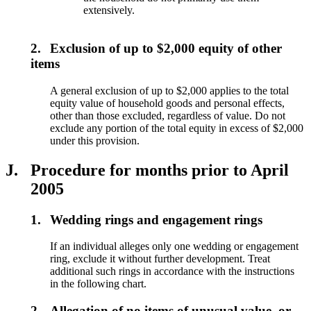
extensively.
2.
Exclusion of up to $2,000 equity of other
items
A general exclusion of up to $2,000 applies to the total
equity value of household goods and personal effects,
other than those excluded, regardless of value. Do not
exclude any portion of the total equity in excess of $2,000
under this provision.
J.
Procedure for months prior to April
2005
1.
Wedding rings and engagement rings
If an individual alleges only one wedding or engagement
ring, exclude it without further development. Treat
additional such rings in accordance with the instructions
in the following chart.
2.
Allegation of no items of unusual value, or