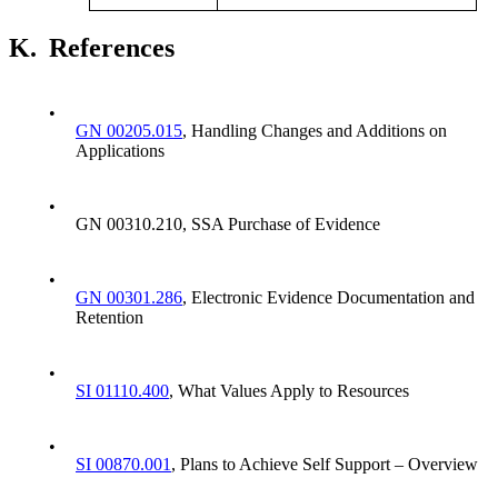
K.
References
•
GN 00205.015
, Handling Changes and Additions on
Applications
•
GN 00310.210, SSA Purchase of Evidence
•
GN 00301.286
, Electronic Evidence Documentation and
Retention
•
SI 01110.400
, What Values Apply to Resources
•
SI 00870.001
, Plans to Achieve Self Support – Overview