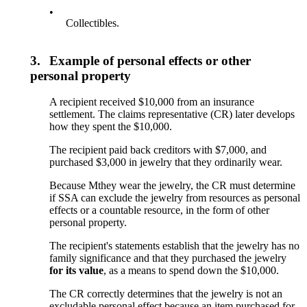
•
Collectibles.
3.
Example of personal effects or other
personal property
A recipient received $10,000 from an insurance
settlement. The claims representative (CR) later develops
how they spent the $10,000.
The recipient paid back creditors with $7,000, and
purchased $3,000 in jewelry that they ordinarily wear.
Because Mthey wear the jewelry, the CR must determine
if SSA can exclude the jewelry from resources as personal
effects or a countable resource, in the form of other
personal property.
The recipient's statements establish that the jewelry has no
family significance and that they purchased the jewelry
for its
value
, as a means to spend down the $10,000.
The CR correctly determines that the jewelry is not an
excludable personal effect because an item purchased for