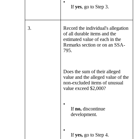
•
If
yes
, go to Step 3.
3.
Record the individual's allegation
of all durable items and the
estimated value of each in the
Remarks section or on an SSA-
795.
Does the sum of their alleged
value and the alleged value of the
non-excluded items of unusual
value exceed $2,000?
•
If
no,
discontinue
development.
•
If
yes,
go to Step 4.