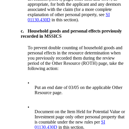
appropriate, for both the applicant and any deemors
associated with the claim (for a more complete
explanation of other personal property, see
SI
01130.430D
in this section).
c.
Household goods and personal effects previously
recorded in MSSICS
To prevent double counting of household goods and
personal effects in the resource determination when
you previously recorded them during the review
period of the Other Resource (ROTH) page, take the
following action:
•
Put an end date of 03/05 on the applicable Other
Resource page.
•
Document on the Item Held for Potential Value or
Investment page only other personal property that
is countable under the new rules per
SI
01130.430D
in this section.