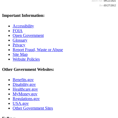
Batch run:
09/22/2025
Rev:
03/27/2012
Important Information:
Accessibility
FOIA
Open Government
Glossary
Privacy
Report Fraud, Waste or Abuse
Site Map
Website Policies
Other Government Websites:
Benefits.gov
Disability.gov
Healthcare.gov
MyMoney.gov
Regulations.gov
USA.gov
Other Government Sites