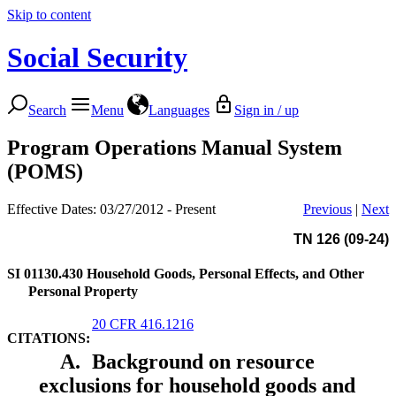
Skip to content
Social Security
Search
Menu
Languages
Sign in / up
Program Operations Manual System
(POMS)
Effective Dates: 03/27/2012 - Present
Previous
|
Next
TN 126 (09-24)
SI 01130.430
Household Goods, Personal Effects, and Other
Personal Property
20 CFR 416.1216
CITATIONS:
A.
Background on resource
exclusions for household goods and