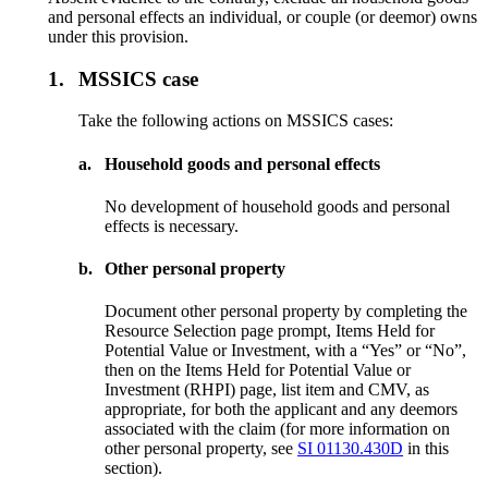
and personal effects an individual, or couple (or deemor) owns
under this provision.
1.
MSSICS case
Take the following actions on MSSICS cases:
a.
Household goods and personal effects
No development of household goods and personal
effects is necessary.
b.
Other personal property
Document other personal property by completing the
Resource Selection page prompt, Items Held for
Potential Value or Investment, with a “Yes” or “No”,
then on the Items Held for Potential Value or
Investment (RHPI) page, list item and CMV, as
appropriate, for both the applicant and any deemors
associated with the claim (for more information on
other personal property, see
SI 01130.430D
in this
section).