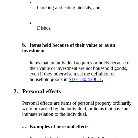
•
Cooking and eating utensils; and,
•
Dishes.
b.
Items held because of their value or as an
investment
Items that an individual acquires or holds because of
their value or investment are not household goods,
even if they otherwise meet the definition of
household goods in
SI 01130.430C.1.
2.
Personal effects
Personal effects are items of personal property ordinarily
worn or carried by the individual, or items that have an
intimate relation to the individual.
a.
Examples of personal effects