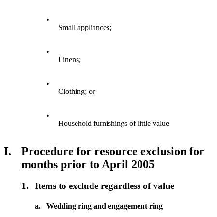
•
Small appliances;
•
Linens;
•
Clothing; or
•
Household furnishings of little value.
I.
Procedure for resource exclusion for
months prior to April 2005
1.
Items to exclude regardless of value
a.
Wedding ring and engagement ring