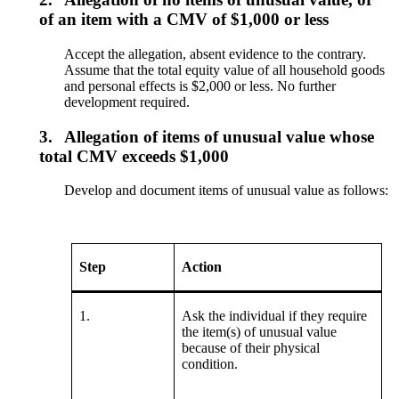
of an item with a CMV of $1,000 or less
Accept the allegation, absent evidence to the contrary.
Assume that the total equity value of all household goods
and personal effects is $2,000 or less. No further
development required.
3.
Allegation of items of unusual value whose
total CMV exceeds $1,000
Develop and document items of unusual value as follows:
Step
Action
1.
Ask the individual if they require
the item(s) of unusual value
because of their physical
condition.