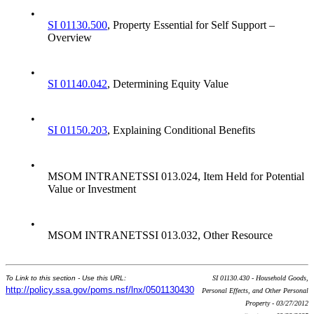
•
SI 01130.500
, Property Essential for Self Support –
Overview
•
SI 01140.042
, Determining Equity Value
•
SI 01150.203
, Explaining Conditional Benefits
•
MSOM INTRANETSSI 013.024, Item Held for Potential
Value or Investment
•
MSOM INTRANETSSI 013.032, Other Resource
To Link to this section - Use this URL:
SI 01130.430 - Household Goods,
http://policy.ssa.gov/poms.nsf/lnx/0501130430
Personal Effects, and Other Personal
Property - 03/27/2012