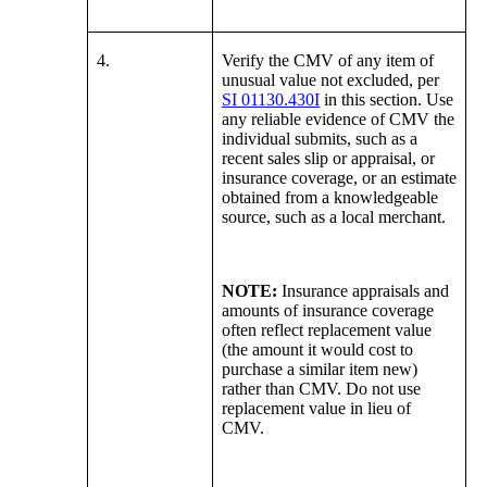
4.
Verify the CMV of any item of
unusual value not excluded, per
SI 01130.430I
in this section. Use
any reliable evidence of CMV the
individual submits, such as a
recent sales slip or appraisal, or
insurance coverage, or an estimate
obtained from a knowledgeable
source, such as a local merchant.
NOTE:
Insurance appraisals and
amounts of insurance coverage
often reflect replacement value
(the amount it would cost to
purchase a similar item new)
rather than CMV. Do not use
replacement value in lieu of
CMV.