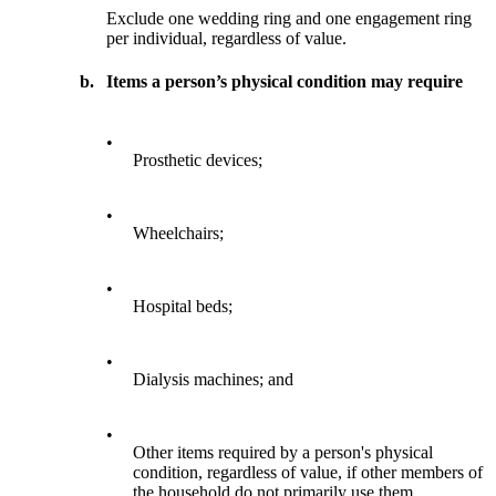
Exclude one wedding ring and one engagement ring
per individual, regardless of value.
b.
Items a person’s physical condition may require
•
Prosthetic devices;
•
Wheelchairs;
•
Hospital beds;
•
Dialysis machines; and
•
Other items required by a person's physical
condition, regardless of value, if other members of
the household do not primarily use them