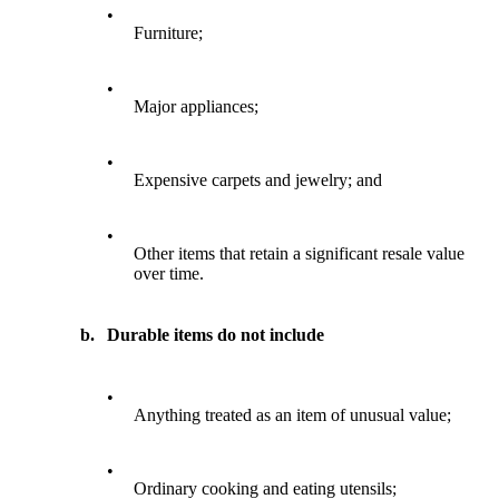
•
Furniture;
•
Major appliances;
•
Expensive carpets and jewelry; and
•
Other items that retain a significant resale value
over time.
b.
Durable items do not include
•
Anything treated as an item of unusual value;
•
Ordinary cooking and eating utensils;