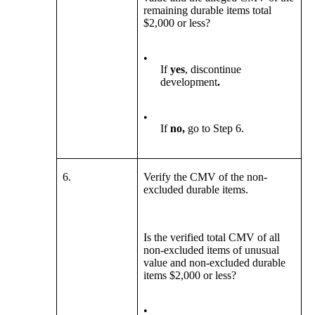
remaining durable items total
$2,000 or less?
•
If
yes
, discontinue
development
.
•
If
no,
go to Step 6.
6.
Verify the CMV of the non-
excluded durable items.
Is the verified total CMV of all
non-excluded items of unusual
value and non-excluded durable
items $2,000 or less?
•