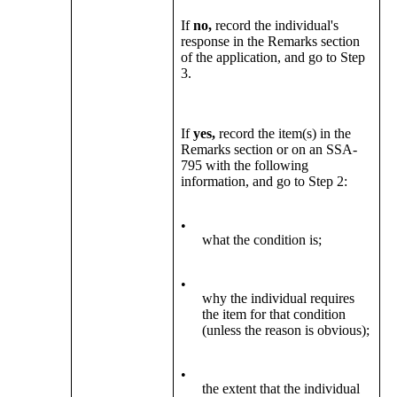
If
no,
record the individual's
response in the Remarks section
of the application, and go to Step
3.
If
yes,
record the item(s) in the
Remarks section or on an SSA-
795 with the following
information, and go to Step 2:
•
what the condition is;
•
why the individual requires
the item for that condition
(unless the reason is obvious);
•
the extent that the individual