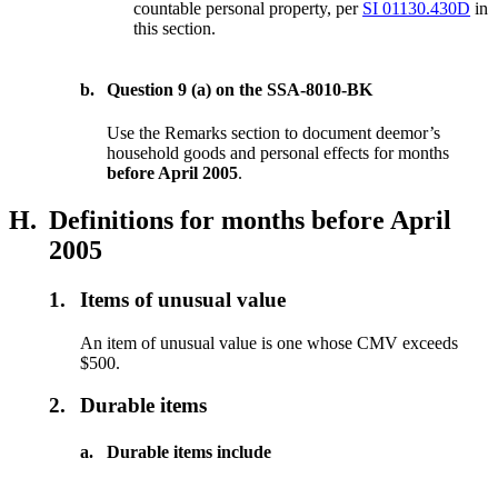
countable personal property, per
SI 01130.430D
in
this section.
b.
Question 9 (a) on the SSA-8010-BK
Use the Remarks section to document deemor’s
household goods and personal effects for months
before April 2005
.
H.
Definitions for months before April
2005
1.
Items of unusual value
An item of unusual value is one whose CMV exceeds
$500.
2.
Durable items
a.
Durable items include