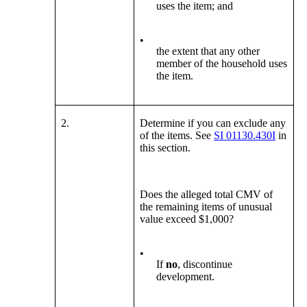
uses the item; and
•
the extent that any other
member of the household uses
the item.
2.
Determine if you can exclude any
of the items. See
SI 01130.430I
in
this section.
Does the alleged total CMV of
the remaining items of unusual
value exceed $1,000?
•
If
no
, discontinue
development.