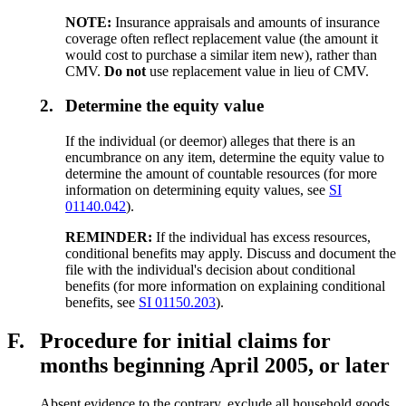
NOTE:
Insurance appraisals and amounts of insurance
coverage often reflect replacement value (the amount it
would cost to purchase a similar item new), rather than
CMV.
Do not
use replacement value in lieu of CMV.
2.
Determine the equity value
If the individual (or deemor) alleges that there is an
encumbrance on any item, determine the equity value to
determine the amount of countable resources (for more
information on determining equity values, see
SI
01140.042
).
REMINDER:
If the individual has excess resources,
conditional benefits may apply. Discuss and document the
file with the individual's decision about conditional
benefits (for more information on explaining conditional
benefits, see
SI 01150.203
).
F.
Procedure for initial claims for
months beginning April 2005, or later
Absent evidence to the contrary, exclude all household goods