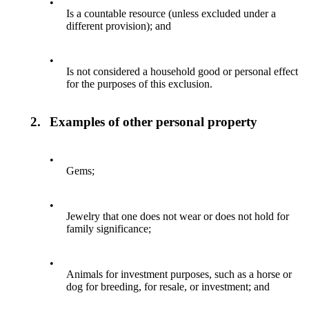
•
Is a countable resource (unless excluded under a
different provision); and
•
Is not considered a household good or personal effect
for the purposes of this exclusion.
2.
Examples of other personal property
•
Gems;
•
Jewelry that one does not wear or does not hold for
family significance;
•
Animals for investment purposes, such as a horse or
dog for breeding, for resale, or investment; and