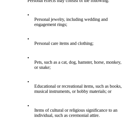
Personal effects may consist of the following:
•
Personal jewelry, including wedding and
engagement rings;
•
Personal care items and clothing;
•
Pets, such as a cat, dog, hamster, horse, monkey,
or snake;
•
Educational or recreational items, such as books,
musical instruments, or hobby materials; or
•
Items of cultural or religious significance to an
individual, such as ceremonial attire.