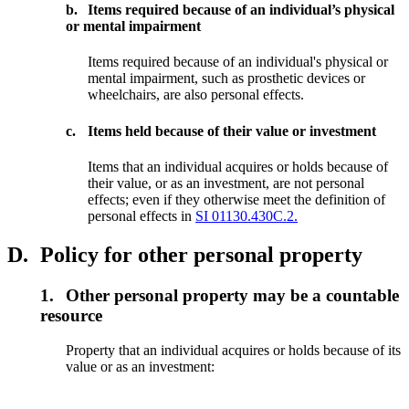
b.
Items required because of an individual’s physical
or mental impairment
Items required because of an individual's physical or
mental impairment, such as prosthetic devices or
wheelchairs, are also personal effects.
c.
Items held because of their value or investment
Items that an individual acquires or holds because of
their value, or as an investment, are not personal
effects; even if they otherwise meet the definition of
personal effects in
SI 01130.430C.2.
D.
Policy for other personal property
1.
Other personal property may be a countable
resource
Property that an individual acquires or holds because of its
value or as an investment: