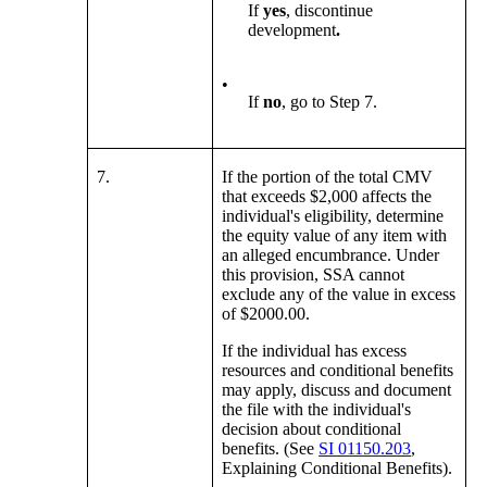
If
yes
, discontinue
development
.
•
If
no
, go to Step 7.
7.
If the portion of the total CMV
that exceeds $2,000 affects the
individual's eligibility, determine
the equity value of any item with
an alleged encumbrance. Under
this provision, SSA cannot
exclude any of the value in excess
of $2000.00.
If the individual has excess
resources and conditional benefits
may apply, discuss and document
the file with the individual's
decision about conditional
benefits. (See
SI 01150.203
,
Explaining Conditional Benefits).