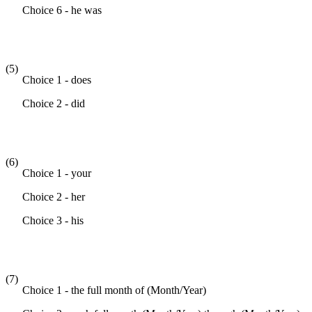
Choice 6 - he was
(5)
Choice 1 - does
Choice 2 - did
(6)
Choice 1 - your
Choice 2 - her
Choice 3 - his
(7)
Choice 1 - the full month of (Month/Year)