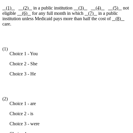
(1)
(2)
in a public institution
(3)
(4)
(5)
not
eligible
(6)
for any full month in which
(7)
in a public
institution unless Medicaid pays more than half the cost of
(8)
care.
(1)
Choice 1 - You
Choice 2 - She
Choice 3 - He
(2)
Choice 1 - are
Choice 2 - is
Choice 3 - were