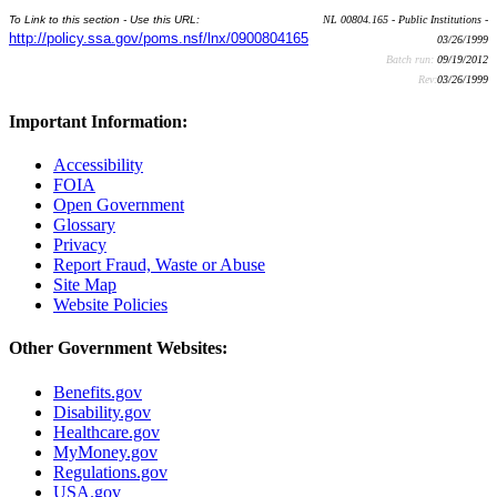
To Link to this section - Use this URL:
NL 00804.165 - Public Institutions -
http://policy.ssa.gov/poms.nsf/lnx/0900804165
03/26/1999
Batch run:
09/19/2012
Rev:
03/26/1999
Important Information:
Accessibility
FOIA
Open Government
Glossary
Privacy
Report Fraud, Waste or Abuse
Site Map
Website Policies
Other Government Websites:
Benefits.gov
Disability.gov
Healthcare.gov
MyMoney.gov
Regulations.gov
USA.gov