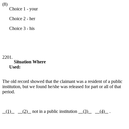
(8)
Choice 1 - your
Choice 2 - her
Choice 3 - his
2201.
Situation Where
Used:
The old record showed that the claimant was a resident of a public
institution, but we found he/she was released for part or all of that
period.
(1)
(2)
not in a public institution
(3)
(4)
.