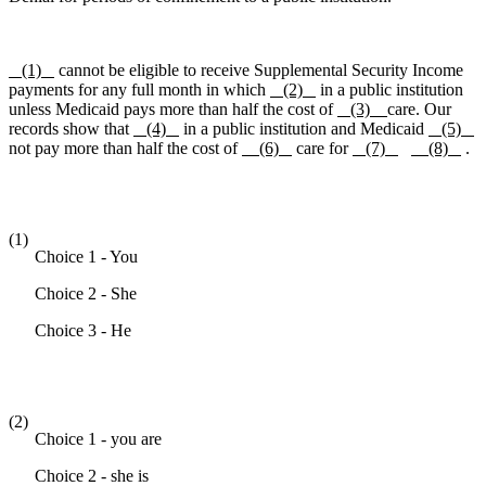
(1)
cannot be eligible to receive Supplemental Security Income
payments for any full month in which
(2)
in a public institution
unless Medicaid pays more than half the cost of
(3)
care. Our
records show that
(4)
in a public institution and Medicaid
(5)
not pay more than half the cost of
(6)
care for
(7)
(8)
.
(1)
Choice 1 - You
Choice 2 - She
Choice 3 - He
(2)
Choice 1 - you are
Choice 2 - she is