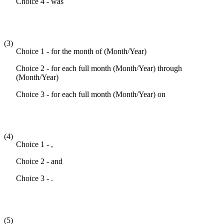
Choice 4 - was
(3)
Choice 1 - for the month of (Month/Year)
Choice 2 - for each full month (Month/Year) through
(Month/Year)
Choice 3 - for each full month (Month/Year) on
(4)
Choice 1 - ,
Choice 2 - and
Choice 3 - .
(5)