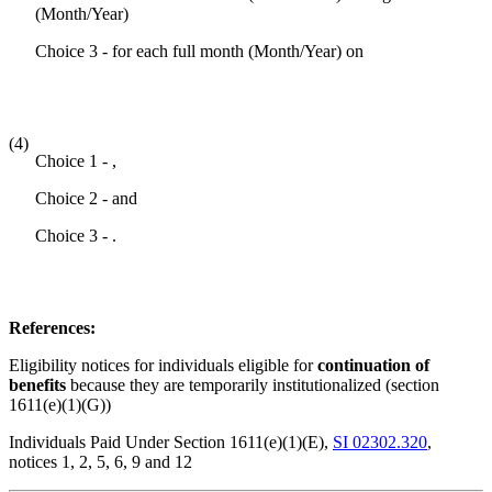
(Month/Year)
Choice 3 - for each full month (Month/Year) on
(4)
Choice 1 - ,
Choice 2 - and
Choice 3 - .
References:
Eligibility notices for individuals eligible for
continuation of
benefits
because they are temporarily institutionalized (section
1611(e)(1)(G))
Individuals Paid Under Section 1611(e)(1)(E),
SI 02302.320
,
notices 1, 2, 5, 6, 9 and 12