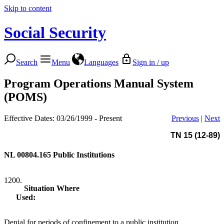
Skip to content
Social Security
Search
Menu
Languages
Sign in / up
Program Operations Manual System
(POMS)
Effective Dates: 03/26/1999 - Present
Previous
|
Next
TN 15 (12-89)
NL 00804.165
Public Institutions
1200.
Situation Where
Used:
Denial for periods of confinement to a public institution.