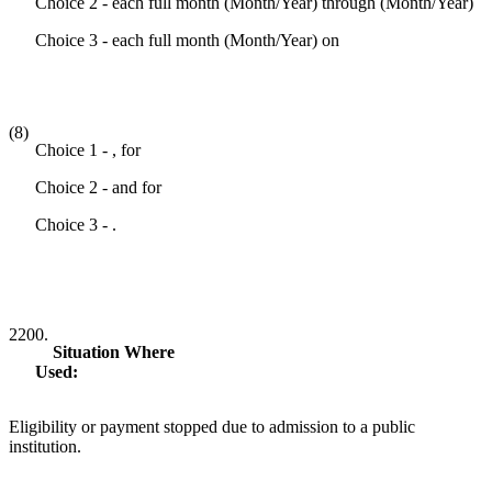
Choice 2 - each full month (Month/Year) through (Month/Year)
Choice 3 - each full month (Month/Year) on
(8)
Choice 1 - , for
Choice 2 - and for
Choice 3 - .
2200.
Situation Where
Used:
Eligibility or payment stopped due to admission to a public
institution.