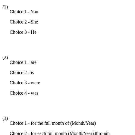
(1)
Choice 1 - You
Choice 2 - She
Choice 3 - He
(2)
Choice 1 - are
Choice 2 - is
Choice 3 - were
Choice 4 - was
(3)
Choice 1 - for the full month of (Month/Year)
Choice 2 - for each full month (Month/Year) through