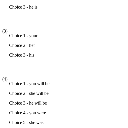
Choice 3 - he is
(3)
Choice 1 - your
Choice 2 - her
Choice 3 - his
(4)
Choice 1 - you will be
Choice 2 - she will be
Choice 3 - he will be
Choice 4 - you were
Choice 5 - she was