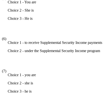
Choice 1 - You are
Choice 2 - She is
Choice 3 - He is
(6)
Choice 1 - to receive Supplemental Security Income payments
Choice 2 - under the Supplemental Security Income program
(7)
Choice 1 - you are
Choice 2 - she is
Choice 3 - he is