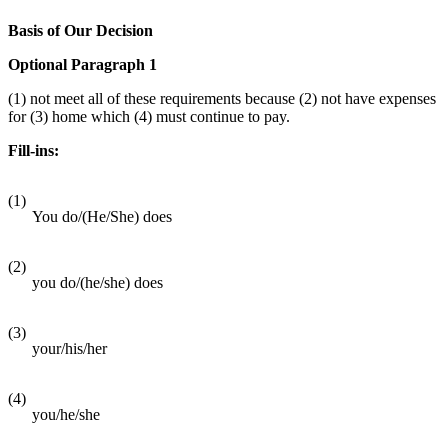
Basis of Our Decision
Optional Paragraph 1
(1) not meet all of these requirements because (2) not have expenses
for (3) home which (4) must continue to pay.
Fill-ins:
(1)
You do/(He/She) does
(2)
you do/(he/she) does
(3)
your/his/her
(4)
you/he/she