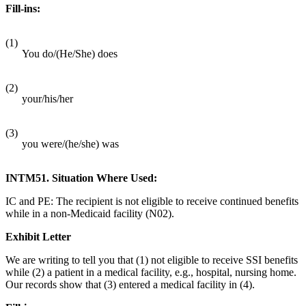
Fill-ins:
(1)
You do/(He/She) does
(2)
your/his/her
(3)
you were/(he/she) was
INTM51. Situation Where Used:
IC and PE: The recipient is not eligible to receive continued benefits
while in a non-Medicaid facility (N02).
Exhibit Letter
We are writing to tell you that (1) not eligible to receive SSI benefits
while (2) a patient in a medical facility, e.g., hospital, nursing home.
Our records show that (3) entered a medical facility in (4).