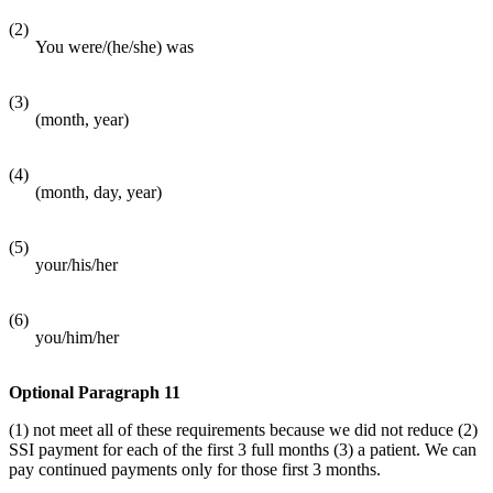
(2)
You were/(he/she) was
(3)
(month, year)
(4)
(month, day, year)
(5)
your/his/her
(6)
you/him/her
Optional Paragraph 11
(1) not meet all of these requirements because we did not reduce (2)
SSI payment for each of the first 3 full months (3) a patient. We can
pay continued payments only for those first 3 months.