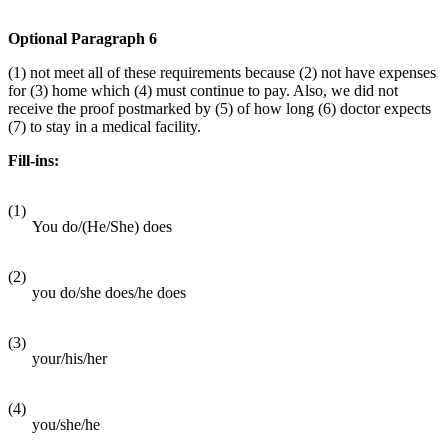
Optional Paragraph 6
(1) not meet all of these requirements because (2) not have expenses
for (3) home which (4) must continue to pay. Also, we did not
receive the proof postmarked by (5) of how long (6) doctor expects
(7) to stay in a medical facility.
Fill-ins:
(1)
You do/(He/She) does
(2)
you do/she does/he does
(3)
your/his/her
(4)
you/she/he