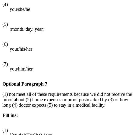
(4)
you/she/he
(5)
(month, day, year)
(6)
your/his/her
(7)
you/him/her
Optional Paragraph 7
(1) not meet all of these requirements because we did not receive the
proof about (2) home expenses or proof postmarked by (3) of how
long (4) doctor expects (5) to stay in a medical facility.
Fill-ins:
(1)