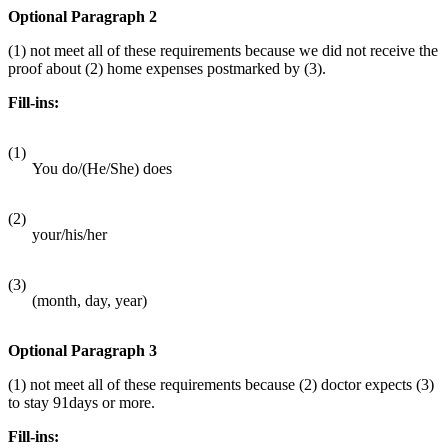
Optional Paragraph 2
(1) not meet all of these requirements because we did not receive the
proof about (2) home expenses postmarked by (3).
Fill-ins:
(1)
You do/(He/She) does
(2)
your/his/her
(3)
(month, day, year)
Optional Paragraph 3
(1) not meet all of these requirements because (2) doctor expects (3)
to stay 91days or more.
Fill-ins: