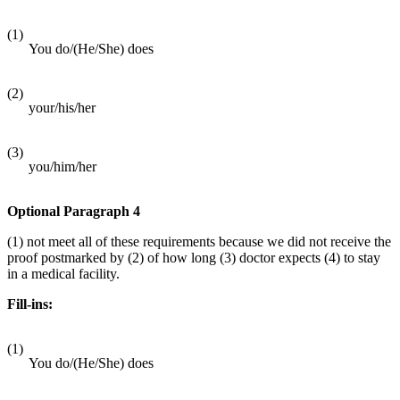
(1)
You do/(He/She) does
(2)
your/his/her
(3)
you/him/her
Optional Paragraph 4
(1) not meet all of these requirements because we did not receive the
proof postmarked by (2) of how long (3) doctor expects (4) to stay
in a medical facility.
Fill-ins:
(1)
You do/(He/She) does