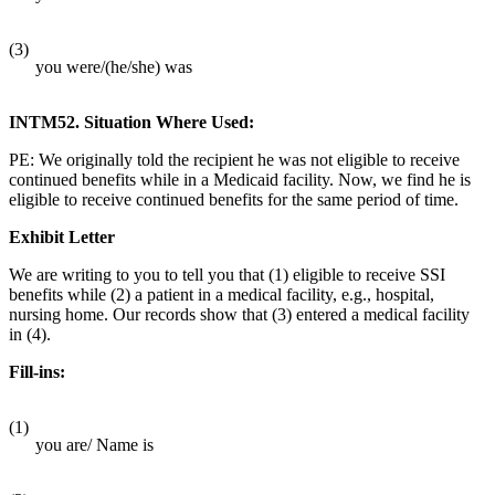
(3)
you were/(he/she) was
INTM52. Situation Where Used:
PE: We originally told the recipient he was not eligible to receive
continued benefits while in a Medicaid facility. Now, we find he is
eligible to receive continued benefits for the same period of time.
Exhibit Letter
We are writing to you to tell you that (1) eligible to receive SSI
benefits while (2) a patient in a medical facility, e.g., hospital,
nursing home. Our records show that (3) entered a medical facility
in (4).
Fill-ins:
(1)
you are/ Name is