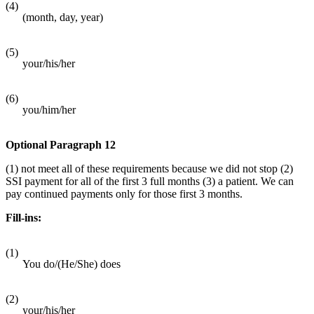
(4)
(month, day, year)
(5)
your/his/her
(6)
you/him/her
Optional Paragraph 12
(1) not meet all of these requirements because we did not stop (2)
SSI payment for all of the first 3 full months (3) a patient. We can
pay continued payments only for those first 3 months.
Fill-ins:
(1)
You do/(He/She) does
(2)
your/his/her