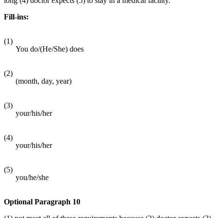
long (4) doctor expects (5) to stay in a medical facility.
Fill-ins:
(1)
You do/(He/She) does
(2)
(month, day, year)
(3)
your/his/her
(4)
your/his/her
(5)
you/he/she
Optional Paragraph 10