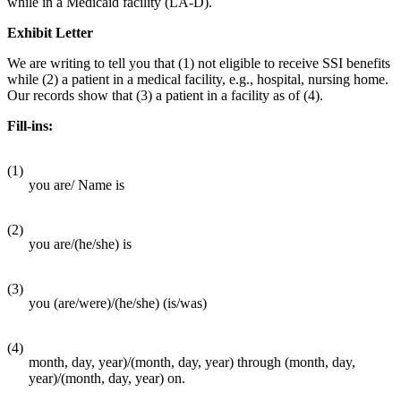
while in a Medicaid facility (LA-D).
Exhibit Letter
We are writing to tell you that (1) not eligible to receive SSI benefits
while (2) a patient in a medical facility, e.g., hospital, nursing home.
Our records show that (3) a patient in a facility as of (4).
Fill-ins:
(1)
you are/ Name is
(2)
you are/(he/she) is
(3)
you (are/were)/(he/she) (is/was)
(4)
month, day, year)/(month, day, year) through (month, day,
year)/(month, day, year) on.