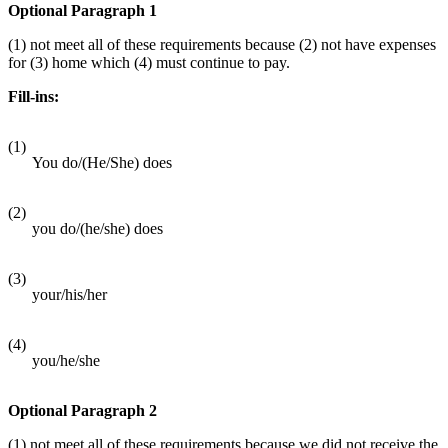
Optional Paragraph 1
(1) not meet all of these requirements because (2) not have expenses
for (3) home which (4) must continue to pay.
Fill-ins:
(1)
You do/(He/She) does
(2)
you do/(he/she) does
(3)
your/his/her
(4)
you/he/she
Optional Paragraph 2
(1) not meet all of these requirements because we did not receive the