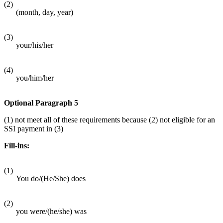
(2)
(month, day, year)
(3)
your/his/her
(4)
you/him/her
Optional Paragraph 5
(1) not meet all of these requirements because (2) not eligible for an
SSI payment in (3)
Fill-ins:
(1)
You do/(He/She) does
(2)
you were/(he/she) was