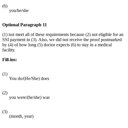
(6)
you/he/she
Optional Paragraph 11
(1) not meet all of these requirements because (2) not eligible for an
SSI payment in (3). Also, we did not receive the proof postmarked
by (4) of how long (5) doctor expects (6) to stay in a medical
facility.
Fill-ins:
(1)
You do/(He/She) does
(2)
you were/(he/she) was
(3)
(month, year)