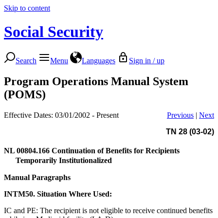
Skip to content
Social Security
Search
Menu
Languages
Sign in / up
Program Operations Manual System
(POMS)
Effective Dates: 03/01/2002 - Present
Previous
|
Next
TN 28 (03-02)
NL 00804.166
Continuation of Benefits for Recipients
Temporarily Institutionalized
Manual Paragraphs
INTM50. Situation Where Used:
IC and PE: The recipient is not eligible to receive continued benefits