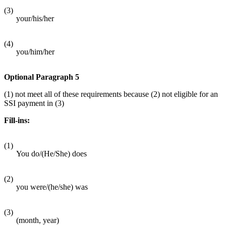
(3)
your/his/her
(4)
you/him/her
Optional Paragraph 5
(1) not meet all of these requirements because (2) not eligible for an
SSI payment in (3)
Fill-ins:
(1)
You do/(He/She) does
(2)
you were/(he/she) was
(3)
(month, year)