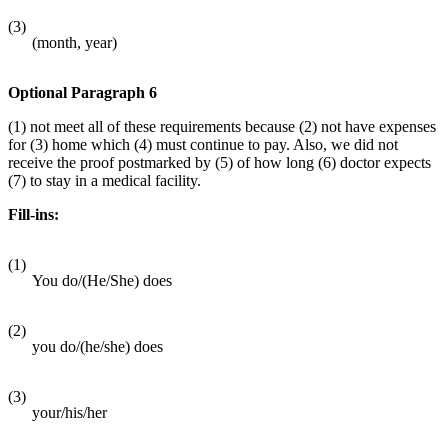
(3)
(month, year)
Optional Paragraph 6
(1) not meet all of these requirements because (2) not have expenses
for (3) home which (4) must continue to pay. Also, we did not
receive the proof postmarked by (5) of how long (6) doctor expects
(7) to stay in a medical facility.
Fill-ins:
(1)
You do/(He/She) does
(2)
you do/(he/she) does
(3)
your/his/her