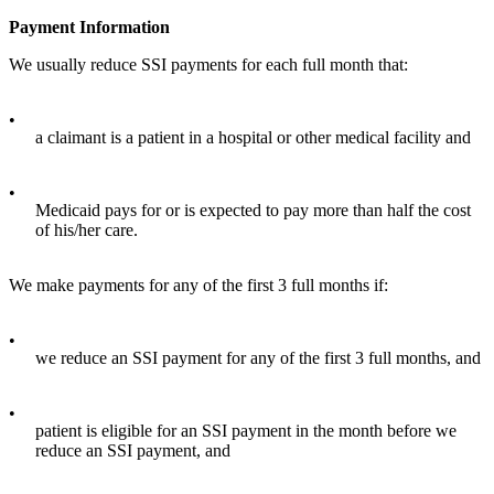
Payment Information
We usually reduce SSI payments for each full month that:
•
a claimant is a patient in a hospital or other medical facility and
•
Medicaid pays for or is expected to pay more than half the cost
of his/her care.
We make payments for any of the first 3 full months if:
•
we reduce an SSI payment for any of the first 3 full months, and
•
patient is eligible for an SSI payment in the month before we
reduce an SSI payment, and