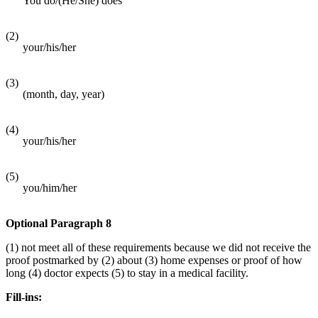
You do/(He/She) does
(2)
your/his/her
(3)
(month, day, year)
(4)
your/his/her
(5)
you/him/her
Optional Paragraph 8
(1) not meet all of these requirements because we did not receive the
proof postmarked by (2) about (3) home expenses or proof of how
long (4) doctor expects (5) to stay in a medical facility.
Fill-ins: