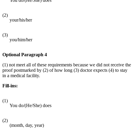
You do/(He/She) does
(2)
your/his/her
(3)
you/him/her
Optional Paragraph 4
(1) not meet all of these requirements because we did not receive the
proof postmarked by (2) of how long (3) doctor expects (4) to stay
in a medical facility.
Fill-ins:
(1)
You do/(He/She) does
(2)
(month, day, year)