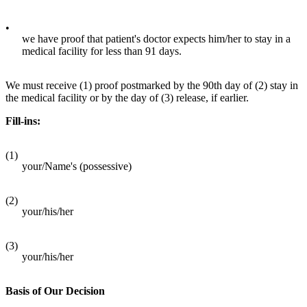
•
we have proof that patient's doctor expects him/her to stay in a
medical facility for less than 91 days.
We must receive (1) proof postmarked by the 90th day of (2) stay in
the medical facility or by the day of (3) release, if earlier.
Fill-ins:
(1)
your/Name's (possessive)
(2)
your/his/her
(3)
your/his/her
Basis of Our Decision