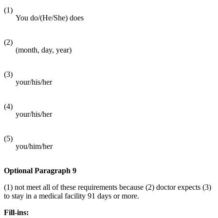
(1)
You do/(He/She) does
(2)
(month, day, year)
(3)
your/his/her
(4)
your/his/her
(5)
you/him/her
Optional Paragraph 9
(1) not meet all of these requirements because (2) doctor expects (3)
to stay in a medical facility 91 days or more.
Fill-ins: