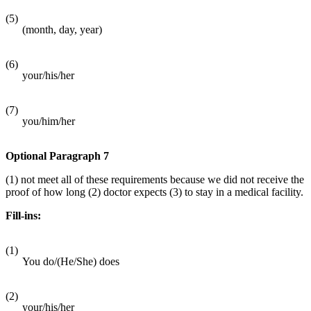
(5)
(month, day, year)
(6)
your/his/her
(7)
you/him/her
Optional Paragraph 7
(1) not meet all of these requirements because we did not receive the
proof of how long (2) doctor expects (3) to stay in a medical facility.
Fill-ins:
(1)
You do/(He/She) does
(2)
your/his/her