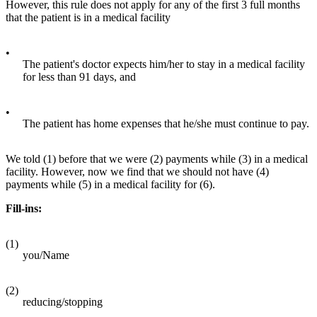
However, this rule does not apply for any of the first 3 full months
that the patient is in a medical facility
•
The patient's doctor expects him/her to stay in a medical facility
for less than 91 days, and
•
The patient has home expenses that he/she must continue to pay.
We told (1) before that we were (2) payments while (3) in a medical
facility. However, now we find that we should not have (4)
payments while (5) in a medical facility for (6).
Fill-ins:
(1)
you/Name
(2)
reducing/stopping