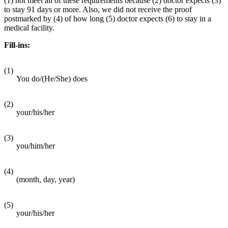
(1) not meet all of these requirements because (2) doctor expects (3)
to stay 91 days or more. Also, we did not receive the proof
postmarked by (4) of how long (5) doctor expects (6) to stay in a
medical facility.
Fill-ins:
(1)
You do/(He/She) does
(2)
your/his/her
(3)
you/him/her
(4)
(month, day, year)
(5)
your/his/her