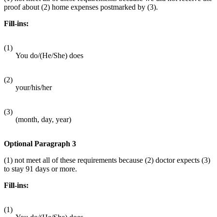
proof about (2) home expenses postmarked by (3).
Fill-ins:
(1)
You do/(He/She) does
(2)
your/his/her
(3)
(month, day, year)
Optional Paragraph 3
(1) not meet all of these requirements because (2) doctor expects (3)
to stay 91 days or more.
Fill-ins:
(1)