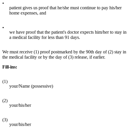
•
patient gives us proof that he/she must continue to pay his/her
home expenses, and
•
we have proof that the patient's doctor expects him/her to stay in
a medical facility for less than 91 days.
We must receive (1) proof postmarked by the 90th day of (2) stay in
the medical facility or by the day of (3) release, if earlier.
Fill-ins:
(1)
your/Name (possessive)
(2)
your/his/her
(3)
your/his/her