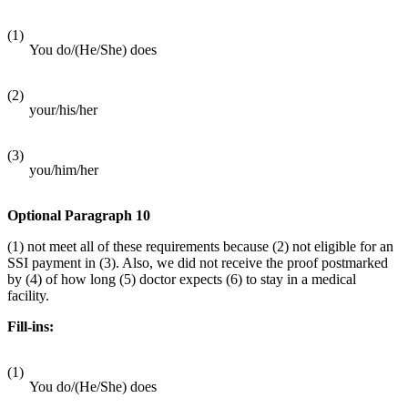
(1)
You do/(He/She) does
(2)
your/his/her
(3)
you/him/her
Optional Paragraph 10
(1) not meet all of these requirements because (2) not eligible for an
SSI payment in (3). Also, we did not receive the proof postmarked
by (4) of how long (5) doctor expects (6) to stay in a medical
facility.
Fill-ins:
(1)
You do/(He/She) does