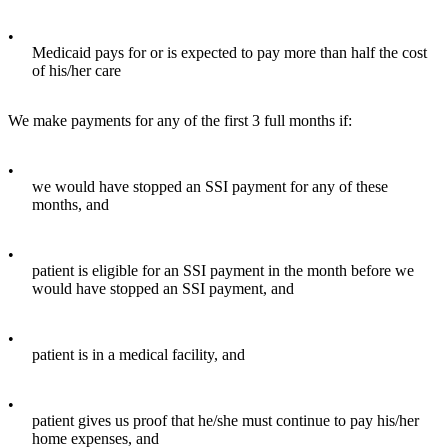
•
Medicaid pays for or is expected to pay more than half the cost
of his/her care
We make payments for any of the first 3 full months if:
•
we would have stopped an SSI payment for any of these
months, and
•
patient is eligible for an SSI payment in the month before we
would have stopped an SSI payment, and
•
patient is in a medical facility, and
•
patient gives us proof that he/she must continue to pay his/her
home expenses, and