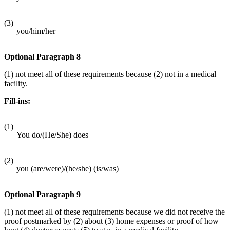
(3)
you/him/her
Optional Paragraph 8
(1) not meet all of these requirements because (2) not in a medical
facility.
Fill-ins:
(1)
You do/(He/She) does
(2)
you (are/were)/(he/she) (is/was)
Optional Paragraph 9
(1) not meet all of these requirements because we did not receive the
proof postmarked by (2) about (3) home expenses or proof of how