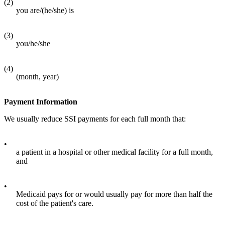
(2)
you are/(he/she) is
(3)
you/he/she
(4)
(month, year)
Payment Information
We usually reduce SSI payments for each full month that:
•
a patient in a hospital or other medical facility for a full month,
and
•
Medicaid pays for or would usually pay for more than half the
cost of the patient's care.