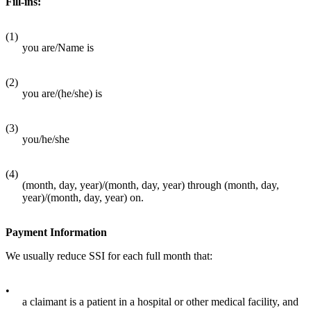
Fill-ins:
(1)
you are/Name is
(2)
you are/(he/she) is
(3)
you/he/she
(4)
(month, day, year)/(month, day, year) through (month, day,
year)/(month, day, year) on.
Payment Information
We usually reduce SSI for each full month that:
•
a claimant is a patient in a hospital or other medical facility, and