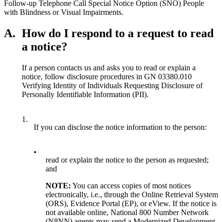
Follow-up Telephone Call Special Notice Option (SNO) People
with Blindness or Visual Impairments.
A.
How do I respond to a request to read
a notice?
If a person contacts us and asks you to read or explain a
notice, follow disclosure procedures in GN 03380.010
Verifying Identity of Individuals Requesting Disclosure of
Personally Identifiable Information (PII).
1.
If you can disclose the notice information to the person:
•
read or explain the notice to the person as requested;
and
NOTE:
You can access copies of most notices
electronically, i.e., through the Online Retrieval System
(ORS), Evidence Portal (EP), or eView. If the notice is
not available online, National 800 Number Network
(N8NN) agents may send a Modernized Development