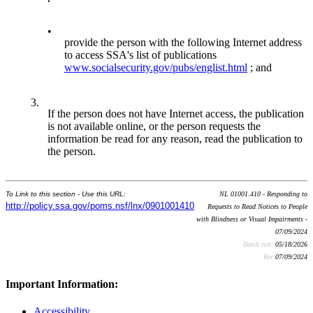
•
provide the person with the following Internet address
to access SSA's list of publications
www.socialsecurity.gov/pubs/englist.html
; and
3.
If the person does not have Internet access, the publication
is not available online, or the person requests the
information be read for any reason, read the publication to
the person.
To Link to this section - Use this URL:
NL 01001.410 - Responding to
http://policy.ssa.gov/poms.nsf/lnx/0901001410
Requests to Read Notices to People
with Blindness or Visual Impairments -
07/09/2024
Batch run:
05/18/2026
Rev:
07/09/2024
Important Information:
Accessibility