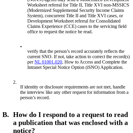
Worksheet referral for Title II, Title XVI non-MSSICS
(Modernized Supplemental Security Income Claims
System), concurrent Title II and Title XVI cases, or
Development Worksheet referral for Consolidated
Claims Experience (CCE) cases to the servicing field
office to request the notice be read.
•
verify that the person’s record accurately reflects the
current SNO. If not, take action to correct the record(s)
per
NL 01001.020
, How to Access and Complete the
Intranet Special Notice Option (iSNO) Application.
2.
If identity or disclosure requirements are not met, handle
the interview like any other request for information from a
person’s record.
B.
How do I respond to a request to read
a publication that was enclosed with a
notice?