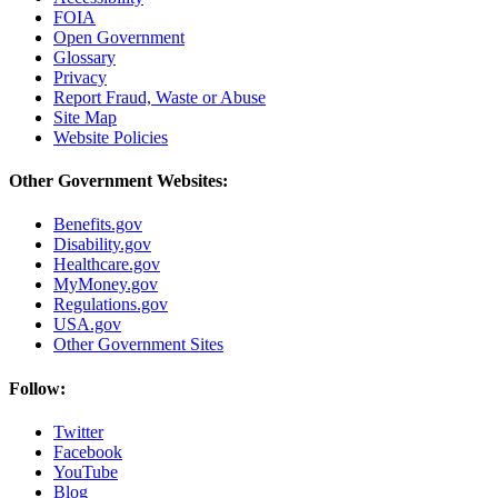
FOIA
Open Government
Glossary
Privacy
Report Fraud, Waste or Abuse
Site Map
Website Policies
Other Government Websites:
Benefits.gov
Disability.gov
Healthcare.gov
MyMoney.gov
Regulations.gov
USA.gov
Other Government Sites
Follow:
Twitter
Facebook
YouTube
Blog