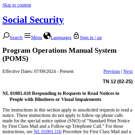
Skip to content
Social Security
Search
Menu
Languages
Sign in / up
Program Operations Manual System
(POMS)
Effective Dates: 07/09/2024 - Present
Previous
|
Next
TN 12 (02-25)
NL 01001.410
Responding to Requests to Read Notices to
People with Blindness or Visual Impairments
The instructions in this section apply to unsolicited requests to read a
notice. These instructions do not apply to follow-up phone calls
made for the special notice option (SNO) of “Standard Print Notice
by First Class Mail and a Follow-up Telephone Call.” For those
instructions, see
NL 01001.110
Procedure for First Class Mail and a