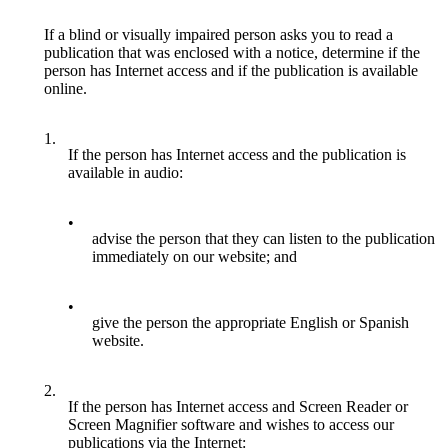
If a blind or visually impaired person asks you to read a
publication that was enclosed with a notice, determine if the
person has Internet access and if the publication is available
online.
1.
If the person has Internet access and the publication is
available in audio:
•
advise the person that they can listen to the publication
immediately on our website; and
•
give the person the appropriate English or Spanish
website.
2.
If the person has Internet access and Screen Reader or
Screen Magnifier software and wishes to access our
publications via the Internet: