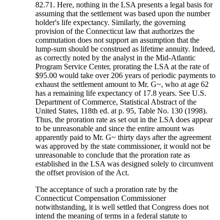
82.71. Here, nothing in the LSA presents a legal basis for
assuming that the settlement was based upon the number
holder's life expectancy. Similarly, the governing
provision of the Connecticut law that authorizes the
commutation does not support an assumption that the
lump-sum should be construed as lifetime annuity. Indeed,
as correctly noted by the analyst in the Mid-Atlantic
Program Service Center, prorating the LSA at the rate of
$95.00 would take over 206 years of periodic payments to
exhaust the settlement amount to Mr. G~, who at age 62
has a remaining life expectancy of 17.8 years. See U.S.
Department of Commerce, Statistical Abstract of the
United States, 118th ed. at p. 95, Table No. 130 (1998).
Thus, the proration rate as set out in the LSA does appear
to be unreasonable and since the entire amount was
apparently paid to Mr. G~ thirty days after the agreement
was approved by the state commissioner, it would not be
unreasonable to conclude that the proration rate as
established in the LSA was designed solely to circumvent
the offset provision of the Act.
The acceptance of such a proration rate by the
Connecticut Compensation Commissioner
notwithstanding, it is well settled that Congress does not
intend the meaning of terms in a federal statute to