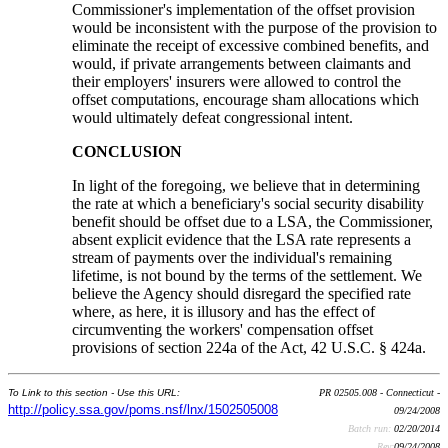
Commissioner's implementation of the offset provision
would be inconsistent with the purpose of the provision to
eliminate the receipt of excessive combined benefits, and
would, if private arrangements between claimants and
their employers' insurers were allowed to control the
offset computations, encourage sham allocations which
would ultimately defeat congressional intent.
CONCLUSION
In light of the foregoing, we believe that in determining
the rate at which a beneficiary's social security disability
benefit should be offset due to a LSA, the Commissioner,
absent explicit evidence that the LSA rate represents a
stream of payments over the individual's remaining
lifetime, is not bound by the terms of the settlement. We
believe the Agency should disregard the specified rate
where, as here, it is illusory and has the effect of
circumventing the workers' compensation offset
provisions of section 224a of the Act, 42 U.S.C. § 424a.
To Link to this section - Use this URL:
PR 02505.008 - Connecticut -
http://policy.ssa.gov/poms.nsf/lnx/1502505008
09/24/2008
Batch run:
02/20/2014
Rev:
09/24/2008