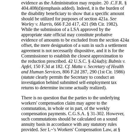
evidence as the Administration may require. 20 .C.F.R. §
404.408(d)(emphasis added). Indeed, it is the burden of
the disability beneficiary to show that a specific amount
should be utilized for purposes of section 421a.
See
Worley v. Harris
, 666 F.2d 417, 421 (9th Cir. 1982).
While the submission of a LSA approved by the
appropriate state official may constitute probative
evidence of amounts to be excluded from the section 424a
offset, the mere designation of a sum in such a settlement
agreement is not necessarily dispositive, and it is for the
Commissioner to establish the closest approximation to
the reduction prescribed. 42 U.S.C. § 424a(b);
Bubnis v.
Apfel
, 150 F.3d at 182.
Cf. Matta v. Secretary of Health
and Human Services
, 806 F.2d 287, 290 (1st Cir. 1986)
(statute clearly permits the Secretary to conduct an
investigation behind submitted self-employment tax
returns to determine income actually realized).
There is no question that the parties to the underlying
workers' compensation claim may agree to the
commutation, in whole or in part, of the weekly
compensation payments. C.G.S.A. § 31-302. However,
such commutations should be calculated on a sound
annuity basis in accordance with any statutory rules
provided.
See
L~'s Workers' Compensation Law, at §