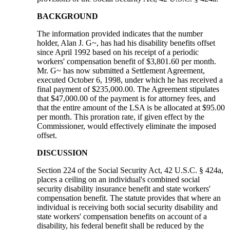
BACKGROUND
The information provided indicates that the number
holder, Alan J. G~, has had his disability benefits offset
since April 1992 based on his receipt of a periodic
workers' compensation benefit of $3,801.60 per month.
Mr. G~ has now submitted a Settlement Agreement,
executed October 6, 1998, under which he has received a
final payment of $235,000.00. The Agreement stipulates
that $47,000.00 of the payment is for attorney fees, and
that the entire amount of the LSA is be allocated at $95.00
per month. This proration rate, if given effect by the
Commissioner, would effectively eliminate the imposed
offset.
DISCUSSION
Section 224 of the Social Security Act, 42 U.S.C. § 424a,
places a ceiling on an individual's combined social
security disability insurance benefit and state workers'
compensation benefit. The statute provides that where an
individual is receiving both social security disability and
state workers' compensation benefits on account of a
disability, his federal benefit shall be reduced by the