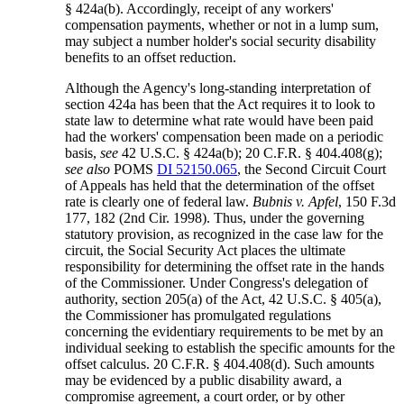
§ 424a(b). Accordingly, receipt of any workers'
compensation payments, whether or not in a lump sum,
may subject a number holder's social security disability
benefits to an offset reduction.
Although the Agency's long-standing interpretation of
section 424a has been that the Act requires it to look to
state law to determine what rate would have been paid
had the workers' compensation been made on a periodic
basis,
see
42 U.S.C. § 424a(b); 20 C.F.R. § 404.408(g);
see also
POMS
DI 52150.065
, the Second Circuit Court
of Appeals has held that the determination of the offset
rate is clearly one of federal law.
Bubnis v. Apfel
, 150 F.3d
177, 182 (2nd Cir. 1998). Thus, under the governing
statutory provision, as recognized in the case law for the
circuit, the Social Security Act places the ultimate
responsibility for determining the offset rate in the hands
of the Commissioner. Under Congress's delegation of
authority, section 205(a) of the Act, 42 U.S.C. § 405(a),
the Commissioner has promulgated regulations
concerning the evidentiary requirements to be met by an
individual seeking to establish the specific amounts for the
offset calculus. 20 C.F.R. § 404.408(d). Such amounts
may be evidenced by a public disability award, a
compromise agreement, a court order, or by other