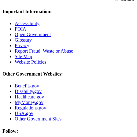
Important Information:
Accessibility
FOIA
Open Government
Glossary
Privacy
Report Fraud, Waste or Abuse
Site Map
Website Policies
Other Government Websites:
Benefits.gov
Disability.gov
Healthcare.gov
MyMoney.gov
Regulations.gov
USA.gov
Other Government Sites
Follow: