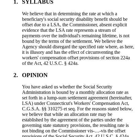
1.
SYLLABUS
We believe that in determining the rate at which a
beneficiary's social security disability benefit should be
offset due to a LSA, the Commissioner, absent explicit
evidence that the LSA rate represents a stream of
payments over the individual's remaining lifetime, is not
bound by the terms of the settlement. We believe the
Agency should disregard the specified rate where, as here,
it is illusory and has the effect of circumventing the
workers' compensation offset provisions of section 224a
of the Act, 42 U.S.C. § 424a.
2.
OPINION
You have asked us whether the Social Security
Administration is bound by a monthly allocation rate as
set forth in a lump-sum settlement agreement (hereinafter,
LSA) under Connecticut's Workers' Compensation Act,
C.G.S.A. §§ 310275 et seq. For the reasons stated below,
we believe that while an allocation rate may be
established by the agreement of the parties under the
governing state statutory provisions, the resulting rate is
not binding on the Commissioner vis-…-vis the offset
provisions of the Social Security Act, 42 U.S.C. § 424a.