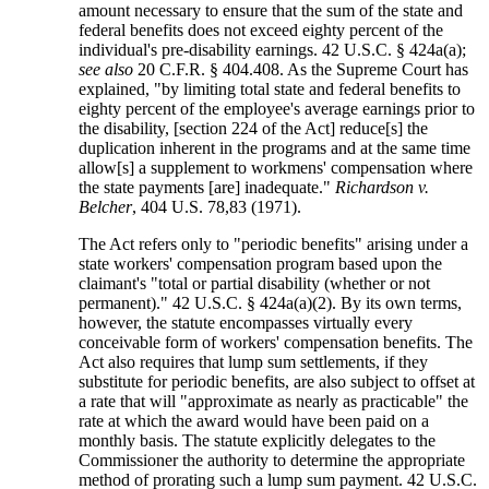
amount necessary to ensure that the sum of the state and
federal benefits does not exceed eighty percent of the
individual's pre-disability earnings. 42 U.S.C. § 424a(a);
see also
20 C.F.R. § 404.408. As the Supreme Court has
explained, "by limiting total state and federal benefits to
eighty percent of the employee's average earnings prior to
the disability, [section 224 of the Act] reduce[s] the
duplication inherent in the programs and at the same time
allow[s] a supplement to workmens' compensation where
the state payments [are] inadequate."
Richardson v.
Belcher
, 404 U.S. 78,83 (1971).
The Act refers only to "periodic benefits" arising under a
state workers' compensation program based upon the
claimant's "total or partial disability (whether or not
permanent)." 42 U.S.C. § 424a(a)(2). By its own terms,
however, the statute encompasses virtually every
conceivable form of workers' compensation benefits. The
Act also requires that lump sum settlements, if they
substitute for periodic benefits, are also subject to offset at
a rate that will "approximate as nearly as practicable" the
rate at which the award would have been paid on a
monthly basis. The statute explicitly delegates to the
Commissioner the authority to determine the appropriate
method of prorating such a lump sum payment. 42 U.S.C.