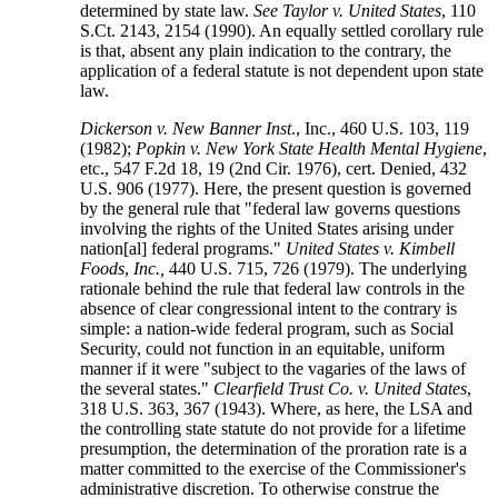
determined by state law.
See Taylor v. United States
, 110
S.Ct. 2143, 2154 (1990). An equally settled corollary rule
is that, absent any plain indication to the contrary, the
application of a federal statute is not dependent upon state
law.
Dickerson v. New Banner Inst
., Inc., 460 U.S. 103, 119
(1982);
Popkin v. New York State Health Mental Hygiene
,
etc., 547 F.2d 18, 19 (2nd Cir. 1976), cert. Denied, 432
U.S. 906 (1977). Here, the present question is governed
by the general rule that "federal law governs questions
involving the rights of the United States arising under
nation[al] federal programs."
United States v. Kimbell
Foods
,
Inc.,
440 U.S. 715, 726 (1979). The underlying
rationale behind the rule that federal law controls in the
absence of clear congressional intent to the contrary is
simple: a nation-wide federal program, such as Social
Security, could not function in an equitable, uniform
manner if it were "subject to the vagaries of the laws of
the several states."
Clearfield Trust Co. v. United States
,
318 U.S. 363, 367 (1943). Where, as here, the LSA and
the controlling state statute do not provide for a lifetime
presumption, the determination of the proration rate is a
matter committed to the exercise of the Commissioner's
administrative discretion. To otherwise construe the