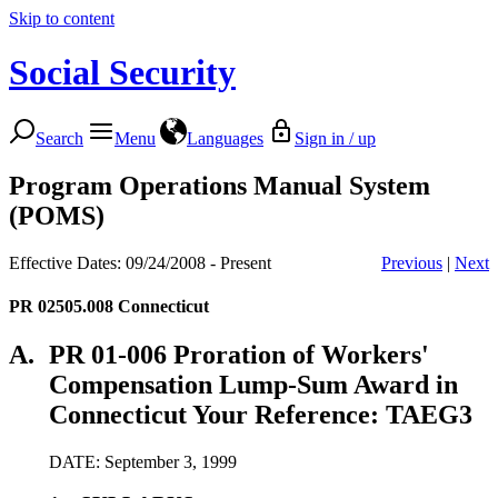
Skip to content
Social Security
Search
Menu
Languages
Sign in / up
Program Operations Manual System
(POMS)
Effective Dates: 09/24/2008 - Present
Previous
|
Next
PR 02505.008
Connecticut
A.
PR 01-006 Proration of Workers'
Compensation Lump-Sum Award in
Connecticut Your Reference: TAEG3
DATE: September 3, 1999