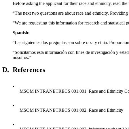
Before asking the applicant for their race and ethnicity, read th
“The next two questions are about race and ethnicity. Providing t
“We are requesting this information for research and statistical 
Spanish:
“Las siguientes dos preguntas son sobre raza y etnia. Proporciona
“Solicitamos esta información con fines de investigación y esta
nosotros.”
D.
References
•
MSOM INTRANETRECS 001.001, Race and Ethnicity Coll
•
MSOM INTRANETRECS 001.002, Race and Ethnicity
•