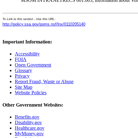
MSOM INTRANETRECS 001.003, Information about Volunta
To Link to this section - Use this URL:
http://policy.ssa.gov/poms.nsf/lnx/0110205140
Important Information:
Accessibility
FOIA
Open Government
Glossary
Privacy
Report Fraud, Waste or Abuse
Site Map
Website Policies
Other Government Websites:
Benefits.gov
Disability.gov
Healthcare.gov
MyMoney.gov