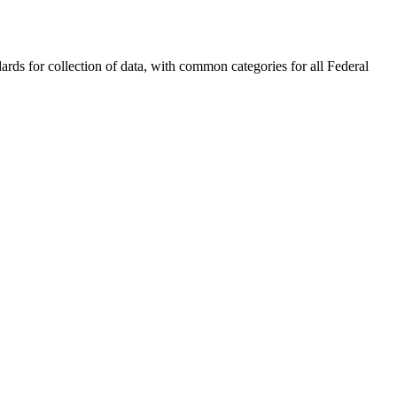
rds for collection of data, with common categories for all Federal