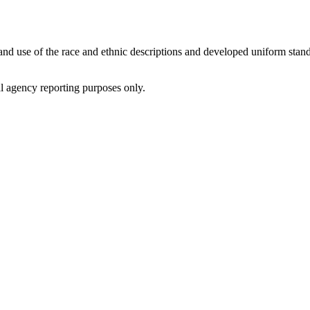
d use of the race and ethnic descriptions and developed uniform standa
al agency reporting purposes only.