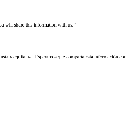
ou will share this information with us.”
a justa y equitativa. Esperamos que comparta esta información con