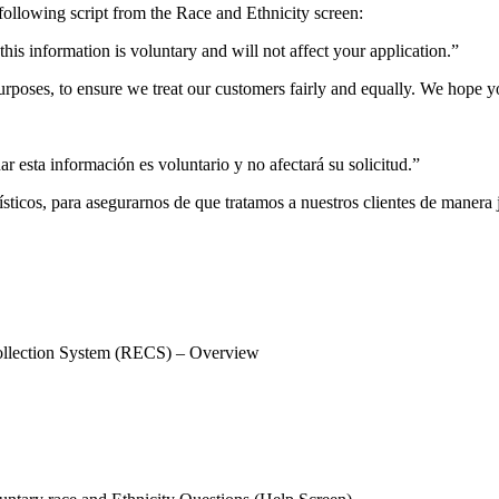
e following script from the Race and Ethnicity screen:
his information is voluntary and will not affect your application.”
purposes, to ensure we treat our customers fairly and equally. We hope y
r esta información es voluntario y no afectará su solicitud.”
dísticos, para asegurarnos de que tratamos a nuestros clientes de maner
ection System (RECS) – Overview