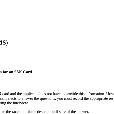
MS)
on for an SSN Card
 card and the applicant does not have to provide this information. Howev
plicant elects to answer the questions, you must record the appropriat
ing the interview.
ete the race and ethnic description if sure of the answer.