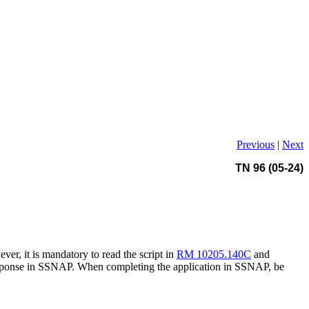
Previous
|
Next
TN 96 (05-24)
er, it is mandatory to read the script in
RM 10205.140C
and
e response in SSNAP. When completing the application in SSNAP, be