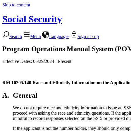
Skip to content
Social Security
Search
Menu
Languages
Sign in / up
Program Operations Manual System (PO
Effective Dates: 05/29/2024 - Present
RM 10205.140
Race and Ethnicity Information on the Applicati
A.
General
We do not require race and ethnicity information to issue an SSN
proceed with asking the race and ethnicity questions. If the ap
mindful to record responses selected on the SS-5 or provided dur
If the applicant is not the number holder, they should only compl