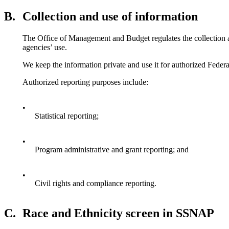
B.
Collection and use of information
The Office of Management and Budget regulates the collection an
agencies’ use.
We keep the information private and use it for authorized Feder
Authorized reporting purposes include:
•
Statistical reporting;
•
Program administrative and grant reporting; and
•
Civil rights and compliance reporting.
C.
Race and Ethnicity screen in SSNAP