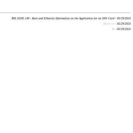
RM 10205.140 - Race and Ethnicity Information on the Application for an SSN Card - 05/29/2024
Batch run:
05/29/2024
Rev:
05/29/2024