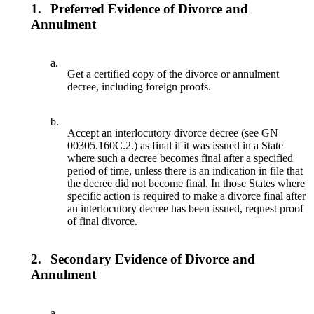
1.
Preferred Evidence of Divorce and
Annulment
a.
Get a certified copy of the divorce or annulment
decree, including foreign proofs.
b.
Accept an interlocutory divorce decree (see GN
00305.160C.2.) as final if it was issued in a State
where such a decree becomes final after a specified
period of time, unless there is an indication in file that
the decree did not become final. In those States where
specific action is required to make a divorce final after
an interlocutory decree has been issued, request proof
of final divorce.
2.
Secondary Evidence of Divorce and
Annulment
a.