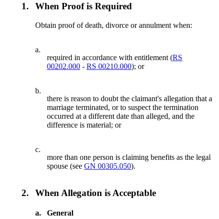
1.
When Proof is Required
Obtain proof of death, divorce or annulment when:
a.
required in accordance with entitlement (
RS
00202.000
-
RS 00210.000
); or
b.
there is reason to doubt the claimant's allegation that a
marriage terminated, or to suspect the termination
occurred at a different date than alleged, and the
difference is material; or
c.
more than one person is claiming benefits as the legal
spouse (see
GN 00305.050
).
2.
When Allegation is Acceptable
a.
General