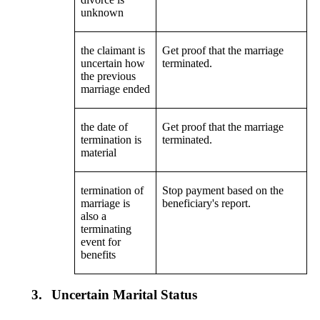
unknown
the claimant is
Get proof that the marriage
uncertain how
terminated.
the previous
marriage ended
the date of
Get proof that the marriage
termination is
terminated.
material
termination of
Stop payment based on the
marriage is
beneficiary's report.
also a
terminating
event for
benefits
3.
Uncertain Marital Status