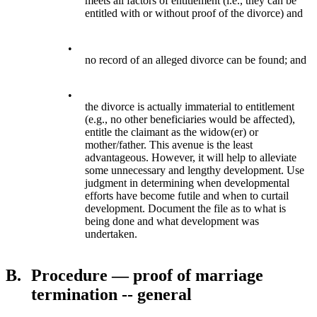
meets all factors of entitlement (i.e., they can be
entitled with or without proof of the divorce) and
•
no record of an alleged divorce can be found; and
•
the divorce is actually immaterial to entitlement
(e.g., no other beneficiaries would be affected),
entitle the claimant as the widow(er) or
mother/father. This avenue is the least
advantageous. However, it will help to alleviate
some unnecessary and lengthy development. Use
judgment in determining when developmental
efforts have become futile and when to curtail
development. Document the file as to what is
being done and what development was
undertaken.
B.
Procedure — proof of marriage
termination -- general