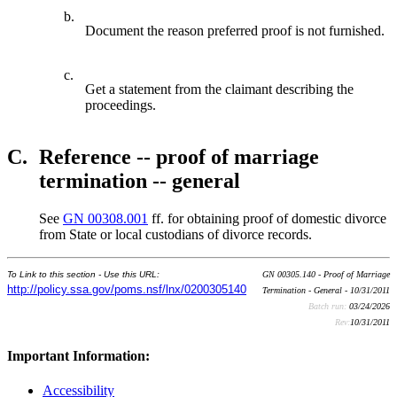
b.
Document the reason preferred proof is not furnished.
c.
Get a statement from the claimant describing the
proceedings.
C.
Reference -- proof of marriage
termination -- general
See
GN 00308.001
ff. for obtaining proof of domestic divorce
from State or local custodians of divorce records.
To Link to this section - Use this URL:
GN 00305.140 - Proof of Marriage
http://policy.ssa.gov/poms.nsf/lnx/0200305140
Termination - General - 10/31/2011
Batch run:
03/24/2026
Rev:
10/31/2011
Important Information:
Accessibility