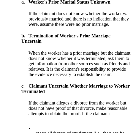
a.
Worker's Prior Marital Status Unknown
If the claimant does not know whether the worker was
previously married and there is no indication that they
were, assume there were no prior marriage.
b.
Termination of Worker's Prior Marriage
Uncertain
When the worker has a prior marriage but the claimant
does not know whether it was terminated, ask them to
get information from other sources such as friends and
relatives. It is the claimant's responsibility to provide
the evidence necessary to establish the claim.
c.
Claimant Uncertain Whether Marriage to Worker
Terminated
If the claimant alleges a divorce from the worker but
does not have proof of that divorce, make reasonable
attempts to obtain the proof. If the claimant:
•