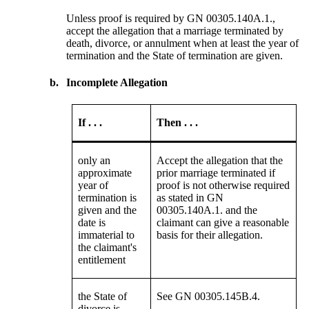
Unless proof is required by GN 00305.140A.1.,
accept the allegation that a marriage terminated by
death, divorce, or annulment when at least the year of
termination and the State of termination are given.
b.
Incomplete Allegation
If . . .
Then . . .
only an
Accept the allegation that the
approximate
prior marriage terminated if
year of
proof is not otherwise required
termination is
as stated in GN
given and the
00305.140A.1. and the
date is
claimant can give a reasonable
immaterial to
basis for their allegation.
the claimant's
entitlement
the State of
See GN 00305.145B.4.
divorce is