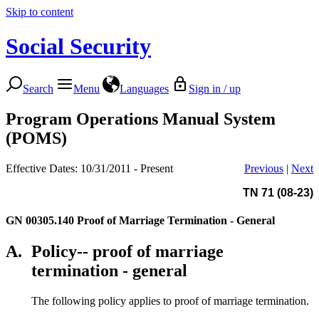
Skip to content
Social Security
Search
Menu
Languages
Sign in / up
Program Operations Manual System
(POMS)
Effective Dates: 10/31/2011 - Present
Previous
|
Next
TN 71 (08-23)
GN 00305.140
Proof of Marriage Termination - General
A.
Policy-- proof of marriage
termination - general
The following policy applies to proof of marriage termination.