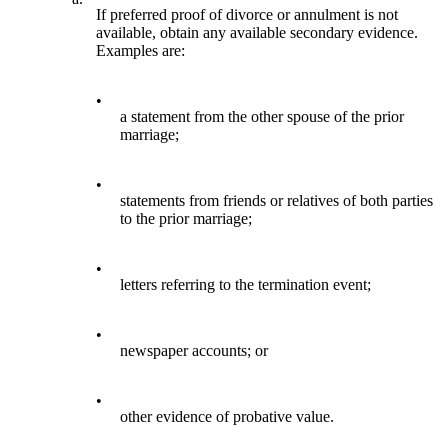
If preferred proof of divorce or annulment is not
available, obtain any available secondary evidence.
Examples are:
•
a statement from the other spouse of the prior
marriage;
•
statements from friends or relatives of both parties
to the prior marriage;
•
letters referring to the termination event;
•
newspaper accounts; or
•
other evidence of probative value.