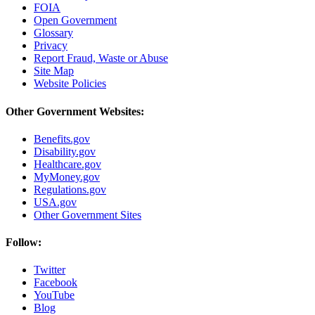
FOIA
Open Government
Glossary
Privacy
Report Fraud, Waste or Abuse
Site Map
Website Policies
Other Government Websites:
Benefits.gov
Disability.gov
Healthcare.gov
MyMoney.gov
Regulations.gov
USA.gov
Other Government Sites
Follow:
Twitter
Facebook
YouTube
Blog