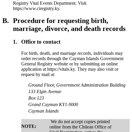
Registry Vital Events Department. Visit
https://www.ciregistry.ky.
B.
Procedure for requesting birth,
marriage, divorce, and death records
1.
Office to contact
For birth, death, and marriage records, individuals may
order records through the Cayman Islands Government
General Registry website or by submitting an online
application at https://vitals.ky. They may also visit or
request by mail at:
Ground Floor, Government Administration Building
133 Elgin Avenue
Box 123
Grand Cayman KY1-9000
Cayman Islands
We do not accept copies printed
NOTE:
online from the Chilean Office of