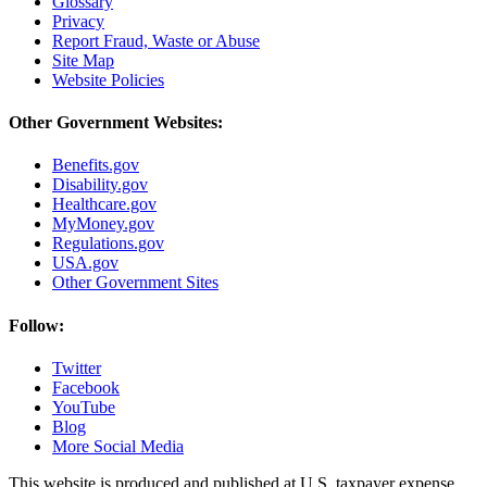
Glossary
Privacy
Report Fraud, Waste or Abuse
Site Map
Website Policies
Other Government Websites:
Benefits.gov
Disability.gov
Healthcare.gov
MyMoney.gov
Regulations.gov
USA.gov
Other Government Sites
Follow:
Twitter
Facebook
YouTube
Blog
More Social Media
This website is produced and published at U.S. taxpayer expense.