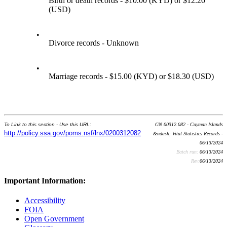
Birth or death records - $10.00 (KYD) or $12.20
(USD)
•
Divorce records - Unknown
•
Marriage records - $15.00 (KYD) or $18.30 (USD)
To Link to this section - Use this URL:
GN 00312.082 - Cayman Islands
http://policy.ssa.gov/poms.nsf/lnx/0200312082
&ndash; Vital Statistics Records -
06/13/2024
Batch run:
06/13/2024
Rev:
06/13/2024
Important Information:
Accessibility
FOIA
Open Government