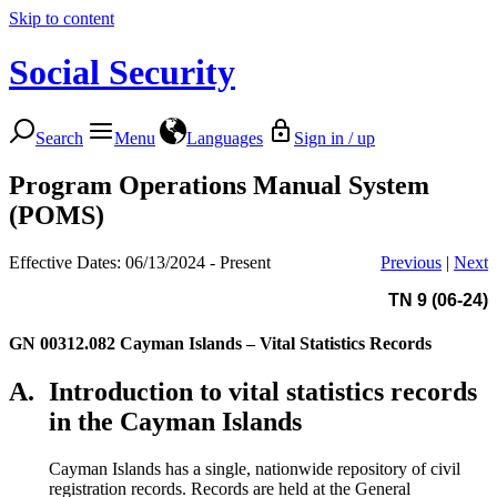
Skip to content
Social Security
Search
Menu
Languages
Sign in / up
Program Operations Manual System
(POMS)
Effective Dates: 06/13/2024 - Present
Previous
|
Next
TN 9 (06-24)
GN 00312.082
Cayman Islands – Vital Statistics Records
A.
Introduction to vital statistics records
in the Cayman Islands
Cayman Islands has a single, nationwide repository of civil
registration records. Records are held at the General