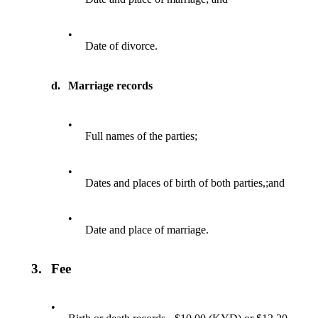
•
Date of divorce.
d.
Marriage records
•
Full names of the parties;
•
Dates and places of birth of both parties,;and
•
Date and place of marriage.
3.
Fee
•