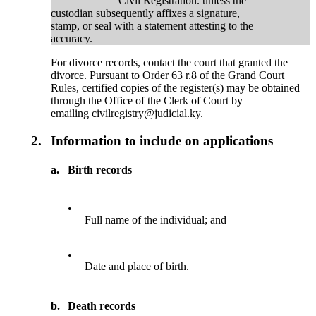
Civil Registration. unless the
custodian subsequently affixes a signature,
stamp, or seal with a statement attesting to the
accuracy.
For divorce records, contact the court that granted the
divorce. Pursuant to Order 63 r.8 of the Grand Court
Rules, certified copies of the register(s) may be obtained
through the Office of the Clerk of Court by
emailing civilregistry@judicial.ky.
2.
Information to include on applications
a.
Birth records
•
Full name of the individual; and
•
Date and place of birth.
b.
Death records