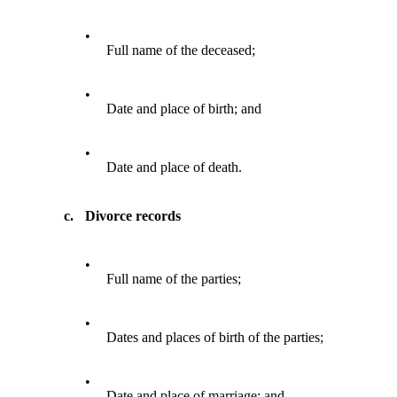
•
Full name of the deceased;
•
Date and place of birth; and
•
Date and place of death.
c.
Divorce records
•
Full name of the parties;
•
Dates and places of birth of the parties;
•
Date and place of marriage; and