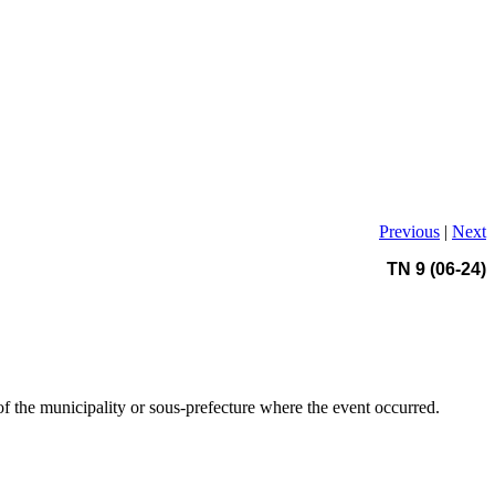
Previous
|
Next
TN 9 (06-24)
of the municipality or sous-prefecture where the event occurred.