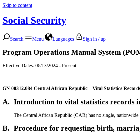
Skip to content
Social Security
Search
Menu
Languages
Sign in / up
Program Operations Manual System (PO
Effective Dates: 06/13/2024 - Present
GN 00312.084
Central African Republic – Vital Statistics Record
A.
Introduction to vital statistics records
The Central African Republic (CAR) has no single, nationwide rep
B.
Procedure for requesting birth, marria