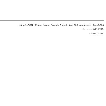
GN 00312.084 - Central African Republic &ndash; Vital Statistics Records - 06/13/2024
Batch run:
06/13/2024
Rev:
06/13/2024