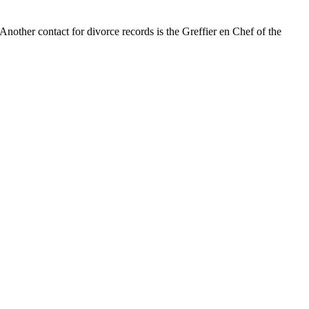
 Another contact for divorce records is the Greffier en Chef of the