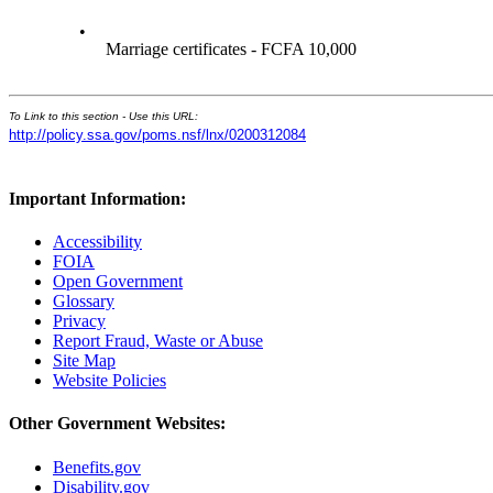
•
Marriage certificates - FCFA 10,000
To Link to this section - Use this URL:
http://policy.ssa.gov/poms.nsf/lnx/0200312084
Important Information:
Accessibility
FOIA
Open Government
Glossary
Privacy
Report Fraud, Waste or Abuse
Site Map
Website Policies
Other Government Websites:
Benefits.gov
Disability.gov