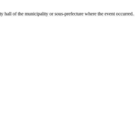
ty hall of the municipality or sous-prefecture where the event occurred.