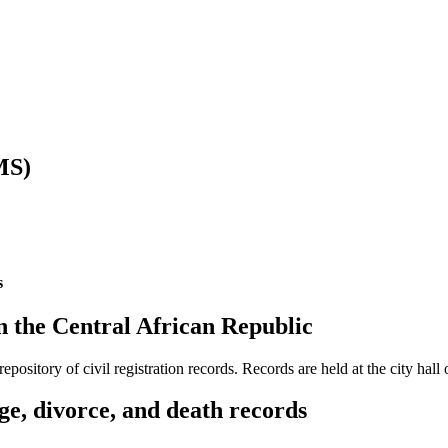
MS)
s
 in the Central African Republic
ository of civil registration records. Records are held at the city hall 
ge, divorce, and death records