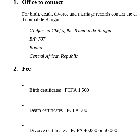
1.
Office to contact
For birth, death, divorce and marriage records contact the ci
Tribunal de Bangui.
Greffier en Chef of the Tribunal de Bangui
B/P 787
Bangui
Central African Republic
2.
Fee
•
Birth certificates - FCFA 1,500
•
Death certificates - FCFA 500
•
Divorce certificates - FCFA 40,000 or 50,000