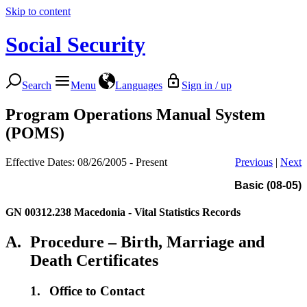
Skip to content
Social Security
Search
Menu
Languages
Sign in / up
Program Operations Manual System
(POMS)
Effective Dates: 08/26/2005 - Present
Previous
|
Next
Basic (08-05)
GN 00312.238
Macedonia - Vital Statistics Records
A.
Procedure – Birth, Marriage and
Death Certificates
1.
Office to Contact