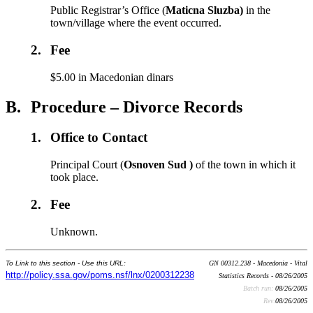
Public Registrar’s Office (
Maticna Sluzba)
in the
town/village where the event occurred.
2.
Fee
$5.00 in Macedonian dinars
B.
Procedure – Divorce Records
1.
Office to Contact
Principal Court (
Osnoven Sud )
of the town in which it
took place.
2.
Fee
Unknown.
To Link to this section - Use this URL:
GN 00312.238 - Macedonia - Vital
http://policy.ssa.gov/poms.nsf/lnx/0200312238
Statistics Records - 08/26/2005
Batch run:
08/26/2005
Rev:
08/26/2005