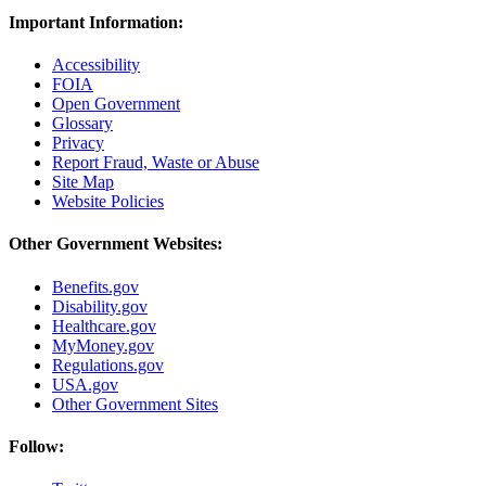
Important Information:
Accessibility
FOIA
Open Government
Glossary
Privacy
Report Fraud, Waste or Abuse
Site Map
Website Policies
Other Government Websites:
Benefits.gov
Disability.gov
Healthcare.gov
MyMoney.gov
Regulations.gov
USA.gov
Other Government Sites
Follow: