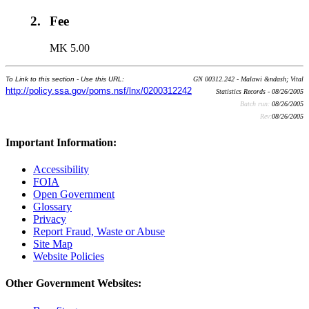
2.
Fee
MK 5.00
To Link to this section - Use this URL:
GN 00312.242 - Malawi &ndash; Vital
http://policy.ssa.gov/poms.nsf/lnx/0200312242
Statistics Records - 08/26/2005
Batch run:
08/26/2005
Rev:
08/26/2005
Important Information:
Accessibility
FOIA
Open Government
Glossary
Privacy
Report Fraud, Waste or Abuse
Site Map
Website Policies
Other Government Websites: