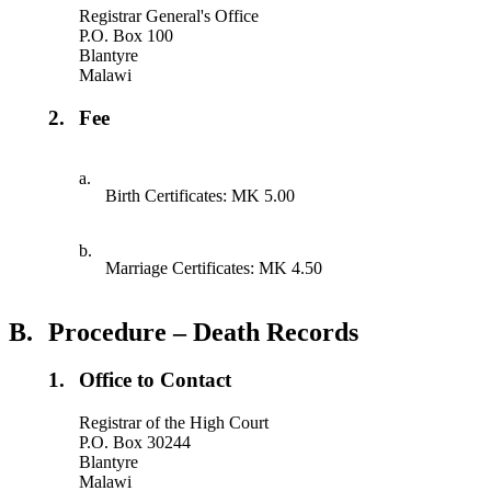
Registrar General's Office
P.O. Box 100
Blantyre
Malawi
2.
Fee
a.
Birth Certificates: MK 5.00
b.
Marriage Certificates: MK 4.50
B.
Procedure – Death Records
1.
Office to Contact
Registrar of the High Court
P.O. Box 30244
Blantyre
Malawi