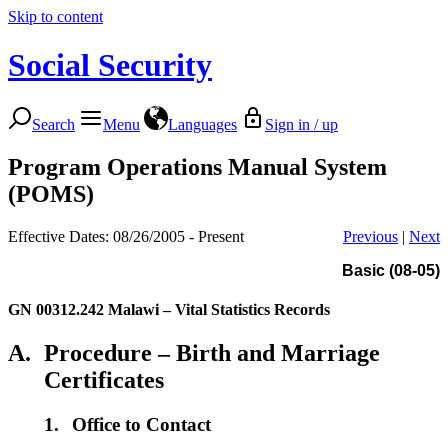
Skip to content
Social Security
Search
Menu
Languages
Sign in / up
Program Operations Manual System
(POMS)
Effective Dates: 08/26/2005 - Present
Previous
|
Next
Basic (08-05)
GN 00312.242
Malawi – Vital Statistics Records
A.
Procedure – Birth and Marriage
Certificates
1.
Office to Contact