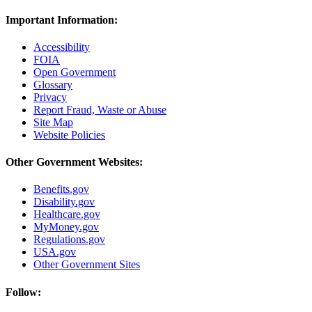
Important Information:
Accessibility
FOIA
Open Government
Glossary
Privacy
Report Fraud, Waste or Abuse
Site Map
Website Policies
Other Government Websites:
Benefits.gov
Disability.gov
Healthcare.gov
MyMoney.gov
Regulations.gov
USA.gov
Other Government Sites
Follow: