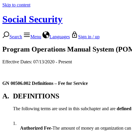
Skip to content
Social Security
Search
Menu
Languages
Sign in / up
Program Operations Manual System (PO
Effective Dates: 07/13/2020 - Present
GN 00506.002
Definitions – Fee for Service
A.
DEFINITIONS
The following terms are used in this subchapter and are
defined
1.
Authorized Fee-
The amount of money an organization can le