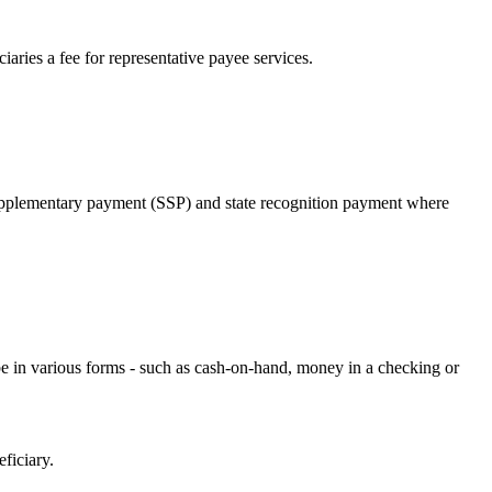
aries a fee for representative payee services.
te supplementary payment (SSP) and state recognition payment where
 in various forms - such as cash-on-hand, money in a checking or
ficiary.