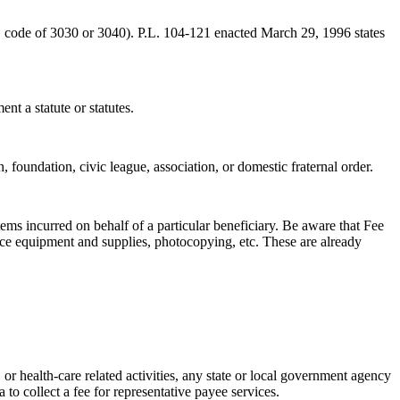
G code of 3030 or 3040). P.L. 104-121 enacted March 29, 1996 states
nt a statute or statutes.
 foundation, civic league, association, or domestic fraternal order.
tems incurred on behalf of a particular beneficiary. Be aware that Fee
fice equipment and supplies, photocopying, etc. These are already
r health-care related activities, any state or local government agency
 to collect a fee for representative payee services.