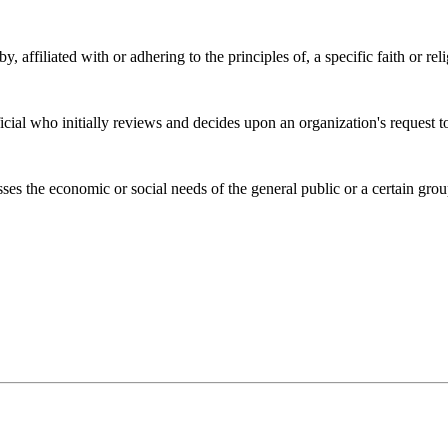
, affiliated with or adhering to the principles of, a specific faith or rel
al who initially reviews and decides upon an organization's request to 
ses the economic or social needs of the general public or a certain grou