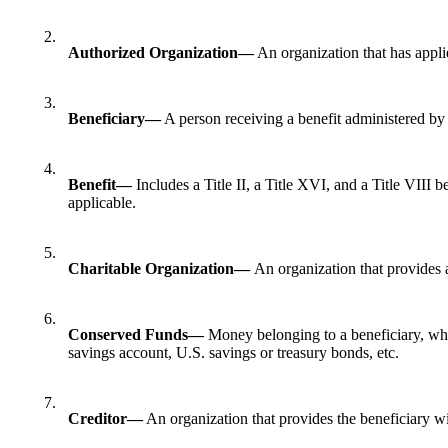
2.
Authorized Organization—
An organization that has applie
3.
Beneficiary—
A person receiving a benefit administered b
4.
Benefit—
Includes a Title II, a Title XVI, and a Title VIII
applicable.
5.
Charitable Organization—
An organization that provides a
6.
Conserved Funds—
Money belonging to a beneficiary, wh
savings account, U.S. savings or treasury bonds, etc.
7.
Creditor—
An organization that provides the beneficiary wi