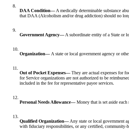
8.
DAA Condition—
A medically determinable substance abus
that DAA (Alcoholism and/or drug addiction) should no longer
9.
Government Agency—
A subordinate entity of a State or l
10.
Organization—
A state or local government agency or other
11.
Out of Pocket Expenses—
They are actual expenses for foo
for Service organizations are not authorized to be reimburse
included in the fee for representative payee services.
12.
Personal Needs Allowance—
Money that is set aside each m
13.
Qualified Organization—
Any state or local government age
with fiduciary responsibilities, or any certified, community-b