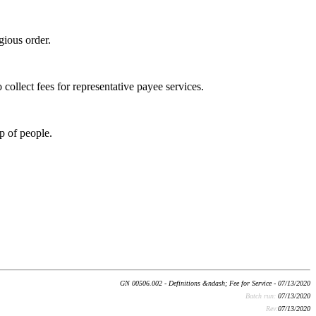
igious order.
collect fees for representative payee services.
p of people.
GN 00506.002 - Definitions &ndash; Fee for Service - 07/13/2020
Batch run:
07/13/2020
Rev:
07/13/2020