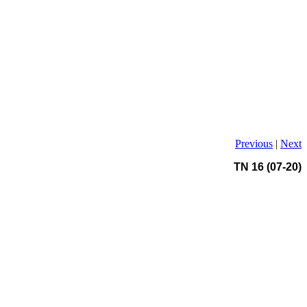
Previous
|
Next
TN 16 (07-20)