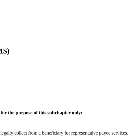
MS)
 for the purpose of this subchapter only:
gally collect from a beneficiary for representative payee services.