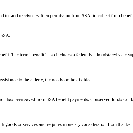
d to, and received written permission from SSA, to collect from benefici
y SSA.
 benefit. The term “benefit” also includes a federally administered sta
ssistance to the elderly, the needy or the disabled.
ich has been saved from SSA benefit payments. Conserved funds can be
th goods or services and requires monetary consideration from that bene