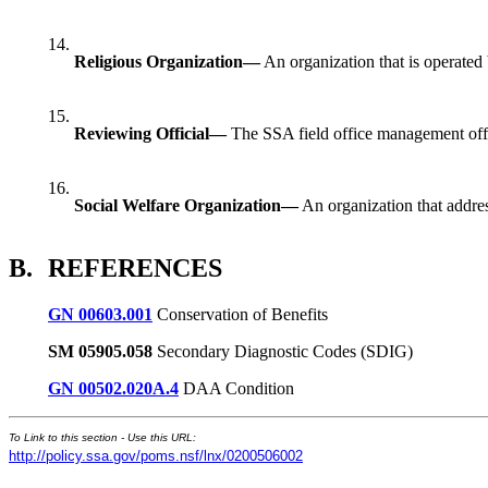
14.
Religious Organization—
An organization that is operated by
15.
Reviewing Official—
The SSA field office management offici
16.
Social Welfare Organization—
An organization that addres
B.
REFERENCES
GN 00603.001
Conservation of Benefits
SM 05905.058
Secondary Diagnostic Codes (SDIG)
GN 00502.020A.4
DAA Condition
To Link to this section - Use this URL:
http://policy.ssa.gov/poms.nsf/lnx/0200506002