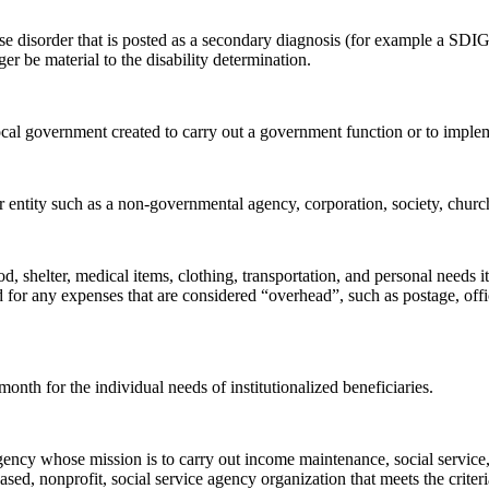
e disorder that is posted as a secondary diagnosis (for example a SDI
 be material to the disability determination.
ocal government created to carry out a government function or to impleme
 entity such as a non-governmental agency, corporation, society, church,
d, shelter, medical items, clothing, transportation, and personal needs i
d for any expenses that are considered “overhead”, such as postage, of
onth for the individual needs of institutionalized beneficiaries.
ncy whose mission is to carry out income maintenance, social service, o
ased, nonprofit, social service agency organization that meets the criteria