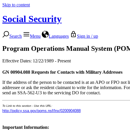
Skip to content
Social Security
Search
Menu
Languages
Sign in / up
Program Operations Manual System (PO
Effective Dates: 12/22/1989 - Present
GN 00904.088
Requests for Contacts with Military Addresses
If the address of the person to be contacted is at an APO or FPO not list
addressee or ask the resident claimant to write for the information. For
send an SSA-562-U3 to the servicing DO for contact.
To Link to this section - Use this URL:
http://policy.ssa.gov/poms.nsf/lnx/0200904088
Important Information: