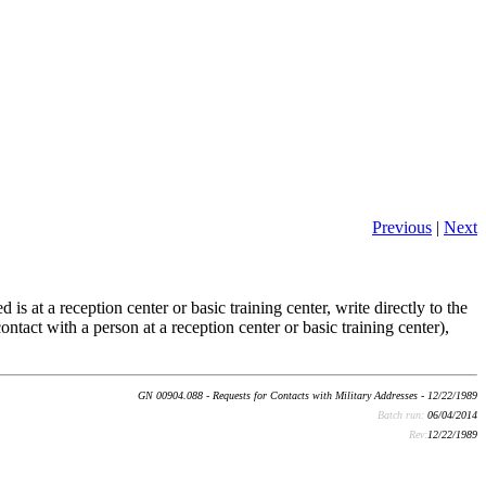
Previous
|
Next
is at a reception center or basic training center, write directly to the
ontact with a person at a reception center or basic training center),
GN 00904.088 - Requests for Contacts with Military Addresses - 12/22/1989
Batch run:
06/04/2014
Rev:
12/22/1989