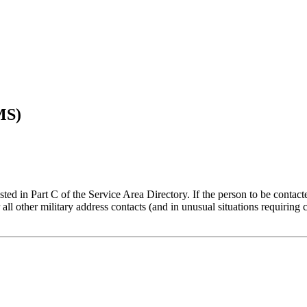
MS)
ed in Part C of the Service Area Directory. If the person to be contacted 
 all other military address contacts (and in unusual situations requiring c