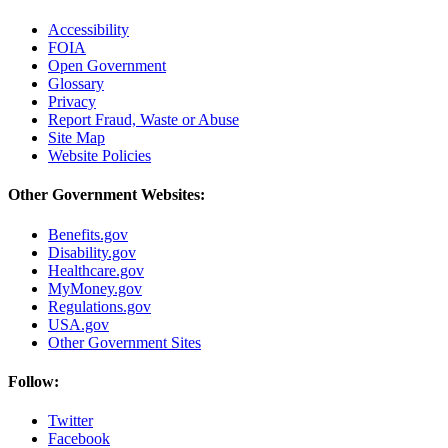
Accessibility
FOIA
Open Government
Glossary
Privacy
Report Fraud, Waste or Abuse
Site Map
Website Policies
Other Government Websites:
Benefits.gov
Disability.gov
Healthcare.gov
MyMoney.gov
Regulations.gov
USA.gov
Other Government Sites
Follow:
Twitter
Facebook