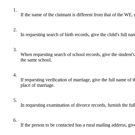
1.
If the name of the claimant is different from that of the WE, 
2.
In requesting search of birth records, give the child's full na
3.
When requesting search of school records, give the student's 
the same school.
4.
If requesting verification of marriage, give the full name of 
place of marriage.
5.
In requesting examination of divorce records, furnish the full
6.
If the person to be contacted has a rural mailing address, giv