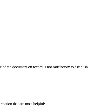
ce of the document on record is not satisfactory to establish
ormation that are most helpful: