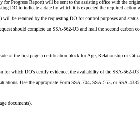
or Progress Report) will be sent to the assisting office with the origin
ting DO to indicate a date by which it is expected the required action w
ill be retained by the requesting DO for control purposes and status r
e request should complete an SSA-562-U3 and mail the second carbon copy
e of the first page a certification block for Age, Relationship or Citiz
n for which DO's certify evidence, the availability of the SSA-562-U3 
 situations. Use the appropriate Form SSA-704, SSA-553, or SSA-4385 i
uage documents).