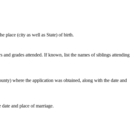
e place (city as well as State) of birth.
s and grades attended. If known, list the names of siblings attending
r county) where the application was obtained, along with the date and
e date and place of marriage.