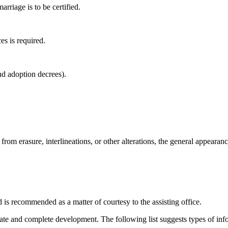
arriage is to be certified.
es is required.
nd adoption decrees).
 from erasure, interlineations, or other alterations, the general appearan
nd is recommended as a matter of courtesy to the assisting office.
diate and complete development. The following list suggests types of inf