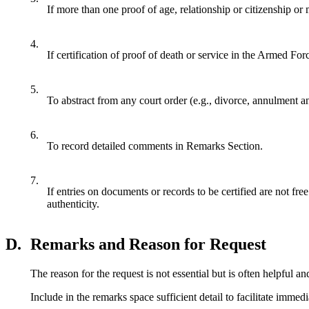
If more than one proof of age, relationship or citizenship or m
4.
If certification of proof of death or service in the Armed Forc
5.
To abstract from any court order (e.g., divorce, annulment a
6.
To record detailed comments in Remarks Section.
7.
If entries on documents or records to be certified are not free
authenticity.
D.
Remarks and Reason for Request
The reason for the request is not essential but is often helpful a
Include in the remarks space sufficient detail to facilitate imme