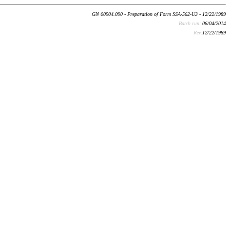
GN 00904.090 - Preparation of Form SSA-562-U3 - 12/22/1989
Batch run:
06/04/2014
Rev:
12/22/1989