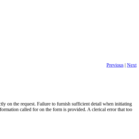
Previous
|
Next
y on the request. Failure to furnish sufficient detail when initiating
formation called for on the form is provided. A clerical error that too