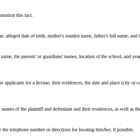
mention this fact.
me, alleged date of birth, mother's maiden name, father's full name, and th
name, the parents' or guardians' names, location of the school, and year
the applicants for a license, their residences, the date and place (city o
 names of the plaintiff and defendant and their residences, as well as th
e the telephone number or directions for locating him/her, if possible.