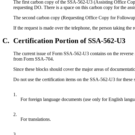
The first carbon copy of the SSA-562-U3 (Assisting Office Copy f
requesting DO. There is a space on this carbon copy for the assis
The second carbon copy (Requesting Office Copy for Followup) w
If the request is made over the telephone, the person taking th
C.
Certification Portion of SSA-562-U3
The current issue of Form SSA-562-U3 contains on the reverse sid
from Form SSA-704.
Since these blocks should cover the major areas of documentatio
Do not use the certification items on the SSA-562-U3 for these
1.
For foreign language documents (use only for English lang
2.
For translations.
3.