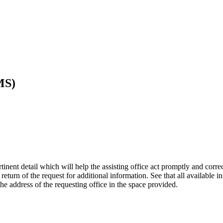
MS)
ent detail which will help the assisting office act promptly and correctl
eturn of the request for additional information. See that all available in
 the address of the requesting office in the space provided.