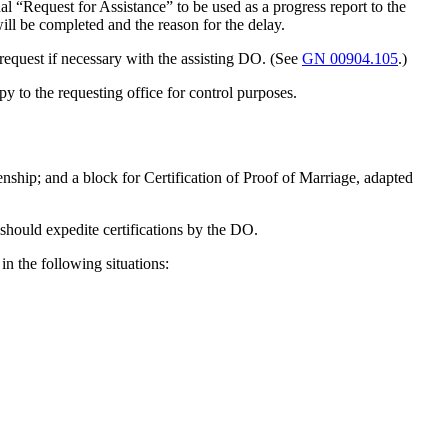
al “Request for Assistance” to be used as a progress report to the
ill be completed and the reason for the delay.
equest if necessary with the assisting DO. (See
GN 00904.105
.)
 to the requesting office for control purposes.
enship; and a block for Certification of Proof of Marriage, adapted
should expedite certifications by the DO.
n the following situations: