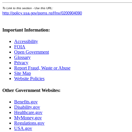
To Link to this section - Use this URL:
http://policy.ssa.gov/poms.nsf/lnx/0200904090
Important Information:
Accessibility
FOIA
Open Government
Glossary
Privacy
Report Fraud, Waste or Abuse
Site Map
Website Policies
Other Government Websites:
Benefits.gov
Disability.gov
Healthcare.gov
MyMoney.gov
Regulations.gov
USA.gov