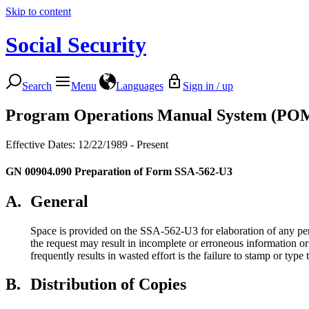
Skip to content
Social Security
Search
Menu
Languages
Sign in / up
Program Operations Manual System (PO
Effective Dates: 12/22/1989 - Present
GN 00904.090
Preparation of Form SSA-562-U3
A.
General
Space is provided on the SSA-562-U3 for elaboration of any pertin
the request may result in incomplete or erroneous information or r
frequently results in wasted effort is the failure to stamp or type
B.
Distribution of Copies