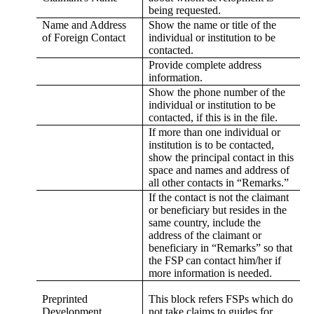
being requested.
Name and Address
Show the name or title of the
of Foreign Contact
individual or institution to be
contacted.
Provide complete address
information.
Show the phone number of the
individual or institution to be
contacted, if this is in the file.
If more than one individual or
institution is to be contacted,
show the principal contact in this
space and names and address of
all other contacts in “Remarks.”
If the contact is not the claimant
or beneficiary but resides in the
same country, include the
address of the claimant or
beneficiary in “Remarks” so that
the FSP can contact him/her if
more information is needed.
Preprinted
This block refers FSPs which do
Development
not take claims to guides for