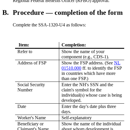
Regional Federal Benefits Officer (RFBO) approval.
B.
Procedure — completion of the form
Complete the SSA-1320-U4 as follows:
Item:
Completion:
Refer to
Show the name of your
component (e.g., CDS-1).
Address of FSP
Show the FSP address. (See
NL
01510.000
ff. to identify the FSP
in countries which have more
than one FSP.)
Social Security
Enter the NH's SSN and the
Number
claim's symbol for the
individual(s) whose case is being
developed.
Date
Enter the day's date plus three
days.
Worker's Name
Self-explanatory
Beneficiary or
Show the name of the individual
Claimant's Name
about whom development is