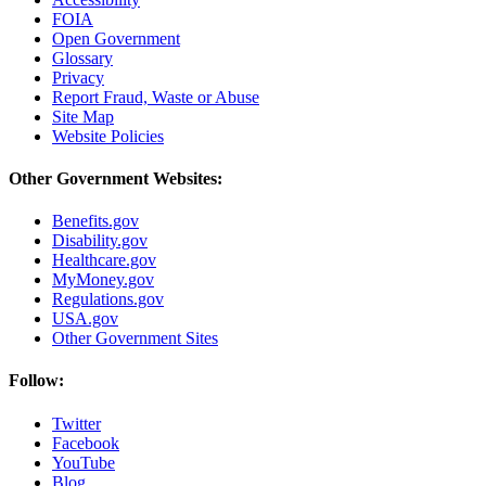
FOIA
Open Government
Glossary
Privacy
Report Fraud, Waste or Abuse
Site Map
Website Policies
Other Government Websites:
Benefits.gov
Disability.gov
Healthcare.gov
MyMoney.gov
Regulations.gov
USA.gov
Other Government Sites
Follow:
Twitter
Facebook
YouTube
Blog