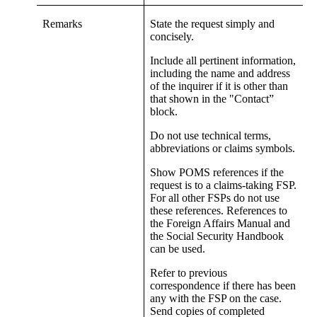
Remarks
State the request simply and
concisely.
Include all pertinent information,
including the name and address
of the inquirer if it is other than
that shown in the "Contact”
block.
Do not use technical terms,
abbreviations or claims symbols.
Show POMS references if the
request is to a claims-taking FSP.
For all other FSPs do not use
these references. References to
the Foreign Affairs Manual and
the Social Security Handbook
can be used.
Refer to previous
correspondence if there has been
any with the FSP on the case.
Send copies of completed