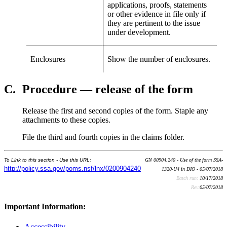
applications, proofs, statements
or other evidence in file only if
they are pertinent to the issue
under development.
Enclosures
Show the number of enclosures.
C.
Procedure — release of the form
Release the first and second copies of the form. Staple any
attachments to these copies.
File the third and fourth copies in the claims folder.
To Link to this section - Use this URL:
GN 00904.240 - Use of the form SSA-
http://policy.ssa.gov/poms.nsf/lnx/0200904240
1320-U4 in DIO - 05/07/2018
Batch run:
10/17/2018
Rev:
05/07/2018
Important Information:
Accessibility