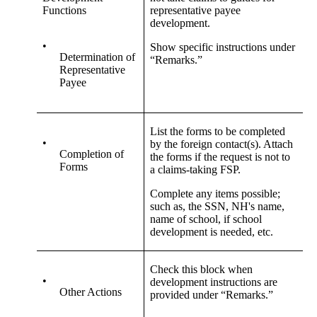
Functions
representative payee
development.
•
Show specific instructions under
Determination of
“Remarks.”
Representative
Payee
List the forms to be completed
•
by the foreign contact(s). Attach
Completion of
the forms if the request is not to
Forms
a claims-taking FSP.
Complete any items possible;
such as, the SSN, NH's name,
name of school, if school
development is needed, etc.
Check this block when
•
development instructions are
Other Actions
provided under “Remarks.”