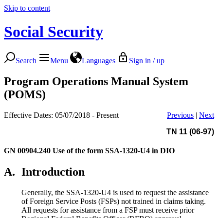
Skip to content
Social Security
Search
Menu
Languages
Sign in / up
Program Operations Manual System
(POMS)
Effective Dates: 05/07/2018 - Present
Previous
|
Next
TN 11 (06-97)
GN 00904.240
Use of the form SSA-1320-U4 in DIO
A.
Introduction
Generally, the SSA-1320-U4 is used to request the assistance
of Foreign Service Posts (FSPs) not trained in claims taking.
All requests for assistance from a FSP must receive prior