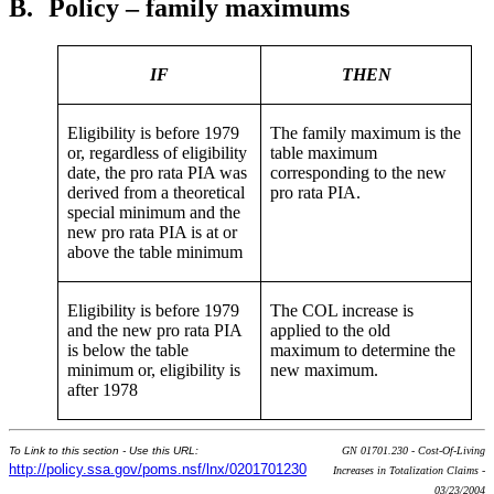
B.
Policy – family maximums
IF
THEN
Eligibility is before 1979
The family maximum is the
or, regardless of eligibility
table maximum
date, the pro rata PIA was
corresponding to the new
derived from a theoretical
pro rata PIA.
special minimum and the
new pro rata PIA is at or
above the table minimum
Eligibility is before 1979
The COL increase is
and the new pro rata PIA
applied to the old
is below the table
maximum to determine the
minimum or, eligibility is
new maximum.
after 1978
To Link to this section - Use this URL:
GN 01701.230 - Cost-Of-Living
http://policy.ssa.gov/poms.nsf/lnx/0201701230
Increases in Totalization Claims -
03/23/2004