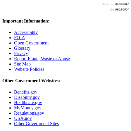
Batch run:
02/20/2014
Rev:
03/23/2004
Important Information:
Accessibility
FOIA
Open Government
Glossary
Privacy
Report Fraud, Waste or Abuse
Site Map
Website Policies
Other Government Websites:
Benefits.gov
Disability.gov
Healthcare.gov
MyMoney.gov
Regulations.gov
USA.gov
Other Government Sites