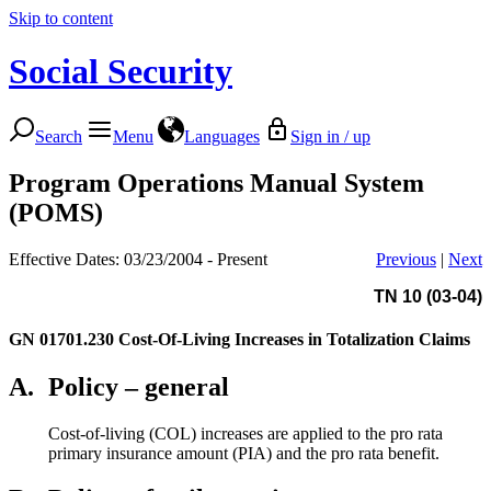
Skip to content
Social Security
Search
Menu
Languages
Sign in / up
Program Operations Manual System
(POMS)
Effective Dates: 03/23/2004 - Present
Previous
|
Next
TN 10 (03-04)
GN 01701.230
Cost-Of-Living Increases in Totalization Claims
A.
Policy – general
Cost-of-living (COL) increases are applied to the pro rata
primary insurance amount (PIA) and the pro rata benefit.