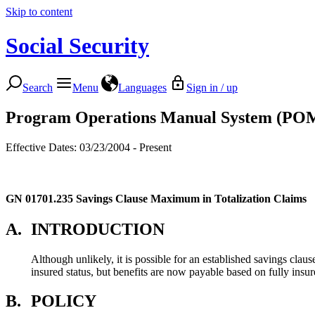
Skip to content
Social Security
Search
Menu
Languages
Sign in / up
Program Operations Manual System (PO
Effective Dates: 03/23/2004 - Present
GN 01701.235
Savings Clause Maximum in Totalization Claims
A.
INTRODUCTION
Although unlikely, it is possible for an established savings clau
insured status, but benefits are now payable based on fully insur
B.
POLICY