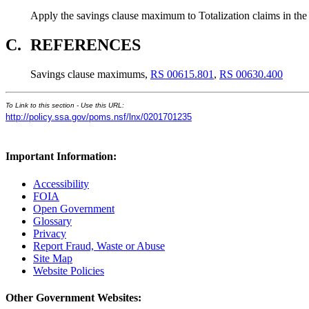
Apply the savings clause maximum to Totalization claims in the
C.
REFERENCES
Savings clause maximums,
RS 00615.801
,
RS 00630.400
To Link to this section - Use this URL:
http://policy.ssa.gov/poms.nsf/lnx/0201701235
Important Information:
Accessibility
FOIA
Open Government
Glossary
Privacy
Report Fraud, Waste or Abuse
Site Map
Website Policies
Other Government Websites: