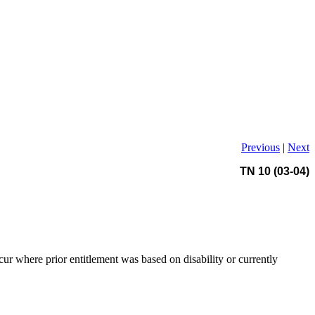
Previous
|
Next
TN 10 (03-04)
cur where prior entitlement was based on disability or currently