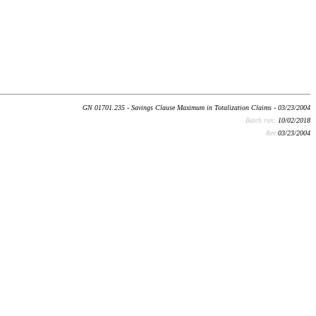
GN 01701.235 - Savings Clause Maximum in Totalization Claims - 03/23/2004
Batch run:
10/02/2018
Rev:
03/23/2004