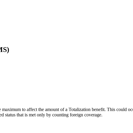
MS)
se maximum to affect the amount of a Totalization benefit. This could oc
ed status that is met only by counting foreign coverage.