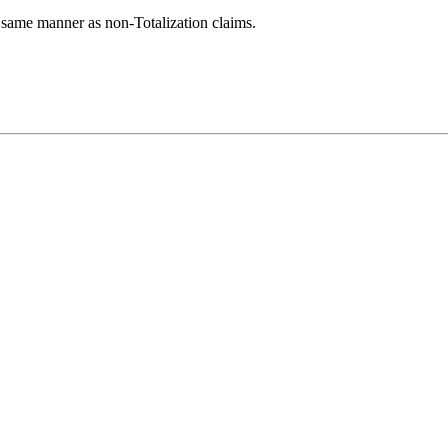
 same manner as non-Totalization claims.