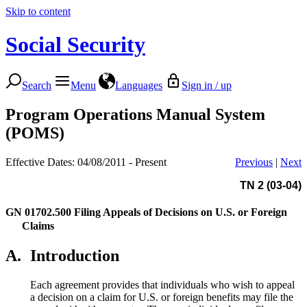
Skip to content
Social Security
Search
Menu
Languages
Sign in / up
Program Operations Manual System
(POMS)
Effective Dates: 04/08/2011 - Present
Previous
|
Next
TN 2 (03-04)
GN 01702.500
Filing Appeals of Decisions on U.S. or Foreign
Claims
A.
Introduction
Each agreement provides that individuals who wish to appeal
a decision on a claim for U.S. or foreign benefits may file the