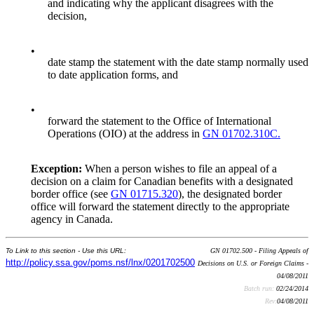
and indicating why the applicant disagrees with the
decision,
•
date stamp the statement with the date stamp normally used
to date application forms, and
•
forward the statement to the Office of International
Operations (OIO) at the address in
GN 01702.310C.
Exception:
When a person wishes to file an appeal of a
decision on a claim for Canadian benefits with a designated
border office (see
GN 01715.320
), the designated border
office will forward the statement directly to the appropriate
agency in Canada.
To Link to this section - Use this URL:
GN 01702.500 - Filing Appeals of
http://policy.ssa.gov/poms.nsf/lnx/0201702500
Decisions on U.S. or Foreign Claims -
04/08/2011
Batch run:
02/24/2014
Rev:
04/08/2011