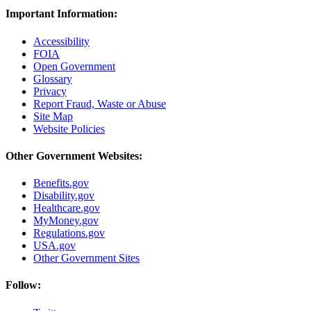
Important Information:
Accessibility
FOIA
Open Government
Glossary
Privacy
Report Fraud, Waste or Abuse
Site Map
Website Policies
Other Government Websites:
Benefits.gov
Disability.gov
Healthcare.gov
MyMoney.gov
Regulations.gov
USA.gov
Other Government Sites
Follow: