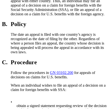
appeal with either country. Thus, an individual may file an
appeal of a decision on a claim for foreign benefits with the
Social Security Administration (SSA), or file an appeal of a
decision on a claim for U.S. benefits with the foreign agency.
B.
Policy
The date an appeal is filed with one country’s agency is
recognized as the date of filing by the other. Regardless of
where a person files an appeal, the country whose decision is
being appealed will process the appeal in accordance with its
own laws.
C.
Procedure
Follow the procedures in
GN 03102.200
for appeals of
decisions on claims for U.S. benefits.
When an individual wishes to file an appeal of a decision on a
claim for foreign benefits with SSA:
•
obtain a signed statement requesting review of the decision